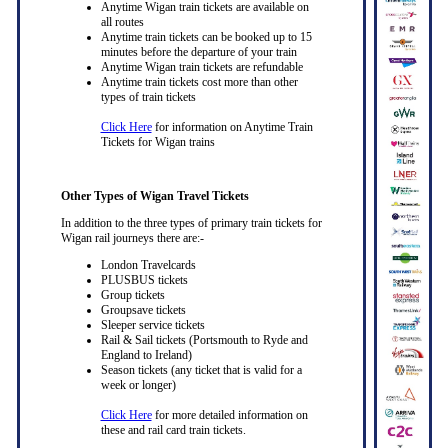
Anytime Wigan train tickets are available on
all routes
Anytime train tickets can be booked up to 15
minutes before the departure of your train
Anytime Wigan train tickets are refundable
Anytime train tickets cost more than other
types of train tickets
Click Here
for information on Anytime Train
Tickets for Wigan trains
Other Types of Wigan Travel Tickets
In addition to the three types of primary train tickets for
Wigan rail journeys there are:-
London Travelcards
PLUSBUS tickets
Group tickets
Groupsave tickets
Sleeper service tickets
Rail & Sail tickets (Portsmouth to Ryde and
England to Ireland)
Season tickets (any ticket that is valid for a
week or longer)
Click Here
for more detailed information on
these and rail card train tickets.