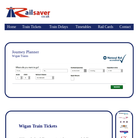
Home
Train Tickets
Train Delays
Timetables
Rail Cards
Contact
Journey Planner
Wigan Trains
Wigan Train Tickets