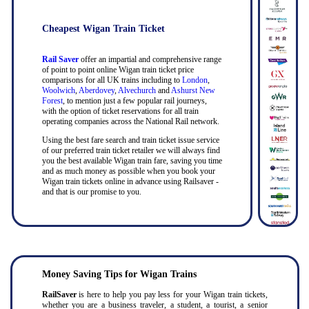
Cheapest Wigan Train Ticket
Rail Saver
offer an impartial and comprehensive range
of point to point online Wigan train ticket price
comparisons for all UK trains including to
London
,
Woolwich
,
Aberdovey
,
Alvechurch
and
Ashurst New
Forest
, to mention just a few popular rail journeys,
with the option of ticket reservations for all train
operating companies across the National Rail network.
Using the best fare search and train ticket issue service
of our preferred train ticket retailer we will always find
you the best available Wigan train fare, saving you time
and as much money as possible when you book your
Wigan train tickets online in advance using Railsaver -
and that is our promise to you.
Money Saving Tips for Wigan Trains
RailSaver
is here to help you pay less for your Wigan train tickets,
whether you are a business traveler, a student, a tourist, a senior