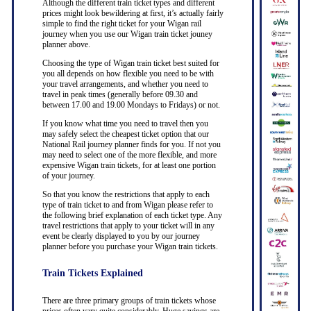
Although the different train ticket types and different
prices might look bewildering at first, it’s actually fairly
simple to find the right ticket for your Wigan rail
journey when you use our Wigan train ticket jouney
planner above.
Choosing the type of Wigan train ticket best suited for
you all depends on how flexible you need to be with
your travel arrangements, and whether you need to
travel in peak times (generally before 09.30 and
between 17.00 and 19.00 Mondays to Fridays) or not.
If you know what time you need to travel then you
may safely select the cheapest ticket option that our
National Rail journey planner finds for you. If not you
may need to select one of the more flexible, and more
expensive Wigan train tickets, for at least one portion
of your journey.
So that you know the restrictions that apply to each
type of train ticket to and from Wigan please refer to
the following brief explanation of each ticket type. Any
travel restrictions that apply to your ticket will in any
event be clearly displayed to you by our journey
planner before you purchase your Wigan train tickets.
Train Tickets Explained
There are three primary groups of train tickets whose
prices often vary quite considerably. Huge savings are