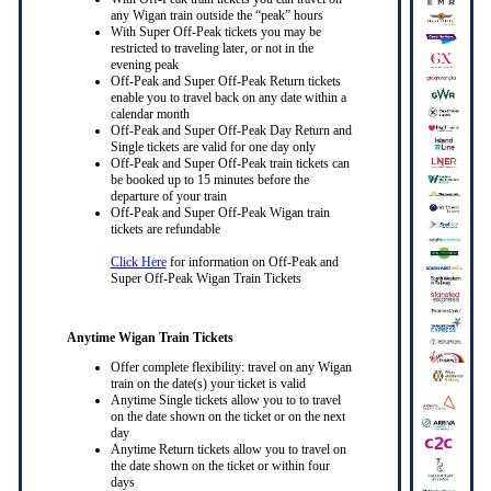
any Wigan train outside the “peak” hours
With Super Off-Peak tickets you may be
restricted to traveling later, or not in the
evening peak
Off-Peak and Super Off-Peak Return tickets
enable you to travel back on any date within a
calendar month
Off-Peak and Super Off-Peak Day Return and
Single tickets are valid for one day only
Off-Peak and Super Off-Peak train tickets can
be booked up to 15 minutes before the
departure of your train
Off-Peak and Super Off-Peak Wigan train
tickets are refundable
Click Here
for information on Off-Peak and
Super Off-Peak Wigan Train Tickets
Anytime Wigan Train Tickets
Offer complete flexibility: travel on any Wigan
train on the date(s) your ticket is valid
Anytime Single tickets allow you to to travel
on the date shown on the ticket or on the next
day
Anytime Return tickets allow you to travel on
the date shown on the ticket or within four
days