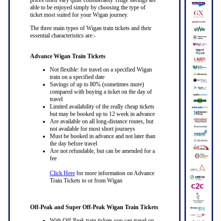
able to be enjoyed simply by choosing the type of
ticket most suited for your Wigan journey.
The three main types of Wigan train tickets and their
essential characteristics are:-
Advance Wigan Train Tickets
Not flexible: for travel on a specified Wigan
train on a specified date
Savings of up to 80% (sometimes more)
compared with buying a ticket on the day of
travel
Limited availability of the really cheap tickets
but may be booked up to 12 week in advance
Are available on all long-distance routes, but
not available for most short journeys
Must be booked in advance and not later than
the day before travel
Are not refundable, but can be amended for a
fee
Click Here
for more information on Advance
Train Tickets to or from Wigan
Off-Peak and Super Off-Peak Wigan Train Tickets
With Off-Peak train tickets you can travel on