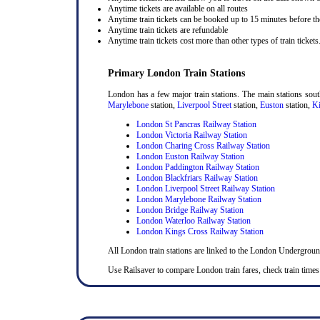
Anytime tickets are available on all routes
Anytime train tickets can be booked up to 15 minutes before the
Anytime train tickets are refundable
Anytime train tickets cost more than other types of train tickets
Primary London Train Stations
London has a few major train stations. The main stations sou
Marylebone
station,
Liverpool Street
station,
Euston
station,
Ki
London St Pancras Railway Station
London Victoria Railway Station
London Charing Cross Railway Station
London Euston Railway Station
London Paddington Railway Station
London Blackfriars Railway Station
London Liverpool Street Railway Station
London Marylebone Railway Station
London Bridge Railway Station
London Waterloo Railway Station
London Kings Cross Railway Station
All London train stations are linked to the London Undergrou
Use Railsaver to compare London train fares, check train times