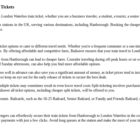
Tickets
London Waterloo train ticket, whether you are a business traveler, a student, a tourist, a senior
in stations in the UK, serving various destinations, including Hanborough. Booking the cheape
ss.
ket options to cater to different travel needs. Whether you're a frequent commuter or a one-time 
eys. By offering affordable and competitive fares, Railsaver ensures that your train travel to L
oo from Hanborough can lead to cheaper fares. Consider traveling during off-peak hours or on
d Sunday afternoons, can also help you find more affordable options.
well in advance can also save you a significant amount of money, as ticket prices tend to incr
so keep an eye out for the early release of tickets to secure the best deals.
ple tickets may sometimes result in even lower travel costs.Split ticketing involves purchasing 
aver all ticket options, including cheaper split tickets, will be offered to you.
scounts. Railcards, such as the 16-25 Railcard, Senior Railcard, or Family and Friends Railcard, o
ngers can effortlessly secure their train tickets from Hanborough to London Waterloo in the comf
e payments with just a few clicks. Avoid long queues at the station and make the most of your ti