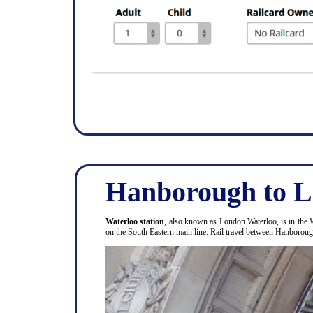
Hanborough to L
Waterloo station
, also known as London Waterloo, is in the 
on the South Eastern main line. Rail travel between Hanboro