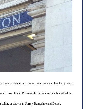
y's largest station in terms of floor space and has the greatest
outh Direct line to Portsmouth Harbour and the Isle of Wight,
 calling at stations in Surrey, Hampshire and Dorset.