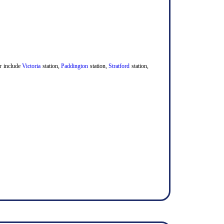
er include
Victoria
station,
Paddington
station,
Stratford
station,