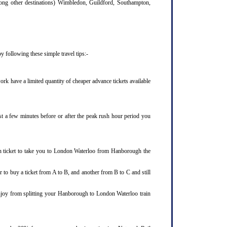
mong other destinations) Wimbledon, Guildford, Southampton,
 following these simple travel tips:-
rk have a limited quantity of cheaper advance tickets available
st a few minutes before or after the peak rush hour period you
in ticket to take you to London Waterloo from Hanborough the
 to buy a ticket from A to B, and another from B to C and still
enjoy from splitting your Hanborough to London Waterloo train