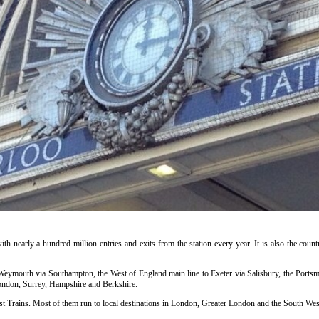
ith nearly a hundred million entries and exits from the station every year. It is also the countr
o Weymouth via Southampton, the West of England main line to Exeter via Salisbury, the Portsm
ondon, Surrey, Hampshire and Berkshire.
t Trains. Most of them run to local destinations in London, Greater London and the South West