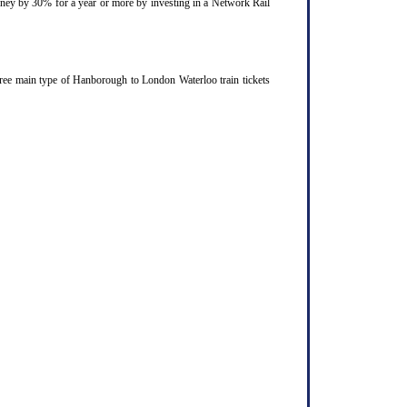
ourney by 30% for a year or more by investing in a Network Rail
hree main type of Hanborough to London Waterloo train tickets