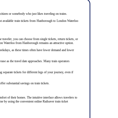
 citizen or somebody who just likes traveling on trains.
st available train tickets from Hanborough to London Waterloo
traveler, you can choose from single tickets, return tickets, or
ondon Waterloo from Hanborough remains an attractive option.
 weekdays, as these times often have lower demand and lower
ease as the travel date approaches. Many train operators
separate tickets for different legs of your journey, even if
ffer substantial savings on train tickets.
ort of their homes. The intuitive interface allows travelers to
me by using the convenient online Railsaver train ticket