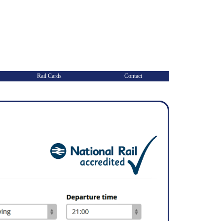
Rail Cards
Contact