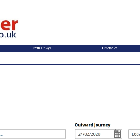
Train Delays
Timetables