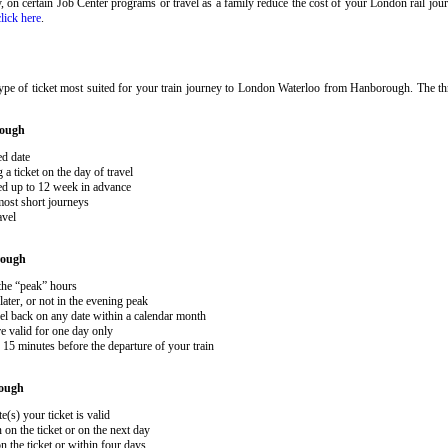
ary, on certain Job Center programs or travel as a family reduce the cost of your London rail j
click here
.
ype of ticket most suited for your train journey to London Waterloo from Hanborough. The t
rough
ed date
 ticket on the day of travel
ked up to 12 week in advance
 most short journeys
avel
rough
 the “peak” hours
ater, or not in the evening peak
el back on any date within a calendar month
e valid for one day only
15 minutes before the departure of your train
ough
e(s) your ticket is valid
 on the ticket or on the next day
 the ticket or within four days