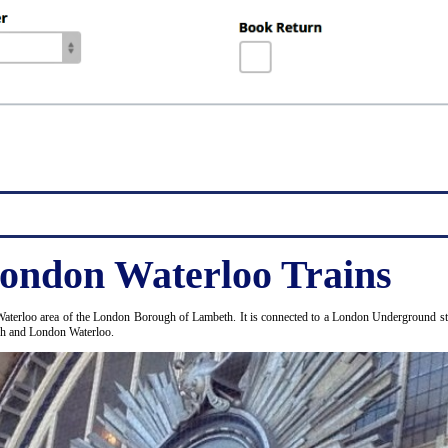
ondon Waterloo Trains
Waterloo area of the London Borough of Lambeth. It is connected to a London Underground stat
ugh and London Waterloo.