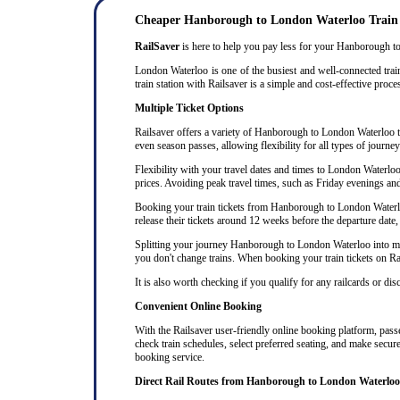
Cheaper Hanborough to London Waterloo Train 
RailSaver
is here to help you pay less for your Hanborough to 
London Waterloo is one of the busiest and well-connected tra
train station with Railsaver is a simple and cost-effective proce
Multiple Ticket Options
Railsaver offers a variety of Hanborough to London Waterloo tic
even season passes, allowing flexibility for all types of journ
Flexibility with your travel dates and times to London Waterl
prices. Avoiding peak travel times, such as Friday evenings an
Booking your train tickets from Hanborough to London Waterloo 
release their tickets around 12 weeks before the departure date, 
Splitting your journey Hanborough to London Waterloo into multi
you don't change trains. When booking your train tickets on Rails
It is also worth checking if you qualify for any railcards or di
Convenient Online Booking
With the Railsaver user-friendly online booking platform, passe
check train schedules, select preferred seating, and make secur
booking service.
Direct Rail Routes from Hanborough to London Waterloo