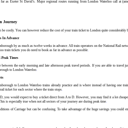
far as Exeter St David’s. Major regional routes running from London Waterloo call at (a
n Journey
e costly. You can however reduce the cost of your train ticket to London quite considerably by
s In Advance
borough by as much as twelve weeks in advance. All train operators on the National Rail netwo
o train tickets you do need to book as far in advance as possible
.
f-Peak Times
between the early morning and late afternoon peak travel periods. If you are able to travel ju
nborough to London Waterloo
.
ets
nborough to London Waterloo trains already practice and is where instead of having one tra
il ticket for each sector where the train stops
.
 D, you would expect to buy a ticket direct from A to D. However, you may find it a lot cheaper
his is especially true when not all sectors of your journey are during peak time
.
Conditions of Carriage but can be confusing. To take advantage of the huge savings you could 