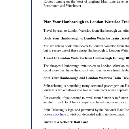
Routes running on the West of England Main Line travel as 
Portsmouth and Winchester.
Plan Your Hanborough to London Waterloo Trai
Travel by train to London Waterloo from Hanborough can often b
Book Your Hanborough to London Waterloo Train Ticket
You are able to book train tickets to London Waterloo from Han
but to secure one of these cheap Hanborough to London Waterlo
Travel To London Waterloo from Hanborough During Of
The cheapest Hanborough train tickets to London Waterloo are 
could more than halve the cost of your train tickets from Ha
Split Your Hanborough and London Waterloo Train Tick
Split ticketing is something many seasoned passengers on Ha
journey is broken down into two or more parts with a separate ra
For example, if you wanted to travel from Station A to Station
another from C to D for a cheaper combined train ticket price. T
Split Ticketing is legal and permitted by the National Rail 
tickets
click here
to visit our dedicated split train ticket page
.
Invest in a Network Rail Card