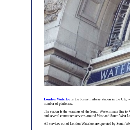
London Waterloo
is the busiest railway station in the UK, w
number of platforms.
The station is the terminus of the South Western main line t
and several commuter services around West and South West L
All services out of London Waterloo are operated by South Wes