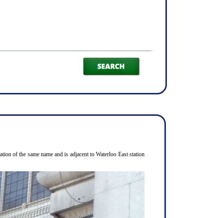
ion of the same name and is adjacent to Waterloo East station