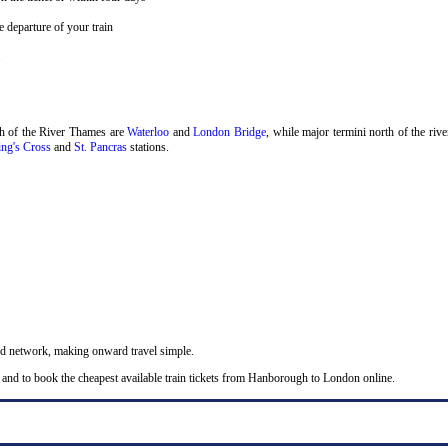
 departure of your train
.
th of the River Thames are
Waterloo
and
London Bridge
, while major termini north of the riv
ng's Cross
and
St. Pancras
stations.
nd network, making onward travel simple.
 and to book the cheapest available train tickets from Hanborough to London online.