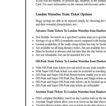
If you you are student, of pension age, disabled, in the milit
Card. For more information on the various rail discount cards
London Waterloo Train Ticket Options
Huge savings are able to be enjoyed simply by choosing the t
and their essential characteristics are:-
Advance Train Tickets To London Waterloo from Hanbo
Not flexible: for travel on a specified London train on a specifi
Savings of up to 80% (sometimes more) compared with buying a
Limited availability of the really cheap tickets but may be boo
Are available on all long-distance routes, but not available for
Must be booked in advance and not later than the day before tr
Are not refundable, but can be amended for a fee
Off-Peak Train Tickets To London Waterloo
from Hanbo
With Off-Peak train tickets you can travel on any train outside
With Super Off-Peak tickets you may be restricted to traveling l
Off-Peak and Super Off-Peak Return tickets enable you to trav
Off-Peak and Super Off-Peak Day Return and Single tickets ar
Off-Peak and Super Off-Peak train tickets can be booked up to 
Off-Peak and Super Off-Peak train tickets are refundable
Anytime Train Tickets To London Waterloo
from Hanbor
Offer complete flexibility: travel on any London train on the dat
Anytime Single tickets allow you to to travel on the date shown
Anytime Return tickets allow you to travel on the date shown on