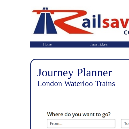
Home
Train Tickets
Journey Planner
London Waterloo Trains