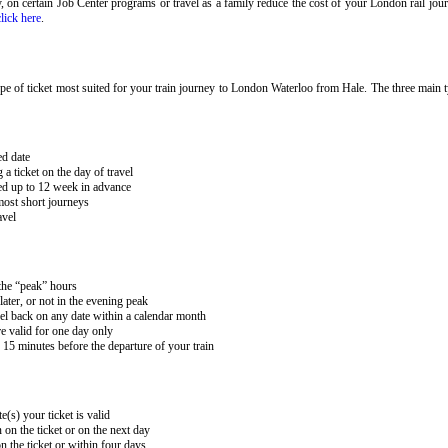
ary, on certain Job Center programs or travel as a family reduce the cost of your London rail j
click here
.
e of ticket most suited for your train journey to London Waterloo from Hale. The three main ty
ed date
 ticket on the day of travel
ked up to 12 week in advance
 most short journeys
avel
 the “peak” hours
ater, or not in the evening peak
el back on any date within a calendar month
e valid for one day only
15 minutes before the departure of your train
e(s) your ticket is valid
 on the ticket or on the next day
 the ticket or within four days