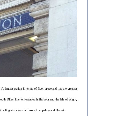
y's largest station in terms of floor space and has the greatest
outh Direct line to Portsmouth Harbour and the Isle of Wight,
 calling at stations in Surrey, Hampshire and Dorset.