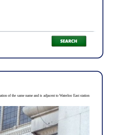
ion of the same name and is adjacent to Waterloo East station