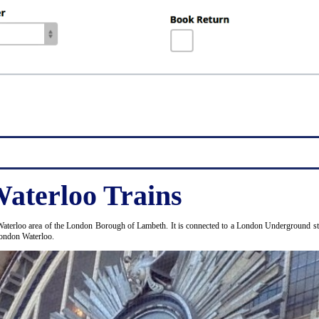
aterloo Trains
Waterloo area of the London Borough of Lambeth. It is connected to a London Underground stat
London Waterloo.