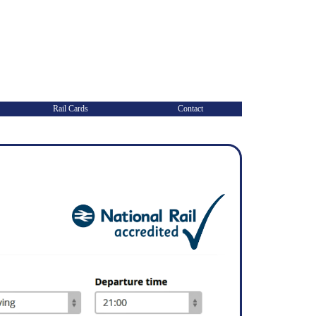
Rail Cards
Contact