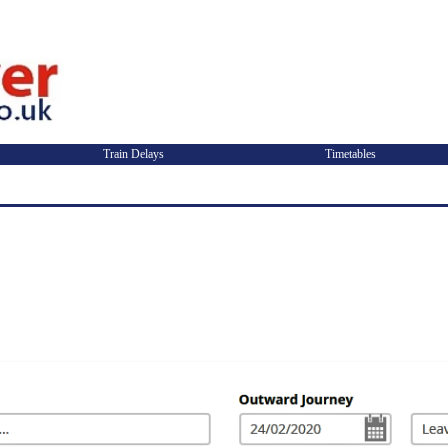
Train Delays
Timetables