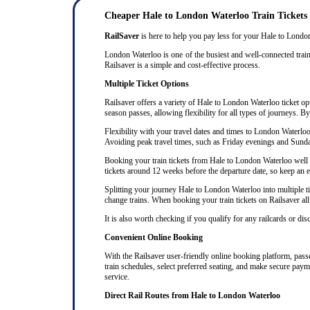
Cheaper Hale to London Waterloo Train Tickets
RailSaver
is here to help you pay less for your Hale to London 
London Waterloo is one of the busiest and well-connected train
Railsaver is a simple and cost-effective process.
Multiple Ticket Options
Railsaver offers a variety of Hale to London Waterloo ticket opt
season passes, allowing flexibility for all types of journeys. B
Flexibility with your travel dates and times to London Waterlo
Avoiding peak travel times, such as Friday evenings and Sunda
Booking your train tickets from Hale to London Waterloo well in
tickets around 12 weeks before the departure date, so keep an eye
Splitting your journey Hale to London Waterloo into multiple tic
change trains. When booking your train tickets on Railsaver all t
It is also worth checking if you qualify for any railcards or di
Convenient Online Booking
With the Railsaver user-friendly online booking platform, passen
train schedules, select preferred seating, and make secure paym
service.
Direct Rail Routes from Hale to London Waterloo