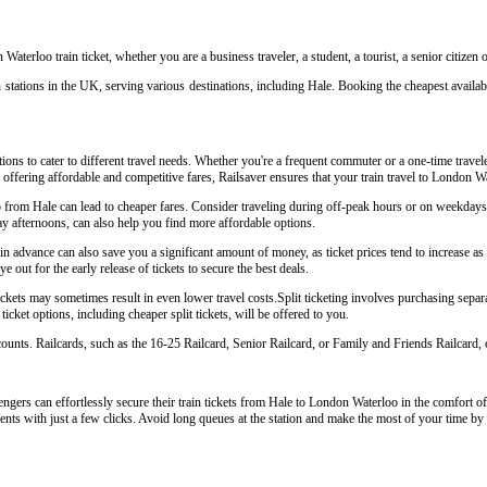
Waterloo train ticket, whether you are a business traveler, a student, a tourist, a senior citizen
 stations in the UK, serving various destinations, including Hale. Booking the cheapest availabl
ions to cater to different travel needs. Whether you're a frequent commuter or a one-time travele
y offering affordable and competitive fares, Railsaver ensures that your train travel to London W
o from Hale can lead to cheaper fares. Consider traveling during off-peak hours or on weekday
y afternoons, can also help you find more affordable options.
 advance can also save you a significant amount of money, as ticket prices tend to increase as t
 out for the early release of tickets to secure the best deals.
kets may sometimes result in even lower travel costs.Split ticketing involves purchasing separat
icket options, including cheaper split tickets, will be offered to you.
scounts. Railcards, such as the 16-25 Railcard, Senior Railcard, or Family and Friends Railcard, o
gers can effortlessly secure their train tickets from Hale to London Waterloo in the comfort of 
ents with just a few clicks. Avoid long queues at the station and make the most of your time by 