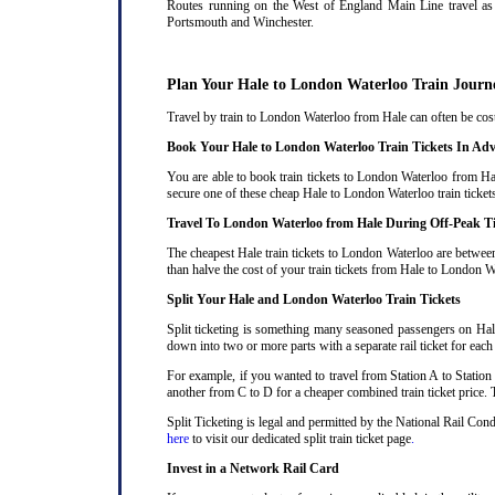
Routes running on the West of England Main Line travel as 
Portsmouth and Winchester.
Plan Your Hale to London Waterloo Train Journ
Travel by train to London Waterloo from Hale can often be costl
Book Your Hale to London Waterloo Train Tickets In Ad
You are able to book train tickets to London Waterloo from Hal
secure one of these cheap Hale to London Waterloo train ticket
Travel To London Waterloo from Hale During Off-Peak T
The cheapest Hale train tickets to London Waterloo are between 
than halve the cost of your train tickets from Hale to London W
Split Your Hale and London Waterloo Train Tickets
Split ticketing is something many seasoned passengers on Hale
down into two or more parts with a separate rail ticket for each
For example, if you wanted to travel from Station A to Station
another from C to D for a cheaper combined train ticket price. T
Split Ticketing is legal and permitted by the National Rail Co
here
to visit our dedicated split train ticket page
.
Invest in a Network Rail Card