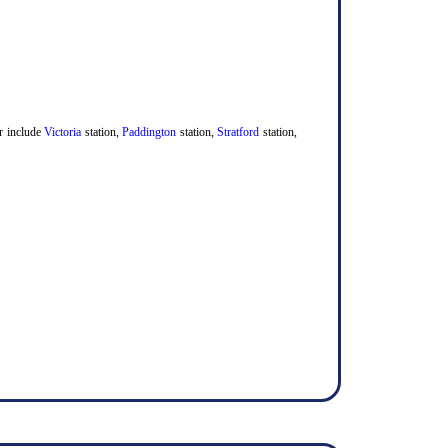
er include
Victoria
station,
Paddington
station,
Stratford
station,