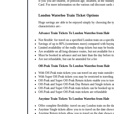
If you you are student, of pension age, disabled, in the milit
Card. For more information on the various rail discount cards
London Waterloo Train Ticket Options
Huge savings are able to be enjoyed simply by choosing the typ
characteristics are:-
Advance Train Tickets To London Waterloo from Hale
Not flexible: for travel on a specified London train on a specifi
Savings of up to 80% (sometimes more) compared with buying a
Limited availability of the really cheap tickets but may be boo
Are available on all long-distance routes, but not available for
Must be booked in advance and not later than the day before tr
Are not refundable, but can be amended for a fee
Off-Peak Train Tickets To London Waterloo
from Hale
With Off-Peak train tickets you can travel on any train outside
With Super Off-Peak tickets you may be restricted to traveling l
Off-Peak and Super Off-Peak Return tickets enable you to trav
Off-Peak and Super Off-Peak Day Return and Single tickets ar
Off-Peak and Super Off-Peak train tickets can be booked up to 
Off-Peak and Super Off-Peak train tickets are refundable
Anytime Train Tickets To London Waterloo
from Hale
Offer complete flexibility: travel on any London train on the dat
Anytime Single tickets allow you to to travel on the date shown
Anytime Return tickets allow you to travel on the date shown on