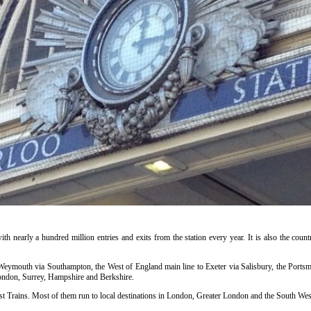
ith nearly a hundred million entries and exits from the station every year. It is also the countr
o Weymouth via Southampton, the West of England main line to Exeter via Salisbury, the Portsm
ondon, Surrey, Hampshire and Berkshire.
t Trains. Most of them run to local destinations in London, Greater London and the South West