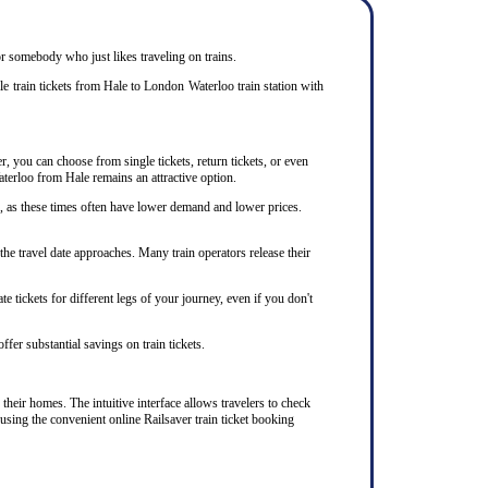
 or somebody who just likes traveling on trains.
e train tickets from Hale to London Waterloo train station with
r, you can choose from single tickets, return tickets, or even
aterloo from Hale remains an attractive option.
s, as these times often have lower demand and lower prices.
he travel date approaches. Many train operators release their
e tickets for different legs of your journey, even if you don't
ffer substantial savings on train tickets.
their homes. The intuitive interface allows travelers to check
using the convenient online Railsaver train ticket booking