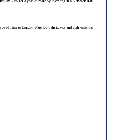
ourney by 30% for a year or more by investing in a Network Rail
pe of Hale to London Waterloo train tickets and their essential