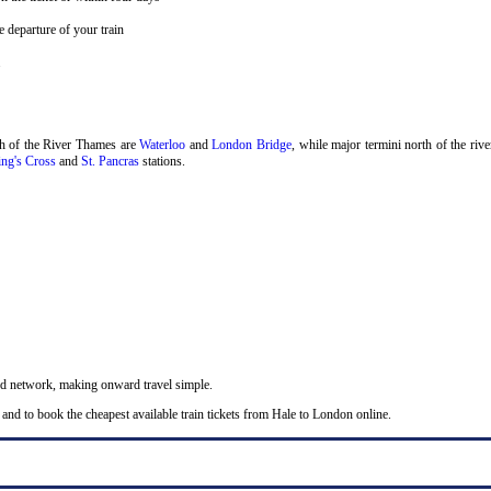
 departure of your train
.
th of the River Thames are
Waterloo
and
London Bridge
, while major termini north of the riv
ng's Cross
and
St. Pancras
stations.
nd network, making onward travel simple.
and to book the cheapest available train tickets from Hale to London online.