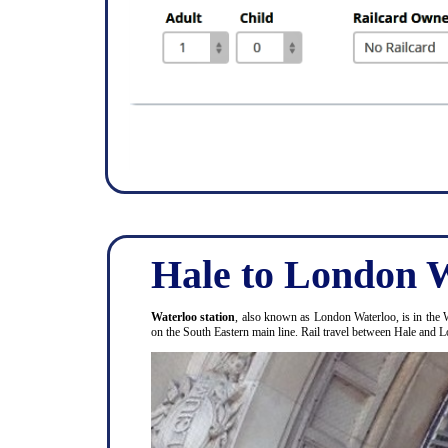
Hale to London W
Waterloo station
, also known as London Waterloo, is in the 
on the South Eastern main line. Rail travel between Hale and 