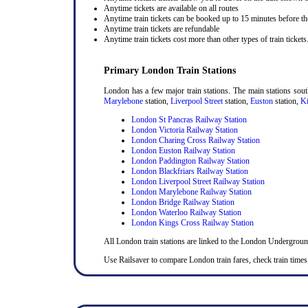
Anytime tickets are available on all routes
Anytime train tickets can be booked up to 15 minutes before the
Anytime train tickets are refundable
Anytime train tickets cost more than other types of train tickets
Primary London Train Stations
London has a few major train stations. The main stations sou
Marylebone
station,
Liverpool Street
station,
Euston
station,
Ki
London St Pancras Railway Station
London Victoria Railway Station
London Charing Cross Railway Station
London Euston Railway Station
London Paddington Railway Station
London Blackfriars Railway Station
London Liverpool Street Railway Station
London Marylebone Railway Station
London Bridge Railway Station
London Waterloo Railway Station
London Kings Cross Railway Station
All London train stations are linked to the London Undergrou
Use Railsaver to compare London train fares, check train times 