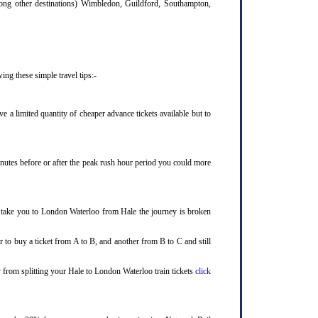
mong other destinations) Wimbledon, Guildford, Southampton,
ng these simple travel tips:-
 a limited quantity of cheaper advance tickets available but to
minutes before or after the peak rush hour period you could more
to take you to London Waterloo from Hale the journey is broken
 to buy a ticket from A to B, and another from B to C and still
y from splitting your Hale to London Waterloo train tickets
click