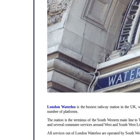
London Waterloo
is the busiest railway station in the UK, w
number of platforms.
The station is the terminus of the South Western main line t
and several commuter services around West and South West L
All services out of London Waterloo are operated by South Wes