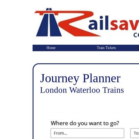
Home
Train Tickets
Journey Planner
London Waterloo Trains