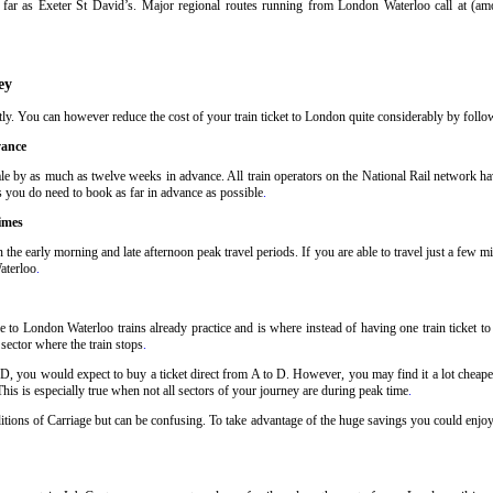
far as Exeter St David’s. Major regional routes running from London Waterloo call at (a
ey
y. You can however reduce the cost of your train ticket to London quite considerably by followi
vance
e by as much as twelve weeks in advance. All train operators on the National Rail network have
s you do need to book as far in advance as possible
.
imes
the early morning and late afternoon peak travel periods. If you are able to travel just a few 
aterloo
.
 to London Waterloo trains already practice and is where instead of having one train ticket 
 sector where the train stops
.
 D, you would expect to buy a ticket direct from A to D. However, you may find it a lot cheaper
his is especially true when not all sectors of your journey are during peak time
.
nditions of Carriage but can be confusing. To take advantage of the huge savings you could enjo