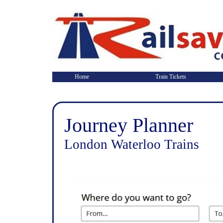
Home
Train Tickets
Journey Planner
London Waterloo Trains