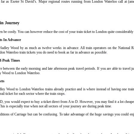
far as Exeter St David’s. Major regional routes running from London Waterloo call at (a
in Journey
be costly. You can however reduce the cost of your train ticket to London quite considerably b
ts In Advance
Hadley Wood by as much as twelve weeks in advance. All train operators on the National Rai
on Waterloo train tickets you do need to book as far in advance as possible
.
f-Peak Times
between the early morning and late afternoon peak travel periods. If you are able to travel j
dley Wood to London Waterloo
.
ets
ley Wood to London Waterloo trains already practice and is where instead of having one tra
il ticket for each sector where the train stops
.
 D, you would expect to buy a ticket direct from A to D. However, you may find it a lot cheaper
his is especially true when not all sectors of your journey are during peak time
.
onditions of Carriage but can be confusing. To take advantage of the huge savings you could 