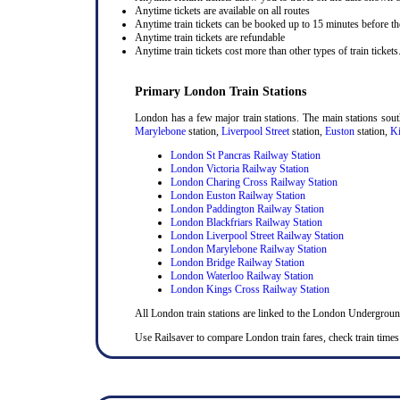
Anytime tickets are available on all routes
Anytime train tickets can be booked up to 15 minutes before the
Anytime train tickets are refundable
Anytime train tickets cost more than other types of train tickets
Primary London Train Stations
London has a few major train stations. The main stations sou
Marylebone
station,
Liverpool Street
station,
Euston
station,
Ki
London St Pancras Railway Station
London Victoria Railway Station
London Charing Cross Railway Station
London Euston Railway Station
London Paddington Railway Station
London Blackfriars Railway Station
London Liverpool Street Railway Station
London Marylebone Railway Station
London Bridge Railway Station
London Waterloo Railway Station
London Kings Cross Railway Station
All London train stations are linked to the London Undergrou
Use Railsaver to compare London train fares, check train times