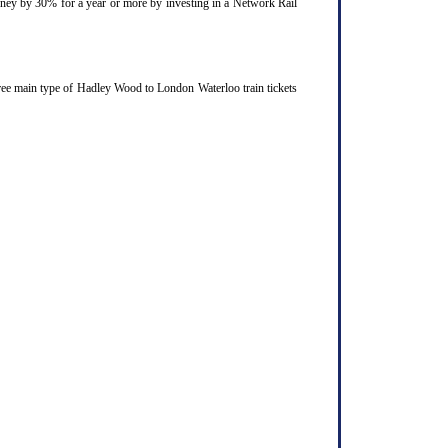
ourney by 30% for a year or more by investing in a Network Rail
ree main type of Hadley Wood to London Waterloo train tickets