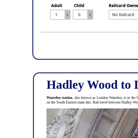
Hadley Wood to 
Waterloo station
, also known as London Waterloo, is in the 
on the South Eastern main line. Rail travel between Hadley 