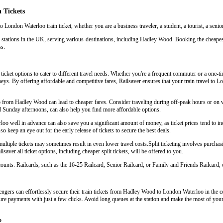
 Tickets
 London Waterloo train ticket, whether you are a business traveler, a student, a tourist, a senio
n stations in the UK, serving various destinations, including Hadley Wood. Booking the cheape
ss.
cket options to cater to different travel needs. Whether you're a frequent commuter or a one-time
urneys. By offering affordable and competitive fares, Railsaver ensures that your train travel t
oo from Hadley Wood can lead to cheaper fares. Consider traveling during off-peak hours or o
d Sunday afternoons, can also help you find more affordable options.
 well in advance can also save you a significant amount of money, as ticket prices tend to inc
so keep an eye out for the early release of tickets to secure the best deals.
iple tickets may sometimes result in even lower travel costs.Split ticketing involves purchasing
aver all ticket options, including cheaper split tickets, will be offered to you.
scounts. Railcards, such as the 16-25 Railcard, Senior Railcard, or Family and Friends Railcard, o
ngers can effortlessly secure their train tickets from Hadley Wood to London Waterloo in the co
cure payments with just a few clicks. Avoid long queues at the station and make the most of your 
o