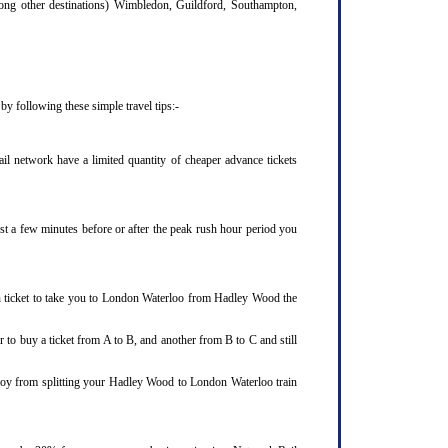
mong other destinations) Wimbledon, Guildford, Southampton,
y following these simple travel tips:-
l network have a limited quantity of cheaper advance tickets
ust a few minutes before or after the peak rush hour period you
in ticket to take you to London Waterloo from Hadley Wood the
 to buy a ticket from A to B, and another from B to C and still
enjoy from splitting your Hadley Wood to London Waterloo train