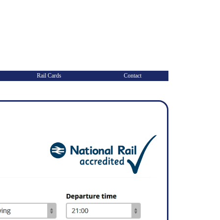
Rail Cards
Contact