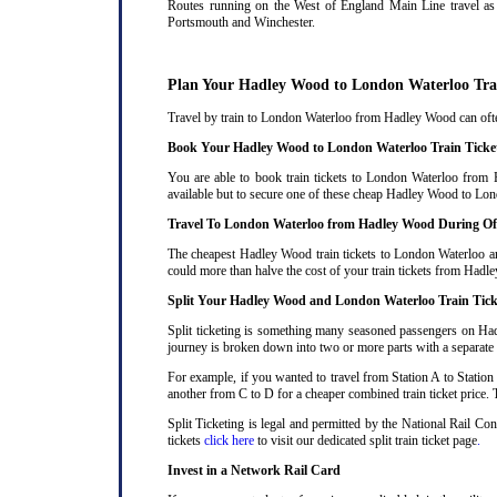
Routes running on the West of England Main Line travel as 
Portsmouth and Winchester.
Plan Your Hadley Wood to London Waterloo Tra
Travel by train to London Waterloo from Hadley Wood can often 
Book Your Hadley Wood to London Waterloo Train Ticke
You are able to book train tickets to London Waterloo from 
available but to secure one of these cheap Hadley Wood to Lond
Travel To London Waterloo from Hadley Wood During Of
The cheapest Hadley Wood train tickets to London Waterloo are 
could more than halve the cost of your train tickets from Ha
Split Your Hadley Wood and London Waterloo Train Tick
Split ticketing is something many seasoned passengers on Had
journey is broken down into two or more parts with a separate ra
For example, if you wanted to travel from Station A to Station
another from C to D for a cheaper combined train ticket price. T
Split Ticketing is legal and permitted by the National Rail C
tickets
click here
to visit our dedicated split train ticket page
.
Invest in a Network Rail Card