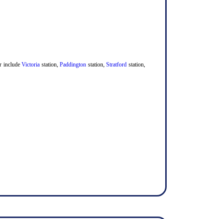
er include
Victoria
station,
Paddington
station,
Stratford
station,