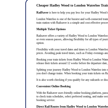
Cheaper Hadley Wood to London Waterloo Train
RailSaver
is here to help you pay less for your Hadley Wood to
London Waterloo is one of the busiest and well-connected trai
train station with Railsaver is a simple and cost-effective proce
Multiple Ticket Options
Railsaver offers a variety of Hadley Wood to London Waterloo ti
or even season passes, allowing flexibility for all types of jo
option.
Flexibility with your travel dates and times to London Waterl
prices. Avoiding peak travel times, such as Friday evenings an
Booking your train tickets from Hadley Wood to London Waterloo
release their tickets around 12 weeks before the departure date, 
Splitting your journey Hadley Wood to London Waterloo into mult
you don't change trains. When booking your train tickets on Rails
It is also worth checking if you qualify for any railcards or di
Convenient Online Booking
With the Railsaver user-friendly online booking platform, passe
to check train schedules, select preferred seating, and make se
booking service.
Direct Rail Routes from Hadley Wood to London Waterlo