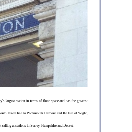
y's largest station in terms of floor space and has the greatest
outh Direct line to Portsmouth Harbour and the Isle of Wight,
 calling at stations in Surrey, Hampshire and Dorset.