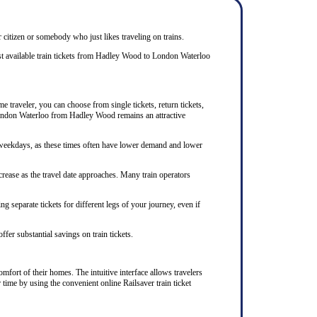
r citizen or somebody who just likes traveling on trains.
st available train tickets from Hadley Wood to London Waterloo
 traveler, you can choose from single tickets, return tickets,
o London Waterloo from Hadley Wood remains an attractive
n weekdays, as these times often have lower demand and lower
rease as the travel date approaches. Many train operators
 separate tickets for different legs of your journey, even if
ffer substantial savings on train tickets.
mfort of their homes. The intuitive interface allows travelers
time by using the convenient online Railsaver train ticket