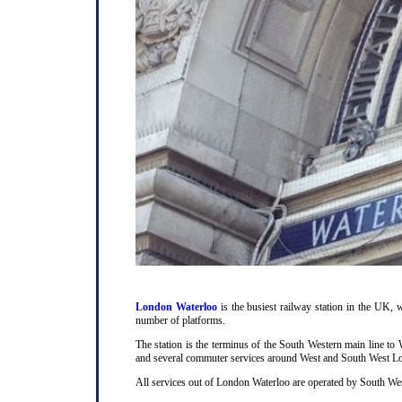
London Waterloo
is the busiest railway station in the UK, w
number of platforms.
The station is the terminus of the South Western main line t
and several commuter services around West and South West L
All services out of London Waterloo are operated by South Wes