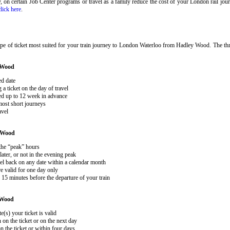
ary, on certain Job Center programs or travel as a family reduce the cost of your London rail j
click here
.
ype of ticket most suited for your train journey to London Waterloo from Hadley Wood. The th
 Wood
ed date
 ticket on the day of travel
ked up to 12 week in advance
 most short journeys
avel
 Wood
 the “peak” hours
ater, or not in the evening peak
el back on any date within a calendar month
e valid for one day only
15 minutes before the departure of your train
 Wood
e(s) your ticket is valid
 on the ticket or on the next day
 the ticket or within four days