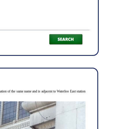
ion of the same name and is adjacent to Waterloo East station