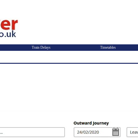
Train Delays
Timetables