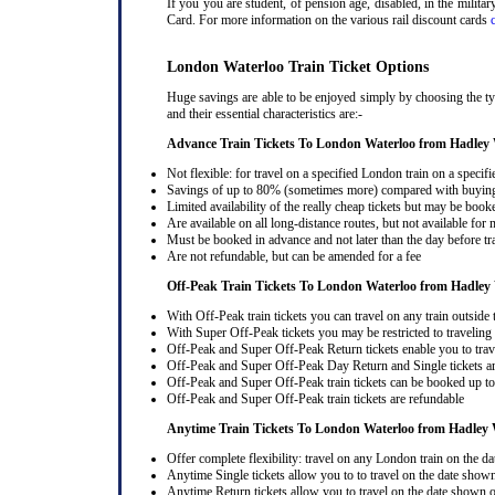
If you you are student, of pension age, disabled, in the milit
Card. For more information on the various rail discount cards
London Waterloo Train Ticket Options
Huge savings are able to be enjoyed simply by choosing the t
and their essential characteristics are:-
Advance Train Tickets To London Waterloo from Hadley
Not flexible: for travel on a specified London train on a specifi
Savings of up to 80% (sometimes more) compared with buying a
Limited availability of the really cheap tickets but may be boo
Are available on all long-distance routes, but not available for
Must be booked in advance and not later than the day before tr
Are not refundable, but can be amended for a fee
Off-Peak Train Tickets To London Waterloo
from Hadley
With Off-Peak train tickets you can travel on any train outside
With Super Off-Peak tickets you may be restricted to traveling l
Off-Peak and Super Off-Peak Return tickets enable you to trav
Off-Peak and Super Off-Peak Day Return and Single tickets ar
Off-Peak and Super Off-Peak train tickets can be booked up to 
Off-Peak and Super Off-Peak train tickets are refundable
Anytime Train Tickets To London Waterloo
from Hadley
Offer complete flexibility: travel on any London train on the dat
Anytime Single tickets allow you to to travel on the date shown
Anytime Return tickets allow you to travel on the date shown on