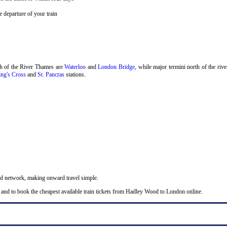
 departure of your train
.
th of the River Thames are
Waterloo
and
London Bridge
, while major termini north of the riv
ng's Cross
and
St. Pancras
stations.
nd network, making onward travel simple.
 and to book the cheapest available train tickets from Hadley Wood to London online.