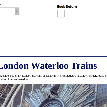
London Waterloo Trains
Waterloo area of the London Borough of Lambeth. It is connected to a London Underground stat
Wood and London Waterloo.