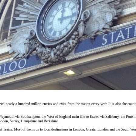
ith nearly a hundred million entries and exits from the station every year. It is also the countr
o Weymouth via Southampton, the West of England main line to Exeter via Salisbury, the Portsm
ondon, Surrey, Hampshire and Berkshire.
t Trains. Most of them run to local destinations in London, Greater London and the South West