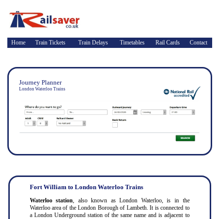
Home
Train Tickets
Train Delays
Timetables
Rail Cards
Contact
Journey Planner
London Waterloo Trains
Fort William to London Waterloo Trains
Waterloo station
, also known as London Waterloo, is in the
Waterloo area of the London Borough of Lambeth. It is connected to
a London Underground station of the same name and is adjacent to