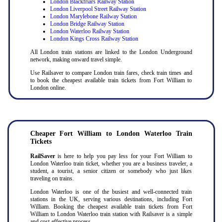
London Blackfriars Railway Station
London Liverpool Street Railway Station
London Marylebone Railway Station
London Bridge Railway Station
London Waterloo Railway Station
London Kings Cross Railway Station
All London train stations are linked to the London Underground
network, making onward travel simple.
Use Railsaver to compare London train fares, check train times and
to book the cheapest available train tickets from Fort William to
London online.
Cheaper Fort William to London Waterloo Train
Tickets
RailSaver
is here to help you pay less for your Fort William to
London Waterloo train ticket, whether you are a business traveler, a
student, a tourist, a senior citizen or somebody who just likes
traveling on trains.
London Waterloo is one of the busiest and well-connected train
stations in the UK, serving various destinations, including Fort
William. Booking the cheapest available train tickets from Fort
William to London Waterloo train station with Railsaver is a simple
and cost-effective process.