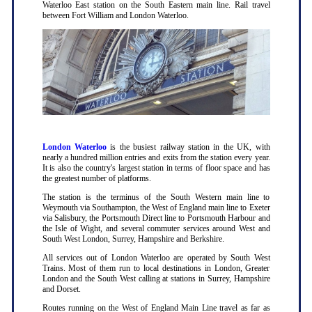
Waterloo East station on the South Eastern main line. Rail travel
between Fort William and London Waterloo.
London Waterloo
is the busiest railway station in the UK, with
nearly a hundred million entries and exits from the station every year.
It is also the country's largest station in terms of floor space and has
the greatest number of platforms.
The station is the terminus of the South Western main line to
Weymouth via Southampton, the West of England main line to Exeter
via Salisbury, the Portsmouth Direct line to Portsmouth Harbour and
the Isle of Wight, and several commuter services around West and
South West London, Surrey, Hampshire and Berkshire.
All services out of London Waterloo are operated by South West
Trains. Most of them run to local destinations in London, Greater
London and the South West calling at stations in Surrey, Hampshire
and Dorset.
Routes running on the West of England Main Line travel as far as