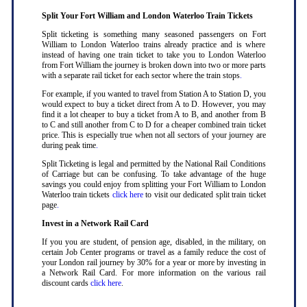
Split Your Fort William and London Waterloo Train Tickets
Split ticketing is something many seasoned passengers on Fort
William to London Waterloo trains already practice and is where
instead of having one train ticket to take you to London Waterloo
from Fort William the journey is broken down into two or more parts
with a separate rail ticket for each sector where the train stops
.
For example, if you wanted to travel from Station A to Station D, you
would expect to buy a ticket direct from A to D. However, you may
find it a lot cheaper to buy a ticket from A to B, and another from B
to C and still another from C to D for a cheaper combined train ticket
price. This is especially true when not all sectors of your journey are
during peak time
.
Split Ticketing is legal and permitted by the National Rail Conditions
of Carriage but can be confusing. To take advantage of the huge
savings you could enjoy from splitting your Fort William to London
Waterloo train tickets
click here
to visit our dedicated split train ticket
page
.
Invest in a Network Rail Card
If you you are student, of pension age, disabled, in the military, on
certain Job Center programs or travel as a family reduce the cost of
your London rail journey by 30% for a year or more by investing in
a Network Rail Card. For more information on the various rail
discount cards
click here
.