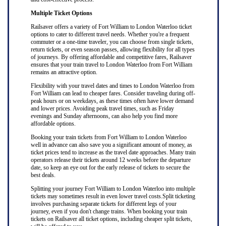
Multiple Ticket Options
Railsaver offers a variety of Fort William to London Waterloo ticket
options to cater to different travel needs. Whether you're a frequent
commuter or a one-time traveler, you can choose from single tickets,
return tickets, or even season passes, allowing flexibility for all types
of journeys. By offering affordable and competitive fares, Railsaver
ensures that your train travel to London Waterloo from Fort William
remains an attractive option.
Flexibility with your travel dates and times to London Waterloo from
Fort William can lead to cheaper fares. Consider traveling during off-
peak hours or on weekdays, as these times often have lower demand
and lower prices. Avoiding peak travel times, such as Friday
evenings and Sunday afternoons, can also help you find more
affordable options.
Booking your train tickets from Fort William to London Waterloo
well in advance can also save you a significant amount of money, as
ticket prices tend to increase as the travel date approaches. Many train
operators release their tickets around 12 weeks before the departure
date, so keep an eye out for the early release of tickets to secure the
best deals.
Splitting your journey Fort William to London Waterloo into multiple
tickets may sometimes result in even lower travel costs.Split ticketing
involves purchasing separate tickets for different legs of your
journey, even if you don't change trains. When booking your train
tickets on Railsaver all ticket options, including cheaper split tickets,