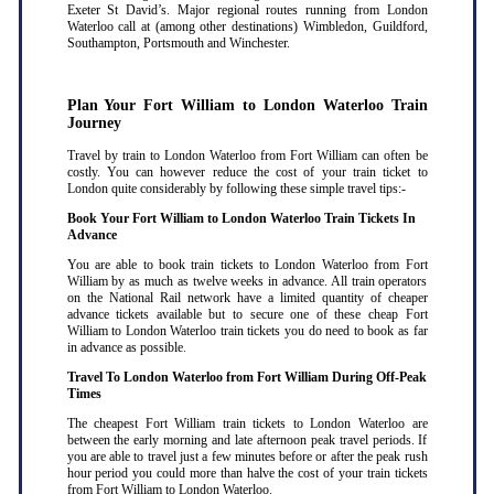
Exeter St David’s. Major regional routes running from London
Waterloo call at (among other destinations) Wimbledon, Guildford,
Southampton, Portsmouth and Winchester.
Plan Your Fort William to London Waterloo Train
Journey
Travel by train to London Waterloo from Fort William can often be
costly. You can however reduce the cost of your train ticket to
London quite considerably by following these simple travel tips:-
Book Your Fort William to London Waterloo Train Tickets In
Advance
You are able to book train tickets to London Waterloo from Fort
William by as much as twelve weeks in advance. All train operators
on the National Rail network have a limited quantity of cheaper
advance tickets available but to secure one of these cheap Fort
William to London Waterloo train tickets you do need to book as far
in advance as possible
.
Travel To London Waterloo from Fort William During Off-Peak
Times
The cheapest Fort William train tickets to London Waterloo are
between the early morning and late afternoon peak travel periods. If
you are able to travel just a few minutes before or after the peak rush
hour period you could more than halve the cost of your train tickets
from Fort William to London Waterloo
.