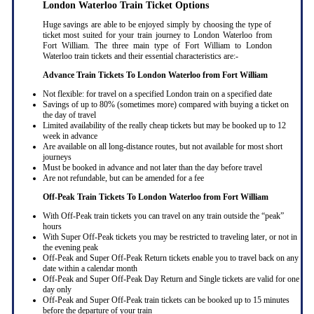
London Waterloo Train Ticket Options
Huge savings are able to be enjoyed simply by choosing the type of
ticket most suited for your train journey to London Waterloo from
Fort William. The three main type of Fort William to London
Waterloo train tickets and their essential characteristics are:-
Advance Train Tickets To London Waterloo from Fort William
Not flexible: for travel on a specified London train on a specified date
Savings of up to 80% (sometimes more) compared with buying a ticket on
the day of travel
Limited availability of the really cheap tickets but may be booked up to 12
week in advance
Are available on all long-distance routes, but not available for most short
journeys
Must be booked in advance and not later than the day before travel
Are not refundable, but can be amended for a fee
Off-Peak Train Tickets To London Waterloo
from Fort William
With Off-Peak train tickets you can travel on any train outside the “peak”
hours
With Super Off-Peak tickets you may be restricted to traveling later, or not in
the evening peak
Off-Peak and Super Off-Peak Return tickets enable you to travel back on any
date within a calendar month
Off-Peak and Super Off-Peak Day Return and Single tickets are valid for one
day only
Off-Peak and Super Off-Peak train tickets can be booked up to 15 minutes
before the departure of your train