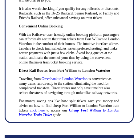
will be offered to you.
It is also worth checking if you qualify for any railcards or discounts.
Railcards, such as the 16-25 Railcard, Senior Railcard, or Family and
Friends Railcard, offer substantial savings on train tickets.
Convenient Online Booking
With the Railsaver user-friendly online booking platform, passengers
can effortlessly secure their train tickets from Fort William to London
Waterloo in the comfort of their homes. The intuitive interface allows
travelers to check train schedules, select preferred seating, and make
secure payments with just a few clicks. Avoid long queues at the
station and make the most of your time by using the convenient
online Railsaver train ticket booking service.
Direct Rail Routes from Fort William to London Waterloo
Traveling from
Greenbank to London Waterloo
is convenient as
many trains run directly to the station, eliminating the need for
complicated transfers. Direct routes not only save time but also
reduce the stress of navigating through unfamiliar railway networks.
For money saving tips like how split tickets save you money and
advice on how to find cheap Fort William to London Waterloo train
tickets
click here
to access our
Cheap Fort William to London
Waterloo Train Ticket
guide.