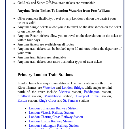
Off-Peak and Super Off-Peak train tickets are refundable
Anytime Train Tickets To London Waterloo
from Fort William
Offer complete flexibility: travel on any London train on the date(s) your
ticket is valid
Anytime Single tickets allow you to to travel on the date shown on the ticket
or on the next day
Anytime Return tickets allow you to travel on the date shown on the ticket or
within four days
Anytime tickets are available on all routes
Anytime train tickets can be booked up to 15 minutes before the departure of
your train
Anytime train tickets are refundable
Anytime train tickets cost more than other types of train tickets.
Primary London Train Stations
London has a few major train stations. The main stations south of the
River Thames are
Waterloo
and
London Bridge
, while major termini
north of the river include
Victoria
station,
Paddington
station,
Stratford
station,
Marylebone
station,
Liverpool Street
station,
Euston
station,
King's Cross
and
St. Pancras
stations.
London St Pancras Railway Station
London Victoria Railway Station
London Charing Cross Railway Station
London Euston Railway Station
London Paddington Railway Station