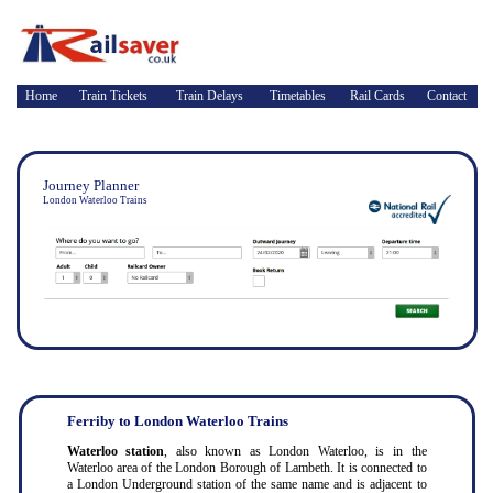
Home
Train Tickets
Train Delays
Timetables
Rail Cards
Contact
Journey Planner
London Waterloo Trains
Ferriby to London Waterloo Trains
Waterloo station
, also known as London Waterloo, is in the
Waterloo area of the London Borough of Lambeth. It is connected to
a London Underground station of the same name and is adjacent to