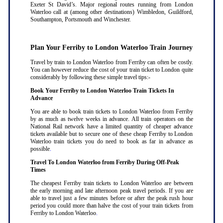
Exeter St David’s. Major regional routes running from London
Waterloo call at (among other destinations) Wimbledon, Guildford,
Southampton, Portsmouth and Winchester.
Plan Your Ferriby to London Waterloo Train Journey
Travel by train to London Waterloo from Ferriby can often be costly.
You can however reduce the cost of your train ticket to London quite
considerably by following these simple travel tips:-
Book Your Ferriby to London Waterloo Train Tickets In
Advance
You are able to book train tickets to London Waterloo from Ferriby
by as much as twelve weeks in advance. All train operators on the
National Rail network have a limited quantity of cheaper advance
tickets available but to secure one of these cheap Ferriby to London
Waterloo train tickets you do need to book as far in advance as
possible
.
Travel To London Waterloo from Ferriby During Off-Peak
Times
The cheapest Ferriby train tickets to London Waterloo are between
the early morning and late afternoon peak travel periods. If you are
able to travel just a few minutes before or after the peak rush hour
period you could more than halve the cost of your train tickets from
Ferriby to London Waterloo
.