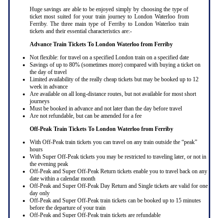
Huge savings are able to be enjoyed simply by choosing the type of
ticket most suited for your train journey to London Waterloo from
Ferriby. The three main type of Ferriby to London Waterloo train
tickets and their essential characteristics are:-
Advance Train Tickets To London Waterloo from Ferriby
Not flexible: for travel on a specified London train on a specified date
Savings of up to 80% (sometimes more) compared with buying a ticket on
the day of travel
Limited availability of the really cheap tickets but may be booked up to 12
week in advance
Are available on all long-distance routes, but not available for most short
journeys
Must be booked in advance and not later than the day before travel
Are not refundable, but can be amended for a fee
Off-Peak Train Tickets To London Waterloo
from Ferriby
With Off-Peak train tickets you can travel on any train outside the “peak”
hours
With Super Off-Peak tickets you may be restricted to traveling later, or not in
the evening peak
Off-Peak and Super Off-Peak Return tickets enable you to travel back on any
date within a calendar month
Off-Peak and Super Off-Peak Day Return and Single tickets are valid for one
day only
Off-Peak and Super Off-Peak train tickets can be booked up to 15 minutes
before the departure of your train
Off-Peak and Super Off-Peak train tickets are refundable