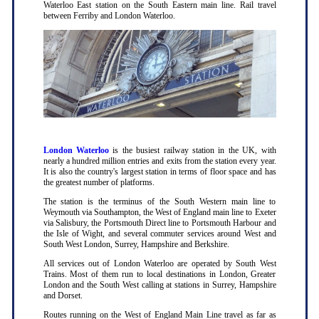
Waterloo East station on the South Eastern main line. Rail travel
between Ferriby and London Waterloo.
London Waterloo
is the busiest railway station in the UK, with
nearly a hundred million entries and exits from the station every year.
It is also the country's largest station in terms of floor space and has
the greatest number of platforms.
The station is the terminus of the South Western main line to
Weymouth via Southampton, the West of England main line to Exeter
via Salisbury, the Portsmouth Direct line to Portsmouth Harbour and
the Isle of Wight, and several commuter services around West and
South West London, Surrey, Hampshire and Berkshire.
All services out of London Waterloo are operated by South West
Trains. Most of them run to local destinations in London, Greater
London and the South West calling at stations in Surrey, Hampshire
and Dorset.
Routes running on the West of England Main Line travel as far as