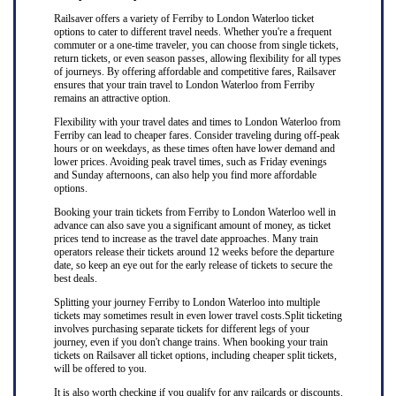
Railsaver offers a variety of Ferriby to London Waterloo ticket
options to cater to different travel needs. Whether you're a frequent
commuter or a one-time traveler, you can choose from single tickets,
return tickets, or even season passes, allowing flexibility for all types
of journeys. By offering affordable and competitive fares, Railsaver
ensures that your train travel to London Waterloo from Ferriby
remains an attractive option.
Flexibility with your travel dates and times to London Waterloo from
Ferriby can lead to cheaper fares. Consider traveling during off-peak
hours or on weekdays, as these times often have lower demand and
lower prices. Avoiding peak travel times, such as Friday evenings
and Sunday afternoons, can also help you find more affordable
options.
Booking your train tickets from Ferriby to London Waterloo well in
advance can also save you a significant amount of money, as ticket
prices tend to increase as the travel date approaches. Many train
operators release their tickets around 12 weeks before the departure
date, so keep an eye out for the early release of tickets to secure the
best deals.
Splitting your journey Ferriby to London Waterloo into multiple
tickets may sometimes result in even lower travel costs.Split ticketing
involves purchasing separate tickets for different legs of your
journey, even if you don't change trains. When booking your train
tickets on Railsaver all ticket options, including cheaper split tickets,
will be offered to you.
It is also worth checking if you qualify for any railcards or discounts.