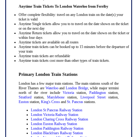
Anytime Train Tickets To London Waterloo
from Ferriby
Offer complete flexibility: travel on any London train on the date(s) your
ticket is valid
Anytime Single tickets allow you to to travel on the date shown on the ticket
or on the next day
Anytime Return tickets allow you to travel on the date shown on the ticket or
within four days
Anytime tickets are available on all routes
Anytime train tickets can be booked up to 15 minutes before the departure of
your train
Anytime train tickets are refundable
Anytime train tickets cost more than other types of train tickets.
Primary London Train Stations
London has a few major train stations. The main stations south of the
River Thames are
Waterloo
and
London Bridge
, while major termini
north of the river include
Victoria
station,
Paddington
station,
Stratford
station,
Marylebone
station,
Liverpool Street
station,
Euston
station,
King's Cross
and
St. Pancras
stations.
London St Pancras Railway Station
London Victoria Railway Station
London Charing Cross Railway Station
London Euston Railway Station
London Paddington Railway Station
London Blackfriars Railway Station