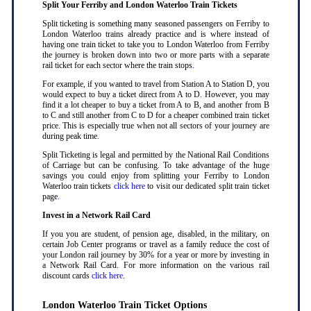
Split Your Ferriby and London Waterloo Train Tickets
Split ticketing is something many seasoned passengers on Ferriby to
London Waterloo trains already practice and is where instead of
having one train ticket to take you to London Waterloo from Ferriby
the journey is broken down into two or more parts with a separate
rail ticket for each sector where the train stops
.
For example, if you wanted to travel from Station A to Station D, you
would expect to buy a ticket direct from A to D. However, you may
find it a lot cheaper to buy a ticket from A to B, and another from B
to C and still another from C to D for a cheaper combined train ticket
price. This is especially true when not all sectors of your journey are
during peak time
.
Split Ticketing is legal and permitted by the National Rail Conditions
of Carriage but can be confusing. To take advantage of the huge
savings you could enjoy from splitting your Ferriby to London
Waterloo train tickets
click here
to visit our dedicated split train ticket
page
.
Invest in a Network Rail Card
If you you are student, of pension age, disabled, in the military, on
certain Job Center programs or travel as a family reduce the cost of
your London rail journey by 30% for a year or more by investing in
a Network Rail Card. For more information on the various rail
discount cards
click here
.
London Waterloo Train Ticket Options