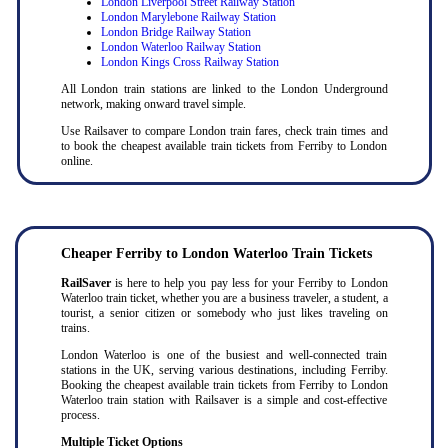
London Liverpool Street Railway Station
London Marylebone Railway Station
London Bridge Railway Station
London Waterloo Railway Station
London Kings Cross Railway Station
All London train stations are linked to the London Underground
network, making onward travel simple.
Use Railsaver to compare London train fares, check train times and
to book the cheapest available train tickets from Ferriby to London
online.
Cheaper Ferriby to London Waterloo Train Tickets
RailSaver
is here to help you pay less for your Ferriby to London
Waterloo train ticket, whether you are a business traveler, a student, a
tourist, a senior citizen or somebody who just likes traveling on
trains.
London Waterloo is one of the busiest and well-connected train
stations in the UK, serving various destinations, including Ferriby.
Booking the cheapest available train tickets from Ferriby to London
Waterloo train station with Railsaver is a simple and cost-effective
process.
Multiple Ticket Options