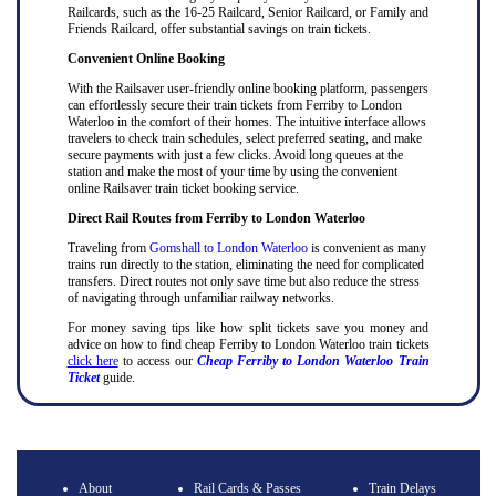
Railcards, such as the 16-25 Railcard, Senior Railcard, or Family and
Friends Railcard, offer substantial savings on train tickets.
Convenient Online Booking
With the Railsaver user-friendly online booking platform, passengers
can effortlessly secure their train tickets from Ferriby to London
Waterloo in the comfort of their homes. The intuitive interface allows
travelers to check train schedules, select preferred seating, and make
secure payments with just a few clicks. Avoid long queues at the
station and make the most of your time by using the convenient
online Railsaver train ticket booking service.
Direct Rail Routes from Ferriby to London Waterloo
Traveling from
Gomshall to London Waterloo
is convenient as many
trains run directly to the station, eliminating the need for complicated
transfers. Direct routes not only save time but also reduce the stress
of navigating through unfamiliar railway networks.
For money saving tips like how split tickets save you money and
advice on how to find cheap Ferriby to London Waterloo train tickets
click here
to access our
Cheap Ferriby to London Waterloo Train
Ticket
guide.
About
Rail Cards & Passes
Train Delays