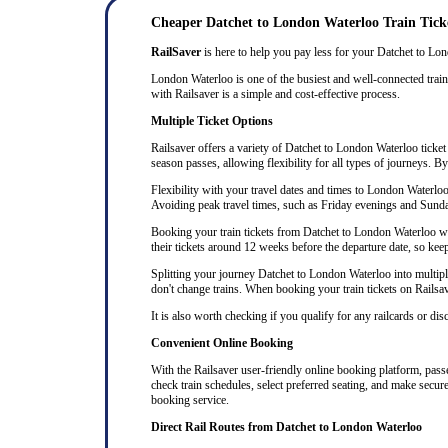
Cheaper Datchet to London Waterloo Train Tick
RailSaver
is here to help you pay less for your Datchet to Lond
London Waterloo is one of the busiest and well-connected train 
with Railsaver is a simple and cost-effective process.
Multiple Ticket Options
Railsaver offers a variety of Datchet to London Waterloo ticket 
season passes, allowing flexibility for all types of journeys. B
Flexibility with your travel dates and times to London Waterlo
Avoiding peak travel times, such as Friday evenings and Sunda
Booking your train tickets from Datchet to London Waterloo well
their tickets around 12 weeks before the departure date, so keep 
Splitting your journey Datchet to London Waterloo into multiple 
don't change trains. When booking your train tickets on Railsaver
It is also worth checking if you qualify for any railcards or di
Convenient Online Booking
With the Railsaver user-friendly online booking platform, passen
check train schedules, select preferred seating, and make secur
booking service.
Direct Rail Routes from Datchet to London Waterloo