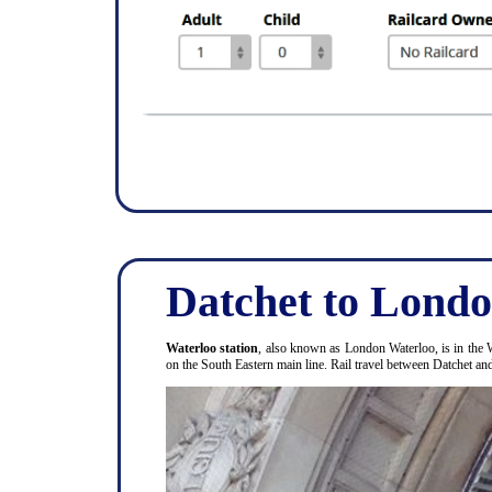
Datchet to Londo
Waterloo station
, also known as London Waterloo, is in the 
on the South Eastern main line. Rail travel between Datchet a