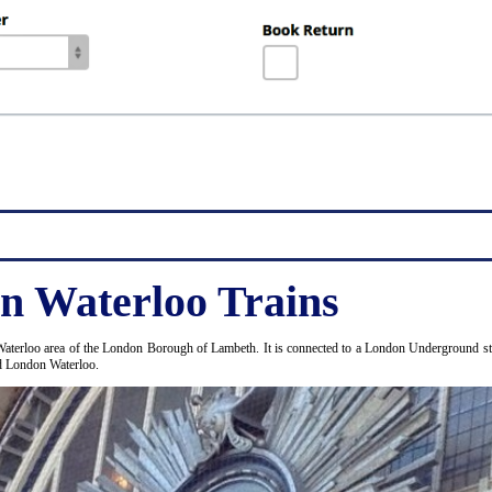
n Waterloo Trains
Waterloo area of the London Borough of Lambeth. It is connected to a London Underground stat
nd London Waterloo.