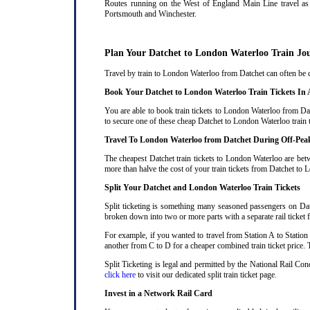
Routes running on the West of England Main Line travel as 
Portsmouth and Winchester.
Plan Your Datchet to London Waterloo Train Jo
Travel by train to London Waterloo from Datchet can often be co
Book Your Datchet to London Waterloo Train Tickets In
You are able to book train tickets to London Waterloo from Dat
to secure one of these cheap Datchet to London Waterloo train 
Travel To London Waterloo from Datchet During Off-Pea
The cheapest Datchet train tickets to London Waterloo are betw
more than halve the cost of your train tickets from Datchet to
Split Your Datchet and London Waterloo Train Tickets
Split ticketing is something many seasoned passengers on Dat
broken down into two or more parts with a separate rail ticket f
For example, if you wanted to travel from Station A to Station
another from C to D for a cheaper combined train ticket price. T
Split Ticketing is legal and permitted by the National Rail Co
click here
to visit our dedicated split train ticket page
.
Invest in a Network Rail Card