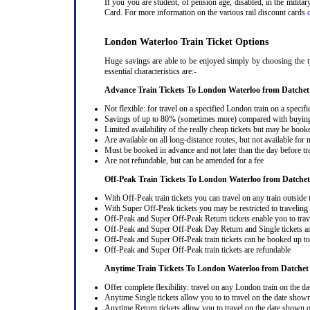
If you you are student, of pension age, disabled, in the milit
Card. For more information on the various rail discount cards
London Waterloo Train Ticket Options
Huge savings are able to be enjoyed simply by choosing the ty
essential characteristics are:-
Advance Train Tickets To London Waterloo from Datchet
Not flexible: for travel on a specified London train on a specifi
Savings of up to 80% (sometimes more) compared with buying a
Limited availability of the really cheap tickets but may be boo
Are available on all long-distance routes, but not available for
Must be booked in advance and not later than the day before tr
Are not refundable, but can be amended for a fee
Off-Peak Train Tickets To London Waterloo
from Datchet
With Off-Peak train tickets you can travel on any train outside
With Super Off-Peak tickets you may be restricted to traveling l
Off-Peak and Super Off-Peak Return tickets enable you to trav
Off-Peak and Super Off-Peak Day Return and Single tickets ar
Off-Peak and Super Off-Peak train tickets can be booked up to 
Off-Peak and Super Off-Peak train tickets are refundable
Anytime Train Tickets To London Waterloo
from Datchet
Offer complete flexibility: travel on any London train on the dat
Anytime Single tickets allow you to to travel on the date shown
Anytime Return tickets allow you to travel on the date shown on