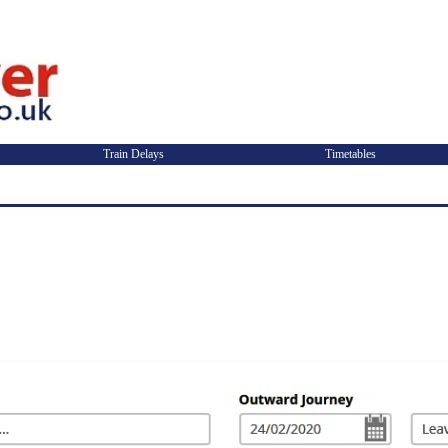
Train Delays
Timetables