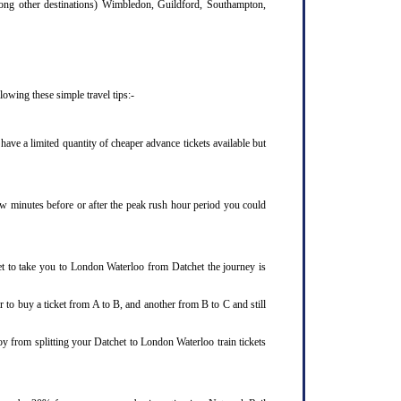
mong other destinations) Wimbledon, Guildford, Southampton,
owing these simple travel tips:-
ave a limited quantity of cheaper advance tickets available but
few minutes before or after the peak rush hour period you could
et to take you to London Waterloo from Datchet the journey is
 to buy a ticket from A to B, and another from B to C and still
oy from splitting your Datchet to London Waterloo train tickets