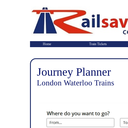
Home
Train Tickets
Journey Planner
London Waterloo Trains