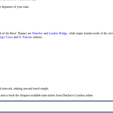
 departure of your train
.
th of the River Thames are
Waterloo
and
London Bridge
, while major termini north of the riv
ng's Cross
and
St. Pancras
stations.
nd network, making onward travel simple.
and to book the cheapest available train tickets from Datchet to London online.