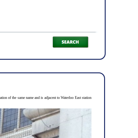
ion of the same name and is adjacent to Waterloo East station