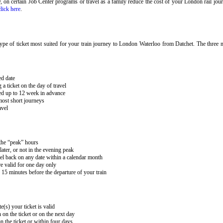
ary, on certain Job Center programs or travel as a family reduce the cost of your London rail j
click here
.
pe of ticket most suited for your train journey to London Waterloo from Datchet. The three m
ed date
 ticket on the day of travel
ked up to 12 week in advance
 most short journeys
avel
 the “peak” hours
ater, or not in the evening peak
el back on any date within a calendar month
e valid for one day only
15 minutes before the departure of your train
e(s) your ticket is valid
 on the ticket or on the next day
 the ticket or within four days