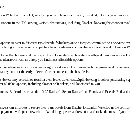
ets
on Waterloo train ticket, whether you are a business traveler, a student, a tourist, a senior citi
stations in the UK, serving various destinations, including Datchet. Booking the cheapest avail
options to cater to different travel needs. Whether you're a frequent commuter or a one-time trav
y offering affordable and competitive fares, Railsaver ensures that your train travel to London W
o from Datchet can lead to cheaper fares. Consider traveling during off-peak hours or on weekd
y afternoons, can also help you find more affordable options.
 in advance can also save you a significant amount of money, as ticket prices tend to increase 
an eye out for the early release of tickets to secure the best deals.
tickets may sometimes result in even lower travel costs.Split ticketing involves purchasing sepa
 all ticket options, including cheaper split tickets, will be offered to you.
scounts. Railcards, such as the 16-25 Railcard, Senior Railcard, or Family and Friends Railcard, o
gers can effortlessly secure their train tickets from Datchet to London Waterloo in the comfort 
e payments with just a few clicks. Avoid long queues at the station and make the most of your ti