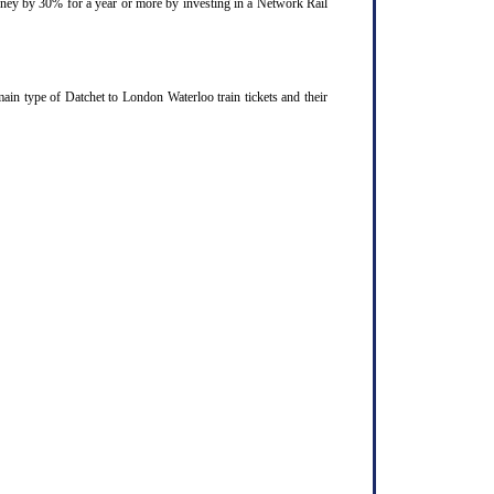
ourney by 30% for a year or more by investing in a Network Rail
ain type of Datchet to London Waterloo train tickets and their