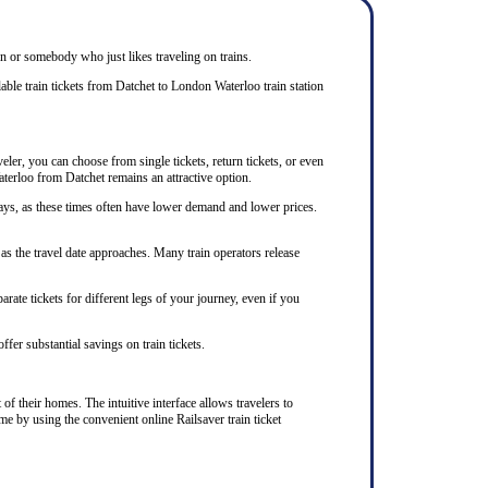
zen or somebody who just likes traveling on trains.
able train tickets from Datchet to London Waterloo train station
eler, you can choose from single tickets, return tickets, or even
aterloo from Datchet remains an attractive option.
ays, as these times often have lower demand and lower prices.
as the travel date approaches. Many train operators release
rate tickets for different legs of your journey, even if you
ffer substantial savings on train tickets.
of their homes. The intuitive interface allows travelers to
me by using the convenient online Railsaver train ticket