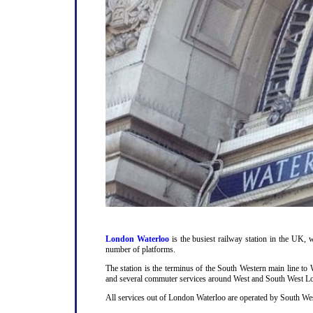
London Waterloo
is the busiest railway station in the UK, w
number of platforms.
The station is the terminus of the South Western main line t
and several commuter services around West and South West L
All services out of London Waterloo are operated by South Wes