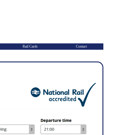
Rail Cards
Contact