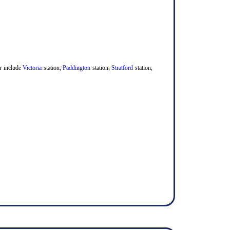
er include
Victoria
station,
Paddington
station,
Stratford
station,