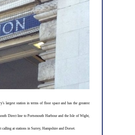
y's largest station in terms of floor space and has the greatest
outh Direct line to Portsmouth Harbour and the Isle of Wight,
 calling at stations in Surrey, Hampshire and Dorset.