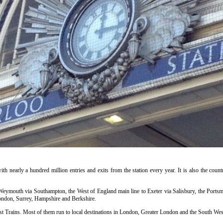
ith nearly a hundred million entries and exits from the station every year. It is also the countr
o Weymouth via Southampton, the West of England main line to Exeter via Salisbury, the Portsm
ondon, Surrey, Hampshire and Berkshire.
t Trains. Most of them run to local destinations in London, Greater London and the South West