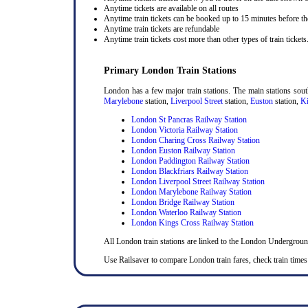
Anytime tickets are available on all routes
Anytime train tickets can be booked up to 15 minutes before the
Anytime train tickets are refundable
Anytime train tickets cost more than other types of train tickets
Primary London Train Stations
London has a few major train stations. The main stations sou
Marylebone
station,
Liverpool Street
station,
Euston
station,
Ki
London St Pancras Railway Station
London Victoria Railway Station
London Charing Cross Railway Station
London Euston Railway Station
London Paddington Railway Station
London Blackfriars Railway Station
London Liverpool Street Railway Station
London Marylebone Railway Station
London Bridge Railway Station
London Waterloo Railway Station
London Kings Cross Railway Station
All London train stations are linked to the London Undergrou
Use Railsaver to compare London train fares, check train times 