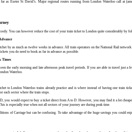
far as Exeter St David’s. Major regional routes running from London Waterloo call at (a
urney
stly. You can however reduce the cost of your train ticket to London quite considerably by foll
 Advance
chet by as much as twelve weeks in advance. All train operators on the National Rail network h
tickets you do need to book as far in advance as possible
.
k Times
een the early morning and late afternoon peak travel periods. If you are able to travel just a 
 London Waterloo
.
chet to London Waterloo trains already practice and is where instead of having one train tick
or each sector where the train stops
.
 D, you would expect to buy a ticket direct from A to D. However, you may find it a lot cheaper
his is especially true when not all sectors of your journey are during peak time
.
nditions of Carriage but can be confusing. To take advantage of the huge savings you could enj