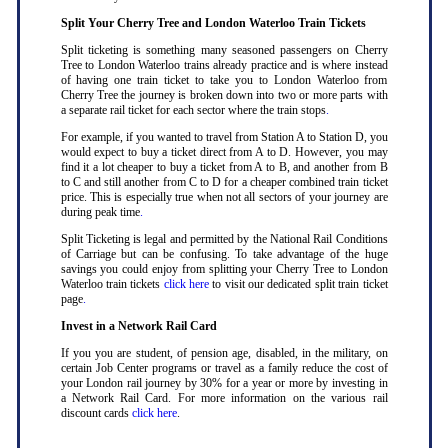
Split Your Cherry Tree and London Waterloo Train Tickets
Split ticketing is something many seasoned passengers on Cherry
Tree to London Waterloo trains already practice and is where instead
of having one train ticket to take you to London Waterloo from
Cherry Tree the journey is broken down into two or more parts with
a separate rail ticket for each sector where the train stops
.
For example, if you wanted to travel from Station A to Station D, you
would expect to buy a ticket direct from A to D. However, you may
find it a lot cheaper to buy a ticket from A to B, and another from B
to C and still another from C to D for a cheaper combined train ticket
price. This is especially true when not all sectors of your journey are
during peak time
.
Split Ticketing is legal and permitted by the National Rail Conditions
of Carriage but can be confusing. To take advantage of the huge
savings you could enjoy from splitting your Cherry Tree to London
Waterloo train tickets
click here
to visit our dedicated split train ticket
page
.
Invest in a Network Rail Card
If you you are student, of pension age, disabled, in the military, on
certain Job Center programs or travel as a family reduce the cost of
your London rail journey by 30% for a year or more by investing in
a Network Rail Card. For more information on the various rail
discount cards
click here
.