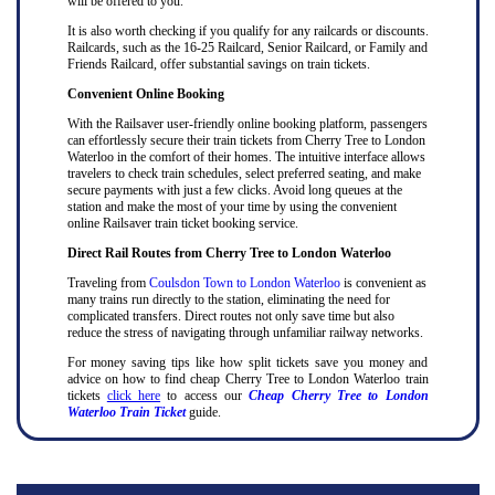
will be offered to you.
It is also worth checking if you qualify for any railcards or discounts.
Railcards, such as the 16-25 Railcard, Senior Railcard, or Family and
Friends Railcard, offer substantial savings on train tickets.
Convenient Online Booking
With the Railsaver user-friendly online booking platform, passengers
can effortlessly secure their train tickets from Cherry Tree to London
Waterloo in the comfort of their homes. The intuitive interface allows
travelers to check train schedules, select preferred seating, and make
secure payments with just a few clicks. Avoid long queues at the
station and make the most of your time by using the convenient
online Railsaver train ticket booking service.
Direct Rail Routes from Cherry Tree to London Waterloo
Traveling from
Coulsdon Town to London Waterloo
is convenient as
many trains run directly to the station, eliminating the need for
complicated transfers. Direct routes not only save time but also
reduce the stress of navigating through unfamiliar railway networks.
For money saving tips like how split tickets save you money and
advice on how to find cheap Cherry Tree to London Waterloo train
tickets
click here
to access our
Cheap Cherry Tree to London
Waterloo Train Ticket
guide.