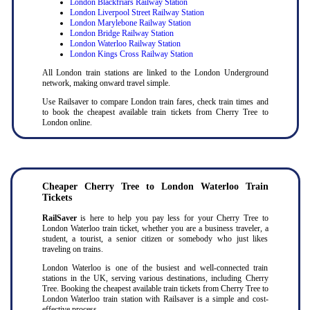
London Blackfriars Railway Station
London Liverpool Street Railway Station
London Marylebone Railway Station
London Bridge Railway Station
London Waterloo Railway Station
London Kings Cross Railway Station
All London train stations are linked to the London Underground
network, making onward travel simple.
Use Railsaver to compare London train fares, check train times and
to book the cheapest available train tickets from Cherry Tree to
London online.
Cheaper Cherry Tree to London Waterloo Train
Tickets
RailSaver
is here to help you pay less for your Cherry Tree to
London Waterloo train ticket, whether you are a business traveler, a
student, a tourist, a senior citizen or somebody who just likes
traveling on trains.
London Waterloo is one of the busiest and well-connected train
stations in the UK, serving various destinations, including Cherry
Tree. Booking the cheapest available train tickets from Cherry Tree to
London Waterloo train station with Railsaver is a simple and cost-
effective process.