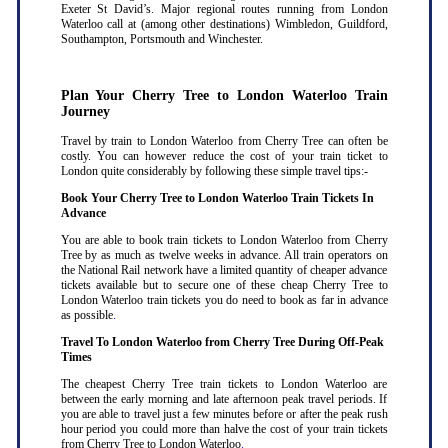
Exeter St David’s. Major regional routes running from London
Waterloo call at (among other destinations) Wimbledon, Guildford,
Southampton, Portsmouth and Winchester.
Plan Your Cherry Tree to London Waterloo Train
Journey
Travel by train to London Waterloo from Cherry Tree can often be
costly. You can however reduce the cost of your train ticket to
London quite considerably by following these simple travel tips:-
Book Your Cherry Tree to London Waterloo Train Tickets In
Advance
You are able to book train tickets to London Waterloo from Cherry
Tree by as much as twelve weeks in advance. All train operators on
the National Rail network have a limited quantity of cheaper advance
tickets available but to secure one of these cheap Cherry Tree to
London Waterloo train tickets you do need to book as far in advance
as possible
.
Travel To London Waterloo from Cherry Tree During Off-Peak
Times
The cheapest Cherry Tree train tickets to London Waterloo are
between the early morning and late afternoon peak travel periods. If
you are able to travel just a few minutes before or after the peak rush
hour period you could more than halve the cost of your train tickets
from Cherry Tree to London Waterloo
.