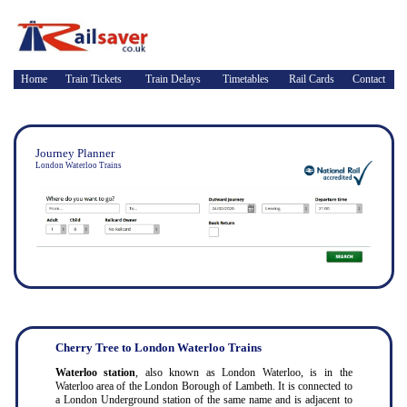
Home
Train Tickets
Train Delays
Timetables
Rail Cards
Contact
Journey Planner
London Waterloo Trains
Cherry Tree to London Waterloo Trains
Waterloo station
, also known as London Waterloo, is in the
Waterloo area of the London Borough of Lambeth. It is connected to
a London Underground station of the same name and is adjacent to