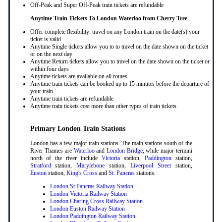
Off-Peak and Super Off-Peak train tickets are refundable
Anytime Train Tickets To London Waterloo
from Cherry Tree
Offer complete flexibility: travel on any London train on the date(s) your
ticket is valid
Anytime Single tickets allow you to to travel on the date shown on the ticket
or on the next day
Anytime Return tickets allow you to travel on the date shown on the ticket or
within four days
Anytime tickets are available on all routes
Anytime train tickets can be booked up to 15 minutes before the departure of
your train
Anytime train tickets are refundable
Anytime train tickets cost more than other types of train tickets.
Primary London Train Stations
London has a few major train stations. The main stations south of the
River Thames are
Waterloo
and
London Bridge
, while major termini
north of the river include
Victoria
station,
Paddington
station,
Stratford
station,
Marylebone
station,
Liverpool Street
station,
Euston
station,
King's Cross
and
St. Pancras
stations.
London St Pancras Railway Station
London Victoria Railway Station
London Charing Cross Railway Station
London Euston Railway Station
London Paddington Railway Station