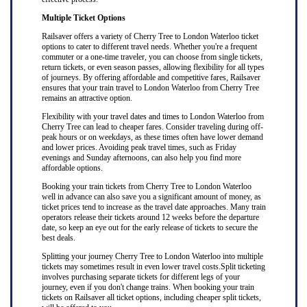
Multiple Ticket Options
Railsaver offers a variety of Cherry Tree to London Waterloo ticket
options to cater to different travel needs. Whether you're a frequent
commuter or a one-time traveler, you can choose from single tickets,
return tickets, or even season passes, allowing flexibility for all types
of journeys. By offering affordable and competitive fares, Railsaver
ensures that your train travel to London Waterloo from Cherry Tree
remains an attractive option.
Flexibility with your travel dates and times to London Waterloo from
Cherry Tree can lead to cheaper fares. Consider traveling during off-
peak hours or on weekdays, as these times often have lower demand
and lower prices. Avoiding peak travel times, such as Friday
evenings and Sunday afternoons, can also help you find more
affordable options.
Booking your train tickets from Cherry Tree to London Waterloo
well in advance can also save you a significant amount of money, as
ticket prices tend to increase as the travel date approaches. Many train
operators release their tickets around 12 weeks before the departure
date, so keep an eye out for the early release of tickets to secure the
best deals.
Splitting your journey Cherry Tree to London Waterloo into multiple
tickets may sometimes result in even lower travel costs.Split ticketing
involves purchasing separate tickets for different legs of your
journey, even if you don't change trains. When booking your train
tickets on Railsaver all ticket options, including cheaper split tickets,