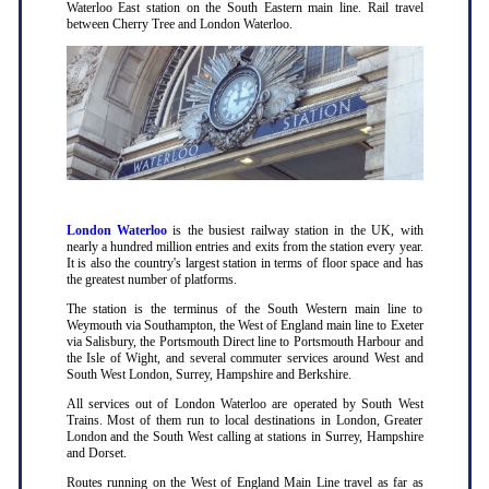
Waterloo East station on the South Eastern main line. Rail travel
between Cherry Tree and London Waterloo.
London Waterloo
is the busiest railway station in the UK, with
nearly a hundred million entries and exits from the station every year.
It is also the country's largest station in terms of floor space and has
the greatest number of platforms.
The station is the terminus of the South Western main line to
Weymouth via Southampton, the West of England main line to Exeter
via Salisbury, the Portsmouth Direct line to Portsmouth Harbour and
the Isle of Wight, and several commuter services around West and
South West London, Surrey, Hampshire and Berkshire.
All services out of London Waterloo are operated by South West
Trains. Most of them run to local destinations in London, Greater
London and the South West calling at stations in Surrey, Hampshire
and Dorset.
Routes running on the West of England Main Line travel as far as