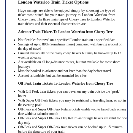
London Waterloo Train Ticket Options
Huge savings are able to be enjoyed simply by choosing the type of
ticket most suited for your train journey to London Waterloo from
Cherry Tree. The three main type of Cherry Tree to London Waterloo
train tickets and their essential characteristics are:-
Advance Train Tickets To London Waterloo from Cherry Tree
Not flexible: for travel on a specified London train on a specified date
Savings of up to 80% (sometimes more) compared with buying a ticket on
the day of travel
Limited availability of the really cheap tickets but may be booked up to 12
week in advance
Are available on all long-distance routes, but not available for most short
journeys
Must be booked in advance and not later than the day before travel
Are not refundable, but can be amended for a fee
Off-Peak Train Tickets To London Waterloo
from Cherry Tree
With Off-Peak train tickets you can travel on any train outside the “peak”
hours
With Super Off-Peak tickets you may be restricted to traveling later, or not in
the evening peak
Off-Peak and Super Off-Peak Return tickets enable you to travel back on any
date within a calendar month
Off-Peak and Super Off-Peak Day Return and Single tickets are valid for one
day only
Off-Peak and Super Off-Peak train tickets can be booked up to 15 minutes
before the departure of your train