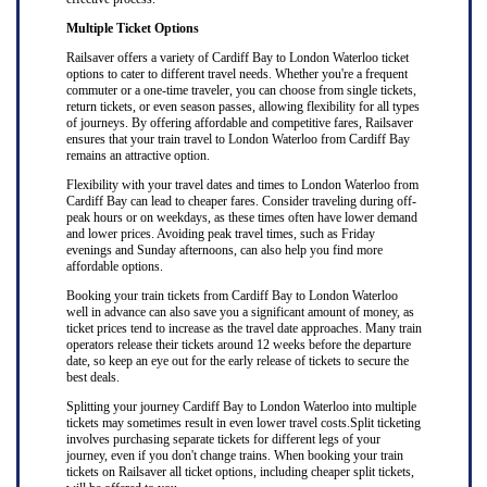
Multiple Ticket Options
Railsaver offers a variety of Cardiff Bay to London Waterloo ticket
options to cater to different travel needs. Whether you're a frequent
commuter or a one-time traveler, you can choose from single tickets,
return tickets, or even season passes, allowing flexibility for all types
of journeys. By offering affordable and competitive fares, Railsaver
ensures that your train travel to London Waterloo from Cardiff Bay
remains an attractive option.
Flexibility with your travel dates and times to London Waterloo from
Cardiff Bay can lead to cheaper fares. Consider traveling during off-
peak hours or on weekdays, as these times often have lower demand
and lower prices. Avoiding peak travel times, such as Friday
evenings and Sunday afternoons, can also help you find more
affordable options.
Booking your train tickets from Cardiff Bay to London Waterloo
well in advance can also save you a significant amount of money, as
ticket prices tend to increase as the travel date approaches. Many train
operators release their tickets around 12 weeks before the departure
date, so keep an eye out for the early release of tickets to secure the
best deals.
Splitting your journey Cardiff Bay to London Waterloo into multiple
tickets may sometimes result in even lower travel costs.Split ticketing
involves purchasing separate tickets for different legs of your
journey, even if you don't change trains. When booking your train
tickets on Railsaver all ticket options, including cheaper split tickets,