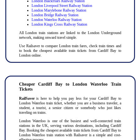
London Blackfriars Railway Station
London Liverpool Street Railway Station
London Marylebone Railway Station
London Bridge Railway Station
London Waterloo Railway Station
London Kings Cross Railway Station
All London train stations are linked to the London Underground
network, making onward travel simple.
Use Railsaver to compare London train fares, check train times and
to book the cheapest available train tickets from Cardiff Bay to
London online.
Cheaper Cardiff Bay to London Waterloo Train
Tickets
RailSaver
is here to help you pay less for your Cardiff Bay to
London Waterloo train ticket, whether you are a business traveler, a
student, a tourist, a senior citizen or somebody who just likes
traveling on trains.
London Waterloo is one of the busiest and well-connected train
stations in the UK, serving various destinations, including Cardiff
Bay. Booking the cheapest available train tickets from Cardiff Bay to
London Waterloo train station with Railsaver is a simple and cost-
effective process.