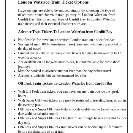
London Waterloo Train Ticket Options
Huge savings are able to be enjoyed simply by choosing the type of
ticket most suited for your train journey to London Waterloo from
Cardiff Bay. The three main type of Cardiff Bay to London Waterloo
train tickets and their essential characteristics are:-
Advance Train Tickets To London Waterloo from Cardiff Bay
Not flexible: for travel on a specified London train on a specified date
Savings of up to 80% (sometimes more) compared with buying a ticket on
the day of travel
Limited availability of the really cheap tickets but may be booked up to 12
week in advance
Are available on all long-distance routes, but not available for most short
journeys
Must be booked in advance and not later than the day before travel
Are not refundable, but can be amended for a fee
Off-Peak Train Tickets To London Waterloo
from Cardiff Bay
With Off-Peak train tickets you can travel on any train outside the “peak”
hours
With Super Off-Peak tickets you may be restricted to traveling later, or not in
the evening peak
Off-Peak and Super Off-Peak Return tickets enable you to travel back on any
date within a calendar month
Off-Peak and Super Off-Peak Day Return and Single tickets are valid for one
day only
Off-Peak and Super Off-Peak train tickets can be booked up to 15 minutes
before the departure of your train