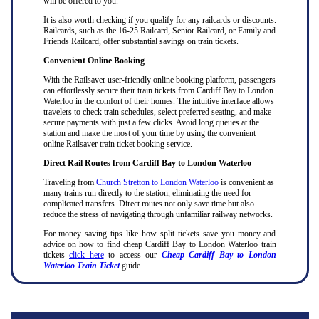
will be offered to you.
It is also worth checking if you qualify for any railcards or discounts.
Railcards, such as the 16-25 Railcard, Senior Railcard, or Family and
Friends Railcard, offer substantial savings on train tickets.
Convenient Online Booking
With the Railsaver user-friendly online booking platform, passengers
can effortlessly secure their train tickets from Cardiff Bay to London
Waterloo in the comfort of their homes. The intuitive interface allows
travelers to check train schedules, select preferred seating, and make
secure payments with just a few clicks. Avoid long queues at the
station and make the most of your time by using the convenient
online Railsaver train ticket booking service.
Direct Rail Routes from Cardiff Bay to London Waterloo
Traveling from
Church Stretton to London Waterloo
is convenient as
many trains run directly to the station, eliminating the need for
complicated transfers. Direct routes not only save time but also
reduce the stress of navigating through unfamiliar railway networks.
For money saving tips like how split tickets save you money and
advice on how to find cheap Cardiff Bay to London Waterloo train
tickets
click here
to access our
Cheap Cardiff Bay to London
Waterloo Train Ticket
guide.