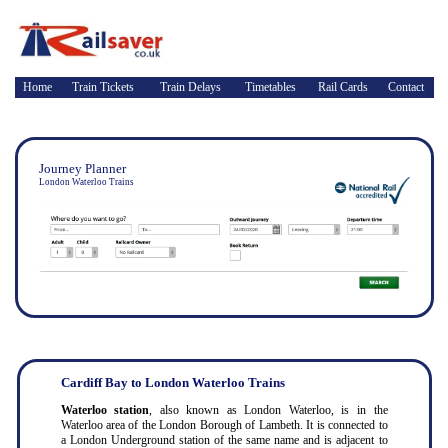
Home
Train Tickets
Train Delays
Timetables
Rail Cards
Contact
Journey Planner
London Waterloo Trains
Cardiff Bay to London Waterloo Trains
Waterloo station
, also known as London Waterloo, is in the
Waterloo area of the London Borough of Lambeth. It is connected to
a London Underground station of the same name and is adjacent to