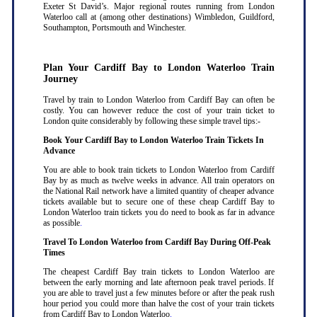
Exeter St David’s. Major regional routes running from London
Waterloo call at (among other destinations) Wimbledon, Guildford,
Southampton, Portsmouth and Winchester.
Plan Your Cardiff Bay to London Waterloo Train
Journey
Travel by train to London Waterloo from Cardiff Bay can often be
costly. You can however reduce the cost of your train ticket to
London quite considerably by following these simple travel tips:-
Book Your Cardiff Bay to London Waterloo Train Tickets In
Advance
You are able to book train tickets to London Waterloo from Cardiff
Bay by as much as twelve weeks in advance. All train operators on
the National Rail network have a limited quantity of cheaper advance
tickets available but to secure one of these cheap Cardiff Bay to
London Waterloo train tickets you do need to book as far in advance
as possible
.
Travel To London Waterloo from Cardiff Bay During Off-Peak
Times
The cheapest Cardiff Bay train tickets to London Waterloo are
between the early morning and late afternoon peak travel periods. If
you are able to travel just a few minutes before or after the peak rush
hour period you could more than halve the cost of your train tickets
from Cardiff Bay to London Waterloo
.