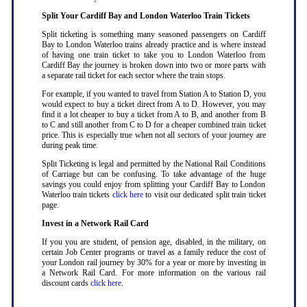
Split Your Cardiff Bay and London Waterloo Train Tickets
Split ticketing is something many seasoned passengers on Cardiff
Bay to London Waterloo trains already practice and is where instead
of having one train ticket to take you to London Waterloo from
Cardiff Bay the journey is broken down into two or more parts with
a separate rail ticket for each sector where the train stops
.
For example, if you wanted to travel from Station A to Station D, you
would expect to buy a ticket direct from A to D. However, you may
find it a lot cheaper to buy a ticket from A to B, and another from B
to C and still another from C to D for a cheaper combined train ticket
price. This is especially true when not all sectors of your journey are
during peak time
.
Split Ticketing is legal and permitted by the National Rail Conditions
of Carriage but can be confusing. To take advantage of the huge
savings you could enjoy from splitting your Cardiff Bay to London
Waterloo train tickets
click here
to visit our dedicated split train ticket
page
.
Invest in a Network Rail Card
If you you are student, of pension age, disabled, in the military, on
certain Job Center programs or travel as a family reduce the cost of
your London rail journey by 30% for a year or more by investing in
a Network Rail Card. For more information on the various rail
discount cards
click here
.