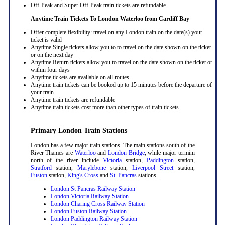
Off-Peak and Super Off-Peak train tickets are refundable
Anytime Train Tickets To London Waterloo
from Cardiff Bay
Offer complete flexibility: travel on any London train on the date(s) your
ticket is valid
Anytime Single tickets allow you to to travel on the date shown on the ticket
or on the next day
Anytime Return tickets allow you to travel on the date shown on the ticket or
within four days
Anytime tickets are available on all routes
Anytime train tickets can be booked up to 15 minutes before the departure of
your train
Anytime train tickets are refundable
Anytime train tickets cost more than other types of train tickets.
Primary London Train Stations
London has a few major train stations. The main stations south of the
River Thames are
Waterloo
and
London Bridge
, while major termini
north of the river include
Victoria
station,
Paddington
station,
Stratford
station,
Marylebone
station,
Liverpool Street
station,
Euston
station,
King's Cross
and
St. Pancras
stations.
London St Pancras Railway Station
London Victoria Railway Station
London Charing Cross Railway Station
London Euston Railway Station
London Paddington Railway Station