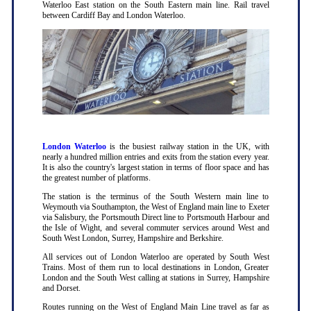
Waterloo East station on the South Eastern main line. Rail travel
between Cardiff Bay and London Waterloo.
London Waterloo
is the busiest railway station in the UK, with
nearly a hundred million entries and exits from the station every year.
It is also the country's largest station in terms of floor space and has
the greatest number of platforms.
The station is the terminus of the South Western main line to
Weymouth via Southampton, the West of England main line to Exeter
via Salisbury, the Portsmouth Direct line to Portsmouth Harbour and
the Isle of Wight, and several commuter services around West and
South West London, Surrey, Hampshire and Berkshire.
All services out of London Waterloo are operated by South West
Trains. Most of them run to local destinations in London, Greater
London and the South West calling at stations in Surrey, Hampshire
and Dorset.
Routes running on the West of England Main Line travel as far as