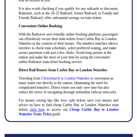
will be offered to you.
It is also worth checking if you qualify for any railcards or discounts.
Railcards, such as the 16-25 Railcard, Senior Railcard, or Family and
Friends Railcard, offer substantial savings on train tickets.
Convenient Online Booking
With the Railsaver user-friendly online booking platform, passengers
can effortlessly secure their train tickets from Carbis Bay to London
Waterloo in the comfort of their homes. The intuitive interface allows
travelers to check train schedules, select preferred seating, and make
secure payments with just a few clicks. Avoid long queues at the
station and make the most of your time by using the convenient
online Railsaver train ticket booking service.
Direct Rail Routes from Carbis Bay to London Waterloo
Traveling from
Christchurch to London Waterloo
is convenient as
many trains run directly to the station, eliminating the need for
complicated transfers. Direct routes not only save time but also
reduce the stress of navigating through unfamiliar railway networks.
For money saving tips like how split tickets save you money and
advice on how to find cheap Carbis Bay to London Waterloo train
tickets
click here
to access our
Cheap Carbis Bay to London
Waterloo Train Ticket
guide.