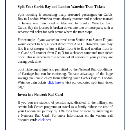
Split Your Carbis Bay and London Waterloo Train Tickets
Split ticketing is something many seasoned passengers on Carbis
Bay to London Waterloo trains already practice and is where instead
of having one train ticket to take you to London Waterloo from
Carbis Bay the journey is broken down into two or more parts with a
separate rail ticket for each sector where the train stops
.
For example, if you wanted to travel from Station A to Station D, you
would expect to buy a ticket direct from A to D. However, you may
find it a lot cheaper to buy a ticket from A to B, and another from B
to C and still another from C to D for a cheaper combined train ticket
price. This is especially true when not all sectors of your journey are
during peak time
.
Split Ticketing is legal and permitted by the National Rail Conditions
of Carriage but can be confusing. To take advantage of the huge
savings you could enjoy from splitting your Carbis Bay to London
Waterloo train tickets
click here
to visit our dedicated split train ticket
page
.
Invest in a Network Rail Card
If you you are student, of pension age, disabled, in the military, on
certain Job Center programs or travel as a family reduce the cost of
your London rail journey by 30% for a year or more by investing in
a Network Rail Card. For more information on the various rail
discount cards
click here
.