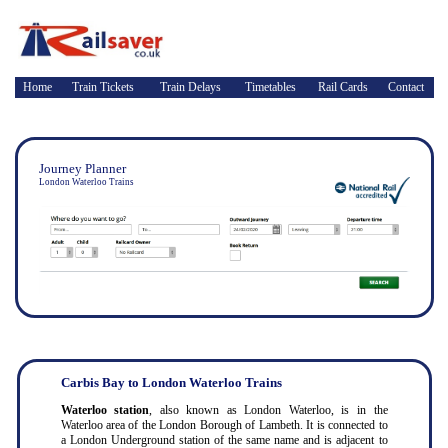
Home
Train Tickets
Train Delays
Timetables
Rail Cards
Contact
Journey Planner
London Waterloo Trains
Carbis Bay to London Waterloo Trains
Waterloo station
, also known as London Waterloo, is in the
Waterloo area of the London Borough of Lambeth. It is connected to
a London Underground station of the same name and is adjacent to