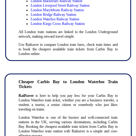
London Blackfriars Railway Station
London Liverpool Street Railway Station
London Marylebone Railway Station
London Bridge Railway Station
London Waterloo Railway Station
London Kings Cross Railway Station
All London train stations are linked to the London Underground
network, making onward travel simple.
Use Railsaver to compare London train fares, check train times and
to book the cheapest available train tickets from Carbis Bay to
London online.
Cheaper Carbis Bay to London Waterloo Train
Tickets
RailSaver
is here to help you pay less for your Carbis Bay to
London Waterloo train ticket, whether you are a business traveler, a
student, a tourist, a senior citizen or somebody who just likes
traveling on trains.
London Waterloo is one of the busiest and well-connected train
stations in the UK, serving various destinations, including Carbis
Bay. Booking the cheapest available train tickets from Carbis Bay to
London Waterloo train station with Railsaver is a simple and cost-
effective process.