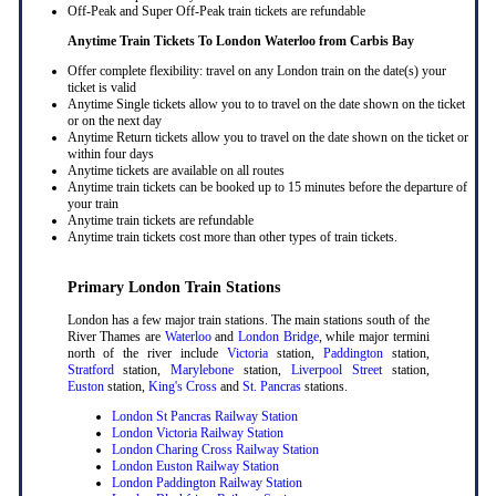
Off-Peak and Super Off-Peak train tickets are refundable
Anytime Train Tickets To London Waterloo
from Carbis Bay
Offer complete flexibility: travel on any London train on the date(s) your
ticket is valid
Anytime Single tickets allow you to to travel on the date shown on the ticket
or on the next day
Anytime Return tickets allow you to travel on the date shown on the ticket or
within four days
Anytime tickets are available on all routes
Anytime train tickets can be booked up to 15 minutes before the departure of
your train
Anytime train tickets are refundable
Anytime train tickets cost more than other types of train tickets.
Primary London Train Stations
London has a few major train stations. The main stations south of the
River Thames are
Waterloo
and
London Bridge
, while major termini
north of the river include
Victoria
station,
Paddington
station,
Stratford
station,
Marylebone
station,
Liverpool Street
station,
Euston
station,
King's Cross
and
St. Pancras
stations.
London St Pancras Railway Station
London Victoria Railway Station
London Charing Cross Railway Station
London Euston Railway Station
London Paddington Railway Station