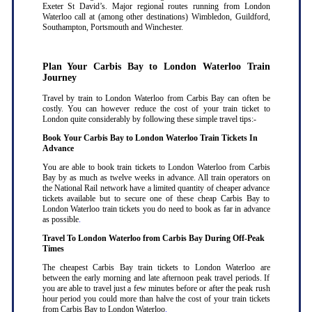
Exeter St David’s. Major regional routes running from London
Waterloo call at (among other destinations) Wimbledon, Guildford,
Southampton, Portsmouth and Winchester.
Plan Your Carbis Bay to London Waterloo Train
Journey
Travel by train to London Waterloo from Carbis Bay can often be
costly. You can however reduce the cost of your train ticket to
London quite considerably by following these simple travel tips:-
Book Your Carbis Bay to London Waterloo Train Tickets In
Advance
You are able to book train tickets to London Waterloo from Carbis
Bay by as much as twelve weeks in advance. All train operators on
the National Rail network have a limited quantity of cheaper advance
tickets available but to secure one of these cheap Carbis Bay to
London Waterloo train tickets you do need to book as far in advance
as possible
.
Travel To London Waterloo from Carbis Bay During Off-Peak
Times
The cheapest Carbis Bay train tickets to London Waterloo are
between the early morning and late afternoon peak travel periods. If
you are able to travel just a few minutes before or after the peak rush
hour period you could more than halve the cost of your train tickets
from Carbis Bay to London Waterloo
.