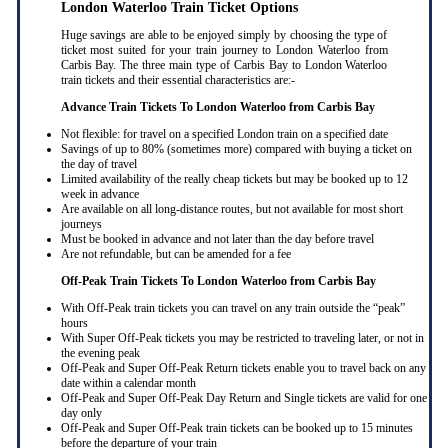
London Waterloo Train Ticket Options
Huge savings are able to be enjoyed simply by choosing the type of
ticket most suited for your train journey to London Waterloo from
Carbis Bay. The three main type of Carbis Bay to London Waterloo
train tickets and their essential characteristics are:-
Advance Train Tickets To London Waterloo from Carbis Bay
Not flexible: for travel on a specified London train on a specified date
Savings of up to 80% (sometimes more) compared with buying a ticket on
the day of travel
Limited availability of the really cheap tickets but may be booked up to 12
week in advance
Are available on all long-distance routes, but not available for most short
journeys
Must be booked in advance and not later than the day before travel
Are not refundable, but can be amended for a fee
Off-Peak Train Tickets To London Waterloo
from Carbis Bay
With Off-Peak train tickets you can travel on any train outside the “peak”
hours
With Super Off-Peak tickets you may be restricted to traveling later, or not in
the evening peak
Off-Peak and Super Off-Peak Return tickets enable you to travel back on any
date within a calendar month
Off-Peak and Super Off-Peak Day Return and Single tickets are valid for one
day only
Off-Peak and Super Off-Peak train tickets can be booked up to 15 minutes
before the departure of your train