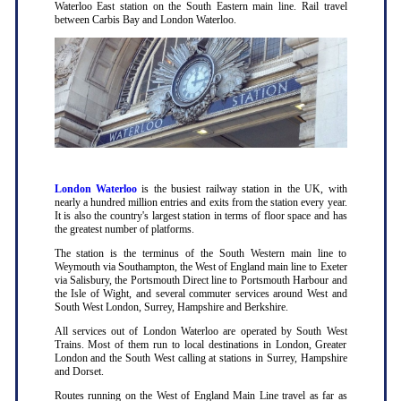
Waterloo East station on the South Eastern main line. Rail travel
between Carbis Bay and London Waterloo.
London Waterloo
is the busiest railway station in the UK, with
nearly a hundred million entries and exits from the station every year.
It is also the country's largest station in terms of floor space and has
the greatest number of platforms.
The station is the terminus of the South Western main line to
Weymouth via Southampton, the West of England main line to Exeter
via Salisbury, the Portsmouth Direct line to Portsmouth Harbour and
the Isle of Wight, and several commuter services around West and
South West London, Surrey, Hampshire and Berkshire.
All services out of London Waterloo are operated by South West
Trains. Most of them run to local destinations in London, Greater
London and the South West calling at stations in Surrey, Hampshire
and Dorset.
Routes running on the West of England Main Line travel as far as