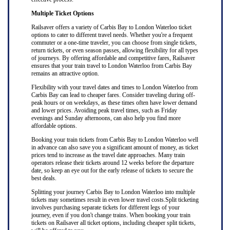
Multiple Ticket Options
Railsaver offers a variety of Carbis Bay to London Waterloo ticket
options to cater to different travel needs. Whether you're a frequent
commuter or a one-time traveler, you can choose from single tickets,
return tickets, or even season passes, allowing flexibility for all types
of journeys. By offering affordable and competitive fares, Railsaver
ensures that your train travel to London Waterloo from Carbis Bay
remains an attractive option.
Flexibility with your travel dates and times to London Waterloo from
Carbis Bay can lead to cheaper fares. Consider traveling during off-
peak hours or on weekdays, as these times often have lower demand
and lower prices. Avoiding peak travel times, such as Friday
evenings and Sunday afternoons, can also help you find more
affordable options.
Booking your train tickets from Carbis Bay to London Waterloo well
in advance can also save you a significant amount of money, as ticket
prices tend to increase as the travel date approaches. Many train
operators release their tickets around 12 weeks before the departure
date, so keep an eye out for the early release of tickets to secure the
best deals.
Splitting your journey Carbis Bay to London Waterloo into multiple
tickets may sometimes result in even lower travel costs.Split ticketing
involves purchasing separate tickets for different legs of your
journey, even if you don't change trains. When booking your train
tickets on Railsaver all ticket options, including cheaper split tickets,