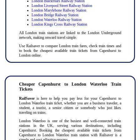
London Blackfriars Railway Station
London Liverpool Street Railway Station
London Marylebone Railway Station
London Bridge Railway Station
London Waterloo Railway Station
London Kings Cross Railway Station
All London train stations are linked to the London Underground
network, making onward travel simple.
Use Railsaver to compare London train fares, check train times and
to book the cheapest available train tickets from Capenhurst to
London online.
Cheaper Capenhurst to London Waterloo Train
Tickets
RailSaver
is here to help you pay less for your Capenhurst to
London Waterloo train ticket, whether you are a business traveler, a
student, a tourist, a senior citizen or somebody who just likes
traveling on trains.
London Waterloo is one of the busiest and well-connected train
stations in the UK, serving various destinations, including
Capenhurst. Booking the cheapest available train tickets from
Capenhurst to London Waterloo train station with Railsaver is a
simple and cost-effective process.