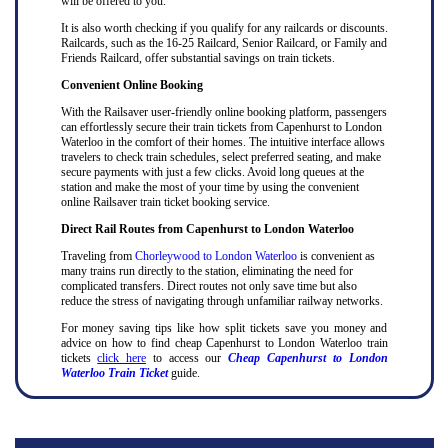
will be offered to you.
It is also worth checking if you qualify for any railcards or discounts.
Railcards, such as the 16-25 Railcard, Senior Railcard, or Family and
Friends Railcard, offer substantial savings on train tickets.
Convenient Online Booking
With the Railsaver user-friendly online booking platform, passengers
can effortlessly secure their train tickets from Capenhurst to London
Waterloo in the comfort of their homes. The intuitive interface allows
travelers to check train schedules, select preferred seating, and make
secure payments with just a few clicks. Avoid long queues at the
station and make the most of your time by using the convenient
online Railsaver train ticket booking service.
Direct Rail Routes from Capenhurst to London Waterloo
Traveling from
Chorleywood to London Waterloo
is convenient as
many trains run directly to the station, eliminating the need for
complicated transfers. Direct routes not only save time but also
reduce the stress of navigating through unfamiliar railway networks.
For money saving tips like how split tickets save you money and
advice on how to find cheap Capenhurst to London Waterloo train
tickets
click here
to access our
Cheap Capenhurst to London
Waterloo Train Ticket
guide.