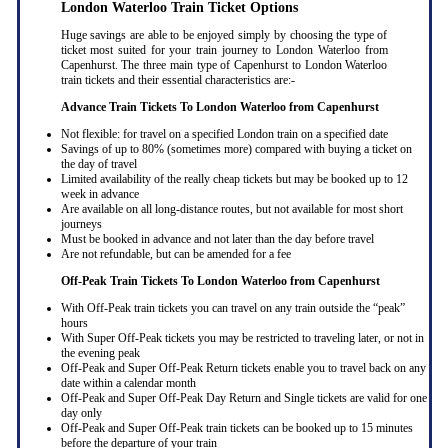
London Waterloo Train Ticket Options
Huge savings are able to be enjoyed simply by choosing the type of
ticket most suited for your train journey to London Waterloo from
Capenhurst. The three main type of Capenhurst to London Waterloo
train tickets and their essential characteristics are:-
Advance Train Tickets To London Waterloo from Capenhurst
Not flexible: for travel on a specified London train on a specified date
Savings of up to 80% (sometimes more) compared with buying a ticket on
the day of travel
Limited availability of the really cheap tickets but may be booked up to 12
week in advance
Are available on all long-distance routes, but not available for most short
journeys
Must be booked in advance and not later than the day before travel
Are not refundable, but can be amended for a fee
Off-Peak Train Tickets To London Waterloo
from Capenhurst
With Off-Peak train tickets you can travel on any train outside the “peak”
hours
With Super Off-Peak tickets you may be restricted to traveling later, or not in
the evening peak
Off-Peak and Super Off-Peak Return tickets enable you to travel back on any
date within a calendar month
Off-Peak and Super Off-Peak Day Return and Single tickets are valid for one
day only
Off-Peak and Super Off-Peak train tickets can be booked up to 15 minutes
before the departure of your train