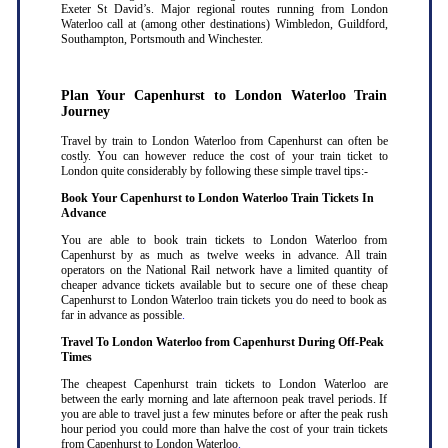
Exeter St David’s. Major regional routes running from London
Waterloo call at (among other destinations) Wimbledon, Guildford,
Southampton, Portsmouth and Winchester.
Plan Your Capenhurst to London Waterloo Train
Journey
Travel by train to London Waterloo from Capenhurst can often be
costly. You can however reduce the cost of your train ticket to
London quite considerably by following these simple travel tips:-
Book Your Capenhurst to London Waterloo Train Tickets In
Advance
You are able to book train tickets to London Waterloo from
Capenhurst by as much as twelve weeks in advance. All train
operators on the National Rail network have a limited quantity of
cheaper advance tickets available but to secure one of these cheap
Capenhurst to London Waterloo train tickets you do need to book as
far in advance as possible
.
Travel To London Waterloo from Capenhurst During Off-Peak
Times
The cheapest Capenhurst train tickets to London Waterloo are
between the early morning and late afternoon peak travel periods. If
you are able to travel just a few minutes before or after the peak rush
hour period you could more than halve the cost of your train tickets
from Capenhurst to London Waterloo
.