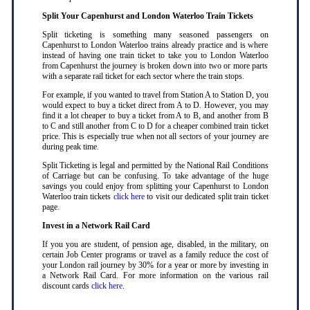
Split Your Capenhurst and London Waterloo Train Tickets
Split ticketing is something many seasoned passengers on
Capenhurst to London Waterloo trains already practice and is where
instead of having one train ticket to take you to London Waterloo
from Capenhurst the journey is broken down into two or more parts
with a separate rail ticket for each sector where the train stops
.
For example, if you wanted to travel from Station A to Station D, you
would expect to buy a ticket direct from A to D. However, you may
find it a lot cheaper to buy a ticket from A to B, and another from B
to C and still another from C to D for a cheaper combined train ticket
price. This is especially true when not all sectors of your journey are
during peak time
.
Split Ticketing is legal and permitted by the National Rail Conditions
of Carriage but can be confusing. To take advantage of the huge
savings you could enjoy from splitting your Capenhurst to London
Waterloo train tickets
click here
to visit our dedicated split train ticket
page
.
Invest in a Network Rail Card
If you you are student, of pension age, disabled, in the military, on
certain Job Center programs or travel as a family reduce the cost of
your London rail journey by 30% for a year or more by investing in
a Network Rail Card. For more information on the various rail
discount cards
click here
.