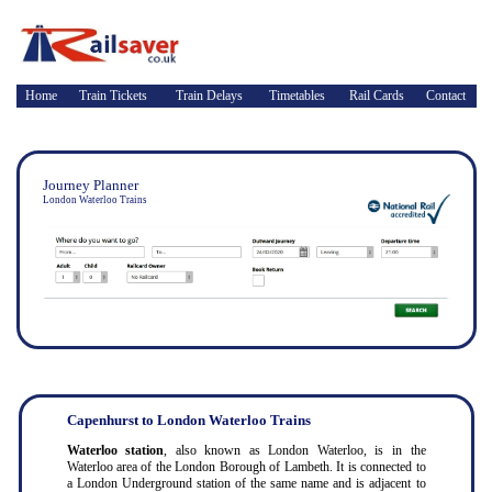
Home
Train Tickets
Train Delays
Timetables
Rail Cards
Contact
Journey Planner
London Waterloo Trains
Capenhurst to London Waterloo Trains
Waterloo station
, also known as London Waterloo, is in the
Waterloo area of the London Borough of Lambeth. It is connected to
a London Underground station of the same name and is adjacent to