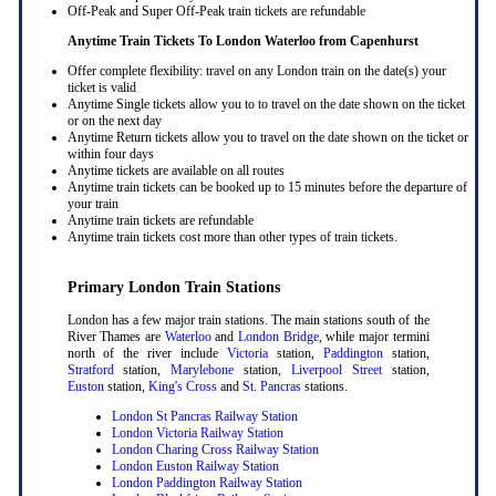
Off-Peak and Super Off-Peak train tickets are refundable
Anytime Train Tickets To London Waterloo
from Capenhurst
Offer complete flexibility: travel on any London train on the date(s) your
ticket is valid
Anytime Single tickets allow you to to travel on the date shown on the ticket
or on the next day
Anytime Return tickets allow you to travel on the date shown on the ticket or
within four days
Anytime tickets are available on all routes
Anytime train tickets can be booked up to 15 minutes before the departure of
your train
Anytime train tickets are refundable
Anytime train tickets cost more than other types of train tickets.
Primary London Train Stations
London has a few major train stations. The main stations south of the
River Thames are
Waterloo
and
London Bridge
, while major termini
north of the river include
Victoria
station,
Paddington
station,
Stratford
station,
Marylebone
station,
Liverpool Street
station,
Euston
station,
King's Cross
and
St. Pancras
stations.
London St Pancras Railway Station
London Victoria Railway Station
London Charing Cross Railway Station
London Euston Railway Station
London Paddington Railway Station