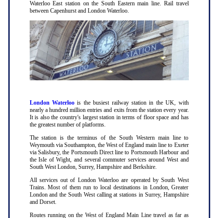
Waterloo East station on the South Eastern main line. Rail travel
between Capenhurst and London Waterloo.
London Waterloo
is the busiest railway station in the UK, with
nearly a hundred million entries and exits from the station every year.
It is also the country's largest station in terms of floor space and has
the greatest number of platforms.
The station is the terminus of the South Western main line to
Weymouth via Southampton, the West of England main line to Exeter
via Salisbury, the Portsmouth Direct line to Portsmouth Harbour and
the Isle of Wight, and several commuter services around West and
South West London, Surrey, Hampshire and Berkshire.
All services out of London Waterloo are operated by South West
Trains. Most of them run to local destinations in London, Greater
London and the South West calling at stations in Surrey, Hampshire
and Dorset.
Routes running on the West of England Main Line travel as far as