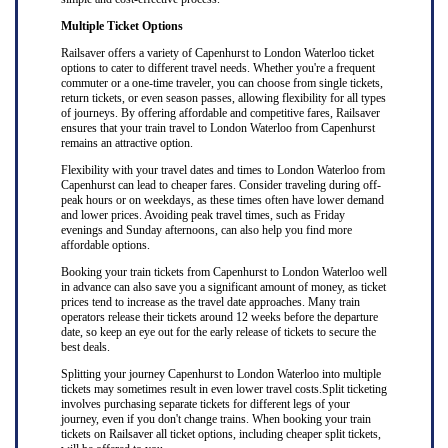
Multiple Ticket Options
Railsaver offers a variety of Capenhurst to London Waterloo ticket
options to cater to different travel needs. Whether you're a frequent
commuter or a one-time traveler, you can choose from single tickets,
return tickets, or even season passes, allowing flexibility for all types
of journeys. By offering affordable and competitive fares, Railsaver
ensures that your train travel to London Waterloo from Capenhurst
remains an attractive option.
Flexibility with your travel dates and times to London Waterloo from
Capenhurst can lead to cheaper fares. Consider traveling during off-
peak hours or on weekdays, as these times often have lower demand
and lower prices. Avoiding peak travel times, such as Friday
evenings and Sunday afternoons, can also help you find more
affordable options.
Booking your train tickets from Capenhurst to London Waterloo well
in advance can also save you a significant amount of money, as ticket
prices tend to increase as the travel date approaches. Many train
operators release their tickets around 12 weeks before the departure
date, so keep an eye out for the early release of tickets to secure the
best deals.
Splitting your journey Capenhurst to London Waterloo into multiple
tickets may sometimes result in even lower travel costs.Split ticketing
involves purchasing separate tickets for different legs of your
journey, even if you don't change trains. When booking your train
tickets on Railsaver all ticket options, including cheaper split tickets,