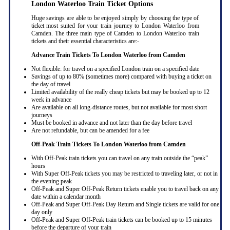
London Waterloo Train Ticket Options
Huge savings are able to be enjoyed simply by choosing the type of
ticket most suited for your train journey to London Waterloo from
Camden. The three main type of Camden to London Waterloo train
tickets and their essential characteristics are:-
Advance Train Tickets To London Waterloo from Camden
Not flexible: for travel on a specified London train on a specified date
Savings of up to 80% (sometimes more) compared with buying a ticket on
the day of travel
Limited availability of the really cheap tickets but may be booked up to 12
week in advance
Are available on all long-distance routes, but not available for most short
journeys
Must be booked in advance and not later than the day before travel
Are not refundable, but can be amended for a fee
Off-Peak Train Tickets To London Waterloo
from Camden
With Off-Peak train tickets you can travel on any train outside the “peak”
hours
With Super Off-Peak tickets you may be restricted to traveling later, or not in
the evening peak
Off-Peak and Super Off-Peak Return tickets enable you to travel back on any
date within a calendar month
Off-Peak and Super Off-Peak Day Return and Single tickets are valid for one
day only
Off-Peak and Super Off-Peak train tickets can be booked up to 15 minutes
before the departure of your train