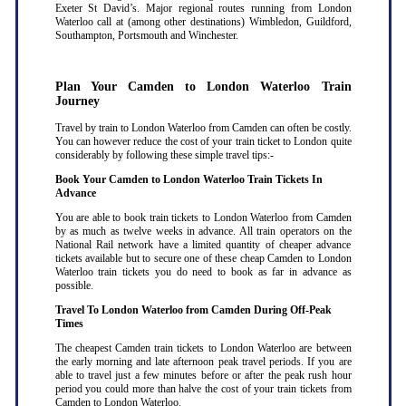
Exeter St David’s. Major regional routes running from London
Waterloo call at (among other destinations) Wimbledon, Guildford,
Southampton, Portsmouth and Winchester.
Plan Your Camden to London Waterloo Train
Journey
Travel by train to London Waterloo from Camden can often be costly.
You can however reduce the cost of your train ticket to London quite
considerably by following these simple travel tips:-
Book Your Camden to London Waterloo Train Tickets In
Advance
You are able to book train tickets to London Waterloo from Camden
by as much as twelve weeks in advance. All train operators on the
National Rail network have a limited quantity of cheaper advance
tickets available but to secure one of these cheap Camden to London
Waterloo train tickets you do need to book as far in advance as
possible
.
Travel To London Waterloo from Camden During Off-Peak
Times
The cheapest Camden train tickets to London Waterloo are between
the early morning and late afternoon peak travel periods. If you are
able to travel just a few minutes before or after the peak rush hour
period you could more than halve the cost of your train tickets from
Camden to London Waterloo
.