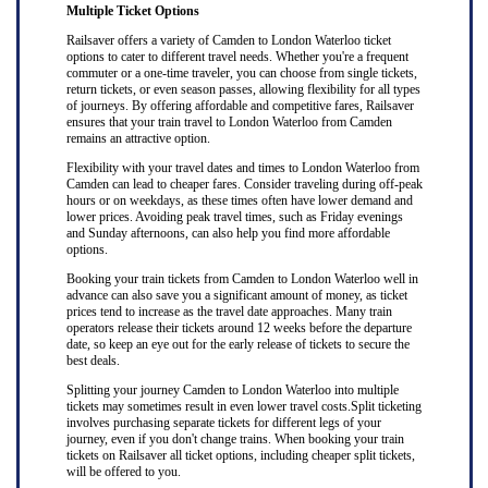
Multiple Ticket Options
Railsaver offers a variety of Camden to London Waterloo ticket
options to cater to different travel needs. Whether you're a frequent
commuter or a one-time traveler, you can choose from single tickets,
return tickets, or even season passes, allowing flexibility for all types
of journeys. By offering affordable and competitive fares, Railsaver
ensures that your train travel to London Waterloo from Camden
remains an attractive option.
Flexibility with your travel dates and times to London Waterloo from
Camden can lead to cheaper fares. Consider traveling during off-peak
hours or on weekdays, as these times often have lower demand and
lower prices. Avoiding peak travel times, such as Friday evenings
and Sunday afternoons, can also help you find more affordable
options.
Booking your train tickets from Camden to London Waterloo well in
advance can also save you a significant amount of money, as ticket
prices tend to increase as the travel date approaches. Many train
operators release their tickets around 12 weeks before the departure
date, so keep an eye out for the early release of tickets to secure the
best deals.
Splitting your journey Camden to London Waterloo into multiple
tickets may sometimes result in even lower travel costs.Split ticketing
involves purchasing separate tickets for different legs of your
journey, even if you don't change trains. When booking your train
tickets on Railsaver all ticket options, including cheaper split tickets,
will be offered to you.