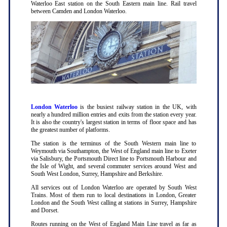
Waterloo East station on the South Eastern main line. Rail travel
between Camden and London Waterloo.
London Waterloo
is the busiest railway station in the UK, with
nearly a hundred million entries and exits from the station every year.
It is also the country's largest station in terms of floor space and has
the greatest number of platforms.
The station is the terminus of the South Western main line to
Weymouth via Southampton, the West of England main line to Exeter
via Salisbury, the Portsmouth Direct line to Portsmouth Harbour and
the Isle of Wight, and several commuter services around West and
South West London, Surrey, Hampshire and Berkshire.
All services out of London Waterloo are operated by South West
Trains. Most of them run to local destinations in London, Greater
London and the South West calling at stations in Surrey, Hampshire
and Dorset.
Routes running on the West of England Main Line travel as far as