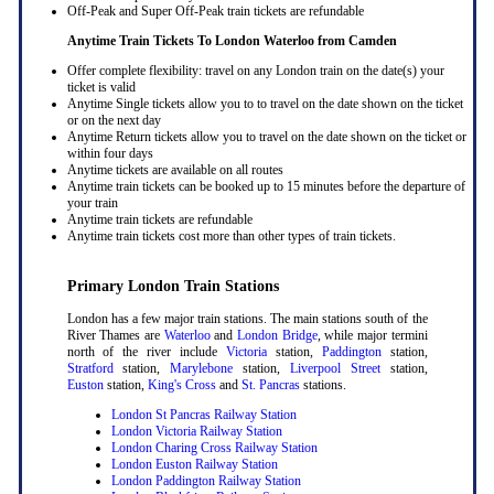
Off-Peak and Super Off-Peak train tickets are refundable
Anytime Train Tickets To London Waterloo
from Camden
Offer complete flexibility: travel on any London train on the date(s) your
ticket is valid
Anytime Single tickets allow you to to travel on the date shown on the ticket
or on the next day
Anytime Return tickets allow you to travel on the date shown on the ticket or
within four days
Anytime tickets are available on all routes
Anytime train tickets can be booked up to 15 minutes before the departure of
your train
Anytime train tickets are refundable
Anytime train tickets cost more than other types of train tickets.
Primary London Train Stations
London has a few major train stations. The main stations south of the
River Thames are
Waterloo
and
London Bridge
, while major termini
north of the river include
Victoria
station,
Paddington
station,
Stratford
station,
Marylebone
station,
Liverpool Street
station,
Euston
station,
King's Cross
and
St. Pancras
stations.
London St Pancras Railway Station
London Victoria Railway Station
London Charing Cross Railway Station
London Euston Railway Station
London Paddington Railway Station