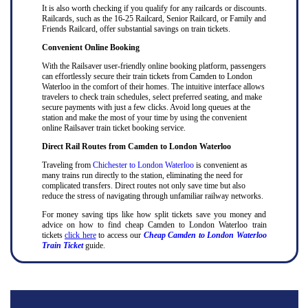
It is also worth checking if you qualify for any railcards or discounts.
Railcards, such as the 16-25 Railcard, Senior Railcard, or Family and
Friends Railcard, offer substantial savings on train tickets.
Convenient Online Booking
With the Railsaver user-friendly online booking platform, passengers
can effortlessly secure their train tickets from Camden to London
Waterloo in the comfort of their homes. The intuitive interface allows
travelers to check train schedules, select preferred seating, and make
secure payments with just a few clicks. Avoid long queues at the
station and make the most of your time by using the convenient
online Railsaver train ticket booking service.
Direct Rail Routes from Camden to London Waterloo
Traveling from
Chichester to London Waterloo
is convenient as
many trains run directly to the station, eliminating the need for
complicated transfers. Direct routes not only save time but also
reduce the stress of navigating through unfamiliar railway networks.
For money saving tips like how split tickets save you money and
advice on how to find cheap Camden to London Waterloo train
tickets
click here
to access our
Cheap Camden to London Waterloo
Train Ticket
guide.