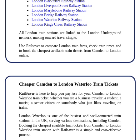
London Blackfriars Railway Station
London Liverpool Street Railway Station
London Marylebone Railway Station
London Bridge Railway Station
London Waterloo Railway Station
London Kings Cross Railway Station
All London train stations are linked to the London Underground
network, making onward travel simple.
Use Railsaver to compare London train fares, check train times and
to book the cheapest available train tickets from Camden to London
online.
Cheaper Camden to London Waterloo Train Tickets
RailSaver
is here to help you pay less for your Camden to London
Waterloo train ticket, whether you are a business traveler, a student, a
tourist, a senior citizen or somebody who just likes traveling on
trains.
London Waterloo is one of the busiest and well-connected train
stations in the UK, serving various destinations, including Camden.
Booking the cheapest available train tickets from Camden to London
Waterloo train station with Railsaver is a simple and cost-effective
process.