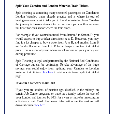
Split Your Camden and London Waterloo Train Tickets
Split ticketing is something many seasoned passengers on Camden to
London Waterloo trains already practice and is where instead of
having one train ticket to take you to London Waterloo from Camden
the journey is broken down into two or more parts with a separate
rail ticket for each sector where the train stops
.
For example, if you wanted to travel from Station A to Station D, you
would expect to buy a ticket direct from A to D. However, you may
find it a lot cheaper to buy a ticket from A to B, and another from B
to C and still another from C to D for a cheaper combined train ticket
price. This is especially true when not all sectors of your journey are
during peak time
.
Split Ticketing is legal and permitted by the National Rail Conditions
of Carriage but can be confusing. To take advantage of the huge
savings you could enjoy from splitting your Camden to London
Waterloo train tickets
click here
to visit our dedicated split train ticket
page
.
Invest in a Network Rail Card
If you you are student, of pension age, disabled, in the military, on
certain Job Center programs or travel as a family reduce the cost of
your London rail journey by 30% for a year or more by investing in
a Network Rail Card. For more information on the various rail
discount cards
click here
.