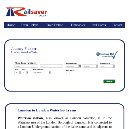
Home
Train Tickets
Train Delays
Timetables
Rail Cards
Contact
Journey Planner
London Waterloo Trains
Camden to London Waterloo Trains
Waterloo station
, also known as London Waterloo, is in the
Waterloo area of the London Borough of Lambeth. It is connected to
a London Underground station of the same name and is adjacent to