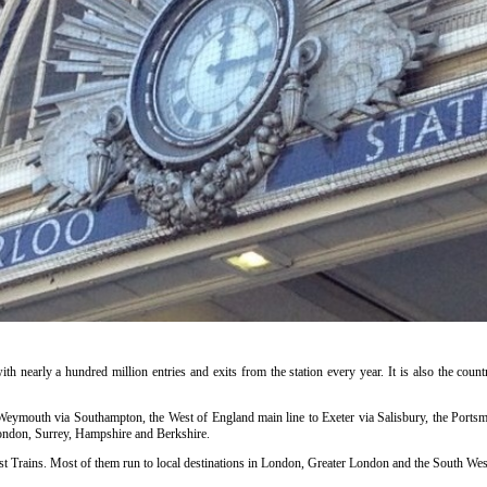
ith nearly a hundred million entries and exits from the station every year. It is also the countr
o Weymouth via Southampton, the West of England main line to Exeter via Salisbury, the Portsm
ondon, Surrey, Hampshire and Berkshire.
t Trains. Most of them run to local destinations in London, Greater London and the South West