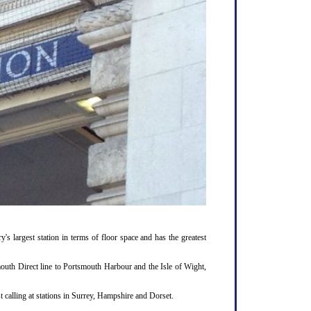
y's largest station in terms of floor space and has the greatest
outh Direct line to Portsmouth Harbour and the Isle of Wight,
 calling at stations in Surrey, Hampshire and Dorset.