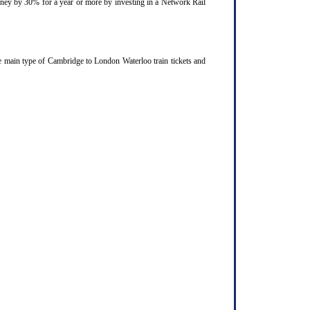
ourney by 30% for a year or more by investing in a Network Rail
e main type of Cambridge to London Waterloo train tickets and