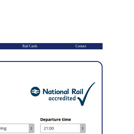
Rail Cards
Contact