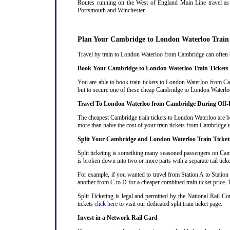
Routes running on the West of England Main Line travel as 
Portsmouth and Winchester.
Plan Your Cambridge to London Waterloo Train
Travel by train to London Waterloo from Cambridge can often be
Book Your Cambridge to London Waterloo Train Tickets
You are able to book train tickets to London Waterloo from Ca
but to secure one of these cheap Cambridge to London Waterloo 
Travel To London Waterloo from Cambridge During Off-
The cheapest Cambridge train tickets to London Waterloo are bet
more than halve the cost of your train tickets from Cambridge
Split Your Cambridge and London Waterloo Train Ticket
Split ticketing is something many seasoned passengers on Camb
is broken down into two or more parts with a separate rail ticke
For example, if you wanted to travel from Station A to Station
another from C to D for a cheaper combined train ticket price. T
Split Ticketing is legal and permitted by the National Rail 
tickets
click here
to visit our dedicated split train ticket page
.
Invest in a Network Rail Card