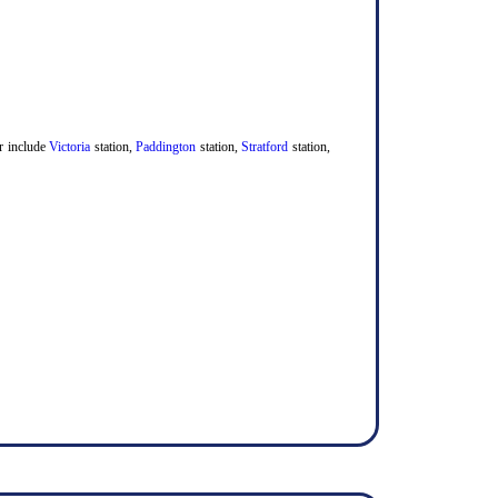
er include
Victoria
station,
Paddington
station,
Stratford
station,