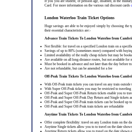
If you you are student, of pension age, disabled, in the milit
Card. For more information on the various rail discount cards
London Waterloo Train Ticket Options
Huge savings are able to be enjoyed simply by choosing the t
their essential characteristics are:-
Advance Train Tickets To London Waterloo from Cambri
Not flexible: for travel on a specified London train on a specifi
Savings of up to 80% (sometimes more) compared with buying a
Limited availability of the really cheap tickets but may be boo
Are available on all long-distance routes, but not available for
Must be booked in advance and not later than the day before tr
Are not refundable, but can be amended for a fee
Off-Peak Train Tickets To London Waterloo
from Cambri
With Off-Peak train tickets you can travel on any train outside
With Super Off-Peak tickets you may be restricted to traveling l
Off-Peak and Super Off-Peak Return tickets enable you to trav
Off-Peak and Super Off-Peak Day Return and Single tickets ar
Off-Peak and Super Off-Peak train tickets can be booked up to 
Off-Peak and Super Off-Peak train tickets are refundable
Anytime Train Tickets To London Waterloo
from Cambri
Offer complete flexibility: travel on any London train on the dat
Anytime Single tickets allow you to to travel on the date shown
Anytime Return tickets allow you to travel on the date shown on