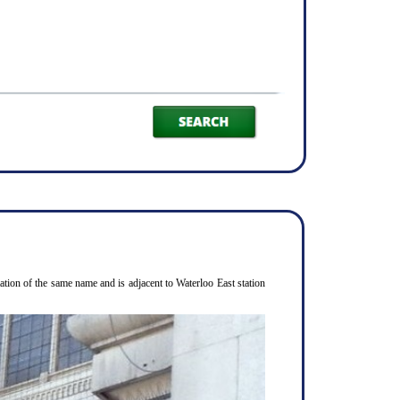
ion of the same name and is adjacent to Waterloo East station