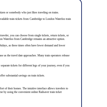
itizen or somebody who just likes traveling on trains.
available train tickets from Cambridge to London Waterloo train
raveler, you can choose from single tickets, return tickets, or
ondon Waterloo from Cambridge remains an attractive option.
eekdays, as these times often have lower demand and lower
se as the travel date approaches. Many train operators release
eparate tickets for different legs of your journey, even if you
ffer substantial savings on train tickets.
rt of their homes. The intuitive interface allows travelers to
me by using the convenient online Railsaver train ticket