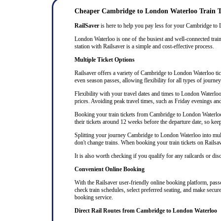
Cheaper Cambridge to London Waterloo Train T
RailSaver
is here to help you pay less for your Cambridge to Lo
London Waterloo is one of the busiest and well-connected train
station with Railsaver is a simple and cost-effective process.
Multiple Ticket Options
Railsaver offers a variety of Cambridge to London Waterloo ticke
even season passes, allowing flexibility for all types of journ
Flexibility with your travel dates and times to London Waterl
prices. Avoiding peak travel times, such as Friday evenings an
Booking your train tickets from Cambridge to London Waterloo w
their tickets around 12 weeks before the departure date, so keep 
Splitting your journey Cambridge to London Waterloo into multip
don't change trains. When booking your train tickets on Railsaver
It is also worth checking if you qualify for any railcards or di
Convenient Online Booking
With the Railsaver user-friendly online booking platform, passe
check train schedules, select preferred seating, and make secur
booking service.
Direct Rail Routes from Cambridge to London Waterloo