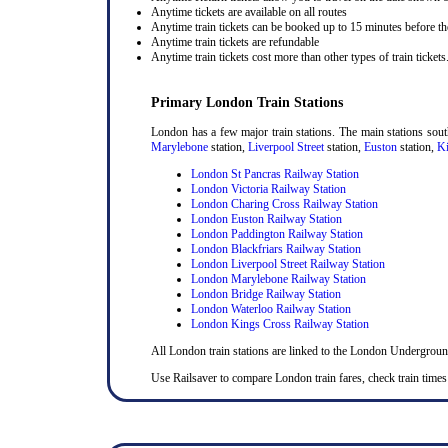
Anytime tickets are available on all routes
Anytime train tickets can be booked up to 15 minutes before the
Anytime train tickets are refundable
Anytime train tickets cost more than other types of train tickets
Primary London Train Stations
London has a few major train stations. The main stations sou
Marylebone
station,
Liverpool Street
station,
Euston
station,
Ki
London St Pancras Railway Station
London Victoria Railway Station
London Charing Cross Railway Station
London Euston Railway Station
London Paddington Railway Station
London Blackfriars Railway Station
London Liverpool Street Railway Station
London Marylebone Railway Station
London Bridge Railway Station
London Waterloo Railway Station
London Kings Cross Railway Station
All London train stations are linked to the London Undergrou
Use Railsaver to compare London train fares, check train times