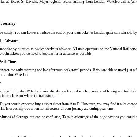
far as Exeter St David’s. Major regional routes running from London Waterloo call at (a
 Journey
 costly. You can however reduce the cost of your train ticket to London quite considerably by f
 In Advance
mbridge by as much as twelve weeks in advance. All train operators on the National Rail networ
train tickets you do need to book as far in advance as possible
.
Peak Times
ween the early morning and late afternoon peak travel periods. If you are able to travel just a
 to London Waterloo
.
s
ridge to London Waterloo trains already practice and is where instead of having one train ti
t for each sector where the train stops
.
 D, you would expect to buy a ticket direct from A to D. However, you may find it a lot cheaper
his is especially true when not all sectors of your journey are during peak time
.
Conditions of Carriage but can be confusing. To take advantage of the huge savings you could