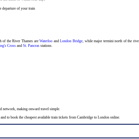
 departure of your train
.
th of the River Thames are
Waterloo
and
London Bridge
, while major termini north of the riv
ng's Cross
and
St. Pancras
stations.
nd network, making onward travel simple.
 and to book the cheapest available train tickets from Cambridge to London online.