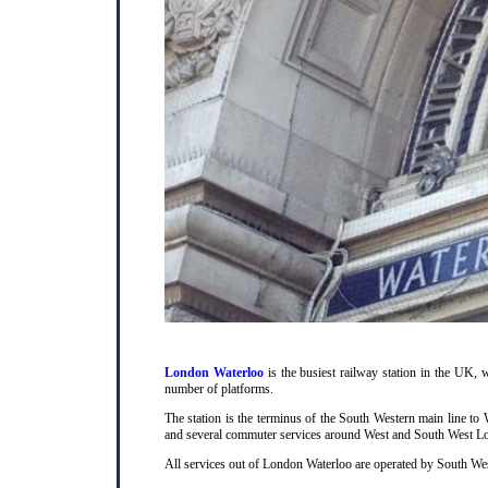
London Waterloo
is the busiest railway station in the UK, w
number of platforms.
The station is the terminus of the South Western main line t
and several commuter services around West and South West L
All services out of London Waterloo are operated by South Wes