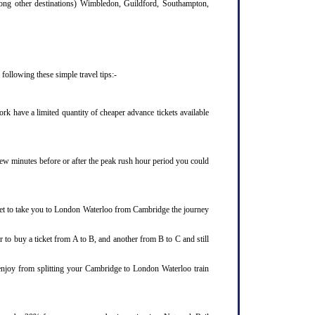
mong other destinations) Wimbledon, Guildford, Southampton,
ollowing these simple travel tips:-
k have a limited quantity of cheaper advance tickets available
 few minutes before or after the peak rush hour period you could
cket to take you to London Waterloo from Cambridge the journey
 to buy a ticket from A to B, and another from B to C and still
 enjoy from splitting your Cambridge to London Waterloo train