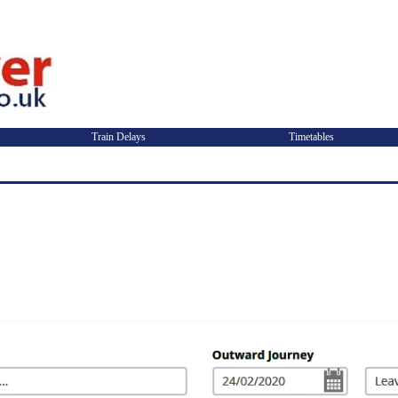
Train Delays
Timetables