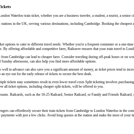
ickets
ndon Waterloo train ticket, whether you are a business traveler, a student, a tourist, a senior c
 stations in the UK, serving various destinations, including Cambridge. Booking the cheapest 
t options to cater to different travel needs. Whether you're a frequent commuter or a one-time t
eys. By offering affordable and competitive fares, Railsaver ensures that your train travel to L
oo from Cambridge can lead to cheaper fares. Consider traveling during off-peak hours or on w
d Sunday afternoons, can also help you find more affordable options.
ell in advance can also save you a significant amount of money, as ticket prices tend to increa
an eye out for the early release of tickets to secure the best deals.
le tickets may sometimes result in even lower travel costs.Split ticketing involves purchasing s
 all ticket options, including cheaper split tickets, will be offered to you.
scounts. Railcards, such as the 16-25 Railcard, Senior Railcard, or Family and Friends Railcard, o
ngers can effortlessly secure their train tickets from Cambridge to London Waterloo in the comfo
e payments with just a few clicks. Avoid long queues at the station and make the most of your ti