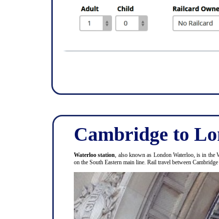
Cambridge to Lo
Waterloo station
, also known as London Waterloo, is in the 
on the South Eastern main line. Rail travel between Cambridg