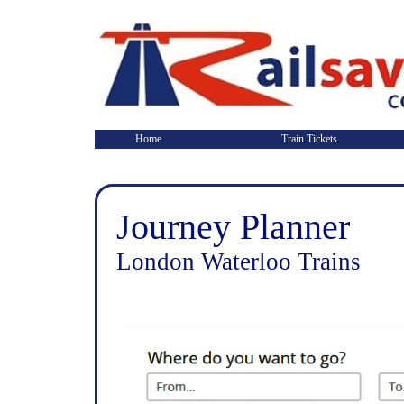
Home
Train Tickets
Journey Planner
London Waterloo Trains