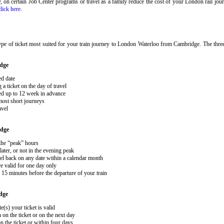
ary, on certain Job Center programs or travel as a family reduce the cost of your London rail j
click here
.
ype of ticket most suited for your train journey to London Waterloo from Cambridge. The thre
dge
ed date
 ticket on the day of travel
ked up to 12 week in advance
 most short journeys
avel
dge
 the “peak” hours
ater, or not in the evening peak
el back on any date within a calendar month
e valid for one day only
15 minutes before the departure of your train
dge
e(s) your ticket is valid
 on the ticket or on the next day
 the ticket or within four days