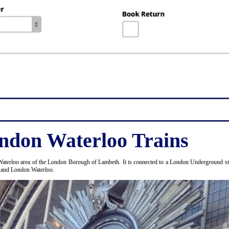
ndon Waterloo Trains
Waterloo area of the London Borough of Lambeth. It is connected to a London Underground stat
e and London Waterloo.