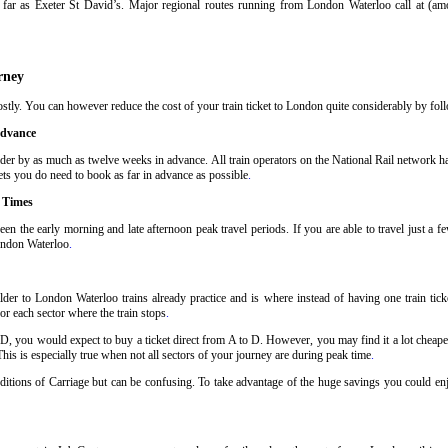
far as Exeter St David’s. Major regional routes running from London Waterloo call at (a
rney
tly. You can however reduce the cost of your train ticket to London quite considerably by follo
Advance
der by as much as twelve weeks in advance. All train operators on the National Rail network have
ets you do need to book as far in advance as possible
.
 Times
en the early morning and late afternoon peak travel periods. If you are able to travel just a 
London Waterloo
.
der to London Waterloo trains already practice and is where instead of having one train tic
or each sector where the train stops
.
 D, you would expect to buy a ticket direct from A to D. However, you may find it a lot cheaper
his is especially true when not all sectors of your journey are during peak time
.
nditions of Carriage but can be confusing. To take advantage of the huge savings you could en