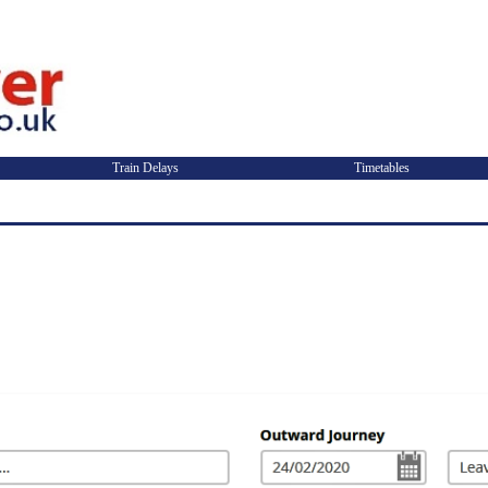
Train Delays
Timetables