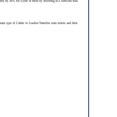
ourney by 30% for a year or more by investing in a Network Rail
ain type of Calder to London Waterloo train tickets and their