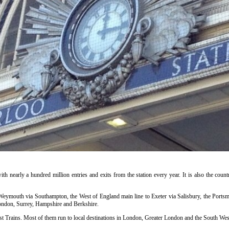
ith nearly a hundred million entries and exits from the station every year. It is also the countr
o Weymouth via Southampton, the West of England main line to Exeter via Salisbury, the Portsm
ondon, Surrey, Hampshire and Berkshire.
t Trains. Most of them run to local destinations in London, Greater London and the South West