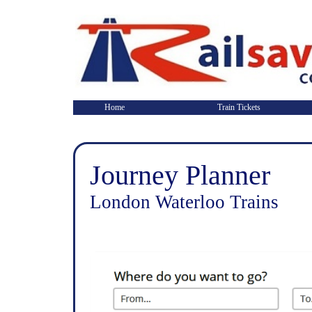
Home
Train Tickets
Journey Planner
London Waterloo Trains