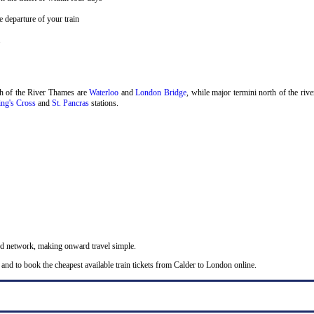
 departure of your train
.
th of the River Thames are
Waterloo
and
London Bridge
, while major termini north of the riv
ng's Cross
and
St. Pancras
stations.
nd network, making onward travel simple.
and to book the cheapest available train tickets from Calder to London online.