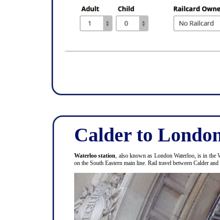
Calder to London
Waterloo station
, also known as London Waterloo, is in the 
on the South Eastern main line. Rail travel between Calder an