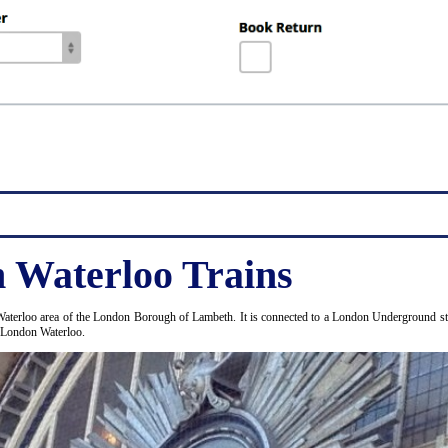
 Waterloo Trains
Waterloo area of the London Borough of Lambeth. It is connected to a London Underground stat
d London Waterloo.