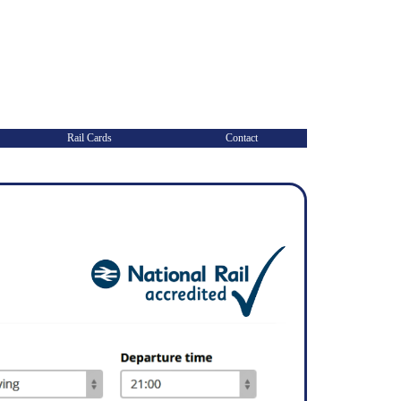
Rail Cards
Contact