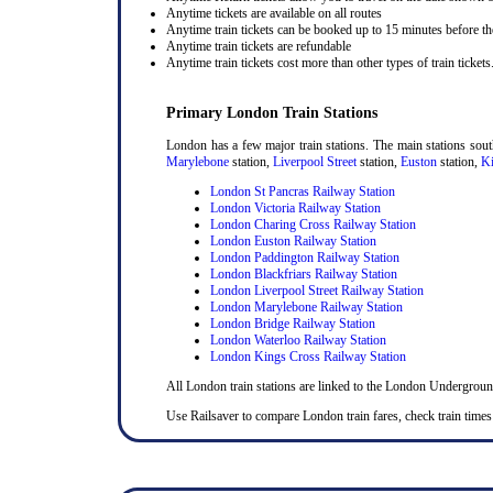
Anytime tickets are available on all routes
Anytime train tickets can be booked up to 15 minutes before the
Anytime train tickets are refundable
Anytime train tickets cost more than other types of train tickets
Primary London Train Stations
London has a few major train stations. The main stations sou
Marylebone
station,
Liverpool Street
station,
Euston
station,
Ki
London St Pancras Railway Station
London Victoria Railway Station
London Charing Cross Railway Station
London Euston Railway Station
London Paddington Railway Station
London Blackfriars Railway Station
London Liverpool Street Railway Station
London Marylebone Railway Station
London Bridge Railway Station
London Waterloo Railway Station
London Kings Cross Railway Station
All London train stations are linked to the London Undergrou
Use Railsaver to compare London train fares, check train times 