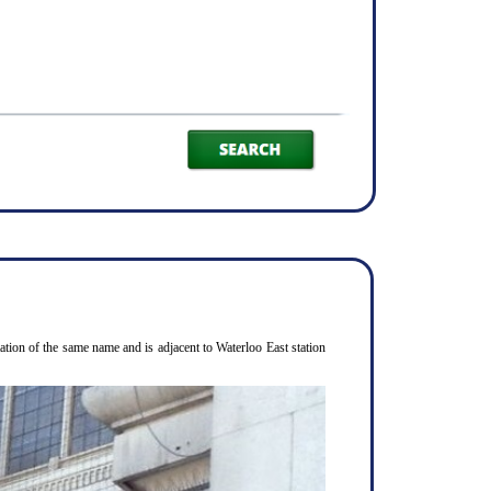
ion of the same name and is adjacent to Waterloo East station