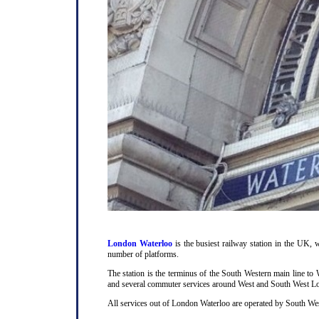
London Waterloo
is the busiest railway station in the UK, w
number of platforms.
The station is the terminus of the South Western main line t
and several commuter services around West and South West L
All services out of London Waterloo are operated by South Wes