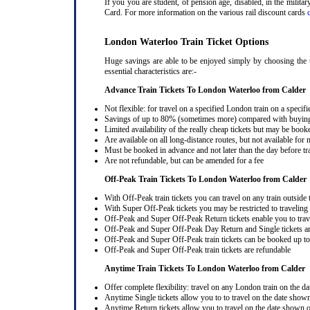
If you you are student, of pension age, disabled, in the milit
Card. For more information on the various rail discount cards
London Waterloo Train Ticket Options
Huge savings are able to be enjoyed simply by choosing the t
essential characteristics are:-
Advance Train Tickets To London Waterloo from Calder
Not flexible: for travel on a specified London train on a specifi
Savings of up to 80% (sometimes more) compared with buying a
Limited availability of the really cheap tickets but may be boo
Are available on all long-distance routes, but not available for
Must be booked in advance and not later than the day before tr
Are not refundable, but can be amended for a fee
Off-Peak Train Tickets To London Waterloo
from Calder
With Off-Peak train tickets you can travel on any train outside
With Super Off-Peak tickets you may be restricted to traveling l
Off-Peak and Super Off-Peak Return tickets enable you to trav
Off-Peak and Super Off-Peak Day Return and Single tickets ar
Off-Peak and Super Off-Peak train tickets can be booked up to 
Off-Peak and Super Off-Peak train tickets are refundable
Anytime Train Tickets To London Waterloo
from Calder
Offer complete flexibility: travel on any London train on the dat
Anytime Single tickets allow you to to travel on the date shown
Anytime Return tickets allow you to travel on the date shown on