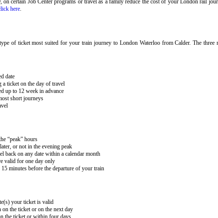
ary, on certain Job Center programs or travel as a family reduce the cost of your London rail j
click here
.
ype of ticket most suited for your train journey to London Waterloo from Calder. The three m
ed date
 ticket on the day of travel
ked up to 12 week in advance
 most short journeys
avel
 the “peak” hours
ater, or not in the evening peak
el back on any date within a calendar month
e valid for one day only
15 minutes before the departure of your train
e(s) your ticket is valid
 on the ticket or on the next day
 the ticket or within four days