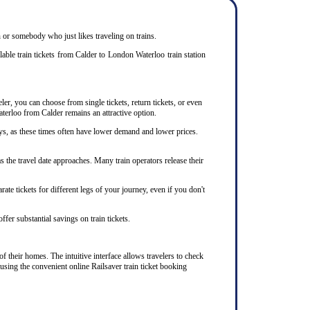
en or somebody who just likes traveling on trains.
able train tickets from Calder to London Waterloo train station
ler, you can choose from single tickets, return tickets, or even
aterloo from Calder remains an attractive option.
ys, as these times often have lower demand and lower prices.
 the travel date approaches. Many train operators release their
te tickets for different legs of your journey, even if you don't
ffer substantial savings on train tickets.
f their homes. The intuitive interface allows travelers to check
using the convenient online Railsaver train ticket booking