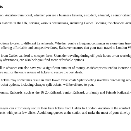
ts
n Waterloo train ticket, whether you are a business traveler, a student, a tourist, a senior citiz
 stations in the UK, serving various destinations, including Calder. Booking the cheapest avail
ptions to cater to different travel needs. Whether you're a frequent commuter or a one-time trave
y offering affordable and competitive fares, Railsaver ensures that your train travel to London W
o from Calder can lead to cheaper fares. Consider traveling during off-peak hours or on weekda
y afternoons, can also help you find more affordable options.
in advance can also save you a significant amount of money, as ticket prices tend to increase as
 out for the early release of tickets to secure the best deals.
ickets may sometimes result in even lower travel costs.Split ticketing involves purchasing separa
icket options, including cheaper split tickets, will be offered to you.
scounts. Railcards, such as the 16-25 Railcard, Senior Railcard, or Family and Friends Railcard, o
gers can effortlessly secure their train tickets from Calder to London Waterloo in the comfort o
ents with just a few clicks. Avoid long queues at the station and make the most of your time by 