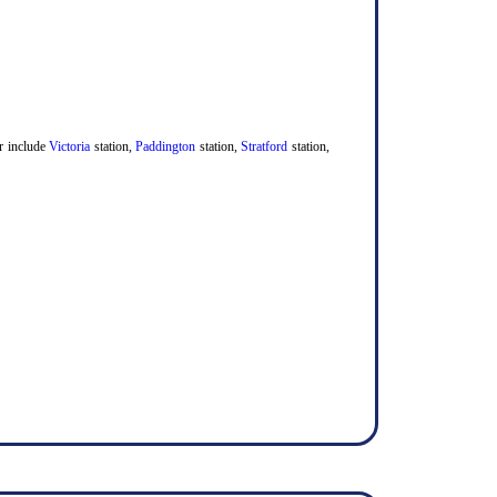
er include
Victoria
station,
Paddington
station,
Stratford
station,