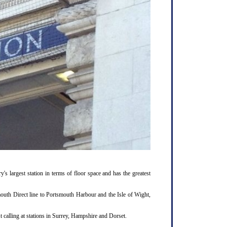
y's largest station in terms of floor space and has the greatest
outh Direct line to Portsmouth Harbour and the Isle of Wight,
 calling at stations in Surrey, Hampshire and Dorset.