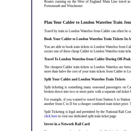
Routes running on the West of England Main Line travel as 
Portsmouth and Winchester.
Plan Your Calder to London Waterloo Train Jou
Travel by train to London Waterloo from Calder can often be cos
Book Your Calder to London Waterloo Train Tickets In 
You are able to book train tickets to London Waterloo from Cal
secure one of these cheap Calder to London Waterloo train tick
Travel To London Waterloo from Calder During Off-Peak
The cheapest Calder train tickets to London Waterloo are betwe
more than halve the cost of your train tickets from Calder to 
Split Your Calder and London Waterloo Train Tickets
Split ticketing is something many seasoned passengers on Cal
broken down into two or more parts with a separate rail ticket f
For example, if you wanted to travel from Station A to Station
another from C to D for a cheaper combined train ticket price. T
Split Ticketing is legal and permitted by the National Rail Co
click here
to visit our dedicated split train ticket page
.
Invest in a Network Rail Card