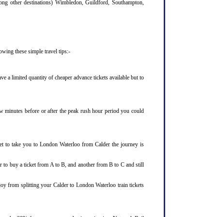
mong other destinations) Wimbledon, Guildford, Southampton,
wing these simple travel tips:-
 a limited quantity of cheaper advance tickets available but to
few minutes before or after the peak rush hour period you could
ket to take you to London Waterloo from Calder the journey is
 to buy a ticket from A to B, and another from B to C and still
joy from splitting your Calder to London Waterloo train tickets