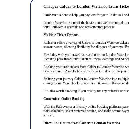
Cheaper Calder to London Waterloo Train Ticke
RailSaver
is here to help you pay less for your Calder to Londo
London Waterloo is one of the busiest and well-connected train
with Railsaver is a simple and cost-effective process.
Multiple Ticket Options
Railsaver offers a variety of Calder to London Waterloo ticket o
season passes, allowing flexibility for all types of journeys. B
Flexibility with your travel dates and times to London Waterlo
Avoiding peak travel times, such as Friday evenings and Sunda
Booking your train tickets from Calder to London Waterloo well 
tickets around 12 weeks before the departure date, so keep an eye
Splitting your journey Calder to London Waterloo into multiple t
change trains. When booking your train tickets on Railsaver all t
It is also worth checking if you qualify for any railcards or di
Convenient Online Booking
With the Railsaver user-friendly online booking platform, passen
train schedules, select preferred seating, and make secure paym
service.
Direct Rail Routes from Calder to London Waterloo