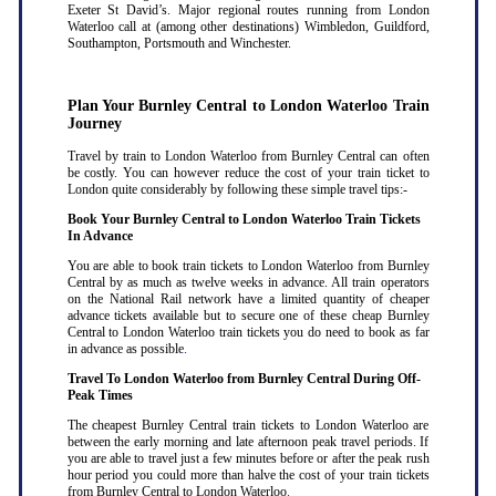
Exeter St David’s. Major regional routes running from London
Waterloo call at (among other destinations) Wimbledon, Guildford,
Southampton, Portsmouth and Winchester.
Plan Your Burnley Central to London Waterloo Train
Journey
Travel by train to London Waterloo from Burnley Central can often
be costly. You can however reduce the cost of your train ticket to
London quite considerably by following these simple travel tips:-
Book Your Burnley Central to London Waterloo Train Tickets
In Advance
You are able to book train tickets to London Waterloo from Burnley
Central by as much as twelve weeks in advance. All train operators
on the National Rail network have a limited quantity of cheaper
advance tickets available but to secure one of these cheap Burnley
Central to London Waterloo train tickets you do need to book as far
in advance as possible
.
Travel To London Waterloo from Burnley Central During Off-
Peak Times
The cheapest Burnley Central train tickets to London Waterloo are
between the early morning and late afternoon peak travel periods. If
you are able to travel just a few minutes before or after the peak rush
hour period you could more than halve the cost of your train tickets
from Burnley Central to London Waterloo
.