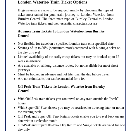
London Waterloo Train Ticket Options
Huge savings are able to be enjoyed simply by choosing the type of
ticket most suited for your train journey to London Waterloo from
Burnley Central. The three main type of Burnley Central to London
Waterloo train tickets and their essential characteristics are:-
Advance Train Tickets To London Waterloo from Burnley
Central
Not flexible: for travel on a specified London train on a specified date
Savings of up to 80% (sometimes more) compared with buying a ticket on
the day of travel
Limited availability of the really cheap tickets but may be booked up to 12
week in advance
Are available on all long-distance routes, but not available for most short
journeys
Must be booked in advance and not later than the day before travel
Are not refundable, but can be amended for a fee
Off-Peak Train Tickets To London Waterloo
from Burnley
Central
With Off-Peak train tickets you can travel on any train outside the “peak”
hours
With Super Off-Peak tickets you may be restricted to traveling later, or not in
the evening peak
Off-Peak and Super Off-Peak Return tickets enable you to travel back on any
date within a calendar month
Off-Peak and Super Off-Peak Day Return and Single tickets are valid for one
day only