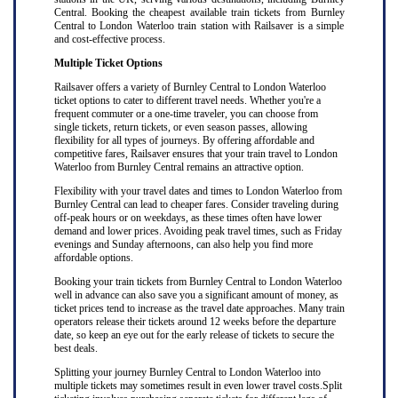
Central. Booking the cheapest available train tickets from Burnley
Central to London Waterloo train station with Railsaver is a simple
and cost-effective process.
Multiple Ticket Options
Railsaver offers a variety of Burnley Central to London Waterloo
ticket options to cater to different travel needs. Whether you're a
frequent commuter or a one-time traveler, you can choose from
single tickets, return tickets, or even season passes, allowing
flexibility for all types of journeys. By offering affordable and
competitive fares, Railsaver ensures that your train travel to London
Waterloo from Burnley Central remains an attractive option.
Flexibility with your travel dates and times to London Waterloo from
Burnley Central can lead to cheaper fares. Consider traveling during
off-peak hours or on weekdays, as these times often have lower
demand and lower prices. Avoiding peak travel times, such as Friday
evenings and Sunday afternoons, can also help you find more
affordable options.
Booking your train tickets from Burnley Central to London Waterloo
well in advance can also save you a significant amount of money, as
ticket prices tend to increase as the travel date approaches. Many train
operators release their tickets around 12 weeks before the departure
date, so keep an eye out for the early release of tickets to secure the
best deals.
Splitting your journey Burnley Central to London Waterloo into
multiple tickets may sometimes result in even lower travel costs.Split