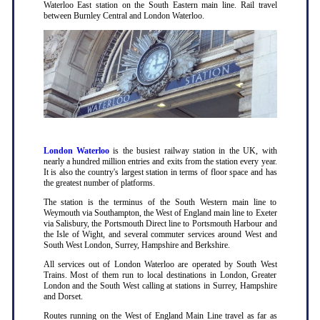
Waterloo East station on the South Eastern main line. Rail travel
between Burnley Central and London Waterloo.
London Waterloo
is the busiest railway station in the UK, with
nearly a hundred million entries and exits from the station every year.
It is also the country's largest station in terms of floor space and has
the greatest number of platforms.
The station is the terminus of the South Western main line to
Weymouth via Southampton, the West of England main line to Exeter
via Salisbury, the Portsmouth Direct line to Portsmouth Harbour and
the Isle of Wight, and several commuter services around West and
South West London, Surrey, Hampshire and Berkshire.
All services out of London Waterloo are operated by South West
Trains. Most of them run to local destinations in London, Greater
London and the South West calling at stations in Surrey, Hampshire
and Dorset.
Routes running on the West of England Main Line travel as far as