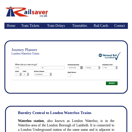
Home
Train Tickets
Train Delays
Timetables
Rail Cards
Contact
Journey Planner
London Waterloo Trains
Burnley Central to London Waterloo Trains
Waterloo station
, also known as London Waterloo, is in the
Waterloo area of the London Borough of Lambeth. It is connected to
a London Underground station of the same name and is adjacent to