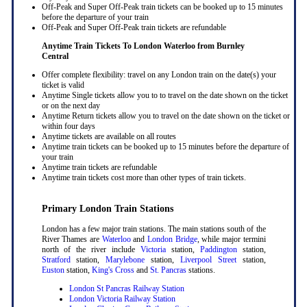
Off-Peak and Super Off-Peak train tickets can be booked up to 15 minutes
before the departure of your train
Off-Peak and Super Off-Peak train tickets are refundable
Anytime Train Tickets To London Waterloo
from Burnley
Central
Offer complete flexibility: travel on any London train on the date(s) your
ticket is valid
Anytime Single tickets allow you to to travel on the date shown on the ticket
or on the next day
Anytime Return tickets allow you to travel on the date shown on the ticket or
within four days
Anytime tickets are available on all routes
Anytime train tickets can be booked up to 15 minutes before the departure of
your train
Anytime train tickets are refundable
Anytime train tickets cost more than other types of train tickets.
Primary London Train Stations
London has a few major train stations. The main stations south of the
River Thames are
Waterloo
and
London Bridge
, while major termini
north of the river include
Victoria
station,
Paddington
station,
Stratford
station,
Marylebone
station,
Liverpool Street
station,
Euston
station,
King's Cross
and
St. Pancras
stations.
London St Pancras Railway Station
London Victoria Railway Station