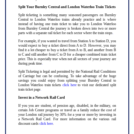
Split Your Burnley Central and London Waterloo Train Tickets
Split ticketing is something many seasoned passengers on Burnley
Central to London Waterloo trains already practice and is where
instead of having one train ticket to take you to London Waterloo
from Burnley Central the journey is broken down into two or more
parts with a separate rail ticket for each sector where the train stops
.
For example, if you wanted to travel from Station A to Station D, you
would expect to buy a ticket direct from A to D. However, you may
find it a lot cheaper to buy a ticket from A to B, and another from B
to C and still another from C to D for a cheaper combined train ticket
price. This is especially true when not all sectors of your journey are
during peak time
.
Split Ticketing is legal and permitted by the National Rail Conditions
of Carriage but can be confusing. To take advantage of the huge
savings you could enjoy from splitting your Burnley Central to
London Waterloo train tickets
click here
to visit our dedicated split
train ticket page
.
Invest in a Network Rail Card
If you you are student, of pension age, disabled, in the military, on
certain Job Center programs or travel as a family reduce the cost of
your London rail journey by 30% for a year or more by investing in
a Network Rail Card. For more information on the various rail
discount cards
click here
.