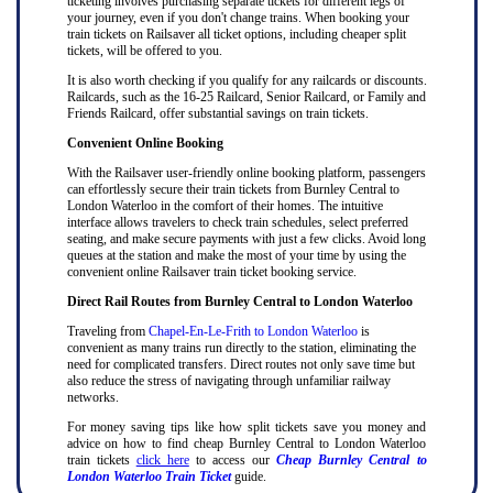
ticketing involves purchasing separate tickets for different legs of
your journey, even if you don't change trains. When booking your
train tickets on Railsaver all ticket options, including cheaper split
tickets, will be offered to you.
It is also worth checking if you qualify for any railcards or discounts.
Railcards, such as the 16-25 Railcard, Senior Railcard, or Family and
Friends Railcard, offer substantial savings on train tickets.
Convenient Online Booking
With the Railsaver user-friendly online booking platform, passengers
can effortlessly secure their train tickets from Burnley Central to
London Waterloo in the comfort of their homes. The intuitive
interface allows travelers to check train schedules, select preferred
seating, and make secure payments with just a few clicks. Avoid long
queues at the station and make the most of your time by using the
convenient online Railsaver train ticket booking service.
Direct Rail Routes from Burnley Central to London Waterloo
Traveling from
Chapel-En-Le-Frith to London Waterloo
is
convenient as many trains run directly to the station, eliminating the
need for complicated transfers. Direct routes not only save time but
also reduce the stress of navigating through unfamiliar railway
networks.
For money saving tips like how split tickets save you money and
advice on how to find cheap Burnley Central to London Waterloo
train tickets
click here
to access our
Cheap Burnley Central to
London Waterloo Train Ticket
guide.