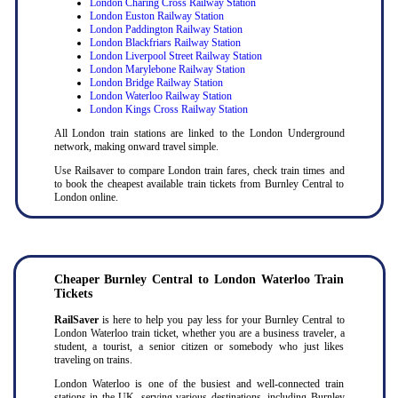
London Charing Cross Railway Station
London Euston Railway Station
London Paddington Railway Station
London Blackfriars Railway Station
London Liverpool Street Railway Station
London Marylebone Railway Station
London Bridge Railway Station
London Waterloo Railway Station
London Kings Cross Railway Station
All London train stations are linked to the London Underground
network, making onward travel simple.
Use Railsaver to compare London train fares, check train times and
to book the cheapest available train tickets from Burnley Central to
London online.
Cheaper Burnley Central to London Waterloo Train
Tickets
RailSaver
is here to help you pay less for your Burnley Central to
London Waterloo train ticket, whether you are a business traveler, a
student, a tourist, a senior citizen or somebody who just likes
traveling on trains.
London Waterloo is one of the busiest and well-connected train
stations in the UK, serving various destinations, including Burnley