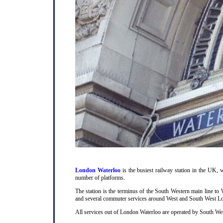
London Waterloo
is the busiest railway station in the UK, w
number of platforms.
The station is the terminus of the South Western main line t
and several commuter services around West and South West L
All services out of London Waterloo are operated by South Wes