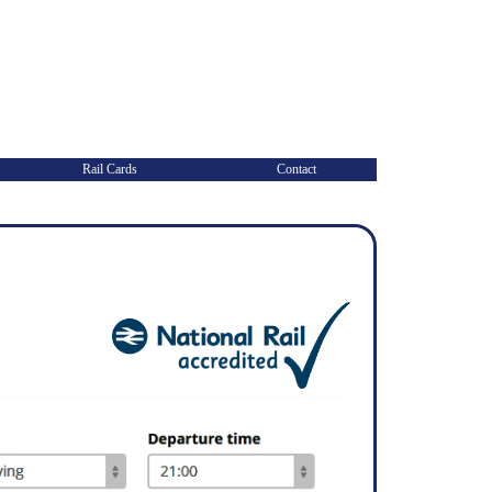
Rail Cards
Contact