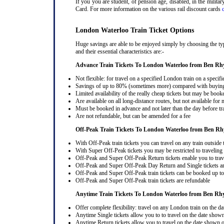
If you you are student, of pension age, disabled, in the milit
Card. For more information on the various rail discount cards
London Waterloo Train Ticket Options
Huge savings are able to be enjoyed simply by choosing the ty
and their essential characteristics are:-
Advance Train Tickets To London Waterloo from Ben Rh
Not flexible: for travel on a specified London train on a specifi
Savings of up to 80% (sometimes more) compared with buying a
Limited availability of the really cheap tickets but may be boo
Are available on all long-distance routes, but not available for
Must be booked in advance and not later than the day before tr
Are not refundable, but can be amended for a fee
Off-Peak Train Tickets To London Waterloo
from Ben Rh
With Off-Peak train tickets you can travel on any train outside
With Super Off-Peak tickets you may be restricted to traveling l
Off-Peak and Super Off-Peak Return tickets enable you to trav
Off-Peak and Super Off-Peak Day Return and Single tickets ar
Off-Peak and Super Off-Peak train tickets can be booked up to 
Off-Peak and Super Off-Peak train tickets are refundable
Anytime Train Tickets To London Waterloo
from Ben Rh
Offer complete flexibility: travel on any London train on the dat
Anytime Single tickets allow you to to travel on the date shown
Anytime Return tickets allow you to travel on the date shown on