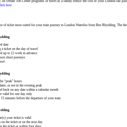
ary, on certain Job Center programs or travel as a family reduce the cost of your London rail j
click here
.
pe of ticket most suited for your train journey to London Waterloo from Ben Rhydding. The th
ydding
ed date
 ticket on the day of travel
ked up to 12 week in advance
 most short journeys
avel
ydding
 the “peak” hours
ater, or not in the evening peak
el back on any date within a calendar month
e valid for one day only
15 minutes before the departure of your train
ydding
e(s) your ticket is valid
 on the ticket or on the next day
 the ticket or within four days