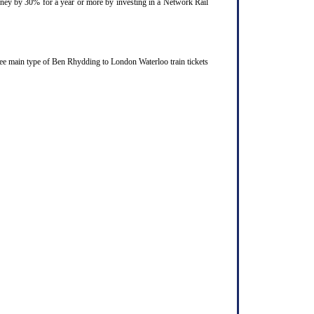
ourney by 30% for a year or more by investing in a Network Rail
ree main type of Ben Rhydding to London Waterloo train tickets