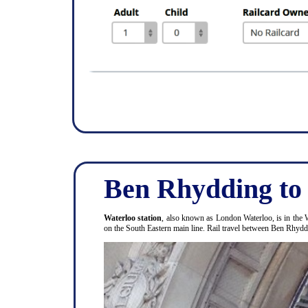
Ben Rhydding to
Waterloo station
, also known as London Waterloo, is in the 
on the South Eastern main line. Rail travel between Ben Rhyd