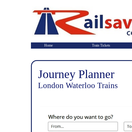
Home
Train Tickets
Journey Planner
London Waterloo Trains