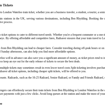
n Tickets
o London Waterloo train ticket, whether you are a business traveler, a student, a tourist, a seni
ain stations in the UK, serving various destinations, including Ben Rhydding. Booking the 
tive process.
icket options to cater to different travel needs. Whether you're a frequent commuter or a one-tim
urneys. By offering affordable and competitive fares, Railsaver ensures that your train travel t
oo from Ben Rhydding can lead to cheaper fares. Consider traveling during off-peak hours or o
d Sunday afternoons, can also help you find more affordable options.
o well in advance can also save you a significant amount of money, as ticket prices tend to in
so keep an eye out for the early release of tickets to secure the best deals.
tiple tickets may sometimes result in even lower travel costs.Split ticketing involves purchasin
aver all ticket options, including cheaper split tickets, will be offered to you.
scounts. Railcards, such as the 16-25 Railcard, Senior Railcard, or Family and Friends Railcard, o
ngers can effortlessly secure their train tickets from Ben Rhydding to London Waterloo in the co
cure payments with just a few clicks. Avoid long queues at the station and make the most of your 
oo