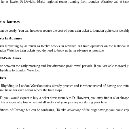
far as Exeter St David’s. Major regional routes running from London Waterloo call at (a
ain Journey
 be costly. You can however reduce the cost of your train ticket to London quite considerably 
ets In Advance
Ben Rhydding by as much as twelve weeks in advance. All train operators on the National Rai
don Waterloo train tickets you do need to book as far in advance as possible
.
ff-Peak Times
 between the early morning and late afternoon peak travel periods. If you are able to travel j
 Rhydding to London Waterloo
.
kets
 Rhydding to London Waterloo trains already practice and is where instead of having one trai
il ticket for each sector where the train stops
.
 D, you would expect to buy a ticket direct from A to D. However, you may find it a lot cheaper
his is especially true when not all sectors of your journey are during peak time
.
onditions of Carriage but can be confusing. To take advantage of the huge savings you could e