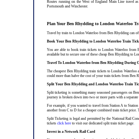
Routes running on the West of England Main Line travel as 
Portsmouth and Winchester.
Plan Your Ben Rhydding to London Waterloo Tr
Travel by train to London Waterloo from Ben Rhydding can often
Book Your Ben Rhydding to London Waterloo Train Tick
You are able to book train tickets to London Waterloo from 
available but to secure one of these cheap Ben Rhydding to Lon
Travel To London Waterloo from Ben Rhydding During O
The cheapest Ben Rhydding train tickets to London Waterloo are
could more than halve the cost of your train tickets from Ben
Split Your Ben Rhydding and London Waterloo Train Tic
Split ticketing is something many seasoned passengers on Ben
journey is broken down into two or more parts with a separate ra
For example, if you wanted to travel from Station A to Station
another from C to D for a cheaper combined train ticket price. T
Split Ticketing is legal and permitted by the National Rail C
tickets
click here
to visit our dedicated split train ticket page
.
Invest in a Network Rail Card