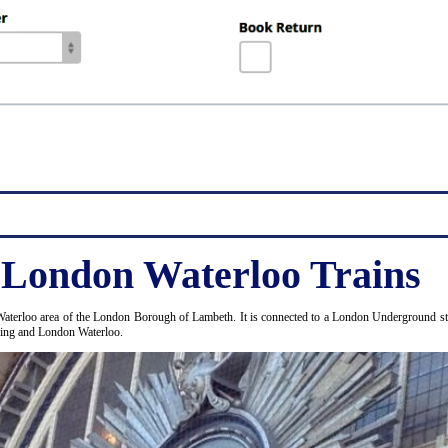
 London Waterloo Trains
Waterloo area of the London Borough of Lambeth. It is connected to a London Underground stat
ding and London Waterloo.