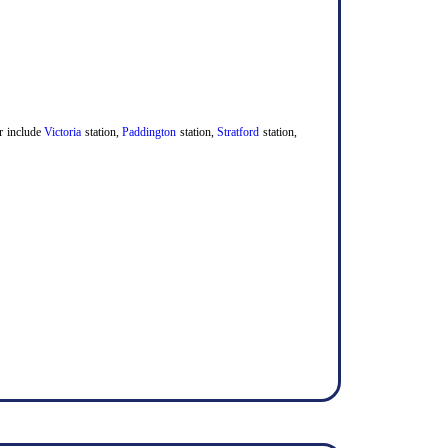
er include
Victoria
station,
Paddington
station,
Stratford
station,