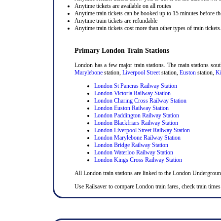
Anytime tickets are available on all routes
Anytime train tickets can be booked up to 15 minutes before the
Anytime train tickets are refundable
Anytime train tickets cost more than other types of train tickets
Primary London Train Stations
London has a few major train stations. The main stations sou
Marylebone
station,
Liverpool Street
station,
Euston
station,
Ki
London St Pancras Railway Station
London Victoria Railway Station
London Charing Cross Railway Station
London Euston Railway Station
London Paddington Railway Station
London Blackfriars Railway Station
London Liverpool Street Railway Station
London Marylebone Railway Station
London Bridge Railway Station
London Waterloo Railway Station
London Kings Cross Railway Station
All London train stations are linked to the London Undergrou
Use Railsaver to compare London train fares, check train times