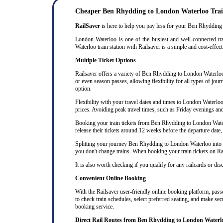
Cheaper Ben Rhydding to London Waterloo Trai
RailSaver
is here to help you pay less for your Ben Rhydding t
London Waterloo is one of the busiest and well-connected tr
Waterloo train station with Railsaver is a simple and cost-effec
Multiple Ticket Options
Railsaver offers a variety of Ben Rhydding to London Waterloo t
or even season passes, allowing flexibility for all types of jo
option.
Flexibility with your travel dates and times to London Waterl
prices. Avoiding peak travel times, such as Friday evenings an
Booking your train tickets from Ben Rhydding to London Waterlo
release their tickets around 12 weeks before the departure date, 
Splitting your journey Ben Rhydding to London Waterloo into mul
you don't change trains. When booking your train tickets on Rails
It is also worth checking if you qualify for any railcards or di
Convenient Online Booking
With the Railsaver user-friendly online booking platform, passe
to check train schedules, select preferred seating, and make se
booking service.
Direct Rail Routes from Ben Rhydding to London Waterl