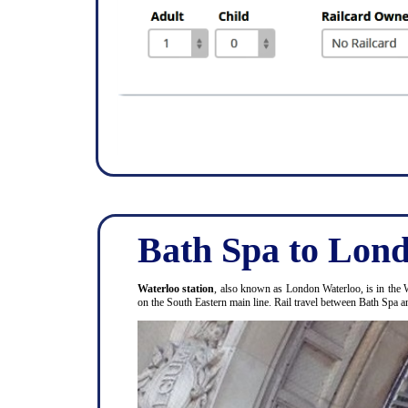
Bath Spa to Lond
Waterloo station
, also known as London Waterloo, is in the 
on the South Eastern main line. Rail travel between Bath Spa 