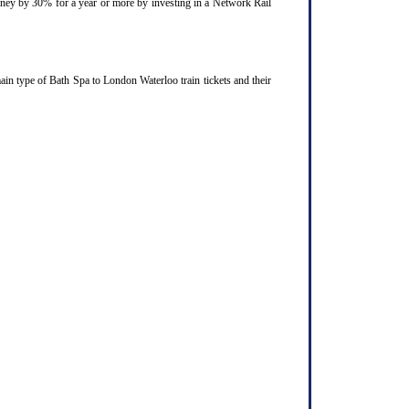
ourney by 30% for a year or more by investing in a Network Rail
in type of Bath Spa to London Waterloo train tickets and their