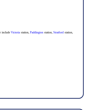
er include
Victoria
station,
Paddington
station,
Stratford
station,