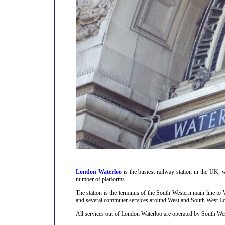
London Waterloo
is the busiest railway station in the UK, w
number of platforms.
The station is the terminus of the South Western main line t
and several commuter services around West and South West L
All services out of London Waterloo are operated by South Wes