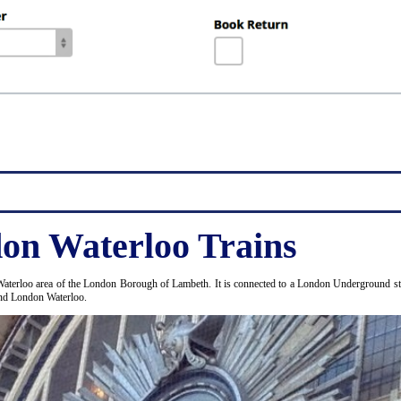
on Waterloo Trains
Waterloo area of the London Borough of Lambeth. It is connected to a London Underground stat
and London Waterloo.