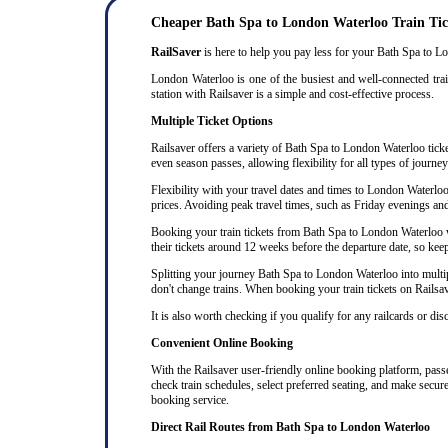
Cheaper Bath Spa to London Waterloo Train Tic
RailSaver
is here to help you pay less for your Bath Spa to Lon
London Waterloo is one of the busiest and well-connected trai
station with Railsaver is a simple and cost-effective process.
Multiple Ticket Options
Railsaver offers a variety of Bath Spa to London Waterloo ticket
even season passes, allowing flexibility for all types of journ
Flexibility with your travel dates and times to London Waterl
prices. Avoiding peak travel times, such as Friday evenings an
Booking your train tickets from Bath Spa to London Waterloo wel
their tickets around 12 weeks before the departure date, so keep 
Splitting your journey Bath Spa to London Waterloo into multipl
don't change trains. When booking your train tickets on Railsaver
It is also worth checking if you qualify for any railcards or di
Convenient Online Booking
With the Railsaver user-friendly online booking platform, passe
check train schedules, select preferred seating, and make secur
booking service.
Direct Rail Routes from Bath Spa to London Waterloo