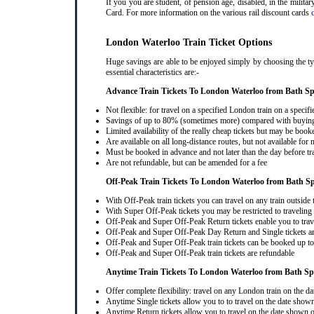
If you you are student, of pension age, disabled, in the milit
Card. For more information on the various rail discount cards
London Waterloo Train Ticket Options
Huge savings are able to be enjoyed simply by choosing the ty
essential characteristics are:-
Advance Train Tickets To London Waterloo from Bath S
Not flexible: for travel on a specified London train on a specifi
Savings of up to 80% (sometimes more) compared with buying a
Limited availability of the really cheap tickets but may be boo
Are available on all long-distance routes, but not available for
Must be booked in advance and not later than the day before tr
Are not refundable, but can be amended for a fee
Off-Peak Train Tickets To London Waterloo
from Bath S
With Off-Peak train tickets you can travel on any train outside
With Super Off-Peak tickets you may be restricted to traveling l
Off-Peak and Super Off-Peak Return tickets enable you to trav
Off-Peak and Super Off-Peak Day Return and Single tickets ar
Off-Peak and Super Off-Peak train tickets can be booked up to 
Off-Peak and Super Off-Peak train tickets are refundable
Anytime Train Tickets To London Waterloo
from Bath S
Offer complete flexibility: travel on any London train on the dat
Anytime Single tickets allow you to to travel on the date shown
Anytime Return tickets allow you to travel on the date shown on