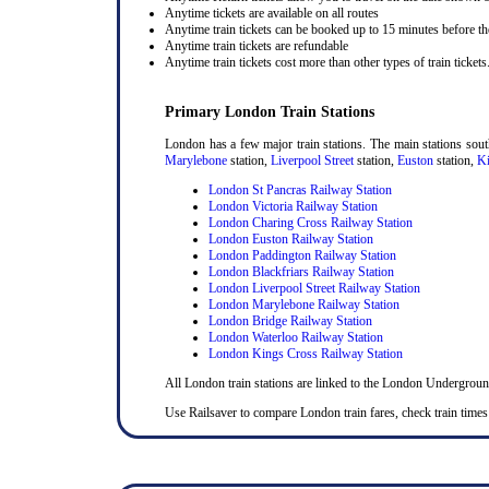
Anytime tickets are available on all routes
Anytime train tickets can be booked up to 15 minutes before the
Anytime train tickets are refundable
Anytime train tickets cost more than other types of train tickets
Primary London Train Stations
London has a few major train stations. The main stations sou
Marylebone
station,
Liverpool Street
station,
Euston
station,
Ki
London St Pancras Railway Station
London Victoria Railway Station
London Charing Cross Railway Station
London Euston Railway Station
London Paddington Railway Station
London Blackfriars Railway Station
London Liverpool Street Railway Station
London Marylebone Railway Station
London Bridge Railway Station
London Waterloo Railway Station
London Kings Cross Railway Station
All London train stations are linked to the London Undergrou
Use Railsaver to compare London train fares, check train times