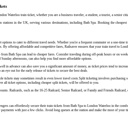
kets
don Waterloo train ticket, whether you are a business traveler, a student, a tourist, a senior cit
n stations in the UK, serving various destinations, including Bath Spa. Booking the cheapest 
 options to cater to different travel needs. Whether you're a frequent commuter or a one-time tra
eys. By offering affordable and competitive fares, Railsaver ensures that your train travel to Lo
oo from Bath Spa can lead to cheaper fares. Consider traveling during off-peak hours or on wee
d Sunday afternoons, can also help you find more affordable options.
l in advance can also save you a significant amount of money, as ticket prices tend to increase
an eye out for the early release of tickets to secure the best deals.
e tickets may sometimes result in even lower travel costs.Split ticketing involves purchasing sep
 all ticket options, including cheaper split tickets, will be offered to you.
scounts. Railcards, such as the 16-25 Railcard, Senior Railcard, or Family and Friends Railcard, o
ngers can effortlessly secure their train tickets from Bath Spa to London Waterloo in the comfort
e payments with just a few clicks. Avoid long queues at the station and make the most of your ti