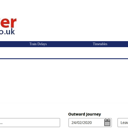
Train Delays
Timetables