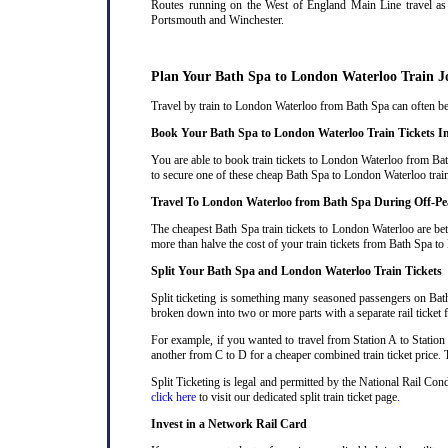
Routes running on the West of England Main Line travel as 
Portsmouth and Winchester.
Plan Your Bath Spa to London Waterloo Train J
Travel by train to London Waterloo from Bath Spa can often be 
Book Your Bath Spa to London Waterloo Train Tickets I
You are able to book train tickets to London Waterloo from Bat
to secure one of these cheap Bath Spa to London Waterloo train
Travel To London Waterloo from Bath Spa During Off-P
The cheapest Bath Spa train tickets to London Waterloo are bet
more than halve the cost of your train tickets from Bath Spa t
Split Your Bath Spa and London Waterloo Train Tickets
Split ticketing is something many seasoned passengers on Bath
broken down into two or more parts with a separate rail ticket f
For example, if you wanted to travel from Station A to Station
another from C to D for a cheaper combined train ticket price. T
Split Ticketing is legal and permitted by the National Rail Co
click here
to visit our dedicated split train ticket page
.
Invest in a Network Rail Card