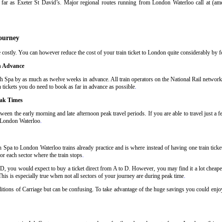
far as Exeter St David’s. Major regional routes running from London Waterloo call at (a
ourney
costly. You can however reduce the cost of your train ticket to London quite considerably by fo
n Advance
h Spa by as much as twelve weeks in advance. All train operators on the National Rail network h
 tickets you do need to book as far in advance as possible
.
eak Times
ween the early morning and late afternoon peak travel periods. If you are able to travel just a 
o London Waterloo
.
 Spa to London Waterloo trains already practice and is where instead of having one train tick
or each sector where the train stops
.
 D, you would expect to buy a ticket direct from A to D. However, you may find it a lot cheaper
his is especially true when not all sectors of your journey are during peak time
.
nditions of Carriage but can be confusing. To take advantage of the huge savings you could enjo