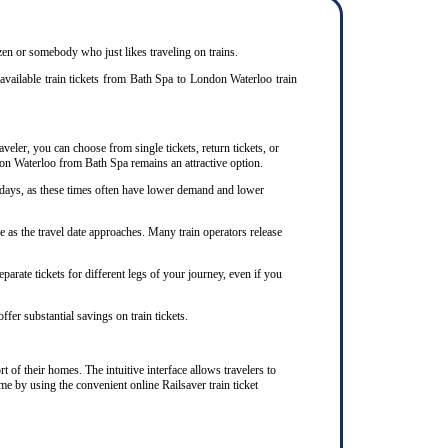
izen or somebody who just likes traveling on trains.
available train tickets from Bath Spa to London Waterloo train
veler, you can choose from single tickets, return tickets, or
ndon Waterloo from Bath Spa remains an attractive option.
kdays, as these times often have lower demand and lower
 as the travel date approaches. Many train operators release
arate tickets for different legs of your journey, even if you
ffer substantial savings on train tickets.
 of their homes. The intuitive interface allows travelers to
me by using the convenient online Railsaver train ticket