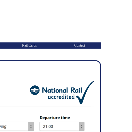
Rail Cards
Contact