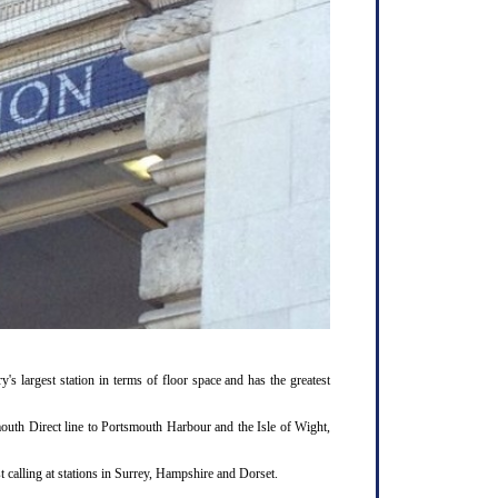
y's largest station in terms of floor space and has the greatest
outh Direct line to Portsmouth Harbour and the Isle of Wight,
 calling at stations in Surrey, Hampshire and Dorset.