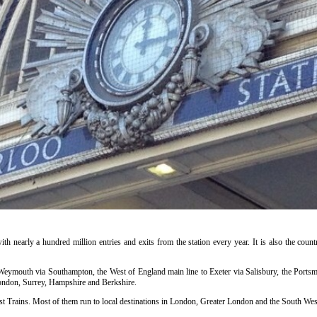
ith nearly a hundred million entries and exits from the station every year. It is also the countr
o Weymouth via Southampton, the West of England main line to Exeter via Salisbury, the Portsm
ondon, Surrey, Hampshire and Berkshire.
t Trains. Most of them run to local destinations in London, Greater London and the South West