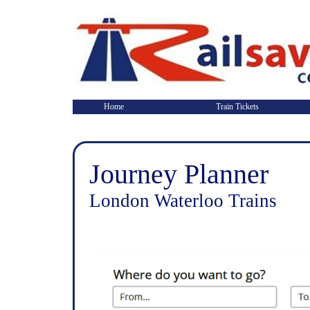
Home
Train Tickets
Journey Planner
London Waterloo Trains