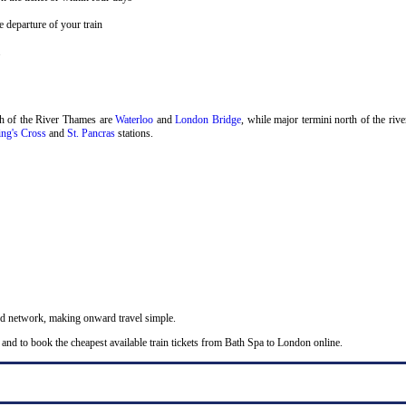
 departure of your train
.
th of the River Thames are
Waterloo
and
London Bridge
, while major termini north of the riv
ng's Cross
and
St. Pancras
stations.
nd network, making onward travel simple.
 and to book the cheapest available train tickets from Bath Spa to London online.