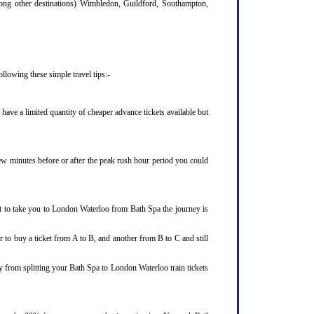
mong other destinations) Wimbledon, Guildford, Southampton,
llowing these simple travel tips:-
ave a limited quantity of cheaper advance tickets available but
few minutes before or after the peak rush hour period you could
et to take you to London Waterloo from Bath Spa the journey is
 to buy a ticket from A to B, and another from B to C and still
y from splitting your Bath Spa to London Waterloo train tickets