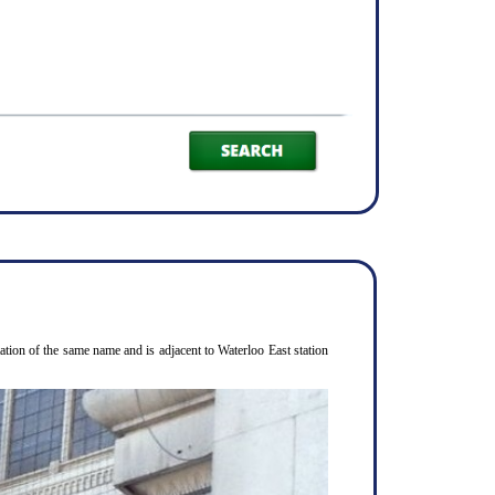
ion of the same name and is adjacent to Waterloo East station