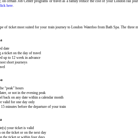
ary, on certain Job Center programs or travel as a family reduce the cost of your London rail j
click here
.
pe of ticket most suited for your train journey to London Waterloo from Bath Spa. The three ma
pa
ed date
 ticket on the day of travel
ked up to 12 week in advance
 most short journeys
avel
pa
 the “peak” hours
ater, or not in the evening peak
el back on any date within a calendar month
e valid for one day only
15 minutes before the departure of your train
pa
e(s) your ticket is valid
 on the ticket or on the next day
 the ticket or within four days