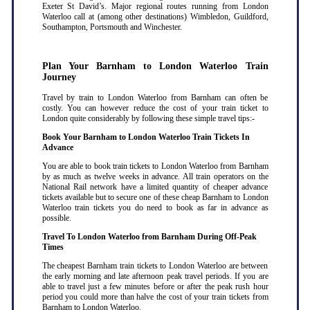
Exeter St David’s. Major regional routes running from London
Waterloo call at (among other destinations) Wimbledon, Guildford,
Southampton, Portsmouth and Winchester.
Plan Your Barnham to London Waterloo Train
Journey
Travel by train to London Waterloo from Barnham can often be
costly. You can however reduce the cost of your train ticket to
London quite considerably by following these simple travel tips:-
Book Your Barnham to London Waterloo Train Tickets In
Advance
You are able to book train tickets to London Waterloo from Barnham
by as much as twelve weeks in advance. All train operators on the
National Rail network have a limited quantity of cheaper advance
tickets available but to secure one of these cheap Barnham to London
Waterloo train tickets you do need to book as far in advance as
possible
.
Travel To London Waterloo from Barnham During Off-Peak
Times
The cheapest Barnham train tickets to London Waterloo are between
the early morning and late afternoon peak travel periods. If you are
able to travel just a few minutes before or after the peak rush hour
period you could more than halve the cost of your train tickets from
Barnham to London Waterloo
.