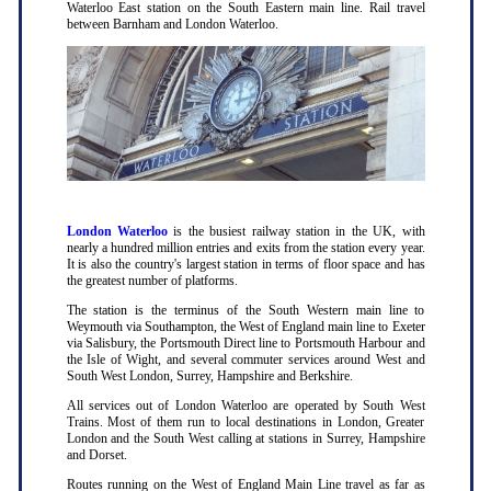
Waterloo East station on the South Eastern main line. Rail travel
between Barnham and London Waterloo.
London Waterloo
is the busiest railway station in the UK, with
nearly a hundred million entries and exits from the station every year.
It is also the country's largest station in terms of floor space and has
the greatest number of platforms.
The station is the terminus of the South Western main line to
Weymouth via Southampton, the West of England main line to Exeter
via Salisbury, the Portsmouth Direct line to Portsmouth Harbour and
the Isle of Wight, and several commuter services around West and
South West London, Surrey, Hampshire and Berkshire.
All services out of London Waterloo are operated by South West
Trains. Most of them run to local destinations in London, Greater
London and the South West calling at stations in Surrey, Hampshire
and Dorset.
Routes running on the West of England Main Line travel as far as