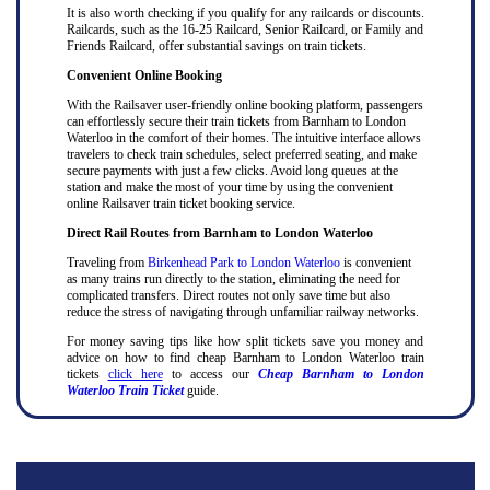
It is also worth checking if you qualify for any railcards or discounts.
Railcards, such as the 16-25 Railcard, Senior Railcard, or Family and
Friends Railcard, offer substantial savings on train tickets.
Convenient Online Booking
With the Railsaver user-friendly online booking platform, passengers
can effortlessly secure their train tickets from Barnham to London
Waterloo in the comfort of their homes. The intuitive interface allows
travelers to check train schedules, select preferred seating, and make
secure payments with just a few clicks. Avoid long queues at the
station and make the most of your time by using the convenient
online Railsaver train ticket booking service.
Direct Rail Routes from Barnham to London Waterloo
Traveling from
Birkenhead Park to London Waterloo
is convenient
as many trains run directly to the station, eliminating the need for
complicated transfers. Direct routes not only save time but also
reduce the stress of navigating through unfamiliar railway networks.
For money saving tips like how split tickets save you money and
advice on how to find cheap Barnham to London Waterloo train
tickets
click here
to access our
Cheap Barnham to London
Waterloo Train Ticket
guide.