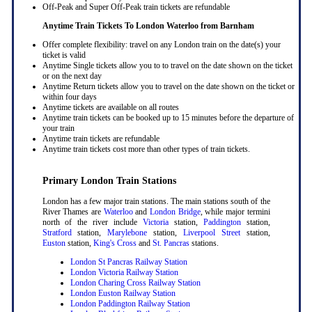
Off-Peak and Super Off-Peak train tickets are refundable
Anytime Train Tickets To London Waterloo
from Barnham
Offer complete flexibility: travel on any London train on the date(s) your
ticket is valid
Anytime Single tickets allow you to to travel on the date shown on the ticket
or on the next day
Anytime Return tickets allow you to travel on the date shown on the ticket or
within four days
Anytime tickets are available on all routes
Anytime train tickets can be booked up to 15 minutes before the departure of
your train
Anytime train tickets are refundable
Anytime train tickets cost more than other types of train tickets.
Primary London Train Stations
London has a few major train stations. The main stations south of the
River Thames are
Waterloo
and
London Bridge
, while major termini
north of the river include
Victoria
station,
Paddington
station,
Stratford
station,
Marylebone
station,
Liverpool Street
station,
Euston
station,
King's Cross
and
St. Pancras
stations.
London St Pancras Railway Station
London Victoria Railway Station
London Charing Cross Railway Station
London Euston Railway Station
London Paddington Railway Station