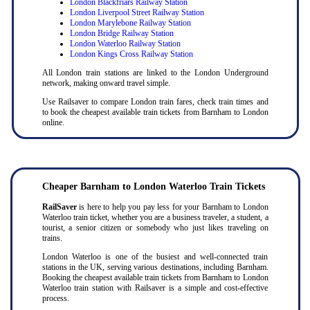
London Blackfriars Railway Station
London Liverpool Street Railway Station
London Marylebone Railway Station
London Bridge Railway Station
London Waterloo Railway Station
London Kings Cross Railway Station
All London train stations are linked to the London Underground
network, making onward travel simple.
Use Railsaver to compare London train fares, check train times and
to book the cheapest available train tickets from Barnham to London
online.
Cheaper Barnham to London Waterloo Train Tickets
RailSaver
is here to help you pay less for your Barnham to London
Waterloo train ticket, whether you are a business traveler, a student, a
tourist, a senior citizen or somebody who just likes traveling on
trains.
London Waterloo is one of the busiest and well-connected train
stations in the UK, serving various destinations, including Barnham.
Booking the cheapest available train tickets from Barnham to London
Waterloo train station with Railsaver is a simple and cost-effective
process.