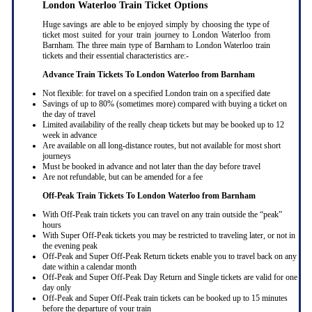
London Waterloo Train Ticket Options
Huge savings are able to be enjoyed simply by choosing the type of
ticket most suited for your train journey to London Waterloo from
Barnham. The three main type of Barnham to London Waterloo train
tickets and their essential characteristics are:-
Advance Train Tickets To London Waterloo from Barnham
Not flexible: for travel on a specified London train on a specified date
Savings of up to 80% (sometimes more) compared with buying a ticket on
the day of travel
Limited availability of the really cheap tickets but may be booked up to 12
week in advance
Are available on all long-distance routes, but not available for most short
journeys
Must be booked in advance and not later than the day before travel
Are not refundable, but can be amended for a fee
Off-Peak Train Tickets To London Waterloo
from Barnham
With Off-Peak train tickets you can travel on any train outside the “peak”
hours
With Super Off-Peak tickets you may be restricted to traveling later, or not in
the evening peak
Off-Peak and Super Off-Peak Return tickets enable you to travel back on any
date within a calendar month
Off-Peak and Super Off-Peak Day Return and Single tickets are valid for one
day only
Off-Peak and Super Off-Peak train tickets can be booked up to 15 minutes
before the departure of your train