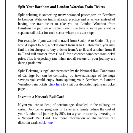
Split Your Barnham and London Waterloo Train Tickets
Split ticketing is something many seasoned passengers on Barnham
to London Waterloo trains already practice and is where instead of
having one train ticket to take you to London Waterloo from
Barnham the journey is broken down into two or more parts with a
separate rail ticket for each sector where the train stops
.
For example, if you wanted to travel from Station A to Station D, you
would expect to buy a ticket direct from A to D. However, you may
find it a lot cheaper to buy a ticket from A to B, and another from B
to C and still another from C to D for a cheaper combined train ticket
price. This is especially true when not all sectors of your journey are
during peak time
.
Split Ticketing is legal and permitted by the National Rail Conditions
of Carriage but can be confusing. To take advantage of the huge
savings you could enjoy from splitting your Barnham to London
Waterloo train tickets
click here
to visit our dedicated split train ticket
page
.
Invest in a Network Rail Card
If you you are student, of pension age, disabled, in the military, on
certain Job Center programs or travel as a family reduce the cost of
your London rail journey by 30% for a year or more by investing in
a Network Rail Card. For more information on the various rail
discount cards
click here
.