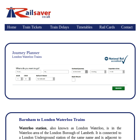
Home
Train Tickets
Train Delays
Timetables
Rail Cards
Contact
Journey Planner
London Waterloo Trains
Barnham to London Waterloo Trains
Waterloo station
, also known as London Waterloo, is in the
Waterloo area of the London Borough of Lambeth. It is connected to
a London Underground station of the same name and is adjacent to