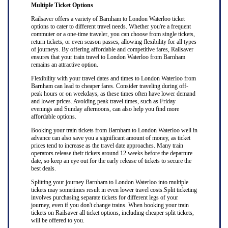
Multiple Ticket Options
Railsaver offers a variety of Barnham to London Waterloo ticket
options to cater to different travel needs. Whether you're a frequent
commuter or a one-time traveler, you can choose from single tickets,
return tickets, or even season passes, allowing flexibility for all types
of journeys. By offering affordable and competitive fares, Railsaver
ensures that your train travel to London Waterloo from Barnham
remains an attractive option.
Flexibility with your travel dates and times to London Waterloo from
Barnham can lead to cheaper fares. Consider traveling during off-
peak hours or on weekdays, as these times often have lower demand
and lower prices. Avoiding peak travel times, such as Friday
evenings and Sunday afternoons, can also help you find more
affordable options.
Booking your train tickets from Barnham to London Waterloo well in
advance can also save you a significant amount of money, as ticket
prices tend to increase as the travel date approaches. Many train
operators release their tickets around 12 weeks before the departure
date, so keep an eye out for the early release of tickets to secure the
best deals.
Splitting your journey Barnham to London Waterloo into multiple
tickets may sometimes result in even lower travel costs.Split ticketing
involves purchasing separate tickets for different legs of your
journey, even if you don't change trains. When booking your train
tickets on Railsaver all ticket options, including cheaper split tickets,
will be offered to you.