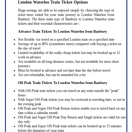
London Waterloo Train Ticket Options
Huge savings are able to be enjoyed simply by choosing the type of
ticket most suited for your train journey to London Waterloo from
Banbury. The three main type of Banbury to London Waterloo train
tickets and their essential characteristics are:-
Advance Train Tickets To London Waterloo from Banbury
Not flexible: for travel on a specified London train on a specified date
Savings of up to 80% (sometimes more) compared with buying a ticket on
the day of travel
Limited availability of the really cheap tickets but may be booked up to 12
week in advance
Are available on all long-distance routes, but not available for most short
journeys
Must be booked in advance and not later than the day before travel
Are not refundable, but can be amended for a fee
Off-Peak Train Tickets To London Waterloo
from Banbury
With Off-Peak train tickets you can travel on any train outside the “peak”
hours
With Super Off-Peak tickets you may be restricted to traveling later, or not in
the evening peak
Off-Peak and Super Off-Peak Return tickets enable you to travel back on any
date within a calendar month
Off-Peak and Super Off-Peak Day Return and Single tickets are valid for one
day only
Off-Peak and Super Off-Peak train tickets can be booked up to 15 minutes
before the departure of your train