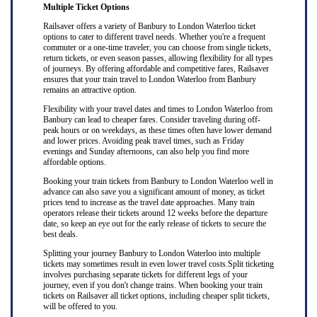
Multiple Ticket Options
Railsaver offers a variety of Banbury to London Waterloo ticket
options to cater to different travel needs. Whether you're a frequent
commuter or a one-time traveler, you can choose from single tickets,
return tickets, or even season passes, allowing flexibility for all types
of journeys. By offering affordable and competitive fares, Railsaver
ensures that your train travel to London Waterloo from Banbury
remains an attractive option.
Flexibility with your travel dates and times to London Waterloo from
Banbury can lead to cheaper fares. Consider traveling during off-
peak hours or on weekdays, as these times often have lower demand
and lower prices. Avoiding peak travel times, such as Friday
evenings and Sunday afternoons, can also help you find more
affordable options.
Booking your train tickets from Banbury to London Waterloo well in
advance can also save you a significant amount of money, as ticket
prices tend to increase as the travel date approaches. Many train
operators release their tickets around 12 weeks before the departure
date, so keep an eye out for the early release of tickets to secure the
best deals.
Splitting your journey Banbury to London Waterloo into multiple
tickets may sometimes result in even lower travel costs.Split ticketing
involves purchasing separate tickets for different legs of your
journey, even if you don't change trains. When booking your train
tickets on Railsaver all ticket options, including cheaper split tickets,
will be offered to you.