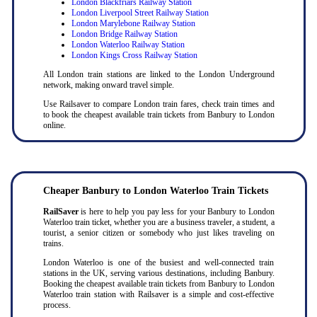
London Blackfriars Railway Station
London Liverpool Street Railway Station
London Marylebone Railway Station
London Bridge Railway Station
London Waterloo Railway Station
London Kings Cross Railway Station
All London train stations are linked to the London Underground
network, making onward travel simple.
Use Railsaver to compare London train fares, check train times and
to book the cheapest available train tickets from Banbury to London
online.
Cheaper Banbury to London Waterloo Train Tickets
RailSaver
is here to help you pay less for your Banbury to London
Waterloo train ticket, whether you are a business traveler, a student, a
tourist, a senior citizen or somebody who just likes traveling on
trains.
London Waterloo is one of the busiest and well-connected train
stations in the UK, serving various destinations, including Banbury.
Booking the cheapest available train tickets from Banbury to London
Waterloo train station with Railsaver is a simple and cost-effective
process.