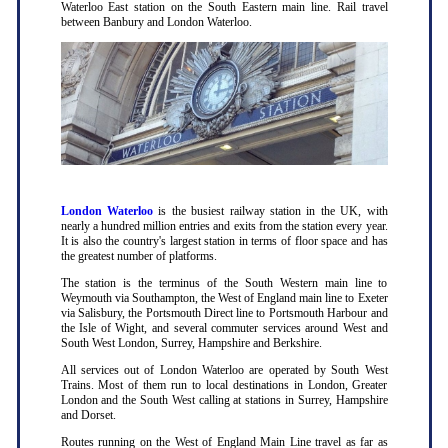
Waterloo East station on the South Eastern main line. Rail travel
between Banbury and London Waterloo.
London Waterloo
is the busiest railway station in the UK, with
nearly a hundred million entries and exits from the station every year.
It is also the country's largest station in terms of floor space and has
the greatest number of platforms.
The station is the terminus of the South Western main line to
Weymouth via Southampton, the West of England main line to Exeter
via Salisbury, the Portsmouth Direct line to Portsmouth Harbour and
the Isle of Wight, and several commuter services around West and
South West London, Surrey, Hampshire and Berkshire.
All services out of London Waterloo are operated by South West
Trains. Most of them run to local destinations in London, Greater
London and the South West calling at stations in Surrey, Hampshire
and Dorset.
Routes running on the West of England Main Line travel as far as