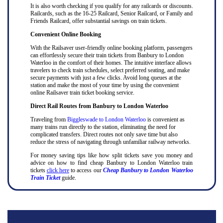
It is also worth checking if you qualify for any railcards or discounts.
Railcards, such as the 16-25 Railcard, Senior Railcard, or Family and
Friends Railcard, offer substantial savings on train tickets.
Convenient Online Booking
With the Railsaver user-friendly online booking platform, passengers
can effortlessly secure their train tickets from Banbury to London
Waterloo in the comfort of their homes. The intuitive interface allows
travelers to check train schedules, select preferred seating, and make
secure payments with just a few clicks. Avoid long queues at the
station and make the most of your time by using the convenient
online Railsaver train ticket booking service.
Direct Rail Routes from Banbury to London Waterloo
Traveling from
Biggleswade to London Waterloo
is convenient as
many trains run directly to the station, eliminating the need for
complicated transfers. Direct routes not only save time but also
reduce the stress of navigating through unfamiliar railway networks.
For money saving tips like how split tickets save you money and
advice on how to find cheap Banbury to London Waterloo train
tickets
click here
to access our
Cheap Banbury to London Waterloo
Train Ticket
guide.