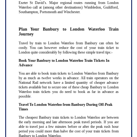
Exeter St David’s. Major regional routes running from London
Waterloo call at (among other destinations) Wimbledon, Guildford,
Southampton, Portsmouth and Winchester.
Plan Your Banbury to London Waterloo Train
Journey
Travel by train to London Waterloo from Banbury can often be
costly. You can however reduce the cost of your train ticket to
London quite considerably by following these simple travel tips:-
Book Your Banbury to London Waterloo Train Tickets In
Advance
You are able to book train tickets to London Waterloo from Banbury
by as much as twelve weeks in advance. All train operators on the
National Rail network have a limited quantity of cheaper advance
tickets available but to secure one of these cheap Banbury to London
Waterloo train tickets you do need to book as far in advance as
possible
.
Travel To London Waterloo from Banbury During Off-Peak
Times
The cheapest Banbury train tickets to London Waterloo are between
the early morning and late afternoon peak travel periods. If you are
able to travel just a few minutes before or after the peak rush hour
period you could more than halve the cost of your train tickets from
Banbury to London Waterloo
.