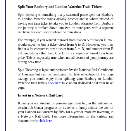
Split Your Banbury and London Waterloo Train Tickets
Split ticketing is something many seasoned passengers on Banbury
to London Waterloo trains already practice and is where instead of
having one train ticket to take you to London Waterloo from Banbury
the journey is broken down into two or more parts with a separate
rail ticket for each sector where the train stops
.
For example, if you wanted to travel from Station A to Station D, you
would expect to buy a ticket direct from A to D. However, you may
find it a lot cheaper to buy a ticket from A to B, and another from B
to C and still another from C to D for a cheaper combined train ticket
price. This is especially true when not all sectors of your journey are
during peak time
.
Split Ticketing is legal and permitted by the National Rail Conditions
of Carriage but can be confusing. To take advantage of the huge
savings you could enjoy from splitting your Banbury to London
Waterloo train tickets
click here
to visit our dedicated split train ticket
page
.
Invest in a Network Rail Card
If you you are student, of pension age, disabled, in the military, on
certain Job Center programs or travel as a family reduce the cost of
your London rail journey by 30% for a year or more by investing in
a Network Rail Card. For more information on the various rail
discount cards
click here
.