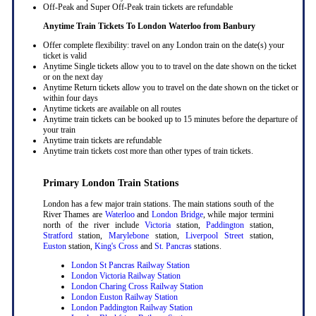
Off-Peak and Super Off-Peak train tickets are refundable
Anytime Train Tickets To London Waterloo
from Banbury
Offer complete flexibility: travel on any London train on the date(s) your
ticket is valid
Anytime Single tickets allow you to to travel on the date shown on the ticket
or on the next day
Anytime Return tickets allow you to travel on the date shown on the ticket or
within four days
Anytime tickets are available on all routes
Anytime train tickets can be booked up to 15 minutes before the departure of
your train
Anytime train tickets are refundable
Anytime train tickets cost more than other types of train tickets.
Primary London Train Stations
London has a few major train stations. The main stations south of the
River Thames are
Waterloo
and
London Bridge
, while major termini
north of the river include
Victoria
station,
Paddington
station,
Stratford
station,
Marylebone
station,
Liverpool Street
station,
Euston
station,
King's Cross
and
St. Pancras
stations.
London St Pancras Railway Station
London Victoria Railway Station
London Charing Cross Railway Station
London Euston Railway Station
London Paddington Railway Station