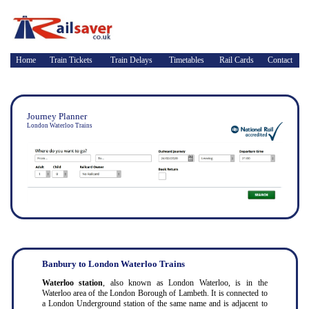
Home
Train Tickets
Train Delays
Timetables
Rail Cards
Contact
Journey Planner
London Waterloo Trains
Banbury to London Waterloo Trains
Waterloo station
, also known as London Waterloo, is in the
Waterloo area of the London Borough of Lambeth. It is connected to
a London Underground station of the same name and is adjacent to