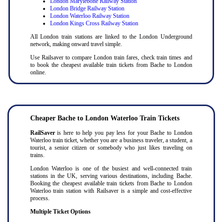
London Marylebone Railway Station
London Bridge Railway Station
London Waterloo Railway Station
London Kings Cross Railway Station
All London train stations are linked to the London Underground
network, making onward travel simple.
Use Railsaver to compare London train fares, check train times and
to book the cheapest available train tickets from Bache to London
online.
Cheaper Bache to London Waterloo Train Tickets
RailSaver
is here to help you pay less for your Bache to London
Waterloo train ticket, whether you are a business traveler, a student, a
tourist, a senior citizen or somebody who just likes traveling on
trains.
London Waterloo is one of the busiest and well-connected train
stations in the UK, serving various destinations, including Bache.
Booking the cheapest available train tickets from Bache to London
Waterloo train station with Railsaver is a simple and cost-effective
process.
Multiple Ticket Options