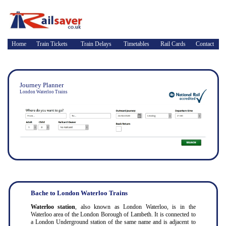
Home
Train Tickets
Train Delays
Timetables
Rail Cards
Contact
Journey Planner
London Waterloo Trains
Bache to London Waterloo Trains
Waterloo station
, also known as London Waterloo, is in the
Waterloo area of the London Borough of Lambeth. It is connected to
a London Underground station of the same name and is adjacent to