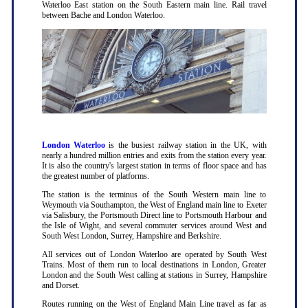
Waterloo East station on the South Eastern main line. Rail travel
between Bache and London Waterloo.
London Waterloo
is the busiest railway station in the UK, with
nearly a hundred million entries and exits from the station every year.
It is also the country's largest station in terms of floor space and has
the greatest number of platforms.
The station is the terminus of the South Western main line to
Weymouth via Southampton, the West of England main line to Exeter
via Salisbury, the Portsmouth Direct line to Portsmouth Harbour and
the Isle of Wight, and several commuter services around West and
South West London, Surrey, Hampshire and Berkshire.
All services out of London Waterloo are operated by South West
Trains. Most of them run to local destinations in London, Greater
London and the South West calling at stations in Surrey, Hampshire
and Dorset.
Routes running on the West of England Main Line travel as far as