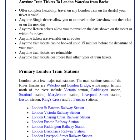
Anytime Train Tickets To London Waterloo
from Bache
Offer complete flexibility: travel on any London train on the date(s) your
ticket is valid
Anytime Single tickets allow you to to travel on the date shown on the ticket
or on the next day
Anytime Return tickets allow you to travel on the date shown on the ticket or
within four days
Anytime tickets are available on all routes
Anytime train tickets can be booked up to 15 minutes before the departure of
your train
Anytime train tickets are refundable
Anytime train tickets cost more than other types of train tickets.
Primary London Train Stations
London has a few major train stations. The main stations south of the
River Thames are
Waterloo
and
London Bridge
, while major termini
north of the river include
Victoria
station,
Paddington
station,
Stratford
station,
Marylebone
station,
Liverpool Street
station,
Euston
station,
King's Cross
and
St. Pancras
stations.
London St Pancras Railway Station
London Victoria Railway Station
London Charing Cross Railway Station
London Euston Railway Station
London Paddington Railway Station
London Blackfriars Railway Station
London Liverpool Street Railway Station