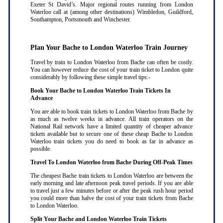
Exeter St David’s. Major regional routes running from London
Waterloo call at (among other destinations) Wimbledon, Guildford,
Southampton, Portsmouth and Winchester.
Plan Your Bache to London Waterloo Train Journey
Travel by train to London Waterloo from Bache can often be costly.
You can however reduce the cost of your train ticket to London quite
considerably by following these simple travel tips:-
Book Your Bache to London Waterloo Train Tickets In
Advance
You are able to book train tickets to London Waterloo from Bache by
as much as twelve weeks in advance. All train operators on the
National Rail network have a limited quantity of cheaper advance
tickets available but to secure one of these cheap Bache to London
Waterloo train tickets you do need to book as far in advance as
possible
.
Travel To London Waterloo from Bache During Off-Peak Times
The cheapest Bache train tickets to London Waterloo are between the
early morning and late afternoon peak travel periods. If you are able
to travel just a few minutes before or after the peak rush hour period
you could more than halve the cost of your train tickets from Bache
to London Waterloo
.
Split Your Bache and London Waterloo Train Tickets