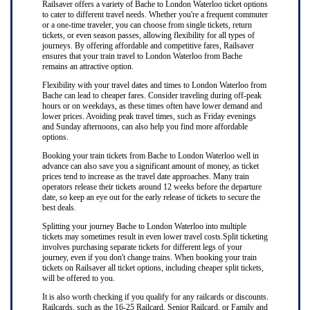
Railsaver offers a variety of Bache to London Waterloo ticket options
to cater to different travel needs. Whether you're a frequent commuter
or a one-time traveler, you can choose from single tickets, return
tickets, or even season passes, allowing flexibility for all types of
journeys. By offering affordable and competitive fares, Railsaver
ensures that your train travel to London Waterloo from Bache
remains an attractive option.
Flexibility with your travel dates and times to London Waterloo from
Bache can lead to cheaper fares. Consider traveling during off-peak
hours or on weekdays, as these times often have lower demand and
lower prices. Avoiding peak travel times, such as Friday evenings
and Sunday afternoons, can also help you find more affordable
options.
Booking your train tickets from Bache to London Waterloo well in
advance can also save you a significant amount of money, as ticket
prices tend to increase as the travel date approaches. Many train
operators release their tickets around 12 weeks before the departure
date, so keep an eye out for the early release of tickets to secure the
best deals.
Splitting your journey Bache to London Waterloo into multiple
tickets may sometimes result in even lower travel costs.Split ticketing
involves purchasing separate tickets for different legs of your
journey, even if you don't change trains. When booking your train
tickets on Railsaver all ticket options, including cheaper split tickets,
will be offered to you.
It is also worth checking if you qualify for any railcards or discounts.
Railcards, such as the 16-25 Railcard, Senior Railcard, or Family and