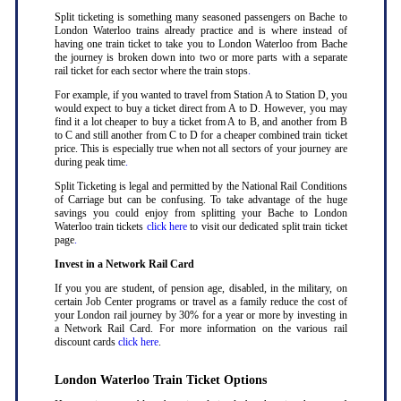
Split ticketing is something many seasoned passengers on Bache to
London Waterloo trains already practice and is where instead of
having one train ticket to take you to London Waterloo from Bache
the journey is broken down into two or more parts with a separate
rail ticket for each sector where the train stops
.
For example, if you wanted to travel from Station A to Station D, you
would expect to buy a ticket direct from A to D. However, you may
find it a lot cheaper to buy a ticket from A to B, and another from B
to C and still another from C to D for a cheaper combined train ticket
price. This is especially true when not all sectors of your journey are
during peak time
.
Split Ticketing is legal and permitted by the National Rail Conditions
of Carriage but can be confusing. To take advantage of the huge
savings you could enjoy from splitting your Bache to London
Waterloo train tickets
click here
to visit our dedicated split train ticket
page
.
Invest in a Network Rail Card
If you you are student, of pension age, disabled, in the military, on
certain Job Center programs or travel as a family reduce the cost of
your London rail journey by 30% for a year or more by investing in
a Network Rail Card. For more information on the various rail
discount cards
click here
.
London Waterloo Train Ticket Options