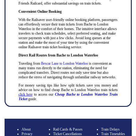
Friends Railcard, offer substantial savings on train tickets.
Convenient Online Booking
With the Railsaver user-friendly online booking platform, passengers
can effortlessly secure their train tickets from Bache to London
Waterloo in the comfort of their homes. The intuitive interface allows
travelers to check train schedules, select preferred seating, and make
secure payments with just a few clicks. Avoid long queues at the
station and make the most of your time by using the convenient
online Railsaver train ticket booking service.
Direct Rail Routes from Bache to London Waterloo
Traveling from
Bescar Lane to London Waterloo
is convenient as
many trains run directly to the station, eliminating the need for
complicated transfers. Direct routes not only save time but also
reduce the stress of navigating through unfamiliar railway networks.
For money saving tips like how split tickets save you money and
advice on how to find cheap Bache to London Waterloo train tickets
click here
to access our
Cheap Bache to London Waterloo Train
Ticket
guide.
About
Rail Cards & Passes
Train Delays
Privacy
Ticket Cancellations
Train Timetables