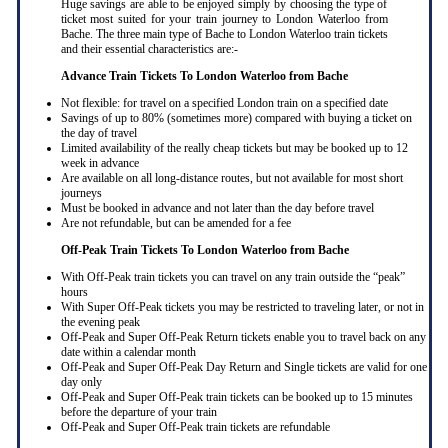
Huge savings are able to be enjoyed simply by choosing the type of
ticket most suited for your train journey to London Waterloo from
Bache. The three main type of Bache to London Waterloo train tickets
and their essential characteristics are:-
Advance Train Tickets To London Waterloo from Bache
Not flexible: for travel on a specified London train on a specified date
Savings of up to 80% (sometimes more) compared with buying a ticket on
the day of travel
Limited availability of the really cheap tickets but may be booked up to 12
week in advance
Are available on all long-distance routes, but not available for most short
journeys
Must be booked in advance and not later than the day before travel
Are not refundable, but can be amended for a fee
Off-Peak Train Tickets To London Waterloo
from Bache
With Off-Peak train tickets you can travel on any train outside the “peak”
hours
With Super Off-Peak tickets you may be restricted to traveling later, or not in
the evening peak
Off-Peak and Super Off-Peak Return tickets enable you to travel back on any
date within a calendar month
Off-Peak and Super Off-Peak Day Return and Single tickets are valid for one
day only
Off-Peak and Super Off-Peak train tickets can be booked up to 15 minutes
before the departure of your train
Off-Peak and Super Off-Peak train tickets are refundable