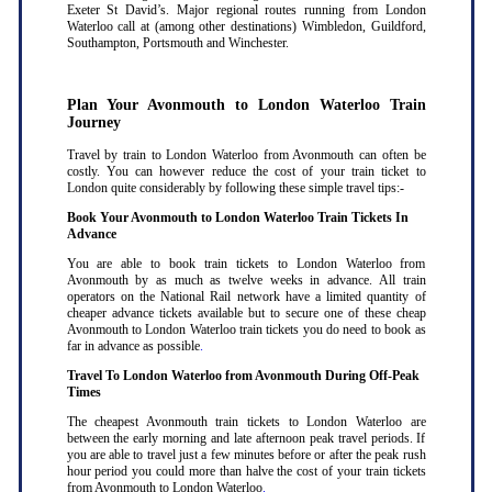
Exeter St David’s. Major regional routes running from London
Waterloo call at (among other destinations) Wimbledon, Guildford,
Southampton, Portsmouth and Winchester.
Plan Your Avonmouth to London Waterloo Train
Journey
Travel by train to London Waterloo from Avonmouth can often be
costly. You can however reduce the cost of your train ticket to
London quite considerably by following these simple travel tips:-
Book Your Avonmouth to London Waterloo Train Tickets In
Advance
You are able to book train tickets to London Waterloo from
Avonmouth by as much as twelve weeks in advance. All train
operators on the National Rail network have a limited quantity of
cheaper advance tickets available but to secure one of these cheap
Avonmouth to London Waterloo train tickets you do need to book as
far in advance as possible
.
Travel To London Waterloo from Avonmouth During Off-Peak
Times
The cheapest Avonmouth train tickets to London Waterloo are
between the early morning and late afternoon peak travel periods. If
you are able to travel just a few minutes before or after the peak rush
hour period you could more than halve the cost of your train tickets
from Avonmouth to London Waterloo
.