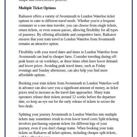
Multiple Ticket Options
Railsaver offers a variety of Avonmouth to London Waterloo ticket
options to cater to different travel needs. Whether you're a frequent
commuter or a one-time traveler, you can choose from single tickets,
return tickets, or even season passes, allowing flexibility for all types
of journeys. By offering affordable and competitive fares, Railsaver
ensures that your train travel to London Waterloo from Avonmouth
remains an attractive option.
Flexibility with your travel dates and times to London Waterloo from
Avonmouth can lead to cheaper fares. Consider traveling during off-
peak hours or on weekdays, as these times often have lower demand
and lower prices. Avoiding peak travel times, such as Friday
evenings and Sunday afternoons, can also help you find more
affordable options.
Booking your train tickets from Avonmouth to London Waterloo well
in advance can also save you a significant amount of money, as ticket
prices tend to increase as the travel date approaches. Many train
operators release their tickets around 12 weeks before the departure
date, so keep an eye out for the early release of tickets to secure the
best deals.
Splitting your journey Avonmouth to London Waterloo into multiple
tickets may sometimes result in even lower travel costs.Split ticketing
involves purchasing separate tickets for different legs of your
journey, even if you don't change trains. When booking your train
tickets on Railsaver all ticket options, including cheaper split tickets,