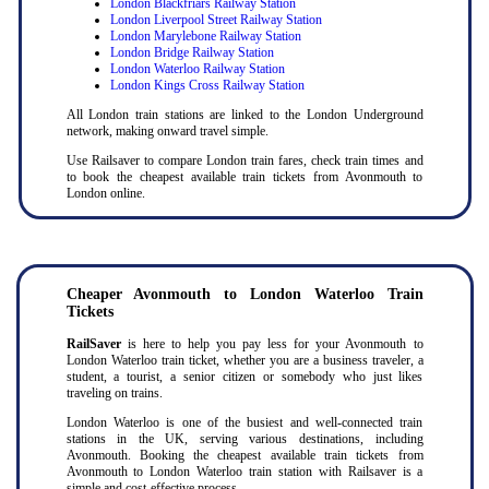
London Blackfriars Railway Station
London Liverpool Street Railway Station
London Marylebone Railway Station
London Bridge Railway Station
London Waterloo Railway Station
London Kings Cross Railway Station
All London train stations are linked to the London Underground
network, making onward travel simple.
Use Railsaver to compare London train fares, check train times and
to book the cheapest available train tickets from Avonmouth to
London online.
Cheaper Avonmouth to London Waterloo Train
Tickets
RailSaver
is here to help you pay less for your Avonmouth to
London Waterloo train ticket, whether you are a business traveler, a
student, a tourist, a senior citizen or somebody who just likes
traveling on trains.
London Waterloo is one of the busiest and well-connected train
stations in the UK, serving various destinations, including
Avonmouth. Booking the cheapest available train tickets from
Avonmouth to London Waterloo train station with Railsaver is a
simple and cost-effective process.