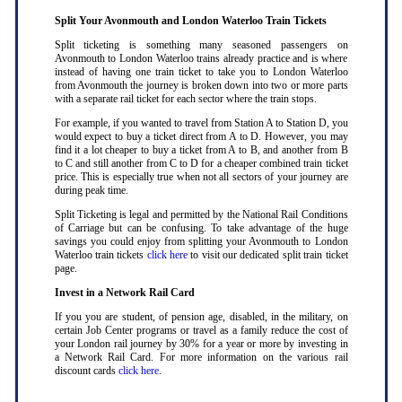
Split Your Avonmouth and London Waterloo Train Tickets
Split ticketing is something many seasoned passengers on
Avonmouth to London Waterloo trains already practice and is where
instead of having one train ticket to take you to London Waterloo
from Avonmouth the journey is broken down into two or more parts
with a separate rail ticket for each sector where the train stops
.
For example, if you wanted to travel from Station A to Station D, you
would expect to buy a ticket direct from A to D. However, you may
find it a lot cheaper to buy a ticket from A to B, and another from B
to C and still another from C to D for a cheaper combined train ticket
price. This is especially true when not all sectors of your journey are
during peak time
.
Split Ticketing is legal and permitted by the National Rail Conditions
of Carriage but can be confusing. To take advantage of the huge
savings you could enjoy from splitting your Avonmouth to London
Waterloo train tickets
click here
to visit our dedicated split train ticket
page
.
Invest in a Network Rail Card
If you you are student, of pension age, disabled, in the military, on
certain Job Center programs or travel as a family reduce the cost of
your London rail journey by 30% for a year or more by investing in
a Network Rail Card. For more information on the various rail
discount cards
click here
.