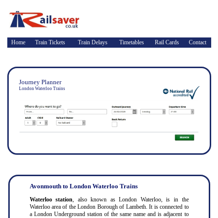
Home
Train Tickets
Train Delays
Timetables
Rail Cards
Contact
Journey Planner
London Waterloo Trains
Avonmouth to London Waterloo Trains
Waterloo station
, also known as London Waterloo, is in the
Waterloo area of the London Borough of Lambeth. It is connected to
a London Underground station of the same name and is adjacent to