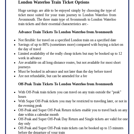
London Waterloo Train Ticket Options
Huge savings are able to be enjoyed simply by choosing the type of
ticket most suited for your train journey to London Waterloo from
Avonmouth. The three main type of Avonmouth to London Waterloo
train tickets and their essential characteristics are:-
Advance Train Tickets To London Waterloo from Avonmouth
Not flexible: for travel on a specified London train on a specified date
Savings of up to 80% (sometimes more) compared with buying a ticket on
the day of travel
Limited availability of the really cheap tickets but may be booked up to 12
week in advance
Are available on all long-distance routes, but not available for most short
journeys
Must be booked in advance and not later than the day before travel
Are not refundable, but can be amended for a fee
Off-Peak Train Tickets To London Waterloo
from Avonmouth
With Off-Peak train tickets you can travel on any train outside the “peak”
hours
With Super Off-Peak tickets you may be restricted to traveling later, or not in
the evening peak
Off-Peak and Super Off-Peak Return tickets enable you to travel back on any
date within a calendar month
Off-Peak and Super Off-Peak Day Return and Single tickets are valid for one
day only
Off-Peak and Super Off-Peak train tickets can be booked up to 15 minutes
before the departure of your train