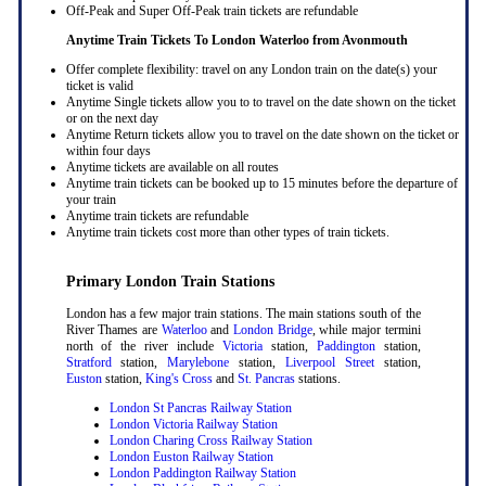
Off-Peak and Super Off-Peak train tickets are refundable
Anytime Train Tickets To London Waterloo
from Avonmouth
Offer complete flexibility: travel on any London train on the date(s) your
ticket is valid
Anytime Single tickets allow you to to travel on the date shown on the ticket
or on the next day
Anytime Return tickets allow you to travel on the date shown on the ticket or
within four days
Anytime tickets are available on all routes
Anytime train tickets can be booked up to 15 minutes before the departure of
your train
Anytime train tickets are refundable
Anytime train tickets cost more than other types of train tickets.
Primary London Train Stations
London has a few major train stations. The main stations south of the
River Thames are
Waterloo
and
London Bridge
, while major termini
north of the river include
Victoria
station,
Paddington
station,
Stratford
station,
Marylebone
station,
Liverpool Street
station,
Euston
station,
King's Cross
and
St. Pancras
stations.
London St Pancras Railway Station
London Victoria Railway Station
London Charing Cross Railway Station
London Euston Railway Station
London Paddington Railway Station