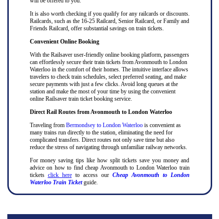
will be offered to you.
It is also worth checking if you qualify for any railcards or discounts.
Railcards, such as the 16-25 Railcard, Senior Railcard, or Family and
Friends Railcard, offer substantial savings on train tickets.
Convenient Online Booking
With the Railsaver user-friendly online booking platform, passengers
can effortlessly secure their train tickets from Avonmouth to London
Waterloo in the comfort of their homes. The intuitive interface allows
travelers to check train schedules, select preferred seating, and make
secure payments with just a few clicks. Avoid long queues at the
station and make the most of your time by using the convenient
online Railsaver train ticket booking service.
Direct Rail Routes from Avonmouth to London Waterloo
Traveling from
Bermondsey to London Waterloo
is convenient as
many trains run directly to the station, eliminating the need for
complicated transfers. Direct routes not only save time but also
reduce the stress of navigating through unfamiliar railway networks.
For money saving tips like how split tickets save you money and
advice on how to find cheap Avonmouth to London Waterloo train
tickets
click here
to access our
Cheap Avonmouth to London
Waterloo Train Ticket
guide.