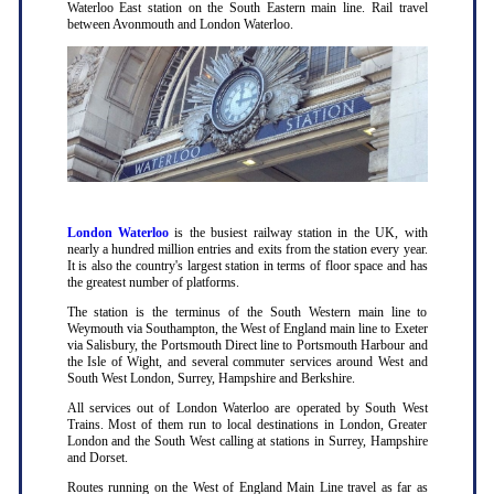
Waterloo East station on the South Eastern main line. Rail travel
between Avonmouth and London Waterloo.
London Waterloo
is the busiest railway station in the UK, with
nearly a hundred million entries and exits from the station every year.
It is also the country's largest station in terms of floor space and has
the greatest number of platforms.
The station is the terminus of the South Western main line to
Weymouth via Southampton, the West of England main line to Exeter
via Salisbury, the Portsmouth Direct line to Portsmouth Harbour and
the Isle of Wight, and several commuter services around West and
South West London, Surrey, Hampshire and Berkshire.
All services out of London Waterloo are operated by South West
Trains. Most of them run to local destinations in London, Greater
London and the South West calling at stations in Surrey, Hampshire
and Dorset.
Routes running on the West of England Main Line travel as far as