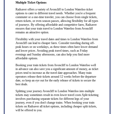
Multiple Ticket Options
Railsaver offers a variety of Avoncliff to London Waterloo ticket
options to cater to different travel needs. Whether you're a frequent
commuter or a one-time traveler, you can choose from single tickets,
return tickets, or even season passes, allowing flexibility for all types
of journeys. By offering affordable and competitive fares, Railsaver
ensures that your train travel to London Waterloo from Avoncliff
remains an attractive option.
Flexibility with your travel dates and times to London Waterloo from
Avoncliff can lead to cheaper fares. Consider traveling during off-
peak hours or on weekdays, as these times often have lower demand
and lower prices. Avoiding peak travel times, such as Friday
evenings and Sunday afternoons, can also help you find more
affordable options.
Booking your train tickets from Avoncliff to London Waterloo well
in advance can also save you a significant amount of money, as ticket
prices tend to increase as the travel date approaches. Many train
operators release their tickets around 12 weeks before the departure
date, so keep an eye out for the early release of tickets to secure the
best deals.
Splitting your journey Avoncliff to London Waterloo into multiple
tickets may sometimes result in even lower travel costs.Split ticketing
involves purchasing separate tickets for different legs of your
journey, even if you don't change trains. When booking your train
tickets on Railsaver all ticket options, including cheaper split tickets,
will be offered to you.