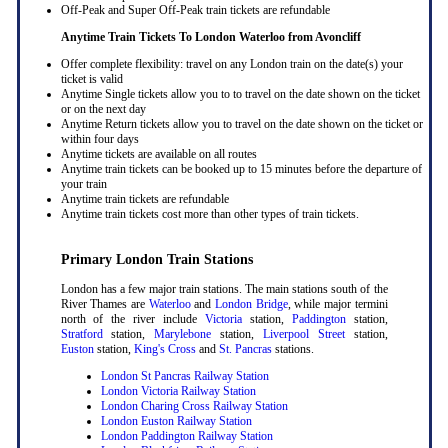
Off-Peak and Super Off-Peak train tickets are refundable
Anytime Train Tickets To London Waterloo
from Avoncliff
Offer complete flexibility: travel on any London train on the date(s) your
ticket is valid
Anytime Single tickets allow you to to travel on the date shown on the ticket
or on the next day
Anytime Return tickets allow you to travel on the date shown on the ticket or
within four days
Anytime tickets are available on all routes
Anytime train tickets can be booked up to 15 minutes before the departure of
your train
Anytime train tickets are refundable
Anytime train tickets cost more than other types of train tickets.
Primary London Train Stations
London has a few major train stations. The main stations south of the
River Thames are
Waterloo
and
London Bridge
, while major termini
north of the river include
Victoria
station,
Paddington
station,
Stratford
station,
Marylebone
station,
Liverpool Street
station,
Euston
station,
King's Cross
and
St. Pancras
stations.
London St Pancras Railway Station
London Victoria Railway Station
London Charing Cross Railway Station
London Euston Railway Station
London Paddington Railway Station