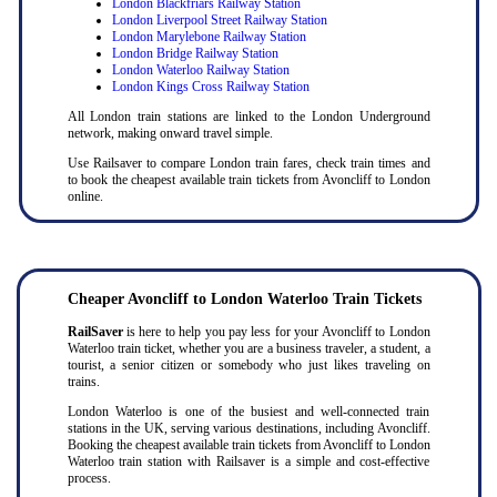
London Blackfriars Railway Station
London Liverpool Street Railway Station
London Marylebone Railway Station
London Bridge Railway Station
London Waterloo Railway Station
London Kings Cross Railway Station
All London train stations are linked to the London Underground
network, making onward travel simple.
Use Railsaver to compare London train fares, check train times and
to book the cheapest available train tickets from Avoncliff to London
online.
Cheaper Avoncliff to London Waterloo Train Tickets
RailSaver
is here to help you pay less for your Avoncliff to London
Waterloo train ticket, whether you are a business traveler, a student, a
tourist, a senior citizen or somebody who just likes traveling on
trains.
London Waterloo is one of the busiest and well-connected train
stations in the UK, serving various destinations, including Avoncliff.
Booking the cheapest available train tickets from Avoncliff to London
Waterloo train station with Railsaver is a simple and cost-effective
process.