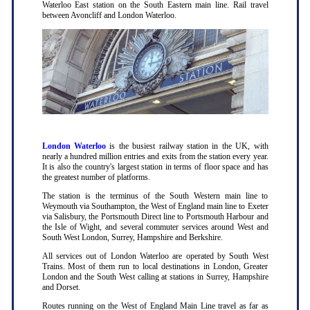
Waterloo East station on the South Eastern main line. Rail travel
between Avoncliff and London Waterloo.
London Waterloo
is the busiest railway station in the UK, with
nearly a hundred million entries and exits from the station every year.
It is also the country's largest station in terms of floor space and has
the greatest number of platforms.
The station is the terminus of the South Western main line to
Weymouth via Southampton, the West of England main line to Exeter
via Salisbury, the Portsmouth Direct line to Portsmouth Harbour and
the Isle of Wight, and several commuter services around West and
South West London, Surrey, Hampshire and Berkshire.
All services out of London Waterloo are operated by South West
Trains. Most of them run to local destinations in London, Greater
London and the South West calling at stations in Surrey, Hampshire
and Dorset.
Routes running on the West of England Main Line travel as far as