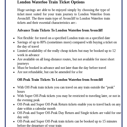
London Waterloo Train Ticket Options
Huge savings are able to be enjoyed simply by choosing the type of
ticket most suited for your train journey to London Waterloo from
Avoncliff. The three main type of Avoncliff to London Waterloo train
tickets and their essential characteristics are:-
Advance Train Tickets To London Waterloo from Avoncliff
Not flexible: for travel on a specified London train on a specified date
Savings of up to 80% (sometimes more) compared with buying a ticket on
the day of travel
Limited availability of the really cheap tickets but may be booked up to 12
week in advance
Are available on all long-distance routes, but not available for most short
journeys
Must be booked in advance and not later than the day before travel
Are not refundable, but can be amended for a fee
Off-Peak Train Tickets To London Waterloo
from Avoncliff
With Off-Peak train tickets you can travel on any train outside the “peak”
hours
With Super Off-Peak tickets you may be restricted to traveling later, or not in
the evening peak
Off-Peak and Super Off-Peak Return tickets enable you to travel back on any
date within a calendar month
Off-Peak and Super Off-Peak Day Return and Single tickets are valid for one
day only
Off-Peak and Super Off-Peak train tickets can be booked up to 15 minutes
before the departure of your train