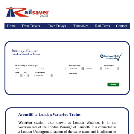
Home
Train Tickets
Train Delays
Timetables
Rail Cards
Contact
Journey Planner
London Waterloo Trains
Avoncliff to London Waterloo Trains
Waterloo station
, also known as London Waterloo, is in the
Waterloo area of the London Borough of Lambeth. It is connected to
a London Underground station of the same name and is adjacent to