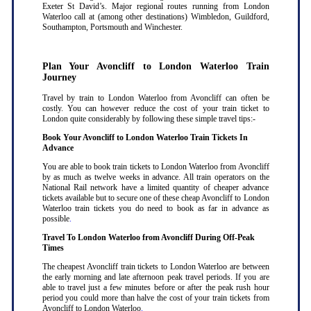
Exeter St David’s. Major regional routes running from London
Waterloo call at (among other destinations) Wimbledon, Guildford,
Southampton, Portsmouth and Winchester.
Plan Your Avoncliff to London Waterloo Train
Journey
Travel by train to London Waterloo from Avoncliff can often be
costly. You can however reduce the cost of your train ticket to
London quite considerably by following these simple travel tips:-
Book Your Avoncliff to London Waterloo Train Tickets In
Advance
You are able to book train tickets to London Waterloo from Avoncliff
by as much as twelve weeks in advance. All train operators on the
National Rail network have a limited quantity of cheaper advance
tickets available but to secure one of these cheap Avoncliff to London
Waterloo train tickets you do need to book as far in advance as
possible
.
Travel To London Waterloo from Avoncliff During Off-Peak
Times
The cheapest Avoncliff train tickets to London Waterloo are between
the early morning and late afternoon peak travel periods. If you are
able to travel just a few minutes before or after the peak rush hour
period you could more than halve the cost of your train tickets from
Avoncliff to London Waterloo
.