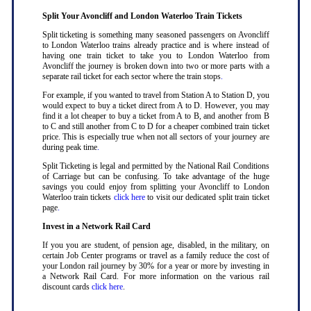
Split Your Avoncliff and London Waterloo Train Tickets
Split ticketing is something many seasoned passengers on Avoncliff
to London Waterloo trains already practice and is where instead of
having one train ticket to take you to London Waterloo from
Avoncliff the journey is broken down into two or more parts with a
separate rail ticket for each sector where the train stops
.
For example, if you wanted to travel from Station A to Station D, you
would expect to buy a ticket direct from A to D. However, you may
find it a lot cheaper to buy a ticket from A to B, and another from B
to C and still another from C to D for a cheaper combined train ticket
price. This is especially true when not all sectors of your journey are
during peak time
.
Split Ticketing is legal and permitted by the National Rail Conditions
of Carriage but can be confusing. To take advantage of the huge
savings you could enjoy from splitting your Avoncliff to London
Waterloo train tickets
click here
to visit our dedicated split train ticket
page
.
Invest in a Network Rail Card
If you you are student, of pension age, disabled, in the military, on
certain Job Center programs or travel as a family reduce the cost of
your London rail journey by 30% for a year or more by investing in
a Network Rail Card. For more information on the various rail
discount cards
click here
.