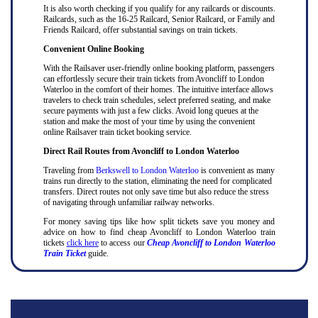
It is also worth checking if you qualify for any railcards or discounts.
Railcards, such as the 16-25 Railcard, Senior Railcard, or Family and
Friends Railcard, offer substantial savings on train tickets.
Convenient Online Booking
With the Railsaver user-friendly online booking platform, passengers
can effortlessly secure their train tickets from Avoncliff to London
Waterloo in the comfort of their homes. The intuitive interface allows
travelers to check train schedules, select preferred seating, and make
secure payments with just a few clicks. Avoid long queues at the
station and make the most of your time by using the convenient
online Railsaver train ticket booking service.
Direct Rail Routes from Avoncliff to London Waterloo
Traveling from
Berkswell to London Waterloo
is convenient as many
trains run directly to the station, eliminating the need for complicated
transfers. Direct routes not only save time but also reduce the stress
of navigating through unfamiliar railway networks.
For money saving tips like how split tickets save you money and
advice on how to find cheap Avoncliff to London Waterloo train
tickets
click here
to access our
Cheap Avoncliff to London Waterloo
Train Ticket
guide.