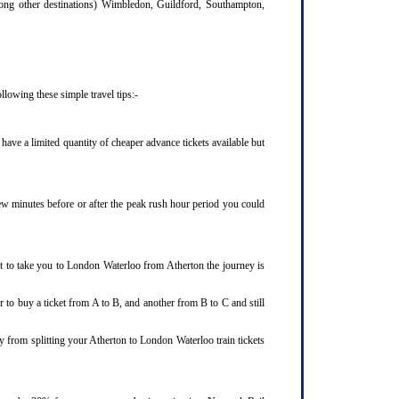
mong other destinations) Wimbledon, Guildford, Southampton,
lowing these simple travel tips:-
ave a limited quantity of cheaper advance tickets available but
few minutes before or after the peak rush hour period you could
et to take you to London Waterloo from Atherton the journey is
 to buy a ticket from A to B, and another from B to C and still
y from splitting your Atherton to London Waterloo train tickets