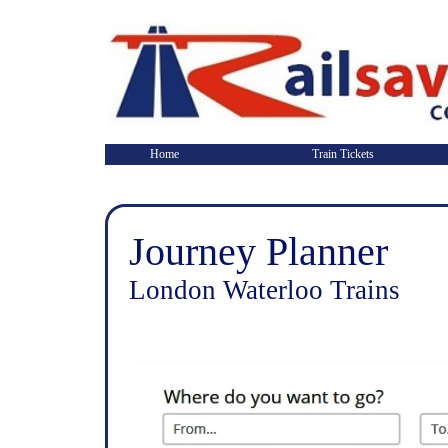
Home
Train Tickets
Journey Planner
London Waterloo Trains