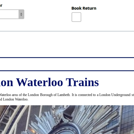
on Waterloo Trains
Waterloo area of the London Borough of Lambeth. It is connected to a London Underground stat
and London Waterloo.