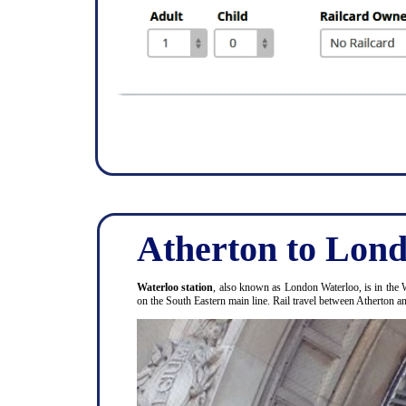
Atherton to Lond
Waterloo station
, also known as London Waterloo, is in the 
on the South Eastern main line. Rail travel between Atherton 