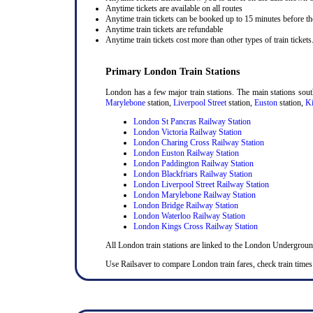
Anytime tickets are available on all routes
Anytime train tickets can be booked up to 15 minutes before the
Anytime train tickets are refundable
Anytime train tickets cost more than other types of train tickets
Primary London Train Stations
London has a few major train stations. The main stations sou
Marylebone
station,
Liverpool Street
station,
Euston
station,
Ki
London St Pancras Railway Station
London Victoria Railway Station
London Charing Cross Railway Station
London Euston Railway Station
London Paddington Railway Station
London Blackfriars Railway Station
London Liverpool Street Railway Station
London Marylebone Railway Station
London Bridge Railway Station
London Waterloo Railway Station
London Kings Cross Railway Station
All London train stations are linked to the London Undergrou
Use Railsaver to compare London train fares, check train times 