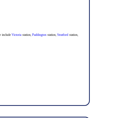
er include
Victoria
station,
Paddington
station,
Stratford
station,