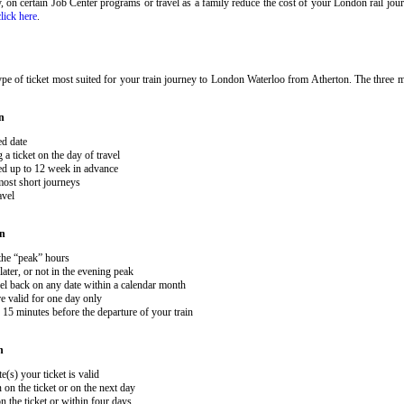
ary, on certain Job Center programs or travel as a family reduce the cost of your London rail j
click here
.
pe of ticket most suited for your train journey to London Waterloo from Atherton. The three ma
n
ed date
 ticket on the day of travel
ked up to 12 week in advance
 most short journeys
avel
on
 the “peak” hours
ater, or not in the evening peak
el back on any date within a calendar month
e valid for one day only
15 minutes before the departure of your train
n
e(s) your ticket is valid
 on the ticket or on the next day
 the ticket or within four days