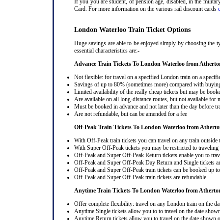
If you you are student, of pension age, disabled, in the milit
Card. For more information on the various rail discount cards
London Waterloo Train Ticket Options
Huge savings are able to be enjoyed simply by choosing the ty
essential characteristics are:-
Advance Train Tickets To London Waterloo from Atherto
Not flexible: for travel on a specified London train on a specifi
Savings of up to 80% (sometimes more) compared with buying a
Limited availability of the really cheap tickets but may be boo
Are available on all long-distance routes, but not available for
Must be booked in advance and not later than the day before tr
Are not refundable, but can be amended for a fee
Off-Peak Train Tickets To London Waterloo
from Athert
With Off-Peak train tickets you can travel on any train outside
With Super Off-Peak tickets you may be restricted to traveling l
Off-Peak and Super Off-Peak Return tickets enable you to trav
Off-Peak and Super Off-Peak Day Return and Single tickets ar
Off-Peak and Super Off-Peak train tickets can be booked up to 
Off-Peak and Super Off-Peak train tickets are refundable
Anytime Train Tickets To London Waterloo
from Atherto
Offer complete flexibility: travel on any London train on the dat
Anytime Single tickets allow you to to travel on the date shown
Anytime Return tickets allow you to travel on the date shown on