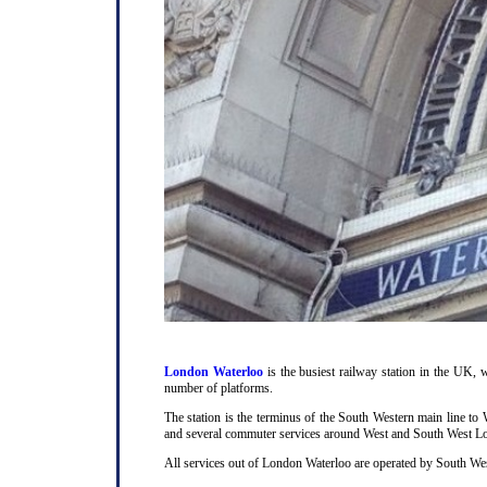
London Waterloo
is the busiest railway station in the UK, w
number of platforms.
The station is the terminus of the South Western main line t
and several commuter services around West and South West L
All services out of London Waterloo are operated by South Wes