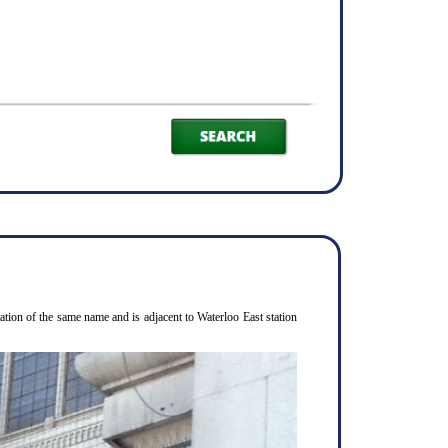
ion of the same name and is adjacent to Waterloo East station