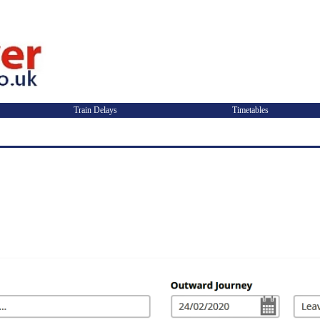
Train Delays
Timetables