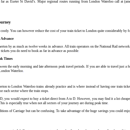
far as Exeter St David’s. Major regional routes running from London Waterloo call at (a
ourney
ostly. You can however reduce the cost of your train ticket to London quite considerably by fol
n Advance
erton by as much as twelve weeks in advance. All train operators on the National Rail network h
 tickets you do need to book as far in advance as possible
.
ak Times
ween the early morning and late afternoon peak travel periods. If you are able to travel just a 
o London Waterloo
.
rton to London Waterloo trains already practice and is where instead of having one train tick
or each sector where the train stops
.
 D, you would expect to buy a ticket direct from A to D. However, you may find it a lot cheaper
his is especially true when not all sectors of your journey are during peak time
.
nditions of Carriage but can be confusing. To take advantage of the huge savings you could enjo