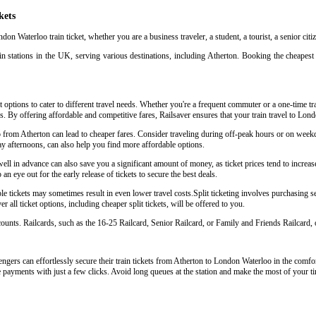
kets
don Waterloo train ticket, whether you are a business traveler, a student, a tourist, a senior cit
n stations in the UK, serving various destinations, including Atherton. Booking the cheapest 
 options to cater to different travel needs. Whether you're a frequent commuter or a one-time tra
ys. By offering affordable and competitive fares, Railsaver ensures that your train travel to Lo
o from Atherton can lead to cheaper fares. Consider traveling during off-peak hours or on week
y afternoons, can also help you find more affordable options.
l in advance can also save you a significant amount of money, as ticket prices tend to increase
an eye out for the early release of tickets to secure the best deals.
 tickets may sometimes result in even lower travel costs.Split ticketing involves purchasing sep
 all ticket options, including cheaper split tickets, will be offered to you.
scounts. Railcards, such as the 16-25 Railcard, Senior Railcard, or Family and Friends Railcard, o
gers can effortlessly secure their train tickets from Atherton to London Waterloo in the comfort
e payments with just a few clicks. Avoid long queues at the station and make the most of your ti