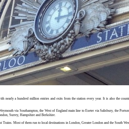
ith nearly a hundred million entries and exits from the station every year. It is also the countr
o Weymouth via Southampton, the West of England main line to Exeter via Salisbury, the Portsm
ondon, Surrey, Hampshire and Berkshire.
t Trains. Most of them run to local destinations in London, Greater London and the South West