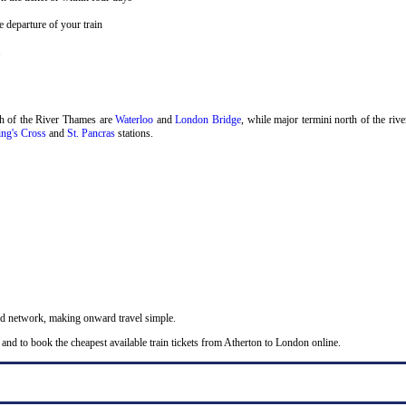
 departure of your train
.
th of the River Thames are
Waterloo
and
London Bridge
, while major termini north of the riv
ng's Cross
and
St. Pancras
stations.
nd network, making onward travel simple.
and to book the cheapest available train tickets from Atherton to London online.