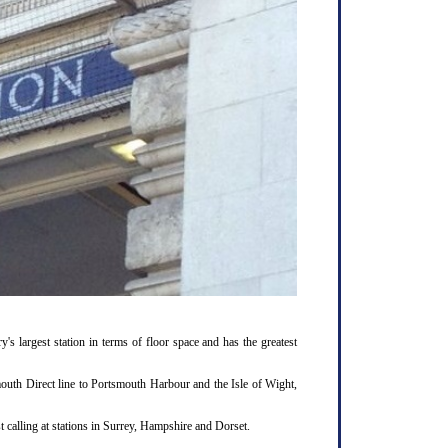
y's largest station in terms of floor space and has the greatest
outh Direct line to Portsmouth Harbour and the Isle of Wight,
 calling at stations in Surrey, Hampshire and Dorset.