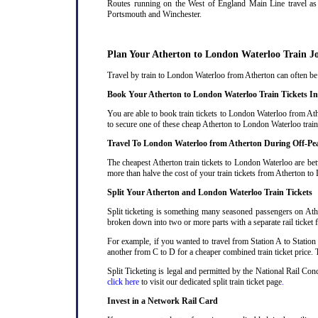
Routes running on the West of England Main Line travel as 
Portsmouth and Winchester.
Plan Your Atherton to London Waterloo Train J
Travel by train to London Waterloo from Atherton can often be c
Book Your Atherton to London Waterloo Train Tickets I
You are able to book train tickets to London Waterloo from Ath
to secure one of these cheap Atherton to London Waterloo train
Travel To London Waterloo from Atherton During Off-Pe
The cheapest Atherton train tickets to London Waterloo are bet
more than halve the cost of your train tickets from Atherton t
Split Your Atherton and London Waterloo Train Tickets
Split ticketing is something many seasoned passengers on Athe
broken down into two or more parts with a separate rail ticket f
For example, if you wanted to travel from Station A to Station
another from C to D for a cheaper combined train ticket price. T
Split Ticketing is legal and permitted by the National Rail Co
click here
to visit our dedicated split train ticket page
.
Invest in a Network Rail Card