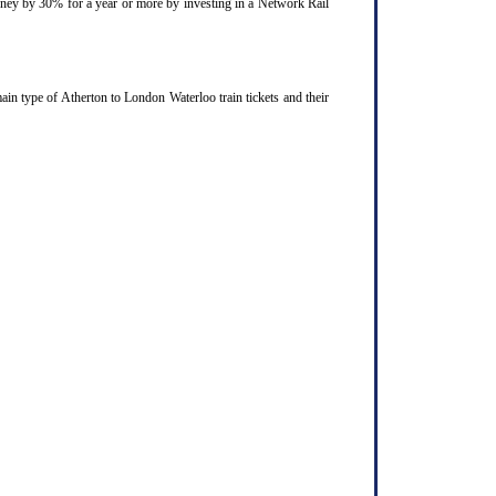
ourney by 30% for a year or more by investing in a Network Rail
in type of Atherton to London Waterloo train tickets and their