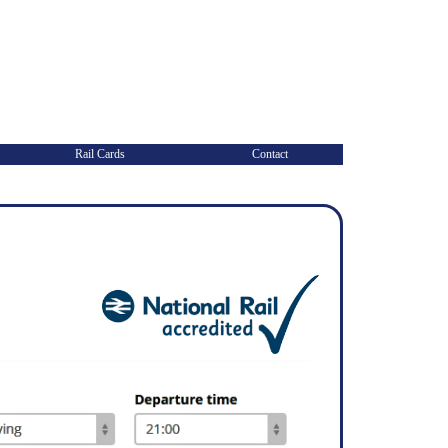
Rail Cards
Contact