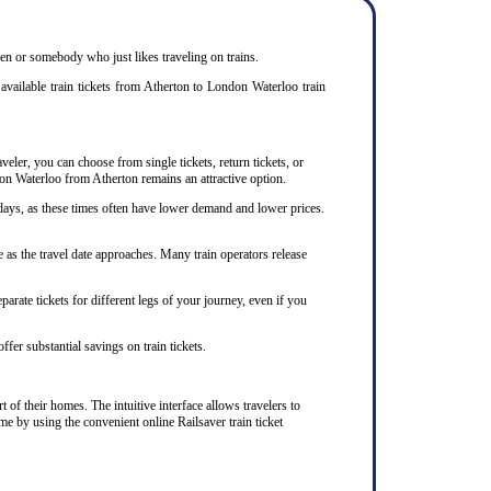
izen or somebody who just likes traveling on trains.
available train tickets from Atherton to London Waterloo train
veler, you can choose from single tickets, return tickets, or
ndon Waterloo from Atherton remains an attractive option.
days, as these times often have lower demand and lower prices.
 as the travel date approaches. Many train operators release
arate tickets for different legs of your journey, even if you
ffer substantial savings on train tickets.
 of their homes. The intuitive interface allows travelers to
me by using the convenient online Railsaver train ticket