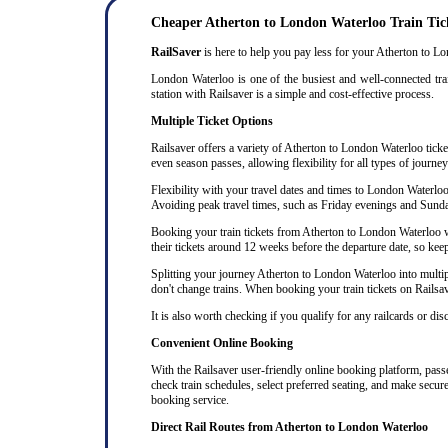
Cheaper Atherton to London Waterloo Train Tic
RailSaver
is here to help you pay less for your Atherton to Lon
London Waterloo is one of the busiest and well-connected trai
station with Railsaver is a simple and cost-effective process.
Multiple Ticket Options
Railsaver offers a variety of Atherton to London Waterloo ticket
even season passes, allowing flexibility for all types of journe
Flexibility with your travel dates and times to London Waterlo
Avoiding peak travel times, such as Friday evenings and Sunda
Booking your train tickets from Atherton to London Waterloo wel
their tickets around 12 weeks before the departure date, so keep 
Splitting your journey Atherton to London Waterloo into multiple
don't change trains. When booking your train tickets on Railsaver
It is also worth checking if you qualify for any railcards or di
Convenient Online Booking
With the Railsaver user-friendly online booking platform, passen
check train schedules, select preferred seating, and make secur
booking service.
Direct Rail Routes from Atherton to London Waterloo