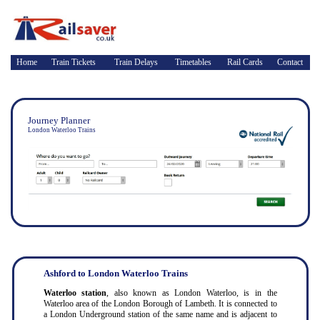
Home
Train Tickets
Train Delays
Timetables
Rail Cards
Contact
Journey Planner
London Waterloo Trains
Ashford to London Waterloo Trains
Waterloo station
, also known as London Waterloo, is in the
Waterloo area of the London Borough of Lambeth. It is connected to
a London Underground station of the same name and is adjacent to