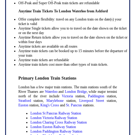
Off-Peak and Super Off-Peak train tickets are refundable
Anytime Train Tickets To London Waterloo
from Ashford
Offer complete flexibility: travel on any London train on the date(s) your
ticket is valid
Anytime Single tickets allow you to to travel on the date shown on the ticket
or on the next day
Anytime Return tickets allow you to travel on the date shown on the ticket or
within four days
Anytime tickets are available on all routes
Anytime train tickets can be booked up to 15 minutes before the departure of
your train
Anytime train tickets are refundable
Anytime train tickets cost more than other types of train tickets.
Primary London Train Stations
London has a few major train stations. The main stations south of the
River Thames are
Waterloo
and
London Bridge
, while major termini
north of the river include
Victoria
station,
Paddington
station,
Stratford
station,
Marylebone
station,
Liverpool Street
station,
Euston
station,
King's Cross
and
St. Pancras
stations.
London St Pancras Railway Station
London Victoria Railway Station
London Charing Cross Railway Station
London Euston Railway Station
London Paddington Railway Station