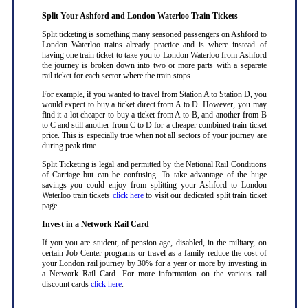
Split Your Ashford and London Waterloo Train Tickets
Split ticketing is something many seasoned passengers on Ashford to
London Waterloo trains already practice and is where instead of
having one train ticket to take you to London Waterloo from Ashford
the journey is broken down into two or more parts with a separate
rail ticket for each sector where the train stops
.
For example, if you wanted to travel from Station A to Station D, you
would expect to buy a ticket direct from A to D. However, you may
find it a lot cheaper to buy a ticket from A to B, and another from B
to C and still another from C to D for a cheaper combined train ticket
price. This is especially true when not all sectors of your journey are
during peak time
.
Split Ticketing is legal and permitted by the National Rail Conditions
of Carriage but can be confusing. To take advantage of the huge
savings you could enjoy from splitting your Ashford to London
Waterloo train tickets
click here
to visit our dedicated split train ticket
page
.
Invest in a Network Rail Card
If you you are student, of pension age, disabled, in the military, on
certain Job Center programs or travel as a family reduce the cost of
your London rail journey by 30% for a year or more by investing in
a Network Rail Card. For more information on the various rail
discount cards
click here
.