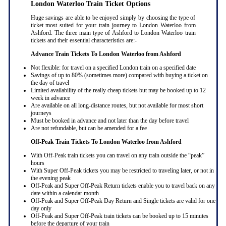
London Waterloo Train Ticket Options
Huge savings are able to be enjoyed simply by choosing the type of
ticket most suited for your train journey to London Waterloo from
Ashford. The three main type of Ashford to London Waterloo train
tickets and their essential characteristics are:-
Advance Train Tickets To London Waterloo from Ashford
Not flexible: for travel on a specified London train on a specified date
Savings of up to 80% (sometimes more) compared with buying a ticket on
the day of travel
Limited availability of the really cheap tickets but may be booked up to 12
week in advance
Are available on all long-distance routes, but not available for most short
journeys
Must be booked in advance and not later than the day before travel
Are not refundable, but can be amended for a fee
Off-Peak Train Tickets To London Waterloo
from Ashford
With Off-Peak train tickets you can travel on any train outside the “peak”
hours
With Super Off-Peak tickets you may be restricted to traveling later, or not in
the evening peak
Off-Peak and Super Off-Peak Return tickets enable you to travel back on any
date within a calendar month
Off-Peak and Super Off-Peak Day Return and Single tickets are valid for one
day only
Off-Peak and Super Off-Peak train tickets can be booked up to 15 minutes
before the departure of your train