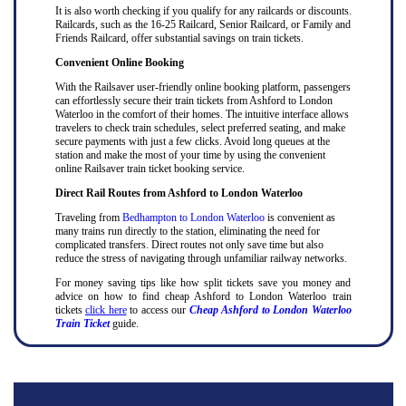
It is also worth checking if you qualify for any railcards or discounts.
Railcards, such as the 16-25 Railcard, Senior Railcard, or Family and
Friends Railcard, offer substantial savings on train tickets.
Convenient Online Booking
With the Railsaver user-friendly online booking platform, passengers
can effortlessly secure their train tickets from Ashford to London
Waterloo in the comfort of their homes. The intuitive interface allows
travelers to check train schedules, select preferred seating, and make
secure payments with just a few clicks. Avoid long queues at the
station and make the most of your time by using the convenient
online Railsaver train ticket booking service.
Direct Rail Routes from Ashford to London Waterloo
Traveling from
Bedhampton to London Waterloo
is convenient as
many trains run directly to the station, eliminating the need for
complicated transfers. Direct routes not only save time but also
reduce the stress of navigating through unfamiliar railway networks.
For money saving tips like how split tickets save you money and
advice on how to find cheap Ashford to London Waterloo train
tickets
click here
to access our
Cheap Ashford to London Waterloo
Train Ticket
guide.