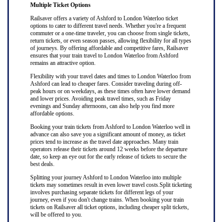
Multiple Ticket Options
Railsaver offers a variety of Ashford to London Waterloo ticket
options to cater to different travel needs. Whether you're a frequent
commuter or a one-time traveler, you can choose from single tickets,
return tickets, or even season passes, allowing flexibility for all types
of journeys. By offering affordable and competitive fares, Railsaver
ensures that your train travel to London Waterloo from Ashford
remains an attractive option.
Flexibility with your travel dates and times to London Waterloo from
Ashford can lead to cheaper fares. Consider traveling during off-
peak hours or on weekdays, as these times often have lower demand
and lower prices. Avoiding peak travel times, such as Friday
evenings and Sunday afternoons, can also help you find more
affordable options.
Booking your train tickets from Ashford to London Waterloo well in
advance can also save you a significant amount of money, as ticket
prices tend to increase as the travel date approaches. Many train
operators release their tickets around 12 weeks before the departure
date, so keep an eye out for the early release of tickets to secure the
best deals.
Splitting your journey Ashford to London Waterloo into multiple
tickets may sometimes result in even lower travel costs.Split ticketing
involves purchasing separate tickets for different legs of your
journey, even if you don't change trains. When booking your train
tickets on Railsaver all ticket options, including cheaper split tickets,
will be offered to you.