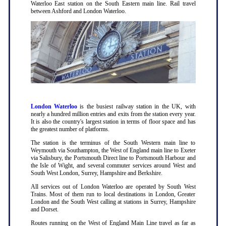
Waterloo East station on the South Eastern main line. Rail travel
between Ashford and London Waterloo.
London Waterloo
is the busiest railway station in the UK, with
nearly a hundred million entries and exits from the station every year.
It is also the country's largest station in terms of floor space and has
the greatest number of platforms.
The station is the terminus of the South Western main line to
Weymouth via Southampton, the West of England main line to Exeter
via Salisbury, the Portsmouth Direct line to Portsmouth Harbour and
the Isle of Wight, and several commuter services around West and
South West London, Surrey, Hampshire and Berkshire.
All services out of London Waterloo are operated by South West
Trains. Most of them run to local destinations in London, Greater
London and the South West calling at stations in Surrey, Hampshire
and Dorset.
Routes running on the West of England Main Line travel as far as