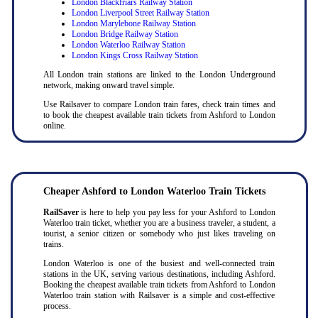
London Blackfriars Railway Station
London Liverpool Street Railway Station
London Marylebone Railway Station
London Bridge Railway Station
London Waterloo Railway Station
London Kings Cross Railway Station
All London train stations are linked to the London Underground
network, making onward travel simple.
Use Railsaver to compare London train fares, check train times and
to book the cheapest available train tickets from Ashford to London
online.
Cheaper Ashford to London Waterloo Train Tickets
RailSaver
is here to help you pay less for your Ashford to London
Waterloo train ticket, whether you are a business traveler, a student, a
tourist, a senior citizen or somebody who just likes traveling on
trains.
London Waterloo is one of the busiest and well-connected train
stations in the UK, serving various destinations, including Ashford.
Booking the cheapest available train tickets from Ashford to London
Waterloo train station with Railsaver is a simple and cost-effective
process.