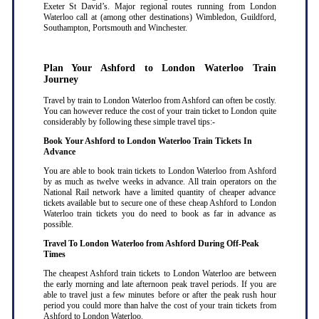
Exeter St David’s. Major regional routes running from London
Waterloo call at (among other destinations) Wimbledon, Guildford,
Southampton, Portsmouth and Winchester.
Plan Your Ashford to London Waterloo Train
Journey
Travel by train to London Waterloo from Ashford can often be costly.
You can however reduce the cost of your train ticket to London quite
considerably by following these simple travel tips:-
Book Your Ashford to London Waterloo Train Tickets In
Advance
You are able to book train tickets to London Waterloo from Ashford
by as much as twelve weeks in advance. All train operators on the
National Rail network have a limited quantity of cheaper advance
tickets available but to secure one of these cheap Ashford to London
Waterloo train tickets you do need to book as far in advance as
possible
.
Travel To London Waterloo from Ashford During Off-Peak
Times
The cheapest Ashford train tickets to London Waterloo are between
the early morning and late afternoon peak travel periods. If you are
able to travel just a few minutes before or after the peak rush hour
period you could more than halve the cost of your train tickets from
Ashford to London Waterloo
.