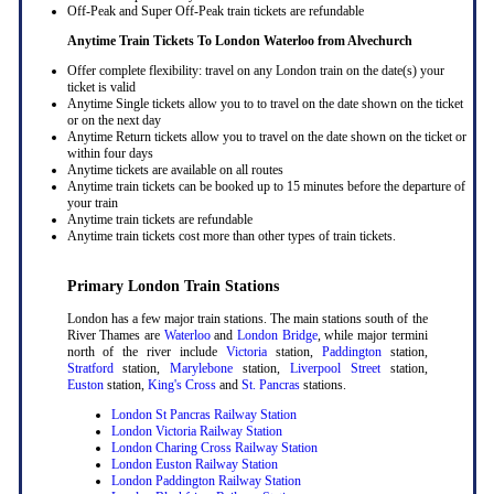
Off-Peak and Super Off-Peak train tickets are refundable
Anytime Train Tickets To London Waterloo
from Alvechurch
Offer complete flexibility: travel on any London train on the date(s) your
ticket is valid
Anytime Single tickets allow you to to travel on the date shown on the ticket
or on the next day
Anytime Return tickets allow you to travel on the date shown on the ticket or
within four days
Anytime tickets are available on all routes
Anytime train tickets can be booked up to 15 minutes before the departure of
your train
Anytime train tickets are refundable
Anytime train tickets cost more than other types of train tickets.
Primary London Train Stations
London has a few major train stations. The main stations south of the
River Thames are
Waterloo
and
London Bridge
, while major termini
north of the river include
Victoria
station,
Paddington
station,
Stratford
station,
Marylebone
station,
Liverpool Street
station,
Euston
station,
King's Cross
and
St. Pancras
stations.
London St Pancras Railway Station
London Victoria Railway Station
London Charing Cross Railway Station
London Euston Railway Station
London Paddington Railway Station