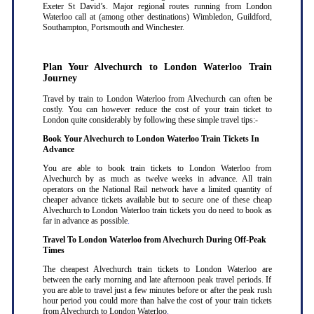
Exeter St David’s. Major regional routes running from London
Waterloo call at (among other destinations) Wimbledon, Guildford,
Southampton, Portsmouth and Winchester.
Plan Your Alvechurch to London Waterloo Train
Journey
Travel by train to London Waterloo from Alvechurch can often be
costly. You can however reduce the cost of your train ticket to
London quite considerably by following these simple travel tips:-
Book Your Alvechurch to London Waterloo Train Tickets In
Advance
You are able to book train tickets to London Waterloo from
Alvechurch by as much as twelve weeks in advance. All train
operators on the National Rail network have a limited quantity of
cheaper advance tickets available but to secure one of these cheap
Alvechurch to London Waterloo train tickets you do need to book as
far in advance as possible
.
Travel To London Waterloo from Alvechurch During Off-Peak
Times
The cheapest Alvechurch train tickets to London Waterloo are
between the early morning and late afternoon peak travel periods. If
you are able to travel just a few minutes before or after the peak rush
hour period you could more than halve the cost of your train tickets
from Alvechurch to London Waterloo
.