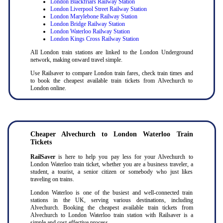
London Blackfriars Railway Station
London Liverpool Street Railway Station
London Marylebone Railway Station
London Bridge Railway Station
London Waterloo Railway Station
London Kings Cross Railway Station
All London train stations are linked to the London Underground
network, making onward travel simple.
Use Railsaver to compare London train fares, check train times and
to book the cheapest available train tickets from Alvechurch to
London online.
Cheaper Alvechurch to London Waterloo Train
Tickets
RailSaver
is here to help you pay less for your Alvechurch to
London Waterloo train ticket, whether you are a business traveler, a
student, a tourist, a senior citizen or somebody who just likes
traveling on trains.
London Waterloo is one of the busiest and well-connected train
stations in the UK, serving various destinations, including
Alvechurch. Booking the cheapest available train tickets from
Alvechurch to London Waterloo train station with Railsaver is a
simple and cost-effective process.