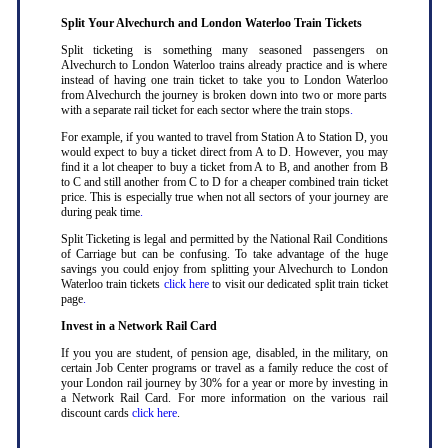
Split Your Alvechurch and London Waterloo Train Tickets
Split ticketing is something many seasoned passengers on
Alvechurch to London Waterloo trains already practice and is where
instead of having one train ticket to take you to London Waterloo
from Alvechurch the journey is broken down into two or more parts
with a separate rail ticket for each sector where the train stops
.
For example, if you wanted to travel from Station A to Station D, you
would expect to buy a ticket direct from A to D. However, you may
find it a lot cheaper to buy a ticket from A to B, and another from B
to C and still another from C to D for a cheaper combined train ticket
price. This is especially true when not all sectors of your journey are
during peak time
.
Split Ticketing is legal and permitted by the National Rail Conditions
of Carriage but can be confusing. To take advantage of the huge
savings you could enjoy from splitting your Alvechurch to London
Waterloo train tickets
click here
to visit our dedicated split train ticket
page
.
Invest in a Network Rail Card
If you you are student, of pension age, disabled, in the military, on
certain Job Center programs or travel as a family reduce the cost of
your London rail journey by 30% for a year or more by investing in
a Network Rail Card. For more information on the various rail
discount cards
click here
.