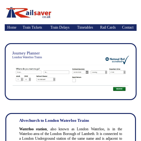
Home
Train Tickets
Train Delays
Timetables
Rail Cards
Contact
Journey Planner
London Waterloo Trains
Alvechurch to London Waterloo Trains
Waterloo station
, also known as London Waterloo, is in the
Waterloo area of the London Borough of Lambeth. It is connected to
a London Underground station of the same name and is adjacent to