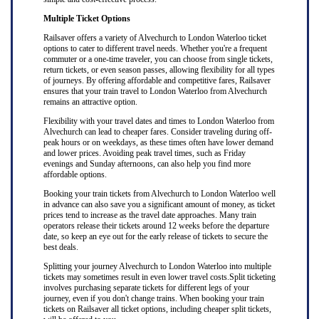
Multiple Ticket Options
Railsaver offers a variety of Alvechurch to London Waterloo ticket
options to cater to different travel needs. Whether you're a frequent
commuter or a one-time traveler, you can choose from single tickets,
return tickets, or even season passes, allowing flexibility for all types
of journeys. By offering affordable and competitive fares, Railsaver
ensures that your train travel to London Waterloo from Alvechurch
remains an attractive option.
Flexibility with your travel dates and times to London Waterloo from
Alvechurch can lead to cheaper fares. Consider traveling during off-
peak hours or on weekdays, as these times often have lower demand
and lower prices. Avoiding peak travel times, such as Friday
evenings and Sunday afternoons, can also help you find more
affordable options.
Booking your train tickets from Alvechurch to London Waterloo well
in advance can also save you a significant amount of money, as ticket
prices tend to increase as the travel date approaches. Many train
operators release their tickets around 12 weeks before the departure
date, so keep an eye out for the early release of tickets to secure the
best deals.
Splitting your journey Alvechurch to London Waterloo into multiple
tickets may sometimes result in even lower travel costs.Split ticketing
involves purchasing separate tickets for different legs of your
journey, even if you don't change trains. When booking your train
tickets on Railsaver all ticket options, including cheaper split tickets,