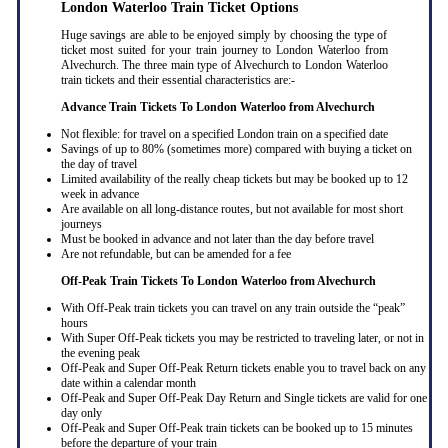
London Waterloo Train Ticket Options
Huge savings are able to be enjoyed simply by choosing the type of
ticket most suited for your train journey to London Waterloo from
Alvechurch. The three main type of Alvechurch to London Waterloo
train tickets and their essential characteristics are:-
Advance Train Tickets To London Waterloo from Alvechurch
Not flexible: for travel on a specified London train on a specified date
Savings of up to 80% (sometimes more) compared with buying a ticket on
the day of travel
Limited availability of the really cheap tickets but may be booked up to 12
week in advance
Are available on all long-distance routes, but not available for most short
journeys
Must be booked in advance and not later than the day before travel
Are not refundable, but can be amended for a fee
Off-Peak Train Tickets To London Waterloo
from Alvechurch
With Off-Peak train tickets you can travel on any train outside the “peak”
hours
With Super Off-Peak tickets you may be restricted to traveling later, or not in
the evening peak
Off-Peak and Super Off-Peak Return tickets enable you to travel back on any
date within a calendar month
Off-Peak and Super Off-Peak Day Return and Single tickets are valid for one
day only
Off-Peak and Super Off-Peak train tickets can be booked up to 15 minutes
before the departure of your train