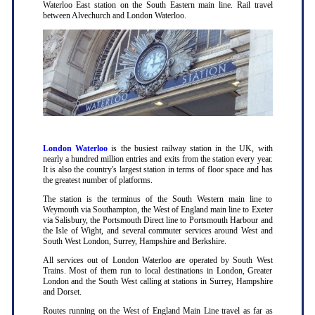
Waterloo East station on the South Eastern main line. Rail travel
between Alvechurch and London Waterloo.
London Waterloo
is the busiest railway station in the UK, with
nearly a hundred million entries and exits from the station every year.
It is also the country's largest station in terms of floor space and has
the greatest number of platforms.
The station is the terminus of the South Western main line to
Weymouth via Southampton, the West of England main line to Exeter
via Salisbury, the Portsmouth Direct line to Portsmouth Harbour and
the Isle of Wight, and several commuter services around West and
South West London, Surrey, Hampshire and Berkshire.
All services out of London Waterloo are operated by South West
Trains. Most of them run to local destinations in London, Greater
London and the South West calling at stations in Surrey, Hampshire
and Dorset.
Routes running on the West of England Main Line travel as far as