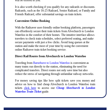
will be offered to you.
It is also worth checking if you qualify for any railcards or discounts.
Railcards, such as the 16-25 Railcard, Senior Railcard, or Family and
Friends Railcard, offer substantial savings on train tickets.
Convenient Online Booking
With the Railsaver user-friendly online booking platform, passengers
can effortlessly secure their train tickets from Alvechurch to London
Waterloo in the comfort of their homes. The intuitive interface allows
travelers to check train schedules, select preferred seating, and make
secure payments with just a few clicks. Avoid long queues at the
station and make the most of your time by using the convenient
online Railsaver train ticket booking service.
Direct Rail Routes from Alvechurch to London Waterloo
Traveling from
Barnehurst to London Waterloo
is convenient as
many trains run directly to the station, eliminating the need for
complicated transfers. Direct routes not only save time but also
reduce the stress of navigating through unfamiliar railway networks.
For money saving tips like how split tickets save you money and
advice on how to find cheap Alvechurch to London Waterloo train
tickets
click here
to access our
Cheap Alvechurch to London
Waterloo Train Ticket
guide.