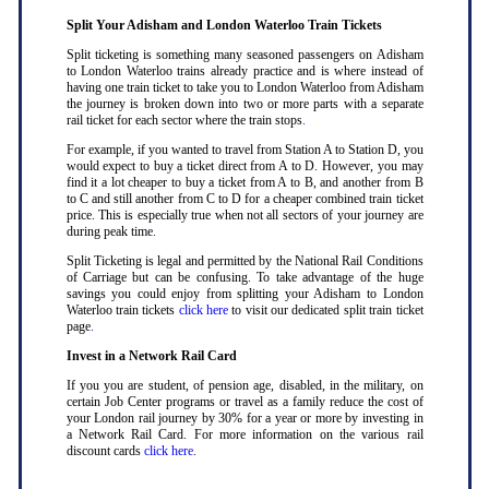
Split Your Adisham and London Waterloo Train Tickets
Split ticketing is something many seasoned passengers on Adisham
to London Waterloo trains already practice and is where instead of
having one train ticket to take you to London Waterloo from Adisham
the journey is broken down into two or more parts with a separate
rail ticket for each sector where the train stops
.
For example, if you wanted to travel from Station A to Station D, you
would expect to buy a ticket direct from A to D. However, you may
find it a lot cheaper to buy a ticket from A to B, and another from B
to C and still another from C to D for a cheaper combined train ticket
price. This is especially true when not all sectors of your journey are
during peak time
.
Split Ticketing is legal and permitted by the National Rail Conditions
of Carriage but can be confusing. To take advantage of the huge
savings you could enjoy from splitting your Adisham to London
Waterloo train tickets
click here
to visit our dedicated split train ticket
page
.
Invest in a Network Rail Card
If you you are student, of pension age, disabled, in the military, on
certain Job Center programs or travel as a family reduce the cost of
your London rail journey by 30% for a year or more by investing in
a Network Rail Card. For more information on the various rail
discount cards
click here
.