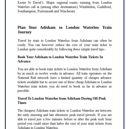
Exeter St David’s. Major regional routes running from London
Waterloo call at (among other destinations) Wimbledon, Guildford,
Southampton, Portsmouth and Winchester.
Plan Your Adisham to London Waterloo Train
Journey
Travel by train to London Waterloo from Adisham can often be
costly. You can however reduce the cost of your train ticket to
London quite considerably by following these simple travel tips:-
Book Your Adisham to London Waterloo Train Tickets In
Advance
You are able to book train tickets to London Waterloo from Adisham
by as much as twelve weeks in advance. All train operators on the
National Rail network have a limited quantity of cheaper advance
tickets available but to secure one of these cheap Adisham to London
Waterloo train tickets you do need to book as far in advance as
possible
.
Travel To London Waterloo from Adisham During Off-Peak
Times
The cheapest Adisham train tickets to London Waterloo are between
the early morning and late afternoon peak travel periods. If you are
able to travel just a few minutes before or after the peak rush hour
period you could more than halve the cost of your train tickets from
Adisham to London Waterloo
.