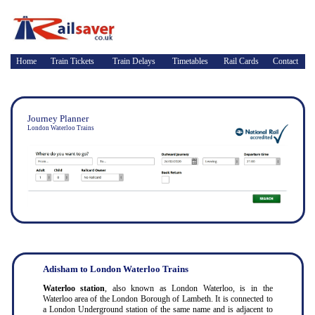
Home
Train Tickets
Train Delays
Timetables
Rail Cards
Contact
Journey Planner
London Waterloo Trains
Adisham to London Waterloo Trains
Waterloo station
, also known as London Waterloo, is in the
Waterloo area of the London Borough of Lambeth. It is connected to
a London Underground station of the same name and is adjacent to