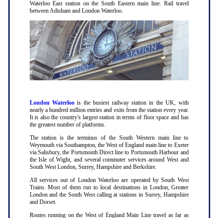
Waterloo East station on the South Eastern main line. Rail travel
between Adisham and London Waterloo.
London Waterloo
is the busiest railway station in the UK, with
nearly a hundred million entries and exits from the station every year.
It is also the country's largest station in terms of floor space and has
the greatest number of platforms.
The station is the terminus of the South Western main line to
Weymouth via Southampton, the West of England main line to Exeter
via Salisbury, the Portsmouth Direct line to Portsmouth Harbour and
the Isle of Wight, and several commuter services around West and
South West London, Surrey, Hampshire and Berkshire.
All services out of London Waterloo are operated by South West
Trains. Most of them run to local destinations in London, Greater
London and the South West calling at stations in Surrey, Hampshire
and Dorset.
Routes running on the West of England Main Line travel as far as