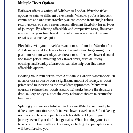
Multiple Ticket Options
Railsaver offers a variety of Adisham to London Waterloo ticket
options to cater to different travel needs. Whether you're a frequent
commuter or a one-time traveler, you can choose from single tickets,
return tickets, or even season passes, allowing flexibility for all types
of journeys. By offering affordable and competitive fares, Railsaver
ensures that your train travel to London Waterloo from Adisham
remains an attractive option.
Flexibility with your travel dates and times to London Waterloo from
Adisham can lead to cheaper fares. Consider traveling during off-
peak hours or on weekdays, as these times often have lower demand
and lower prices. Avoiding peak travel times, such as Friday
evenings and Sunday afternoons, can also help you find more
affordable options.
Booking your train tickets from Adisham to London Waterloo well in
advance can also save you a significant amount of money, as ticket
prices tend to increase as the travel date approaches. Many train
operators release their tickets around 12 weeks before the departure
date, so keep an eye out for the early release of tickets to secure the
best deals.
Splitting your journey Adisham to London Waterloo into multiple
tickets may sometimes result in even lower travel costs.Split ticketing
involves purchasing separate tickets for different legs of your
journey, even if you don't change trains. When booking your train
tickets on Railsaver all ticket options, including cheaper split tickets,
will be offered to you.