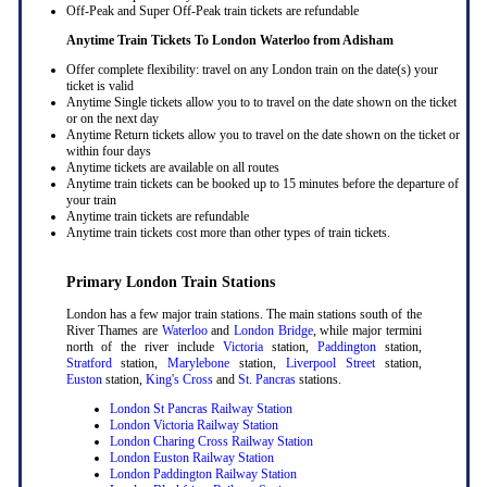
Off-Peak and Super Off-Peak train tickets are refundable
Anytime Train Tickets To London Waterloo
from Adisham
Offer complete flexibility: travel on any London train on the date(s) your
ticket is valid
Anytime Single tickets allow you to to travel on the date shown on the ticket
or on the next day
Anytime Return tickets allow you to travel on the date shown on the ticket or
within four days
Anytime tickets are available on all routes
Anytime train tickets can be booked up to 15 minutes before the departure of
your train
Anytime train tickets are refundable
Anytime train tickets cost more than other types of train tickets.
Primary London Train Stations
London has a few major train stations. The main stations south of the
River Thames are
Waterloo
and
London Bridge
, while major termini
north of the river include
Victoria
station,
Paddington
station,
Stratford
station,
Marylebone
station,
Liverpool Street
station,
Euston
station,
King's Cross
and
St. Pancras
stations.
London St Pancras Railway Station
London Victoria Railway Station
London Charing Cross Railway Station
London Euston Railway Station
London Paddington Railway Station