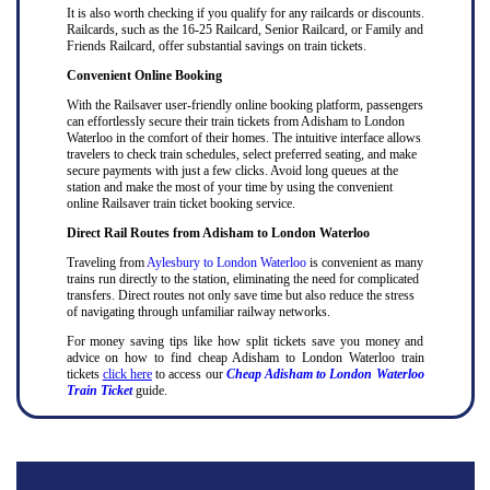
It is also worth checking if you qualify for any railcards or discounts.
Railcards, such as the 16-25 Railcard, Senior Railcard, or Family and
Friends Railcard, offer substantial savings on train tickets.
Convenient Online Booking
With the Railsaver user-friendly online booking platform, passengers
can effortlessly secure their train tickets from Adisham to London
Waterloo in the comfort of their homes. The intuitive interface allows
travelers to check train schedules, select preferred seating, and make
secure payments with just a few clicks. Avoid long queues at the
station and make the most of your time by using the convenient
online Railsaver train ticket booking service.
Direct Rail Routes from Adisham to London Waterloo
Traveling from
Aylesbury to London Waterloo
is convenient as many
trains run directly to the station, eliminating the need for complicated
transfers. Direct routes not only save time but also reduce the stress
of navigating through unfamiliar railway networks.
For money saving tips like how split tickets save you money and
advice on how to find cheap Adisham to London Waterloo train
tickets
click here
to access our
Cheap Adisham to London Waterloo
Train Ticket
guide.