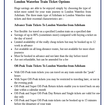
London Waterloo Train Ticket Options
Huge savings are able to be enjoyed simply by choosing the type of
ticket most suited for your train journey to London Waterloo from
Adisham. The three main type of Adisham to London Waterloo train
tickets and their essential characteristics are:-
Advance Train Tickets To London Waterloo from Adisham
Not flexible: for travel on a specified London train on a specified date
Savings of up to 80% (sometimes more) compared with buying a ticket on
the day of travel
Limited availability of the really cheap tickets but may be booked up to 12
week in advance
Are available on all long-distance routes, but not available for most short
journeys
Must be booked in advance and not later than the day before travel
Are not refundable, but can be amended for a fee
Off-Peak Train Tickets To London Waterloo
from Adisham
With Off-Peak train tickets you can travel on any train outside the “peak”
hours
With Super Off-Peak tickets you may be restricted to traveling later, or not in
the evening peak
Off-Peak and Super Off-Peak Return tickets enable you to travel back on any
date within a calendar month
Off-Peak and Super Off-Peak Day Return and Single tickets are valid for one
day only
Off-Peak and Super Off-Peak train tickets can be booked up to 15 minutes
before the departure of your train