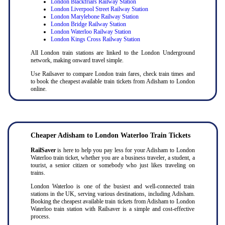
London Blackfriars Railway Station
London Liverpool Street Railway Station
London Marylebone Railway Station
London Bridge Railway Station
London Waterloo Railway Station
London Kings Cross Railway Station
All London train stations are linked to the London Underground
network, making onward travel simple.
Use Railsaver to compare London train fares, check train times and
to book the cheapest available train tickets from Adisham to London
online.
Cheaper Adisham to London Waterloo Train Tickets
RailSaver
is here to help you pay less for your Adisham to London
Waterloo train ticket, whether you are a business traveler, a student, a
tourist, a senior citizen or somebody who just likes traveling on
trains.
London Waterloo is one of the busiest and well-connected train
stations in the UK, serving various destinations, including Adisham.
Booking the cheapest available train tickets from Adisham to London
Waterloo train station with Railsaver is a simple and cost-effective
process.