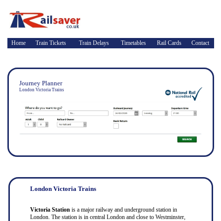
Home
Train Tickets
Train Delays
Timetables
Rail Cards
Contact
Journey Planner
London Victoria Trains
London Victoria Trains
Victoria Station
is a major railway and underground station in
London. The station is in central London and close to Westminster,