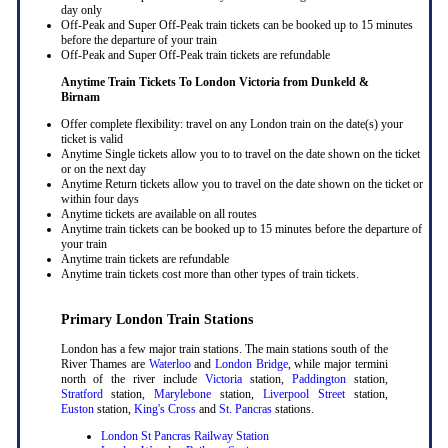
day only
Off-Peak and Super Off-Peak train tickets can be booked up to 15 minutes
before the departure of your train
Off-Peak and Super Off-Peak train tickets are refundable
Anytime Train Tickets To London Victoria
from Dunkeld &
Birnam
Offer complete flexibility: travel on any London train on the date(s) your
ticket is valid
Anytime Single tickets allow you to to travel on the date shown on the ticket
or on the next day
Anytime Return tickets allow you to travel on the date shown on the ticket or
within four days
Anytime tickets are available on all routes
Anytime train tickets can be booked up to 15 minutes before the departure of
your train
Anytime train tickets are refundable
Anytime train tickets cost more than other types of train tickets.
Primary London Train Stations
London has a few major train stations. The main stations south of the
River Thames are
Waterloo
and
London Bridge
, while major termini
north of the river include
Victoria
station,
Paddington
station,
Stratford
station,
Marylebone
station,
Liverpool Street
station,
Euston
station,
King's Cross
and
St. Pancras
stations.
London St Pancras Railway Station