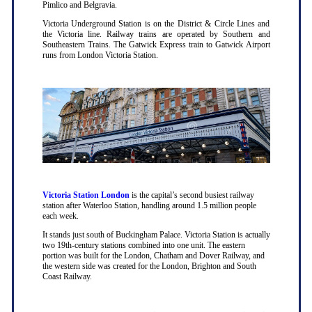
Pimlico and Belgravia.
Victoria Underground Station is on the District & Circle Lines and
the Victoria line. Railway trains are operated by Southern and
Southeastern Trains. The Gatwick Express train to Gatwick Airport
runs from London Victoria Station.
Victoria Station London
is the capital’s second busiest railway
station after Waterloo Station, handling around 1.5 million people
each week.
It stands just south of Buckingham Palace. Victoria Station is actually
two 19th-century stations combined into one unit. The eastern
portion was built for the London, Chatham and Dover Railway, and
the western side was created for the London, Brighton and South
Coast Railway.