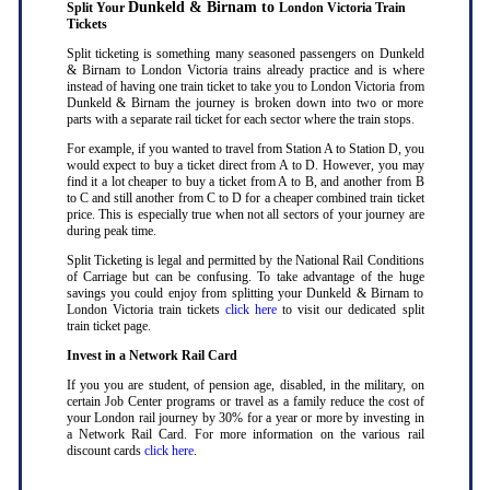
Dunkeld & Birnam to
Split Your
London Victoria Train
Tickets
Split ticketing is something many seasoned passengers on Dunkeld
& Birnam to London Victoria trains already practice and is where
instead of having one train ticket to take you to London Victoria from
Dunkeld & Birnam the journey is broken down into two or more
parts with a separate rail ticket for each sector where the train stops
.
For example, if you wanted to travel from Station A to Station D, you
would expect to buy a ticket direct from A to D. However, you may
find it a lot cheaper to buy a ticket from A to B, and another from B
to C and still another from C to D for a cheaper combined train ticket
price. This is especially true when not all sectors of your journey are
during peak time
.
Split Ticketing is legal and permitted by the National Rail Conditions
of Carriage but can be confusing. To take advantage of the huge
savings you could enjoy from splitting your Dunkeld & Birnam to
London Victoria train tickets
click here
to visit our dedicated split
train ticket page
.
Invest in a Network Rail Card
If you you are student, of pension age, disabled, in the military, on
certain Job Center programs or travel as a family reduce the cost of
your London rail journey by 30% for a year or more by investing in
a Network Rail Card. For more information on the various rail
discount cards
click here
.