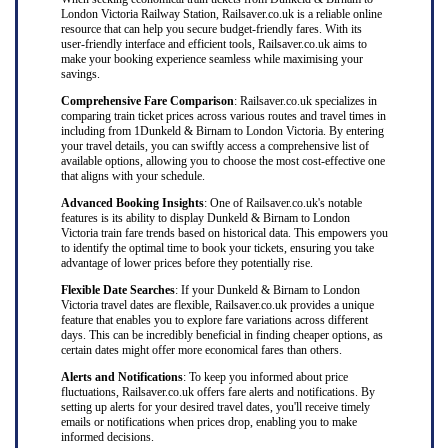
London Victoria Railway Station, Railsaver.co.uk is a reliable online
resource that can help you secure budget-friendly fares. With its
user-friendly interface and efficient tools, Railsaver.co.uk aims to
make your booking experience seamless while maximising your
savings.
Comprehensive Fare Comparison
: Railsaver.co.uk specializes in
comparing train ticket prices across various routes and travel times in
including from 1Dunkeld & Birnam to London Victoria. By entering
your travel details, you can swiftly access a comprehensive list of
available options, allowing you to choose the most cost-effective one
that aligns with your schedule.
Advanced Booking Insights
: One of Railsaver.co.uk's notable
features is its ability to display Dunkeld & Birnam to London
Victoria train fare trends based on historical data. This empowers you
to identify the optimal time to book your tickets, ensuring you take
advantage of lower prices before they potentially rise.
Flexible Date Searches
: If your Dunkeld & Birnam to London
Victoria travel dates are flexible, Railsaver.co.uk provides a unique
feature that enables you to explore fare variations across different
days. This can be incredibly beneficial in finding cheaper options, as
certain dates might offer more economical fares than others.
Alerts and Notifications
: To keep you informed about price
fluctuations, Railsaver.co.uk offers fare alerts and notifications. By
setting up alerts for your desired travel dates, you'll receive timely
emails or notifications when prices drop, enabling you to make
informed decisions.