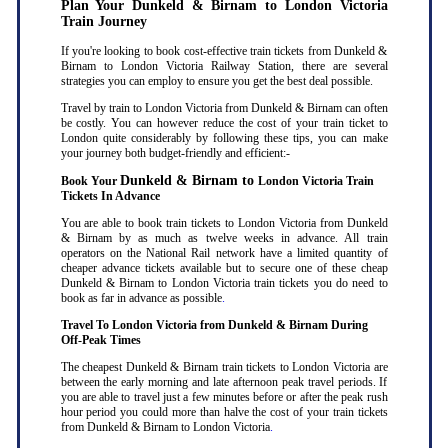
Plan Your Dunkeld & Birnam to London Victoria
Train Journey
If you're looking to book cost-effective train tickets from Dunkeld &
Birnam to London Victoria Railway Station, there are several
strategies you can employ to ensure you get the best deal possible.
Travel by train to London Victoria from Dunkeld & Birnam can often
be costly. You can however reduce the cost of your train ticket to
London quite considerably by following these tips, you can make
your journey both budget-friendly and efficient:-
Dunkeld & Birnam to
Book Your
London Victoria Train
Tickets In Advance
You are able to book train tickets to London Victoria from Dunkeld
& Birnam by as much as twelve weeks in advance. All train
operators on the National Rail network have a limited quantity of
cheaper advance tickets available but to secure one of these cheap
Dunkeld & Birnam to London Victoria train tickets you do need to
book as far in advance as possible
.
Travel To London Victoria from Dunkeld & Birnam During
Off-Peak Times
The cheapest Dunkeld & Birnam train tickets to London Victoria are
between the early morning and late afternoon peak travel periods. If
you are able to travel just a few minutes before or after the peak rush
hour period you could more than halve the cost of your train tickets
from Dunkeld & Birnam to London Victoria
.