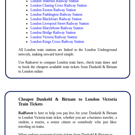
London Waterloo Railway Station
London Charing Cross Railway Station
London Euston Railway Station
London Paddington Railway Station
London Blackfriars Railway Station
London Liverpool Street Railway Station
London Marylebone Railway Station
London Bridge Railway Station
London Victoria Railway Station
London Kings Cross Railway Station
All London train stations are linked to the London Underground
network, making onward travel simple.
Use Railsaver to compare London train fares, check train times and
to book the cheapest available train tickets from Dunkeld & Birnam
to London online.
Cheaper
Dunkeld & Birnam to
London Victoria
Train Tickets
RailSaver
is here to help you pay less for your Dunkeld & Birnam
to London Victoria train ticket, whether you are a business traveler, a
student, a tourist, a senior citizen or somebody who just likes
traveling on trains.
When seeking economical train tickets from Dunkeld & Birnam to