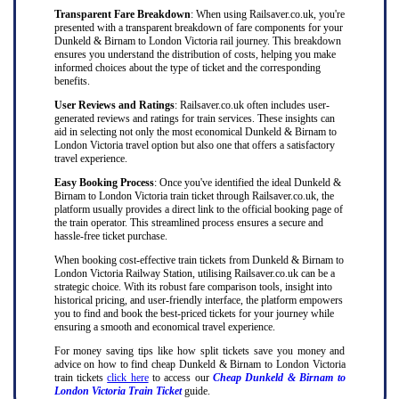
Transparent Fare Breakdown
: When using Railsaver.co.uk, you're
presented with a transparent breakdown of fare components for your
Dunkeld & Birnam to London Victoria rail journey. This breakdown
ensures you understand the distribution of costs, helping you make
informed choices about the type of ticket and the corresponding
benefits.
User Reviews and Ratings
: Railsaver.co.uk often includes user-
generated reviews and ratings for train services. These insights can
aid in selecting not only the most economical Dunkeld & Birnam to
London Victoria travel option but also one that offers a satisfactory
travel experience.
Easy Booking Process
: Once you've identified the ideal Dunkeld &
Birnam to London Victoria train ticket through Railsaver.co.uk, the
platform usually provides a direct link to the official booking page of
the train operator. This streamlined process ensures a secure and
hassle-free ticket purchase.
When booking cost-effective train tickets from Dunkeld & Birnam to
London Victoria Railway Station, utilising Railsaver.co.uk can be a
strategic choice. With its robust fare comparison tools, insight into
historical pricing, and user-friendly interface, the platform empowers
you to find and book the best-priced tickets for your journey while
ensuring a smooth and economical travel experience.
For money saving tips like how split tickets save you money and
advice on how to find cheap Dunkeld & Birnam to London Victoria
train tickets
click here
to access our
Cheap Dunkeld & Birnam to
London Victoria Train Ticket
guide.