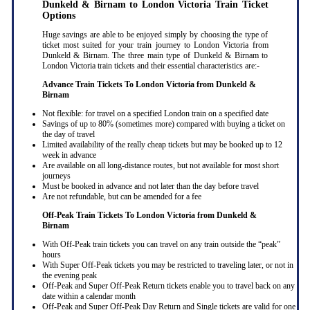
Dunkeld & Birnam to London Victoria Train Ticket
Options
Huge savings are able to be enjoyed simply by choosing the type of
ticket most suited for your train journey to London Victoria from
Dunkeld & Birnam. The three main type of Dunkeld & Birnam to
London Victoria train tickets and their essential characteristics are:-
Advance Train Tickets To London Victoria from Dunkeld &
Birnam
Not flexible: for travel on a specified London train on a specified date
Savings of up to 80% (sometimes more) compared with buying a ticket on
the day of travel
Limited availability of the really cheap tickets but may be booked up to 12
week in advance
Are available on all long-distance routes, but not available for most short
journeys
Must be booked in advance and not later than the day before travel
Are not refundable, but can be amended for a fee
Off-Peak Train Tickets To London Victoria
from Dunkeld &
Birnam
With Off-Peak train tickets you can travel on any train outside the “peak”
hours
With Super Off-Peak tickets you may be restricted to traveling later, or not in
the evening peak
Off-Peak and Super Off-Peak Return tickets enable you to travel back on any
date within a calendar month
Off-Peak and Super Off-Peak Day Return and Single tickets are valid for one