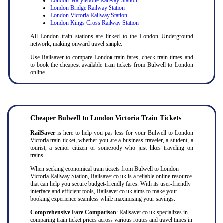
London Marylebone Railway Station
London Bridge Railway Station
London Victoria Railway Station
London Kings Cross Railway Station
All London train stations are linked to the London Underground
network, making onward travel simple.
Use Railsaver to compare London train fares, check train times and
to book the cheapest available train tickets from Bulwell to London
online.
Cheaper
Bulwell to
London Victoria Train Tickets
RailSaver
is here to help you pay less for your Bulwell to London
Victoria train ticket, whether you are a business traveler, a student, a
tourist, a senior citizen or somebody who just likes traveling on
trains.
When seeking economical train tickets from Bulwell to London
Victoria Railway Station, Railsaver.co.uk is a reliable online resource
that can help you secure budget-friendly fares. With its user-friendly
interface and efficient tools, Railsaver.co.uk aims to make your
booking experience seamless while maximising your savings.
Comprehensive Fare Comparison
: Railsaver.co.uk specializes in
comparing train ticket prices across various routes and travel times in