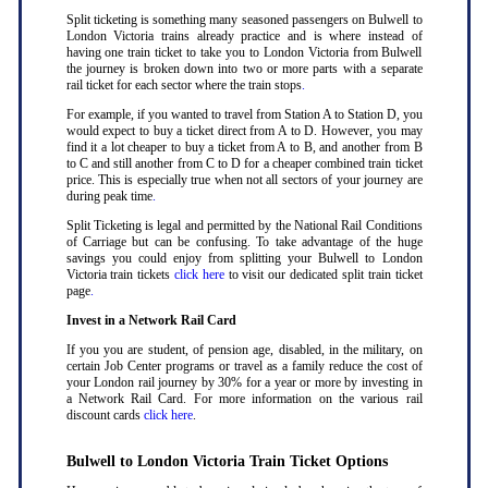
Split ticketing is something many seasoned passengers on Bulwell to
London Victoria trains already practice and is where instead of
having one train ticket to take you to London Victoria from Bulwell
the journey is broken down into two or more parts with a separate
rail ticket for each sector where the train stops
.
For example, if you wanted to travel from Station A to Station D, you
would expect to buy a ticket direct from A to D. However, you may
find it a lot cheaper to buy a ticket from A to B, and another from B
to C and still another from C to D for a cheaper combined train ticket
price. This is especially true when not all sectors of your journey are
during peak time
.
Split Ticketing is legal and permitted by the National Rail Conditions
of Carriage but can be confusing. To take advantage of the huge
savings you could enjoy from splitting your Bulwell to London
Victoria train tickets
click here
to visit our dedicated split train ticket
page
.
Invest in a Network Rail Card
If you you are student, of pension age, disabled, in the military, on
certain Job Center programs or travel as a family reduce the cost of
your London rail journey by 30% for a year or more by investing in
a Network Rail Card. For more information on the various rail
discount cards
click here
.
Bulwell to London Victoria Train Ticket Options