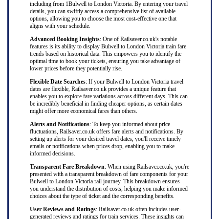
including from 1Bulwell to London Victoria. By entering your travel
details, you can swiftly access a comprehensive list of available
options, allowing you to choose the most cost-effective one that
aligns with your schedule.
Advanced Booking Insights
: One of Railsaver.co.uk's notable
features is its ability to display Bulwell to London Victoria train fare
trends based on historical data. This empowers you to identify the
optimal time to book your tickets, ensuring you take advantage of
lower prices before they potentially rise.
Flexible Date Searches
: If your Bulwell to London Victoria travel
dates are flexible, Railsaver.co.uk provides a unique feature that
enables you to explore fare variations across different days. This can
be incredibly beneficial in finding cheaper options, as certain dates
might offer more economical fares than others.
Alerts and Notifications
: To keep you informed about price
fluctuations, Railsaver.co.uk offers fare alerts and notifications. By
setting up alerts for your desired travel dates, you'll receive timely
emails or notifications when prices drop, enabling you to make
informed decisions.
Transparent Fare Breakdown
: When using Railsaver.co.uk, you're
presented with a transparent breakdown of fare components for your
Bulwell to London Victoria rail journey. This breakdown ensures
you understand the distribution of costs, helping you make informed
choices about the type of ticket and the corresponding benefits.
User Reviews and Ratings
: Railsaver.co.uk often includes user-
generated reviews and ratings for train services. These insights can