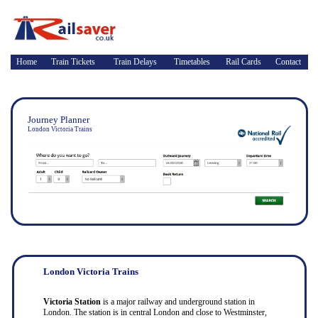
Home
Train Tickets
Train Delays
Timetables
Rail Cards
Contact
Journey Planner
London Victoria Trains
London Victoria Trains
Victoria Station
is a major railway and underground station in
London. The station is in central London and close to Westminster,