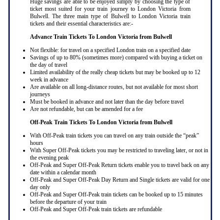
Huge savings are able to be enjoyed simply by choosing the type of
ticket most suited for your train journey to London Victoria from
Bulwell. The three main type of Bulwell to London Victoria train
tickets and their essential characteristics are:-
Advance Train Tickets To London Victoria from Bulwell
Not flexible: for travel on a specified London train on a specified date
Savings of up to 80% (sometimes more) compared with buying a ticket on
the day of travel
Limited availability of the really cheap tickets but may be booked up to 12
week in advance
Are available on all long-distance routes, but not available for most short
journeys
Must be booked in advance and not later than the day before travel
Are not refundable, but can be amended for a fee
Off-Peak Train Tickets To London Victoria
from Bulwell
With Off-Peak train tickets you can travel on any train outside the “peak”
hours
With Super Off-Peak tickets you may be restricted to traveling later, or not in
the evening peak
Off-Peak and Super Off-Peak Return tickets enable you to travel back on any
date within a calendar month
Off-Peak and Super Off-Peak Day Return and Single tickets are valid for one
day only
Off-Peak and Super Off-Peak train tickets can be booked up to 15 minutes
before the departure of your train
Off-Peak and Super Off-Peak train tickets are refundable