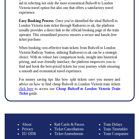
aid in selecting not only the most economical Bulwell to London
Victoria travel option but also one that offers a satisfactory travel
experience.
Easy Booking Process
: Once you've identified the ideal Bulwell to
London Victoria train ticket through Railsaver.co.uk, the platform
usually provides a direct link to the official booking page of the train
operator. This streamlined process ensures a secure and hassle-free
ticket purchase.
When booking cost-effective train tickets from Bulwell to London
Victoria Railway Station, utilising Railsaver.co.uk can be a strategic
choice. With its robust fare comparison tools, insight into historical
pricing, and user-friendly interface, the platform empowers you to
find and book the best-priced tickets for your journey while ensuring
a smooth and economical travel experience.
For money saving tips like how split tickets save you money and
advice on how to find cheap Bulwell to London Victoria train tickets
click here
to access our
Cheap Bulwell to London Victoria Train
Ticket
guide.
About
Rail Cards & Passes
Train Delays
Privacy
Ticket Cancellations
Train Timetables
EU ODR
Ticket Amendments
Train Companies