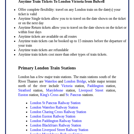
Anytime Train Tickets To London Victoria
from Bulwell
Offer complete flexibility: travel on any London train on the date(s) your
ticket is valid
Anytime Single tickets allow you to to travel on the date shown on the ticket
or on the next day
Anytime Return tickets allow you to travel on the date shown on the ticket or
within four days
Anytime tickets are available on all routes
Anytime train tickets can be booked up to 15 minutes before the departure of
your train
Anytime train tickets are refundable
Anytime train tickets cost more than other types of train tickets.
Primary London Train Stations
London has a few major train stations. The main stations south of the
River Thames are
Waterloo
and
London Bridge
, while major termini
north of the river include
Victoria
station,
Paddington
station,
Stratford
station,
Marylebone
station,
Liverpool Street
station,
Euston
station,
King's Cross
and
St. Pancras
stations.
London St Pancras Railway Station
London Waterloo Railway Station
London Charing Cross Railway Station
London Euston Railway Station
London Paddington Railway Station
London Blackfriars Railway Station
London Liverpool Street Railway Station