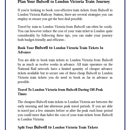
Plan Your Bulwell to London Victoria Train Journey
If you're looking to book cost-effective train tickets from Bulwell to
London Victoria Railway Station, there are several strategies you can
employ to ensure you get the best deal possible.
Travel by train to London Victoria from Bulwell can often be costly.
You can however reduce the cost of your train ticket to London quite
considerably by following these tips, you can make your journey
both budget-friendly and efficient:-
Bulwell to
Book Your
London Victoria Train Tickets In
Advance
You are able to book train tickets to London Victoria from Bulwell
by as much as twelve weeks in advance. All train operators on the
National Rail network have a limited quantity of cheaper advance
tickets available but to secure one of these cheap Bulwell to London
Victoria train tickets you do need to book as far in advance as
possible
.
Travel To London Victoria from Bulwell During Off-Peak
Times
The cheapest Bulwell train tickets to London Victoria are between the
early morning and late afternoon peak travel periods. If you are able
to travel just a few minutes before or after the peak rush hour period
you could more than halve the cost of your train tickets from Bulwell
to London Victoria
.
Bulwell to
Split Your
London Victoria Train Tickets