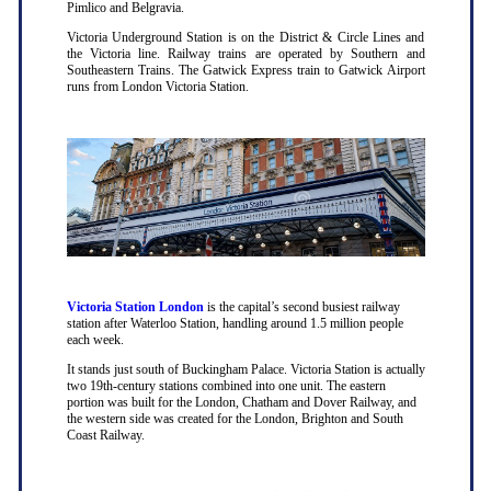
Pimlico and Belgravia.
Victoria Underground Station is on the District & Circle Lines and
the Victoria line. Railway trains are operated by Southern and
Southeastern Trains. The Gatwick Express train to Gatwick Airport
runs from London Victoria Station.
Victoria Station London
is the capital’s second busiest railway
station after Waterloo Station, handling around 1.5 million people
each week.
It stands just south of Buckingham Palace. Victoria Station is actually
two 19th-century stations combined into one unit. The eastern
portion was built for the London, Chatham and Dover Railway, and
the western side was created for the London, Brighton and South
Coast Railway.