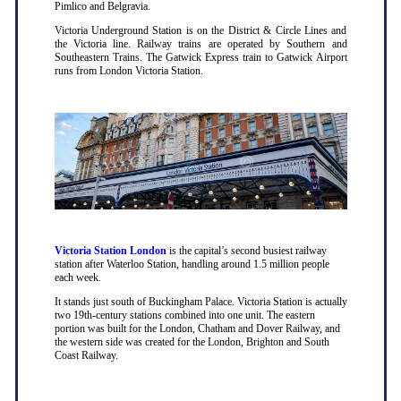
Pimlico and Belgravia.
Victoria Underground Station is on the District & Circle Lines and
the Victoria line. Railway trains are operated by Southern and
Southeastern Trains. The Gatwick Express train to Gatwick Airport
runs from London Victoria Station.
Victoria Station London
is the capital’s second busiest railway
station after Waterloo Station, handling around 1.5 million people
each week.
It stands just south of Buckingham Palace. Victoria Station is actually
two 19th-century stations combined into one unit. The eastern
portion was built for the London, Chatham and Dover Railway, and
the western side was created for the London, Brighton and South
Coast Railway.