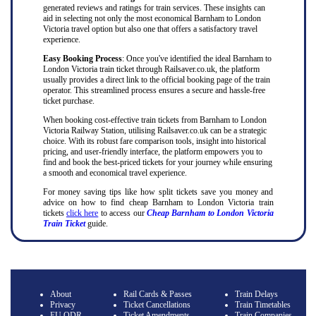
generated reviews and ratings for train services. These insights can
aid in selecting not only the most economical Barnham to London
Victoria travel option but also one that offers a satisfactory travel
experience.
Easy Booking Process
: Once you've identified the ideal Barnham to
London Victoria train ticket through Railsaver.co.uk, the platform
usually provides a direct link to the official booking page of the train
operator. This streamlined process ensures a secure and hassle-free
ticket purchase.
When booking cost-effective train tickets from Barnham to London
Victoria Railway Station, utilising Railsaver.co.uk can be a strategic
choice. With its robust fare comparison tools, insight into historical
pricing, and user-friendly interface, the platform empowers you to
find and book the best-priced tickets for your journey while ensuring
a smooth and economical travel experience.
For money saving tips like how split tickets save you money and
advice on how to find cheap Barnham to London Victoria train
tickets
click here
to access our
Cheap Barnham to London Victoria
Train Ticket
guide.
About
Rail Cards & Passes
Train Delays
Privacy
Ticket Cancellations
Train Timetables
EU ODR
Ticket Amendments
Train Companies