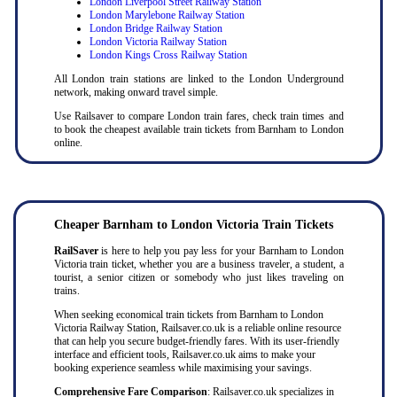
London Liverpool Street Railway Station
London Marylebone Railway Station
London Bridge Railway Station
London Victoria Railway Station
London Kings Cross Railway Station
All London train stations are linked to the London Underground
network, making onward travel simple.
Use Railsaver to compare London train fares, check train times and
to book the cheapest available train tickets from Barnham to London
online.
Cheaper
Barnham to
London Victoria Train Tickets
RailSaver
is here to help you pay less for your Barnham to London
Victoria train ticket, whether you are a business traveler, a student, a
tourist, a senior citizen or somebody who just likes traveling on
trains.
When seeking economical train tickets from Barnham to London
Victoria Railway Station, Railsaver.co.uk is a reliable online resource
that can help you secure budget-friendly fares. With its user-friendly
interface and efficient tools, Railsaver.co.uk aims to make your
booking experience seamless while maximising your savings.
Comprehensive Fare Comparison
: Railsaver.co.uk specializes in