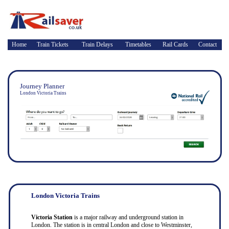
Home
Train Tickets
Train Delays
Timetables
Rail Cards
Contact
Journey Planner
London Victoria Trains
London Victoria Trains
Victoria Station
is a major railway and underground station in
London. The station is in central London and close to Westminster,