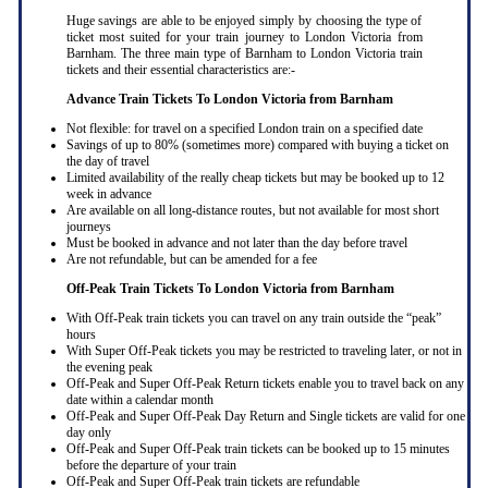
Huge savings are able to be enjoyed simply by choosing the type of
ticket most suited for your train journey to London Victoria from
Barnham. The three main type of Barnham to London Victoria train
tickets and their essential characteristics are:-
Advance Train Tickets To London Victoria from Barnham
Not flexible: for travel on a specified London train on a specified date
Savings of up to 80% (sometimes more) compared with buying a ticket on
the day of travel
Limited availability of the really cheap tickets but may be booked up to 12
week in advance
Are available on all long-distance routes, but not available for most short
journeys
Must be booked in advance and not later than the day before travel
Are not refundable, but can be amended for a fee
Off-Peak Train Tickets To London Victoria
from Barnham
With Off-Peak train tickets you can travel on any train outside the “peak”
hours
With Super Off-Peak tickets you may be restricted to traveling later, or not in
the evening peak
Off-Peak and Super Off-Peak Return tickets enable you to travel back on any
date within a calendar month
Off-Peak and Super Off-Peak Day Return and Single tickets are valid for one
day only
Off-Peak and Super Off-Peak train tickets can be booked up to 15 minutes
before the departure of your train
Off-Peak and Super Off-Peak train tickets are refundable