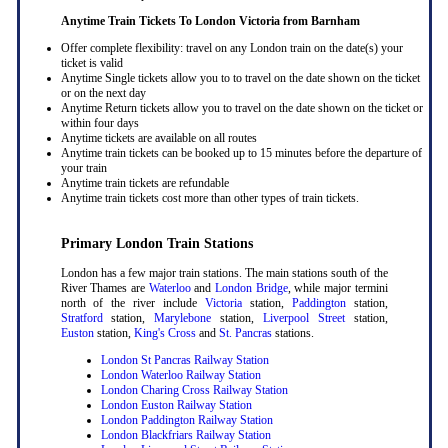
Anytime Train Tickets To London Victoria
from Barnham
Offer complete flexibility: travel on any London train on the date(s) your
ticket is valid
Anytime Single tickets allow you to to travel on the date shown on the ticket
or on the next day
Anytime Return tickets allow you to travel on the date shown on the ticket or
within four days
Anytime tickets are available on all routes
Anytime train tickets can be booked up to 15 minutes before the departure of
your train
Anytime train tickets are refundable
Anytime train tickets cost more than other types of train tickets.
Primary London Train Stations
London has a few major train stations. The main stations south of the
River Thames are
Waterloo
and
London Bridge
, while major termini
north of the river include
Victoria
station,
Paddington
station,
Stratford
station,
Marylebone
station,
Liverpool Street
station,
Euston
station,
King's Cross
and
St. Pancras
stations.
London St Pancras Railway Station
London Waterloo Railway Station
London Charing Cross Railway Station
London Euston Railway Station
London Paddington Railway Station
London Blackfriars Railway Station