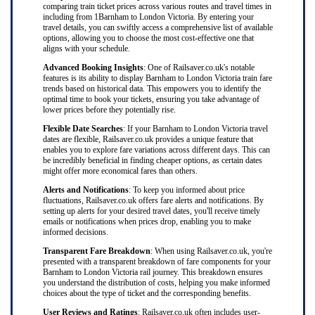
comparing train ticket prices across various routes and travel times in
including from 1Barnham to London Victoria. By entering your
travel details, you can swiftly access a comprehensive list of available
options, allowing you to choose the most cost-effective one that
aligns with your schedule.
Advanced Booking Insights
: One of Railsaver.co.uk's notable
features is its ability to display Barnham to London Victoria train fare
trends based on historical data. This empowers you to identify the
optimal time to book your tickets, ensuring you take advantage of
lower prices before they potentially rise.
Flexible Date Searches
: If your Barnham to London Victoria travel
dates are flexible, Railsaver.co.uk provides a unique feature that
enables you to explore fare variations across different days. This can
be incredibly beneficial in finding cheaper options, as certain dates
might offer more economical fares than others.
Alerts and Notifications
: To keep you informed about price
fluctuations, Railsaver.co.uk offers fare alerts and notifications. By
setting up alerts for your desired travel dates, you'll receive timely
emails or notifications when prices drop, enabling you to make
informed decisions.
Transparent Fare Breakdown
: When using Railsaver.co.uk, you're
presented with a transparent breakdown of fare components for your
Barnham to London Victoria rail journey. This breakdown ensures
you understand the distribution of costs, helping you make informed
choices about the type of ticket and the corresponding benefits.
User Reviews and Ratings
: Railsaver.co.uk often includes user-