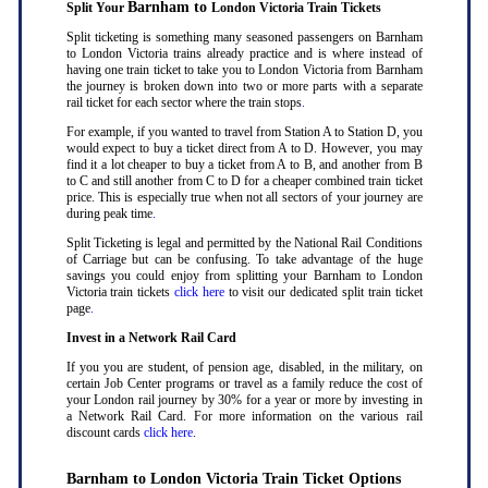
Barnham to
Split Your
London Victoria Train Tickets
Split ticketing is something many seasoned passengers on Barnham
to London Victoria trains already practice and is where instead of
having one train ticket to take you to London Victoria from Barnham
the journey is broken down into two or more parts with a separate
rail ticket for each sector where the train stops
.
For example, if you wanted to travel from Station A to Station D, you
would expect to buy a ticket direct from A to D. However, you may
find it a lot cheaper to buy a ticket from A to B, and another from B
to C and still another from C to D for a cheaper combined train ticket
price. This is especially true when not all sectors of your journey are
during peak time
.
Split Ticketing is legal and permitted by the National Rail Conditions
of Carriage but can be confusing. To take advantage of the huge
savings you could enjoy from splitting your Barnham to London
Victoria train tickets
click here
to visit our dedicated split train ticket
page
.
Invest in a Network Rail Card
If you you are student, of pension age, disabled, in the military, on
certain Job Center programs or travel as a family reduce the cost of
your London rail journey by 30% for a year or more by investing in
a Network Rail Card. For more information on the various rail
discount cards
click here
.
Barnham to London Victoria Train Ticket Options