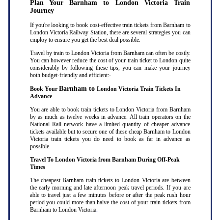
Plan Your Barnham to London Victoria Train
Journey
If you're looking to book cost-effective train tickets from Barnham to
London Victoria Railway Station, there are several strategies you can
employ to ensure you get the best deal possible.
Travel by train to London Victoria from Barnham can often be costly.
You can however reduce the cost of your train ticket to London quite
considerably by following these tips, you can make your journey
both budget-friendly and efficient:-
Barnham to
Book Your
London Victoria Train Tickets In
Advance
You are able to book train tickets to London Victoria from Barnham
by as much as twelve weeks in advance. All train operators on the
National Rail network have a limited quantity of cheaper advance
tickets available but to secure one of these cheap Barnham to London
Victoria train tickets you do need to book as far in advance as
possible
.
Travel To London Victoria from Barnham During Off-Peak
Times
The cheapest Barnham train tickets to London Victoria are between
the early morning and late afternoon peak travel periods. If you are
able to travel just a few minutes before or after the peak rush hour
period you could more than halve the cost of your train tickets from
Barnham to London Victoria
.