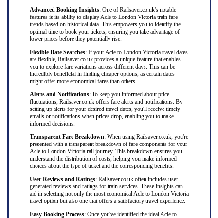
Advanced Booking Insights
: One of Railsaver.co.uk's notable
features is its ability to display Acle to London Victoria train fare
trends based on historical data. This empowers you to identify the
optimal time to book your tickets, ensuring you take advantage of
lower prices before they potentially rise.
Flexible Date Searches
: If your Acle to London Victoria travel dates
are flexible, Railsaver.co.uk provides a unique feature that enables
you to explore fare variations across different days. This can be
incredibly beneficial in finding cheaper options, as certain dates
might offer more economical fares than others.
Alerts and Notifications
: To keep you informed about price
fluctuations, Railsaver.co.uk offers fare alerts and notifications. By
setting up alerts for your desired travel dates, you'll receive timely
emails or notifications when prices drop, enabling you to make
informed decisions.
Transparent Fare Breakdown
: When using Railsaver.co.uk, you're
presented with a transparent breakdown of fare components for your
Acle to London Victoria rail journey. This breakdown ensures you
understand the distribution of costs, helping you make informed
choices about the type of ticket and the corresponding benefits.
User Reviews and Ratings
: Railsaver.co.uk often includes user-
generated reviews and ratings for train services. These insights can
aid in selecting not only the most economical Acle to London Victoria
travel option but also one that offers a satisfactory travel experience.
Easy Booking Process
: Once you've identified the ideal Acle to