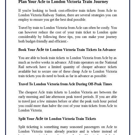
Plan Your Acle to London Victoria Train Journey
If you're looking to book cost-effective train tickets from Acle to
London Victoria Railway Station, there are several strategies you can
employ to ensure you get the best deal possible.
Travel by train to London Victoria from Acle can often be costly. You
can however reduce the cost of your train ticket to London quite
considerably by following these tips, you can make your journey
both budget-friendly and efficient:-
Acle to
Book Your
London Victoria Train Tickets In Advance
You are able to book train tickets to London Victoria from Acle by as
much as twelve weeks in advance. All train operators on the National
Rail network have a limited quantity of cheaper advance tickets
available but to secure one of these cheap Acle to London Victoria
train tickets you do need to book as far in advance as possible
.
Travel To London Victoria from Acle During Off-Peak Times
The cheapest Acle train tickets to London Victoria are between the
early morning and late afternoon peak travel periods. If you are able
to travel just a few minutes before or after the peak rush hour period
you could more than halve the cost of your train tickets from Acle to
London Victoria
.
Acle to
Split Your
London Victoria Train Tickets
Split ticketing is something many seasoned passengers on Acle to
London Victoria trains already practice and is where instead of