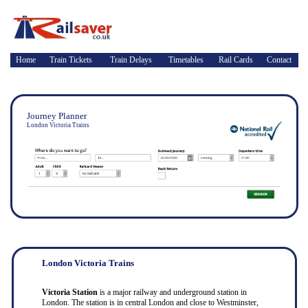
Home
Train Tickets
Train Delays
Timetables
Rail Cards
Contact
Journey Planner
London Victoria Trains
London Victoria Trains
Victoria Station
is a major railway and underground station in
London. The station is in central London and close to Westminster,