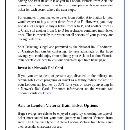
having one train ticket to take you to London Victoria from Acle the
journey is broken down into two or more parts with a separate rail
ticket for each sector where the train stops
.
For example, if you wanted to travel from Station A to Station D, you
would expect to buy a ticket direct from A to D. However, you may
find it a lot cheaper to buy a ticket from A to B, and another from B
to C and still another from C to D for a cheaper combined train ticket
price. This is especially true when not all sectors of your journey are
during peak time
.
Split Ticketing is legal and permitted by the National Rail Conditions
of Carriage but can be confusing. To take advantage of the huge
savings you could enjoy from splitting your Acle to London Victoria
train tickets
click here
to visit our dedicated split train ticket page
.
Invest in a Network Rail Card
If you you are student, of pension age, disabled, in the military, on
certain Job Center programs or travel as a family reduce the cost of
your London rail journey by 30% for a year or more by investing in
a Network Rail Card. For more information on the various rail
discount cards
click here
.
Acle to London Victoria Train Ticket Options
Huge savings are able to be enjoyed simply by choosing the type of
ticket most suited for your train journey to London Victoria from
Acle. The three main type of Acle to London Victoria train tickets and
their essential characteristics are:-