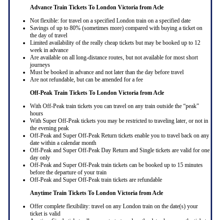
Advance Train Tickets To London Victoria from Acle
Not flexible: for travel on a specified London train on a specified date
Savings of up to 80% (sometimes more) compared with buying a ticket on
the day of travel
Limited availability of the really cheap tickets but may be booked up to 12
week in advance
Are available on all long-distance routes, but not available for most short
journeys
Must be booked in advance and not later than the day before travel
Are not refundable, but can be amended for a fee
Off-Peak Train Tickets To London Victoria
from Acle
With Off-Peak train tickets you can travel on any train outside the “peak”
hours
With Super Off-Peak tickets you may be restricted to traveling later, or not in
the evening peak
Off-Peak and Super Off-Peak Return tickets enable you to travel back on any
date within a calendar month
Off-Peak and Super Off-Peak Day Return and Single tickets are valid for one
day only
Off-Peak and Super Off-Peak train tickets can be booked up to 15 minutes
before the departure of your train
Off-Peak and Super Off-Peak train tickets are refundable
Anytime Train Tickets To London Victoria
from Acle
Offer complete flexibility: travel on any London train on the date(s) your
ticket is valid