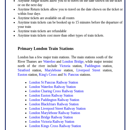
Anytime Single tickets allow you to to travel on the date shown on the ticket
or on the next day
Anytime Return tickets allow you to travel on the date shown on the ticket or
within four days
Anytime tickets are available on all routes
Anytime train tickets can be booked up to 15 minutes before the departure of
your train
Anytime train tickets are refundable
Anytime train tickets cost more than other types of train tickets.
Primary London Train Stations
London has a few major train stations. The main stations south of the
River Thames are
Waterloo
and
London Bridge
, while major termini
north of the river include
Victoria
station,
Paddington
station,
Stratford
station,
Marylebone
station,
Liverpool Street
station,
Euston
station,
King's Cross
and
St. Pancras
stations.
London St Pancras Railway Station
London Waterloo Railway Station
London Charing Cross Railway Station
London Euston Railway Station
London Paddington Railway Station
London Blackfriars Railway Station
London Liverpool Street Railway Station
London Marylebone Railway Station
London Bridge Railway Station
London Victoria Railway Station
London Kings Cross Railway Station