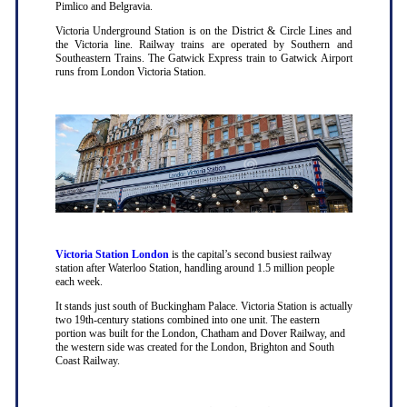
Pimlico and Belgravia.
Victoria Underground Station is on the District & Circle Lines and
the Victoria line. Railway trains are operated by Southern and
Southeastern Trains. The Gatwick Express train to Gatwick Airport
runs from London Victoria Station.
Victoria Station London
is the capital’s second busiest railway
station after Waterloo Station, handling around 1.5 million people
each week.
It stands just south of Buckingham Palace. Victoria Station is actually
two 19th-century stations combined into one unit. The eastern
portion was built for the London, Chatham and Dover Railway, and
the western side was created for the London, Brighton and South
Coast Railway.