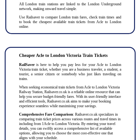
All London train stations are linked to the London Underground
network, making onward travel simple.
Use Railsaver to compare London train fares, check train times and
to book the cheapest available train tickets from Acle to London
online.
Cheaper
Acle to
London Victoria Train Tickets
RailSaver
is here to help you pay less for your Acle to London
Victoria train ticket, whether you are a business traveler, a student, a
tourist, a senior citizen or somebody who just likes traveling on
trains.
When seeking economical train tickets from Acle to London Victoria
Railway Station, Railsaver.co.uk is a reliable online resource that can
help you secure budget-friendly fares. With its user-friendly interface
and efficient tools, Railsaver.co.uk aims to make your booking
experience seamless while maximising your savings.
Comprehensive Fare Comparison
: Railsaver.co.uk specializes in
comparing train ticket prices across various routes and travel times in
including from 1Acle to London Victoria. By entering your travel
details, you can swiftly access a comprehensive list of available
options, allowing you to choose the most cost-effective one that
aligns with your schedule.