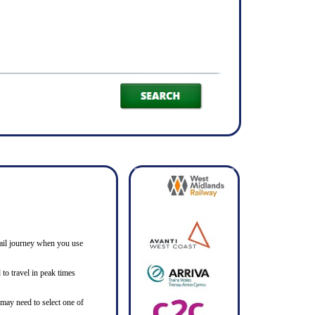
h rail journey when you use
to travel in peak times
 may need to select one of