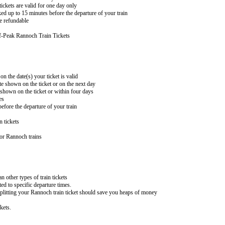
ckets are valid for one day only
ed up to 15 minutes before the departure of your train
e refundable
f-Peak Rannoch Train Tickets
on the date(s) your ticket is valid
te shown on the ticket or on the next day
 shown on the ticket or within four days
es
efore the departure of your train
n tickets
or Rannoch trains
an other types of train tickets
ed to specific departure times.
splitting your Rannoch train ticket should save you heaps of money
kets.