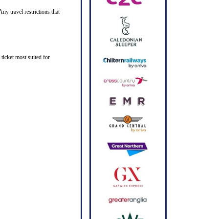
ny travel restrictions that
ticket most suited for