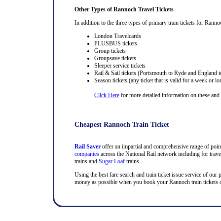
Other Types of Rannoch Travel Tickets
In addition to the three types of primary train tickets for Rannoc
London Travelcards
PLUSBUS tickets
Group tickets
Groupsave tickets
Sleeper service tickets
Rail & Sail tickets (Portsmouth to Ryde and England t
Season tickets (any ticket that is valid for a week or lo
Click Here
for more detailed information on these and ra
Cheapest Rannoch Train Ticket
Rail Saver
offer an impartial and comprehensive range of point 
companies
across the National Rail network including for trav
trains and
Sugar Loaf
trains.
Using the best fare search and train ticket issue service of our
money as possible when you book your Rannoch train tickets on