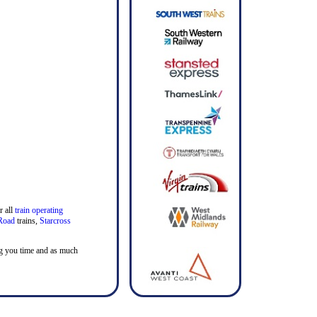
r all
train operating
Road
trains,
Starcross
ving you time and as much