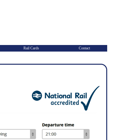
Rail Cards
Contact