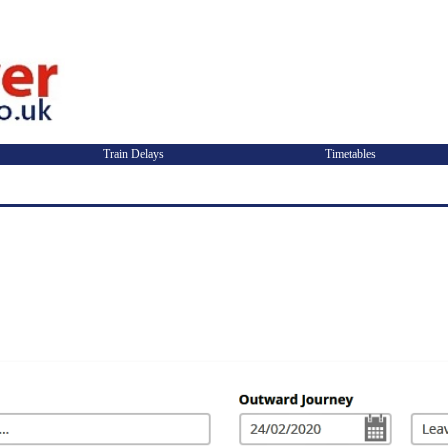
Train Delays
Timetables