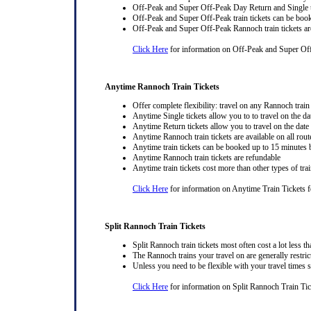
Off-Peak and Super Off-Peak Day Return and Single ti
Off-Peak and Super Off-Peak train tickets can be book
Off-Peak and Super Off-Peak Rannoch train tickets ar
Click Here
for information on Off-Peak and Super Of
Anytime Rannoch Train Tickets
Offer complete flexibility: travel on any Rannoch train 
Anytime Single tickets allow you to to travel on the da
Anytime Return tickets allow you to travel on the date
Anytime Rannoch train tickets are available on all rout
Anytime train tickets can be booked up to 15 minutes b
Anytime Rannoch train tickets are refundable
Anytime train tickets cost more than other types of trai
Click Here
for information on Anytime Train Tickets f
Split Rannoch Train Tickets
Split Rannoch train tickets most often cost a lot less th
The Rannoch trains your travel on are generally restrict
Unless you need to be flexible with your travel times 
Click Here
for information on Split Rannoch Train Tic