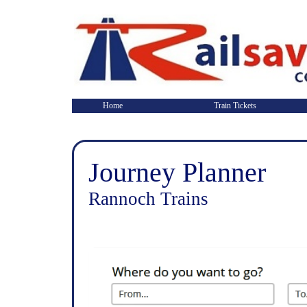
Home
Train Tickets
Journey Planner
Rannoch Trains