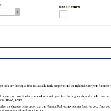
ght look bewildering at first, it’s actually fairly simple to find the right ticket for your Rannoc
all depends on how flexible you need to be with your travel arrangements, and whether you need 
to Fridays) or not.
lect the cheapest ticket option that our National Rail journey planner finds for you. If not you
 at least one portion of your journey.