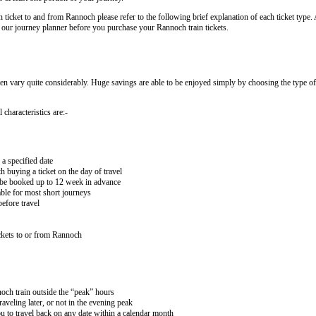
n ticket to and from Rannoch please refer to the following brief explanation of each ticket type. A
by our journey planner before you purchase your Rannoch train tickets.
ten vary quite considerably. Huge savings are able to be enjoyed simply by choosing the type of 
 characteristics are:-
 a specified date
buying a ticket on the day of travel
ay be booked up to 12 week in advance
lable for most short journeys
efore travel
ckets to or from Rannoch
noch train outside the “peak” hours
aveling later, or not in the evening peak
 to travel back on any date within a calendar month