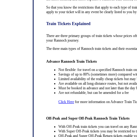
So that you know the restrictions that apply to each type of trai
apply to your ticket will in any event be clearly listed to you 
Train Tickets Explained
There are three primary groups of train tickets whose prices of
your Rannoch journey.
The three main types of Rannoch train tickets and their essential
Advance Rannoch Train Tickets
Not flexible: for travel on a specified Rannoch train on
Savings of up to 80% (sometimes more) compared with 
Limited availability of the really cheap tickets but m
Are available on all long-distance routes, but not avai
Must be booked in advance and not later than the day b
Are not refundable, but can be amended for a fee
Click Here
for more information on Advance Train Ti
Off-Peak and Super Off-Peak Rannoch Train Tickets
With Off-Peak train tickets you can travel on any Ran
With Super Off-Peak tickets you may be restricted to tr
Off-Peak and Super Off-Peak Return tickets enable you