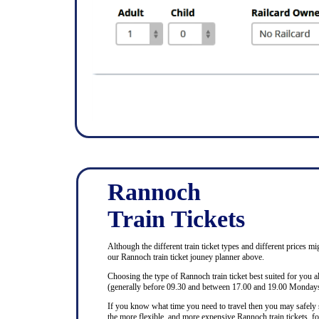
Rannoch
Train Tickets
Although the different train ticket types and different prices mi
our Rannoch train ticket jouney planner above.
Choosing the type of Rannoch train ticket best suited for you 
(generally before 09.30 and between 17.00 and 19.00 Mondays 
If you know what time you need to travel then you may safely se
the more flexible, and more expensive Rannoch train tickets, for