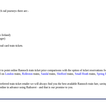
h rail journeys there are:-
o Ireland)
nger)
il card train tickets.
to point online Rannoch train ticket price comparisons with the option of ticket reservations fo
el on
London
trains,
Rolleston
trains,
Sandal
trains,
Shelford
trains,
Small Heath
trains,
Spring 
 preferred train ticket retailer we will always find you the best available Rannoch train fare, sa
line in advance using Railsaver - and that is our promise to you.