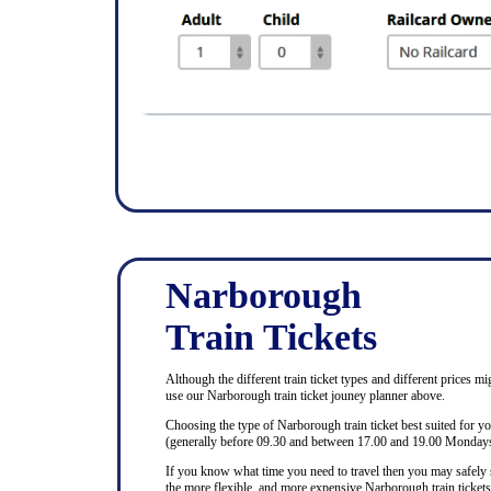
Narborough
Train Tickets
Although the different train ticket types and different prices mi
use our Narborough train ticket jouney planner above.
Choosing the type of Narborough train ticket best suited for y
(generally before 09.30 and between 17.00 and 19.00 Mondays 
If you know what time you need to travel then you may safely se
the more flexible, and more expensive Narborough train tickets,