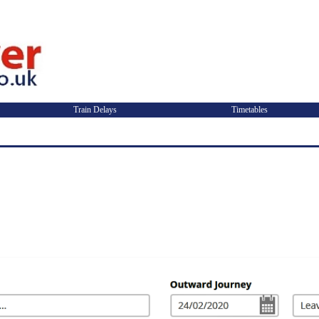
Train Delays
Timetables