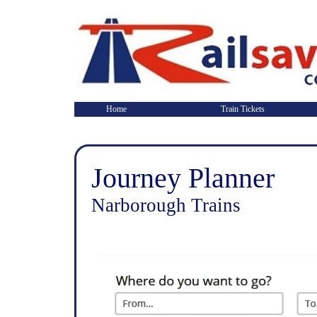
Home
Train Tickets
Journey Planner
Narborough Trains