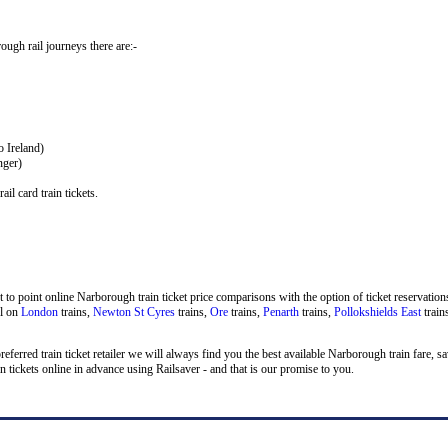
rough rail journeys there are:-
o Ireland)
nger)
il card train tickets.
to point online Narborough train ticket price comparisons with the option of ticket reservations
el on
London
trains,
Newton St Cyres
trains,
Ore
trains,
Penarth
trains,
Pollokshields East
train
preferred train ticket retailer we will always find you the best available Narborough train fare, 
ckets online in advance using Railsaver - and that is our promise to you.