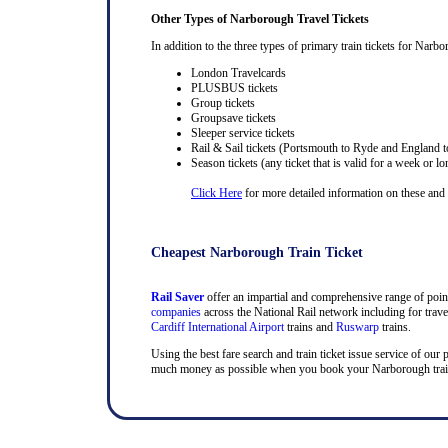
Other Types of Narborough Travel Tickets
In addition to the three types of primary train tickets for Narbo
London Travelcards
PLUSBUS tickets
Group tickets
Groupsave tickets
Sleeper service tickets
Rail & Sail tickets (Portsmouth to Ryde and England t
Season tickets (any ticket that is valid for a week or lo
Click Here
for more detailed information on these and ra
Cheapest Narborough Train Ticket
Rail Saver
offer an impartial and comprehensive range of point 
companies
across the National Rail network including for trav
Cardiff International Airport
trains and
Ruswarp
trains.
Using the best fare search and train ticket issue service of our 
much money as possible when you book your Narborough train ti