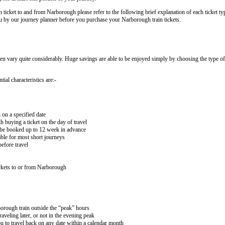
n ticket to and from Narborough please refer to the following brief explanation of each ticket typ
 you by our journey planner before you purchase your Narborough train tickets.
ten vary quite considerably. Huge savings are able to be enjoyed simply by choosing the type of 
ial characteristics are:-
 on a specified date
buying a ticket on the day of travel
ay be booked up to 12 week in advance
lable for most short journeys
efore travel
ckets to or from Narborough
borough train outside the “peak” hours
aveling later, or not in the evening peak
 to travel back on any date within a calendar month