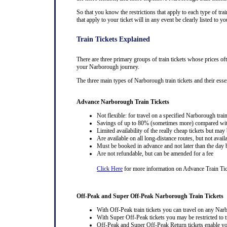
So that you know the restrictions that apply to each type of trai
that apply to your ticket will in any event be clearly listed to
Train Tickets Explained
There are three primary groups of train tickets whose prices of
your Narborough journey.
The three main types of Narborough train tickets and their essent
Advance Narborough Train Tickets
Not flexible: for travel on a specified Narborough train
Savings of up to 80% (sometimes more) compared with 
Limited availability of the really cheap tickets but m
Are available on all long-distance routes, but not avai
Must be booked in advance and not later than the day b
Are not refundable, but can be amended for a fee
Click Here
for more information on Advance Train Ti
Off-Peak and Super Off-Peak Narborough Train Tickets
With Off-Peak train tickets you can travel on any Nar
With Super Off-Peak tickets you may be restricted to tr
Off-Peak and Super Off-Peak Return tickets enable you