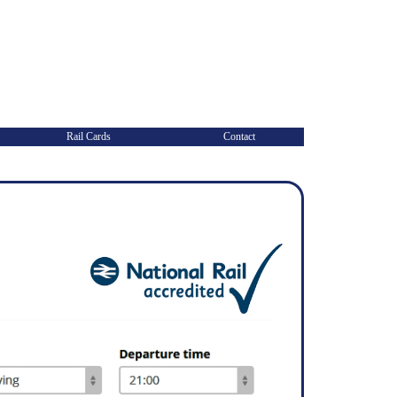
Rail Cards
Contact