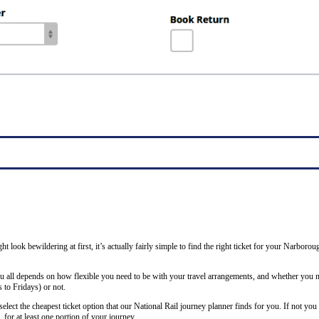
ght look bewildering at first, it’s actually fairly simple to find the right ticket for your Narbor
ou all depends on how flexible you need to be with your travel arrangements, and whether you ne
to Fridays) or not.
lect the cheapest ticket option that our National Rail journey planner finds for you. If not you
 for at least one portion of your journey.