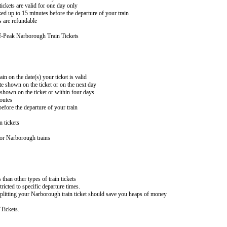
ckets are valid for one day only
ed up to 15 minutes before the departure of your train
 are refundable
f-Peak Narborough Train Tickets
in on the date(s) your ticket is valid
te shown on the ticket or on the next day
 shown on the ticket or within four days
routes
efore the departure of your train
n tickets
for Narborough trains
 than other types of train tickets
ricted to specific departure times.
 splitting your Narborough train ticket should save you heaps of money
Tickets.