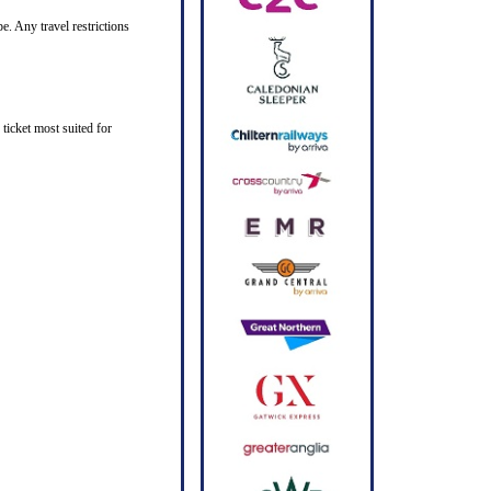
e. Any travel restrictions
ticket most suited for