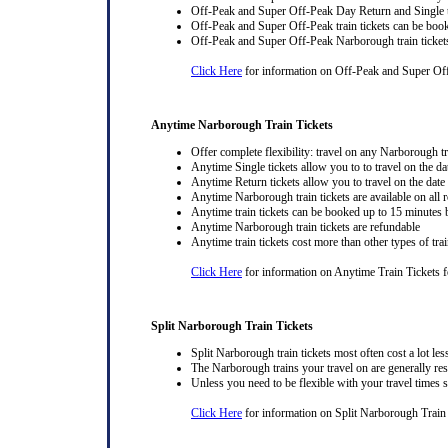
Off-Peak and Super Off-Peak Day Return and Single ti
Off-Peak and Super Off-Peak train tickets can be book
Off-Peak and Super Off-Peak Narborough train tickets
Click Here
for information on Off-Peak and Super Of
Anytime Narborough Train Tickets
Offer complete flexibility: travel on any Narborough tra
Anytime Single tickets allow you to to travel on the da
Anytime Return tickets allow you to travel on the date
Anytime Narborough train tickets are available on all 
Anytime train tickets can be booked up to 15 minutes b
Anytime Narborough train tickets are refundable
Anytime train tickets cost more than other types of trai
Click Here
for information on Anytime Train Tickets 
Split Narborough Train Tickets
Split Narborough train tickets most often cost a lot less
The Narborough trains your travel on are generally rest
Unless you need to be flexible with your travel times
Click Here
for information on Split Narborough Train 