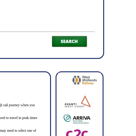
ough rail journey when you
ed to travel in peak times
 may need to select one of