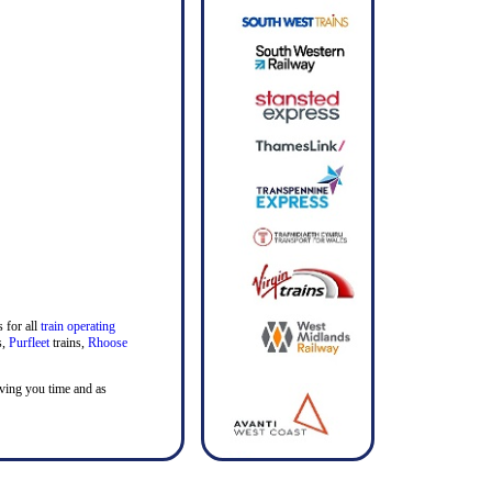
 for all
train operating
s,
Purfleet
trains,
Rhoose
saving you time and as