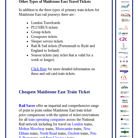
Other Types of Maidstone East Travel Tickets
In addition to the three types of primary train tickets for
Maidstone East rail journeys there are:-
London Travelcards
PLUSBUS tickets
Group tickets
Groupsave tickets
Sleeper service tickets
Rail & Sail tickets (Portsmouth to Ryde and
England to Ireland)
Season tickets (any ticket that is valid for a
week or longer)
Click Here
for more detailed information on
these and rail card train tickets.
Cheapest Maidstone East Train Ticket
Rail Saver
offer an impartial and comprehensive range
of point to point online Maidstone East train ticket
price comparisons with the option of ticket reservations
for all
train operating companies
across the National
Rail network including for travel on
London
trains,
Melton Mowbray
trains,
Morecambe
trains,
New
Eltham
trains,
North Road
trains,
Oxshott
trains,
Pen-
Y-Bont
trains and
Port Glasgow
trains.