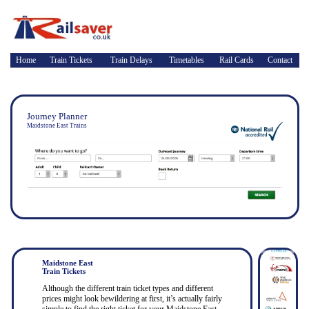
Home
Train Tickets
Train Delays
Timetables
Rail Cards
Contact
Journey Planner
Maidstone East Trains
Maidstone East
Train Tickets
Although the different train ticket types and different
prices might look bewildering at first, it’s actually fairly