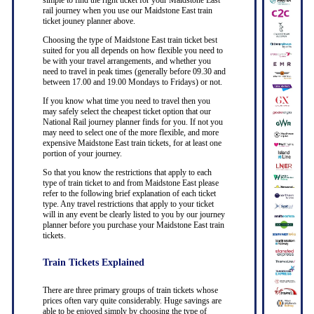
simple to find the right ticket for your Maidstone East
rail journey when you use our Maidstone East train
ticket jouney planner above.
Choosing the type of Maidstone East train ticket best
suited for you all depends on how flexible you need to
be with your travel arrangements, and whether you
need to travel in peak times (generally before 09.30 and
between 17.00 and 19.00 Mondays to Fridays) or not.
If you know what time you need to travel then you
may safely select the cheapest ticket option that our
National Rail journey planner finds for you. If not you
may need to select one of the more flexible, and more
expensive Maidstone East train tickets, for at least one
portion of your journey.
So that you know the restrictions that apply to each
type of train ticket to and from Maidstone East please
refer to the following brief explanation of each ticket
type. Any travel restrictions that apply to your ticket
will in any event be clearly listed to you by our journey
planner before you purchase your Maidstone East train
tickets.
Train Tickets Explained
There are three primary groups of train tickets whose
prices often vary quite considerably. Huge savings are
able to be enjoyed simply by choosing the type of