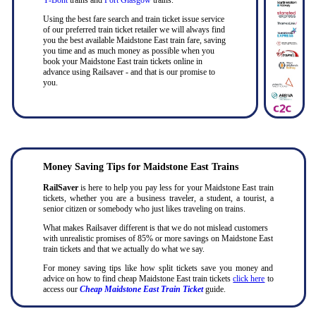
Using the best fare search and train ticket issue service
of our preferred train ticket retailer we will always find
you the best available Maidstone East train fare, saving
you time and as much money as possible when you
book your Maidstone East train tickets online in
advance using Railsaver - and that is our promise to
you.
Money Saving Tips for Maidstone East Trains
RailSaver
is here to help you pay less for your Maidstone East train
tickets, whether you are a business traveler, a student, a tourist, a
senior citizen or somebody who just likes traveling on trains.
What makes Railsaver different is that we do not mislead customers
with unrealistic promises of 85% or more savings on Maidstone East
train tickets and that we actually do what we say.
For money saving tips like how split tickets save you money and
advice on how to find cheap Maidstone East train tickets
click here
to
access our
Cheap Maidstone East Train Ticket
guide.