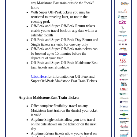
any Maidstone East train outside the “peak”
hours
With Super Off-Peak tickets you may be
restricted to traveling later, or not in the
evening peak
Off-Peak and Super Off-Peak Return tickets
enable you to travel back on any date within a
calendar month
Off-Peak and Super Off-Peak Day Return and
Single tickets are valid for one day only
Off-Peak and Super Off-Peak train tickets can
be booked up to 15 minutes before the
departure of your train
Off-Peak and Super Off-Peak Maidstone East
train tickets are refundable
Click Here
for information on Off-Peak and
Super Off-Peak Maidstone East Train Tickets
Anytime Maidstone East Train Tickets
Offer complete flexibility: travel on any
Maidstone East train on the date(s) your ticket
is valid
Anytime Single tickets allow you to to travel
on the date shown on the ticket or on the next
day
Anytime Return tickets allow you to travel on