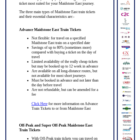
ticket most suited for your Maidstone East journey.
The three main types of Maidstone East train tickets
and their essential characteristics are:-
Advance Maidstone East Train Tickets
Not flexible: for travel on a specified
Maidstone East train on a specified date
Savings of up to 80% (sometimes more)
compared with buying a ticket on the day of
travel
Limited availability of the really cheap tickets
but may be booked up to 12 week in advance
Are available on all long-distance routes, but
not available for most short journeys
Must be booked in advance and not later than
the day before travel
Are not refundable, but can be amended for a
fee
Click Here
for more information on Advance
Train Tickets to or from Maidstone East
Off-Peak and Super Off-Peak Maidstone East
Train Tickets
With Off-Peak train tickets you can travel on