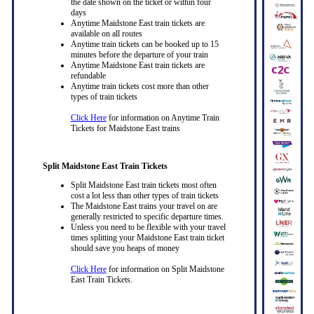
the date shown on the ticket or within four
days
Anytime Maidstone East train tickets are
available on all routes
Anytime train tickets can be booked up to 15
minutes before the departure of your train
Anytime Maidstone East train tickets are
refundable
Anytime train tickets cost more than other
types of train tickets
Click Here
for information on Anytime Train
Tickets for Maidstone East trains
Split Maidstone East Train Tickets
Split Maidstone East train tickets most often
cost a lot less than other types of train tickets
The Maidstone East trains your travel on are
generally restricted to specific departure times.
Unless you need to be flexible with your travel
times splitting your Maidstone East train ticket
should save you heaps of money
Click Here
for information on Split Maidstone
East Train Tickets.