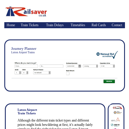
Home
Train Tickets
Train Delays
Timetables
Rail Cards
Contact
Journey Planner
Luton Airport Trains
Luton Airport
Train Tickets
Although the different train ticket types and different
prices might look bewildering at first, it’s actually fairly