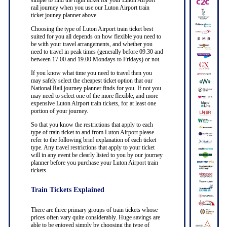
simple to find the right ticket for your Luton Airport
rail journey when you use our Luton Airport train
ticket jouney planner above.
Choosing the type of Luton Airport train ticket best
suited for you all depends on how flexible you need to
be with your travel arrangements, and whether you
need to travel in peak times (generally before 09.30 and
between 17.00 and 19.00 Mondays to Fridays) or not.
If you know what time you need to travel then you
may safely select the cheapest ticket option that our
National Rail journey planner finds for you. If not you
may need to select one of the more flexible, and more
expensive Luton Airport train tickets, for at least one
portion of your journey.
So that you know the restrictions that apply to each
type of train ticket to and from Luton Airport please
refer to the following brief explanation of each ticket
type. Any travel restrictions that apply to your ticket
will in any event be clearly listed to you by our journey
planner before you purchase your Luton Airport train
tickets.
Train Tickets Explained
There are three primary groups of train tickets whose
prices often vary quite considerably. Huge savings are
able to be enjoyed simply by choosing the type of