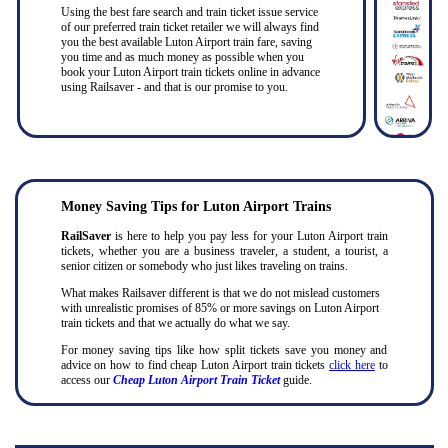
Using the best fare search and train ticket issue service
of our preferred train ticket retailer we will always find
you the best available Luton Airport train fare, saving
you time and as much money as possible when you
book your Luton Airport train tickets online in advance
using Railsaver - and that is our promise to you.
Money Saving Tips for Luton Airport Trains
RailSaver
is here to help you pay less for your Luton Airport train
tickets, whether you are a business traveler, a student, a tourist, a
senior citizen or somebody who just likes traveling on trains.
What makes Railsaver different is that we do not mislead customers
with unrealistic promises of 85% or more savings on Luton Airport
train tickets and that we actually do what we say.
For money saving tips like how split tickets save you money and
advice on how to find cheap Luton Airport train tickets
click here
to
access our
Cheap Luton Airport Train Ticket
guide.