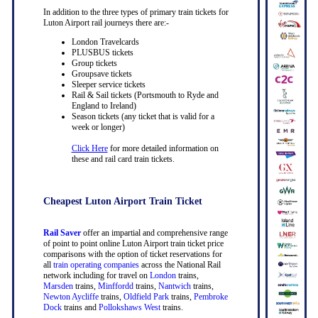
In addition to the three types of primary train tickets for
Luton Airport rail journeys there are:-
London Travelcards
PLUSBUS tickets
Group tickets
Groupsave tickets
Sleeper service tickets
Rail & Sail tickets (Portsmouth to Ryde and
England to Ireland)
Season tickets (any ticket that is valid for a
week or longer)
Click Here
for more detailed information on
these and rail card train tickets.
Cheapest Luton Airport Train Ticket
Rail Saver
offer an impartial and comprehensive range
of point to point online Luton Airport train ticket price
comparisons with the option of ticket reservations for
all
train operating companies
across the National Rail
network including for travel on
London
trains,
Marsden
trains,
Minffordd
trains,
Nantwich
trains,
Newton Aycliffe
trains,
Oldfield Park
trains,
Pembroke
Dock
trains and
Pollokshaws West
trains.