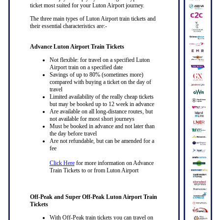
ticket most suited for your Luton Airport journey.
The three main types of Luton Airport train tickets and
their essential characteristics are:-
Advance Luton Airport Train Tickets
Not flexible: for travel on a specified Luton
Airport train on a specified date
Savings of up to 80% (sometimes more)
compared with buying a ticket on the day of
travel
Limited availability of the really cheap tickets
but may be booked up to 12 week in advance
Are available on all long-distance routes, but
not available for most short journeys
Must be booked in advance and not later than
the day before travel
Are not refundable, but can be amended for a
fee
Click Here
for more information on Advance
Train Tickets to or from Luton Airport
Off-Peak and Super Off-Peak Luton Airport Train
Tickets
With Off-Peak train tickets you can travel on