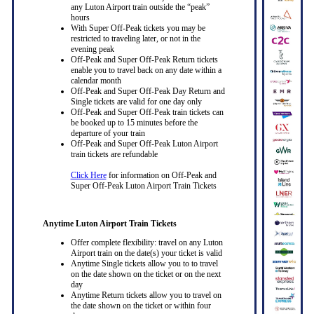
any Luton Airport train outside the “peak”
hours
With Super Off-Peak tickets you may be
restricted to traveling later, or not in the
evening peak
Off-Peak and Super Off-Peak Return tickets
enable you to travel back on any date within a
calendar month
Off-Peak and Super Off-Peak Day Return and
Single tickets are valid for one day only
Off-Peak and Super Off-Peak train tickets can
be booked up to 15 minutes before the
departure of your train
Off-Peak and Super Off-Peak Luton Airport
train tickets are refundable
Click Here
for information on Off-Peak and
Super Off-Peak Luton Airport Train Tickets
Anytime Luton Airport Train Tickets
Offer complete flexibility: travel on any Luton
Airport train on the date(s) your ticket is valid
Anytime Single tickets allow you to to travel
on the date shown on the ticket or on the next
day
Anytime Return tickets allow you to travel on
the date shown on the ticket or within four