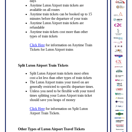
days
Anytime Luton Airport train tickets are
available on all routes
Anytime train tickets can be booked up to 15
minutes before the departure of your train
Anytime Luton Airport train tickets are
refundable
Anytime train tickets cost more than other
types of train tickets
Click Here
for information on Anytime Train
Tickets for Luton Airport trains
Split Luton Airport Train Tickets
Split Luton Airport train tickets most often
cost a lot less than other types of train tickets
The Luton Airport trains your travel on are
generally restricted to specific departure times.
Unless you need to be flexible with your travel
times splitting your Luton Airport train ticket
should save you heaps of money
Click Here
for information on Split Luton
Airport Train Tickets.
Other Types of Luton Airport Travel Tickets