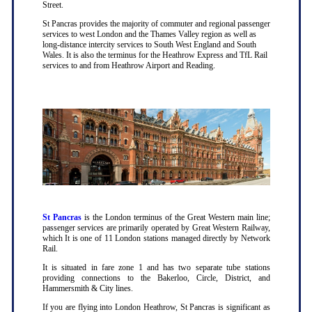
Street.
St Pancras provides the majority of commuter and regional passenger
services to west London and the Thames Valley region as well as
long-distance intercity services to South West England and South
Wales. It is also the terminus for the Heathrow Express and TfL Rail
services to and from Heathrow Airport and Reading.
St Pancras
is the London terminus of the Great Western main line;
passenger services are primarily operated by Great Western Railway,
which It is one of 11 London stations managed directly by Network
Rail.
It is situated in fare zone 1 and has two separate tube stations
providing connections to the Bakerloo, Circle, District, and
Hammersmith & City lines.
If you are flying into London Heathrow, St Pancras is significant as