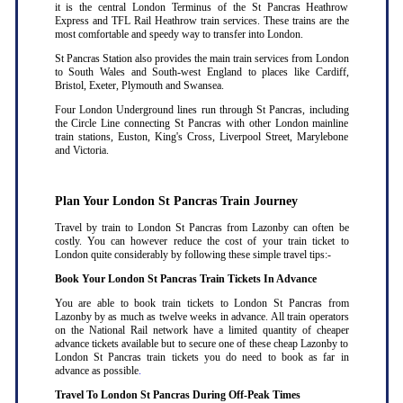
it is the central London Terminus of the St Pancras Heathrow
Express and TFL Rail Heathrow train services. These trains are the
most comfortable and speedy way to transfer into London.
St Pancras Station also provides the main train services from London
to South Wales and South-west England to places like Cardiff,
Bristol, Exeter, Plymouth and Swansea.
Four London Underground lines run through St Pancras, including
the Circle Line connecting St Pancras with other London mainline
train stations, Euston, King's Cross, Liverpool Street, Marylebone
and Victoria.
Plan Your London St Pancras Train Journey
Travel by train to London St Pancras from Lazonby can often be
costly. You can however reduce the cost of your train ticket to
London quite considerably by following these simple travel tips:-
Book Your London St Pancras Train Tickets In Advance
You are able to book train tickets to London St Pancras from
Lazonby by as much as twelve weeks in advance. All train operators
on the National Rail network have a limited quantity of cheaper
advance tickets available but to secure one of these cheap Lazonby to
London St Pancras train tickets you do need to book as far in
advance as possible
.
Travel To London St Pancras During Off-Peak Times