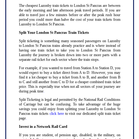
The cheapest Lazonby train tickets to London St Pancras are between
the early morning and late afternoon peak travel periods. If you are
able to travel just a few minutes before or after the peak rush hour
period you could more than halve the cost of your train tickets from
Lazonby to London St Pancras
.
Split Your London St Pancras Train Tickets
Split ticketing is something many seasoned passengers on Lazonby
to London St Pancras trains already practice and is where instead of
having one train ticket to take you to London St Pancras from
Lazonby the journey is broken down into two or more parts with a
separate rail ticket for each sector where the train stops
.
For example, if you wanted to travel from Station A to Station D, you
would expect to buy a ticket direct from A to D. However, you may
find it a lot cheaper to buy a ticket from A to B, and another from B
to C and still another from C to D for a cheaper combined train ticket
price. This is especially true when not all sectors of your journey are
during peak time
.
Split Ticketing is legal and permitted by the National Rail Conditions
of Carriage but can be confusing. To take advantage of the huge
savings you could enjoy from splitting your Lazonby to London St
Pancras train tickets
click here
to visit our dedicated split train ticket
page
.
Invest in a Network Rail Card
If you you are student, of pension age, disabled, in the military, on