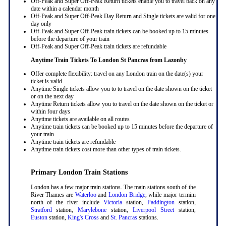
Off-Peak and Super Off-Peak Return tickets enable you to travel back on any
date within a calendar month
Off-Peak and Super Off-Peak Day Return and Single tickets are valid for one
day only
Off-Peak and Super Off-Peak train tickets can be booked up to 15 minutes
before the departure of your train
Off-Peak and Super Off-Peak train tickets are refundable
Anytime Train Tickets To London St Pancras
from Lazonby
Offer complete flexibility: travel on any London train on the date(s) your
ticket is valid
Anytime Single tickets allow you to to travel on the date shown on the ticket
or on the next day
Anytime Return tickets allow you to travel on the date shown on the ticket or
within four days
Anytime tickets are available on all routes
Anytime train tickets can be booked up to 15 minutes before the departure of
your train
Anytime train tickets are refundable
Anytime train tickets cost more than other types of train tickets.
Primary London Train Stations
London has a few major train stations. The main stations south of the
River Thames are
Waterloo
and
London Bridge
, while major termini
north of the river include
Victoria
station,
Paddington
station,
Stratford
station,
Marylebone
station,
Liverpool Street
station,
Euston
station,
King's Cross
and
St. Pancras
stations.