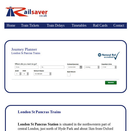
Home
Train Tickets
Train Delays
Timetables
Rail Cards
Contact
Journey Planner
London St Pancras Trains
London St Pancras Trains
London St Pancras Station
is situated in the northwestern part of
central London, just north of Hyde Park and about 1km from Oxford