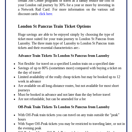
certain Job Center programs or travel as a family reduce the cost of
your London rail journey by 30% for a year or more by investing in
a Network Rail Card. For more information on the various rail
discount cards
click here
.
London St Pancras Train Ticket Options
Huge savings are able to be enjoyed simply by choosing the type of
ticket most suited for your train journey to London St Pancras from
Lazonby. The three main type of Lazonby to London St Pancras train
tickets and their essential characteristics are:-
Advance Train Tickets To London St Pancras from Lazonby
Not flexible: for travel on a specified London train on a specified date
Savings of up to 80% (sometimes more) compared with buying a ticket on
the day of travel
Limited availability of the really cheap tickets but may be booked up to 12
week in advance
Are available on all long-distance routes, but not available for most short
journeys
Must be booked in advance and not later than the day before travel
Are not refundable, but can be amended for a fee
Off-Peak Train Tickets To London St Pancras
from Lazonby
With Off-Peak train tickets you can travel on any train outside the “peak”
hours
With Super Off-Peak tickets you may be restricted to traveling later, or not in
the evening peak