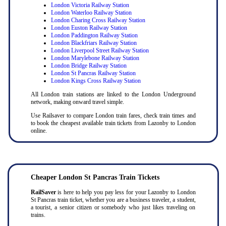
London Victoria Railway Station
London Waterloo Railway Station
London Charing Cross Railway Station
London Euston Railway Station
London Paddington Railway Station
London Blackfriars Railway Station
London Liverpool Street Railway Station
London Marylebone Railway Station
London Bridge Railway Station
London St Pancras Railway Station
London Kings Cross Railway Station
All London train stations are linked to the London Underground
network, making onward travel simple.
Use Railsaver to compare London train fares, check train times and
to book the cheapest available train tickets from Lazonby to London
online.
Cheaper London St Pancras Train Tickets
RailSaver
is here to help you pay less for your Lazonby to London
St Pancras train ticket, whether you are a business traveler, a student,
a tourist, a senior citizen or somebody who just likes traveling on
trains.