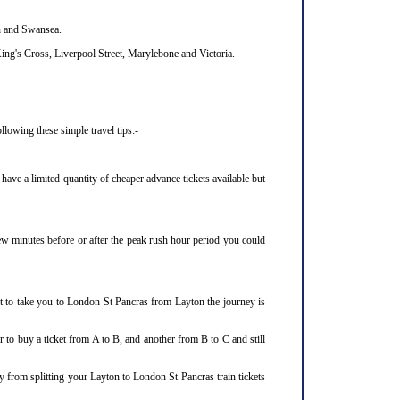
th and Swansea.
ing's Cross, Liverpool Street, Marylebone and Victoria.
lowing these simple travel tips:-
ave a limited quantity of cheaper advance tickets available but
few minutes before or after the peak rush hour period you could
et to take you to London St Pancras from Layton the journey is
 to buy a ticket from A to B, and another from B to C and still
y from splitting your Layton to London St Pancras train tickets