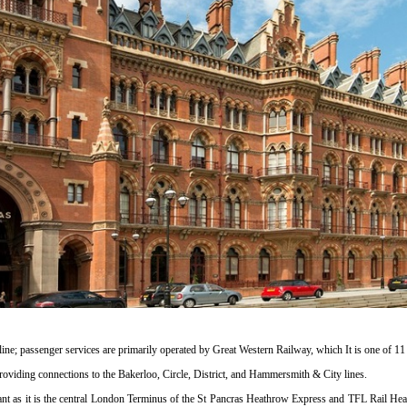
ine; passenger services are primarily operated by Great Western Railway, which It is one of 1
s providing connections to the Bakerloo, Circle, District, and Hammersmith & City lines.
cant as it is the central London Terminus of the St Pancras Heathrow Express and TFL Rail Heat