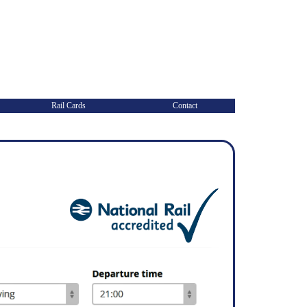
Rail Cards
Contact