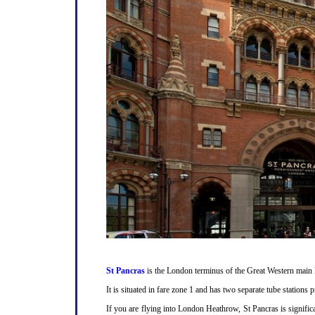
St Pancras
is the London terminus of the Great Western main l
It is situated in fare zone 1 and has two separate tube station
If you are flying into London Heathrow, St Pancras is signifi