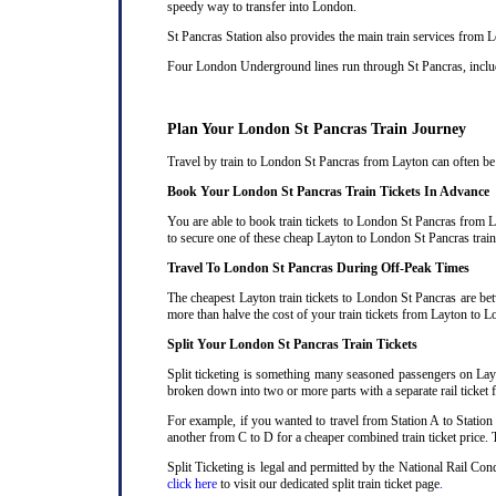
speedy way to transfer into London.
St Pancras Station also provides the main train services from
Four London Underground lines run through St Pancras, includi
Plan Your London St Pancras Train Journey
Travel by train to London St Pancras from Layton can often be c
Book Your London St Pancras Train Tickets In Advance
You are able to book train tickets to London St Pancras from L
to secure one of these cheap Layton to London St Pancras train
Travel To London St Pancras During Off-Peak Times
The cheapest Layton train tickets to London St Pancras are bet
more than halve the cost of your train tickets from Layton to 
Split Your London St Pancras Train Tickets
Split ticketing is something many seasoned passengers on Layt
broken down into two or more parts with a separate rail ticket f
For example, if you wanted to travel from Station A to Station
another from C to D for a cheaper combined train ticket price. T
Split Ticketing is legal and permitted by the National Rail Co
click here
to visit our dedicated split train ticket page
.