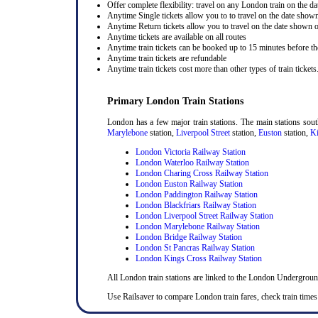
Offer complete flexibility: travel on any London train on the dat
Anytime Single tickets allow you to to travel on the date shown
Anytime Return tickets allow you to travel on the date shown on
Anytime tickets are available on all routes
Anytime train tickets can be booked up to 15 minutes before the
Anytime train tickets are refundable
Anytime train tickets cost more than other types of train tickets
Primary London Train Stations
London has a few major train stations. The main stations sou
Marylebone
station,
Liverpool Street
station,
Euston
station,
Ki
London Victoria Railway Station
London Waterloo Railway Station
London Charing Cross Railway Station
London Euston Railway Station
London Paddington Railway Station
London Blackfriars Railway Station
London Liverpool Street Railway Station
London Marylebone Railway Station
London Bridge Railway Station
London St Pancras Railway Station
London Kings Cross Railway Station
All London train stations are linked to the London Undergrou
Use Railsaver to compare London train fares, check train times