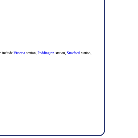
er include
Victoria
station,
Paddington
station,
Stratford
station,