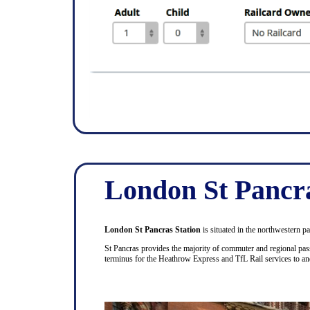
London St Pancr
London St Pancras Station
is situated in the northwestern p
St Pancras provides the majority of commuter and regional pass
terminus for the Heathrow Express and TfL Rail services to a