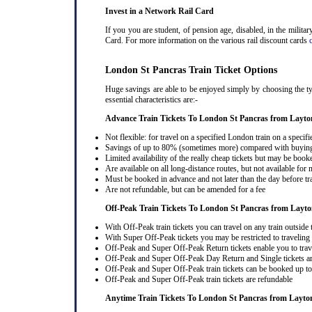
Invest in a Network Rail Card
If you you are student, of pension age, disabled, in the milit
Card. For more information on the various rail discount cards
London St Pancras Train Ticket Options
Huge savings are able to be enjoyed simply by choosing the ty
essential characteristics are:-
Advance Train Tickets To London St Pancras from Layto
Not flexible: for travel on a specified London train on a specifi
Savings of up to 80% (sometimes more) compared with buying a
Limited availability of the really cheap tickets but may be boo
Are available on all long-distance routes, but not available for
Must be booked in advance and not later than the day before tr
Are not refundable, but can be amended for a fee
Off-Peak Train Tickets To London St Pancras
from Layt
With Off-Peak train tickets you can travel on any train outside
With Super Off-Peak tickets you may be restricted to traveling l
Off-Peak and Super Off-Peak Return tickets enable you to trav
Off-Peak and Super Off-Peak Day Return and Single tickets ar
Off-Peak and Super Off-Peak train tickets can be booked up to 
Off-Peak and Super Off-Peak train tickets are refundable
Anytime Train Tickets To London St Pancras
from Layto