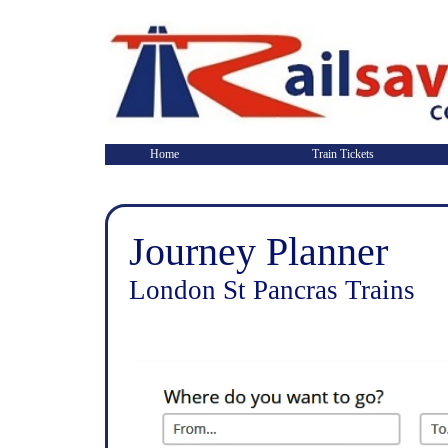
Home
Train Tickets
Journey Planner
London St Pancras Trains