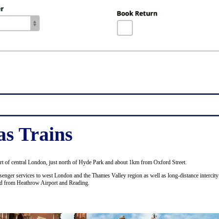
as Trains
art of central London, just north of Hyde Park and about 1km from Oxford Street.
enger services to west London and the Thames Valley region as well as long-distance intercity 
nd from Heathrow Airport and Reading.