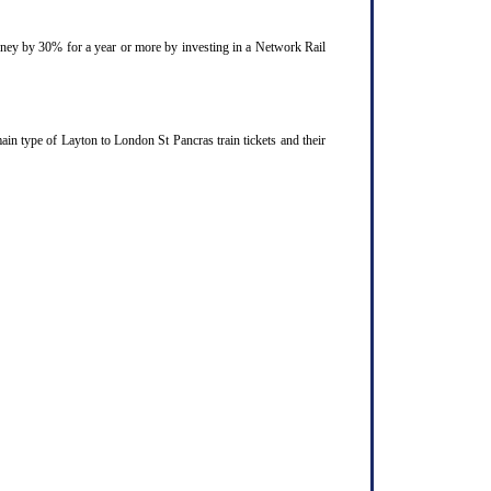
ourney by 30% for a year or more by investing in a Network Rail
in type of Layton to London St Pancras train tickets and their