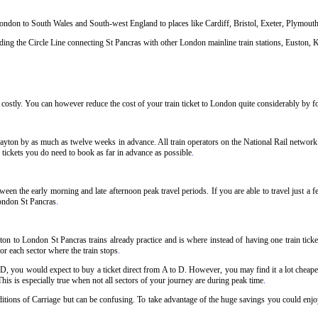
 London to South Wales and South-west England to places like Cardiff, Bristol, Exeter, Plymou
ng the Circle Line connecting St Pancras with other London mainline train stations, Euston, K
ostly. You can however reduce the cost of your train ticket to London quite considerably by fol
ayton by as much as twelve weeks in advance. All train operators on the National Rail network h
 tickets you do need to book as far in advance as possible
.
ween the early morning and late afternoon peak travel periods. If you are able to travel just a 
London St Pancras
.
on to London St Pancras trains already practice and is where instead of having one train tick
or each sector where the train stops
.
 D, you would expect to buy a ticket direct from A to D. However, you may find it a lot cheaper
his is especially true when not all sectors of your journey are during peak time
.
nditions of Carriage but can be confusing. To take advantage of the huge savings you could enjo