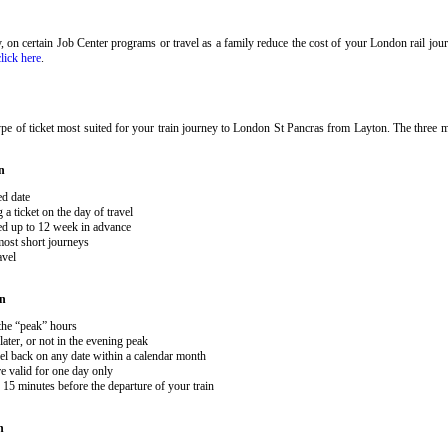
ary, on certain Job Center programs or travel as a family reduce the cost of your London rail j
click here
.
pe of ticket most suited for your train journey to London St Pancras from Layton. The three ma
n
ed date
 ticket on the day of travel
ked up to 12 week in advance
 most short journeys
avel
on
 the “peak” hours
ater, or not in the evening peak
el back on any date within a calendar month
e valid for one day only
15 minutes before the departure of your train
n