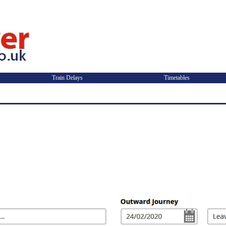
Train Delays
Timetables