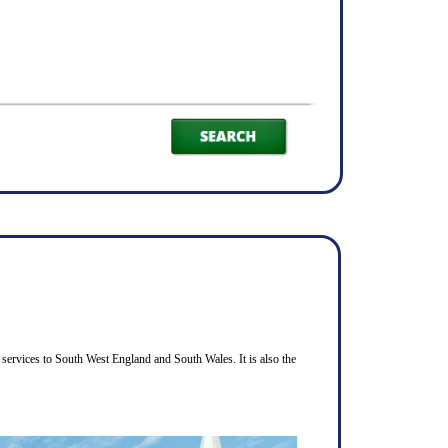
services to South West England and South Wales. It is also the