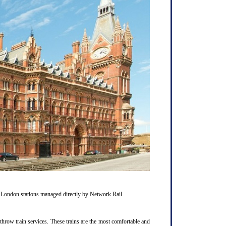
1 London stations managed directly by Network Rail.
hrow train services. These trains are the most comfortable and