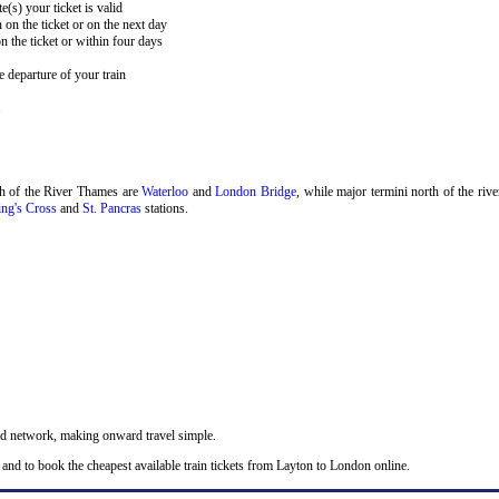
e(s) your ticket is valid
 on the ticket or on the next day
 the ticket or within four days
 departure of your train
.
th of the River Thames are
Waterloo
and
London Bridge
, while major termini north of the riv
ng's Cross
and
St. Pancras
stations.
nd network, making onward travel simple.
 and to book the cheapest available train tickets from Layton to London online.