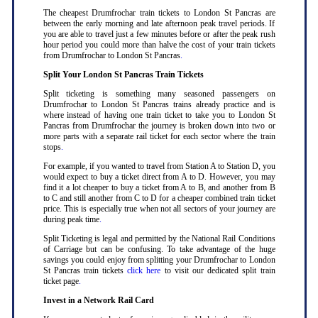
The cheapest Drumfrochar train tickets to London St Pancras are
between the early morning and late afternoon peak travel periods. If
you are able to travel just a few minutes before or after the peak rush
hour period you could more than halve the cost of your train tickets
from Drumfrochar to London St Pancras
.
Split Your London St Pancras Train Tickets
Split ticketing is something many seasoned passengers on
Drumfrochar to London St Pancras trains already practice and is
where instead of having one train ticket to take you to London St
Pancras from Drumfrochar the journey is broken down into two or
more parts with a separate rail ticket for each sector where the train
stops
.
For example, if you wanted to travel from Station A to Station D, you
would expect to buy a ticket direct from A to D. However, you may
find it a lot cheaper to buy a ticket from A to B, and another from B
to C and still another from C to D for a cheaper combined train ticket
price. This is especially true when not all sectors of your journey are
during peak time
.
Split Ticketing is legal and permitted by the National Rail Conditions
of Carriage but can be confusing. To take advantage of the huge
savings you could enjoy from splitting your Drumfrochar to London
St Pancras train tickets
click here
to visit our dedicated split train
ticket page
.
Invest in a Network Rail Card