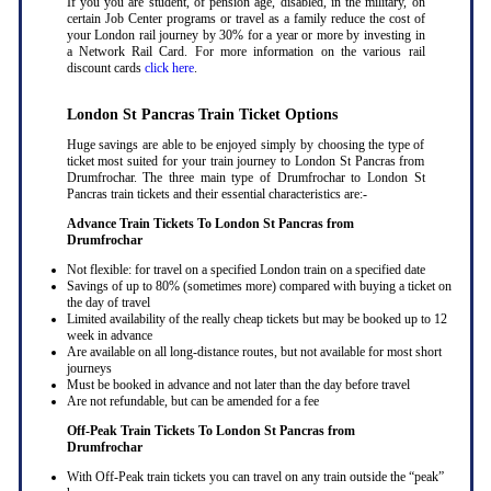
If you you are student, of pension age, disabled, in the military, on
certain Job Center programs or travel as a family reduce the cost of
your London rail journey by 30% for a year or more by investing in
a Network Rail Card. For more information on the various rail
discount cards
click here
.
London St Pancras Train Ticket Options
Huge savings are able to be enjoyed simply by choosing the type of
ticket most suited for your train journey to London St Pancras from
Drumfrochar. The three main type of Drumfrochar to London St
Pancras train tickets and their essential characteristics are:-
Advance Train Tickets To London St Pancras from
Drumfrochar
Not flexible: for travel on a specified London train on a specified date
Savings of up to 80% (sometimes more) compared with buying a ticket on
the day of travel
Limited availability of the really cheap tickets but may be booked up to 12
week in advance
Are available on all long-distance routes, but not available for most short
journeys
Must be booked in advance and not later than the day before travel
Are not refundable, but can be amended for a fee
Off-Peak Train Tickets To London St Pancras
from
Drumfrochar
With Off-Peak train tickets you can travel on any train outside the “peak”