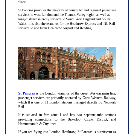
Street.
St Pancras provides the majority of commuter and regional passenger
services to west London and the Thames Valley region as well as
long-distance intercity services to South West England and South
Wales. It is also the terminus for the Heathrow Express and TfL Rail
services to and from Heathrow Airport and Reading.
St Pancras
is the London terminus of the Great Western main line;
passenger services are primarily operated by Great Western Railway,
which It is one of 11 London stations managed directly by Network
Rail.
It is situated in fare zone 1 and has two separate tube stations
providing connections to the Bakerloo, Circle, District, and
Hammersmith & City lines.
If you are flying into London Heathrow, St Pancras is significant as