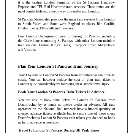
it is the central London Terminus of the St Pancras Heathrow
Express and TFL Rail Heathrow train services. These trains are the
most comfortable and speedy way to transfer into London.
St Pancras Station also provides the main train services from London
to South Wales and South-west England to places like Cardiff,
Bristol, Exeter, Plymouth and Swansea.
Four London Underground lines run through St Pancras, including
the Circle Line connecting St Pancras with other London mainline
train stations, Euston, King's Cross, Liverpool Street, Marylebone
and Victoria.
Plan Your London St Pancras Train Journey
Travel by train to London St Pancras from Drumfrochar can often be
costly. You can however reduce the cost of your train ticket to
London quite considerably by following these simple travel tips:-
Book Your London St Pancras Train Tickets In Advance
You are able to book train tickets to London St Pancras from
Drumfrochar by as much as twelve weeks in advance. All train
operators on the National Rail network have a limited quantity of
cheaper advance tickets available but to secure one of these cheap
Drumfrochar to London St Pancras train tickets you do need to book
as far in advance as possible
.
Travel To London St Pancras During Off-Peak Times