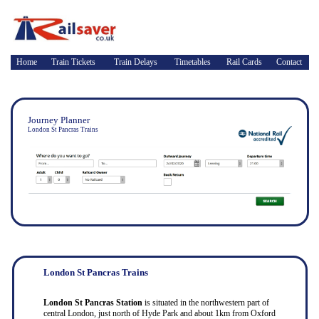
Home
Train Tickets
Train Delays
Timetables
Rail Cards
Contact
Journey Planner
London St Pancras Trains
London St Pancras Trains
London St Pancras Station
is situated in the northwestern part of
central London, just north of Hyde Park and about 1km from Oxford