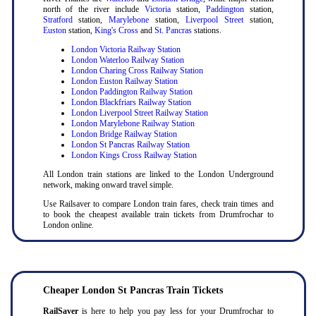
north of the river include
Victoria
station,
Paddington
station,
Stratford
station,
Marylebone
station,
Liverpool Street
station,
Euston
station,
King's Cross
and
St. Pancras
stations.
London Victoria Railway Station
London Waterloo Railway Station
London Charing Cross Railway Station
London Euston Railway Station
London Paddington Railway Station
London Blackfriars Railway Station
London Liverpool Street Railway Station
London Marylebone Railway Station
London Bridge Railway Station
London St Pancras Railway Station
London Kings Cross Railway Station
All London train stations are linked to the London Underground
network, making onward travel simple.
Use Railsaver to compare London train fares, check train times and
to book the cheapest available train tickets from Drumfrochar to
London online.
Cheaper London St Pancras Train Tickets
RailSaver
is here to help you pay less for your Drumfrochar to