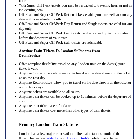
hours
With Super Off-Peak tickets you may be restricted to traveling later, or not in
the evening peak
Off-Peak and Super Off-Peak Return tickets enable you to travel back on any
date within a calendar month
Off-Peak and Super Off-Peak Day Return and Single tickets are valid for one
day only
Off-Peak and Super Off-Peak train tickets can be booked up to 15 minutes
before the departure of your train
Off-Peak and Super Off-Peak train tickets are refundable
Anytime Train Tickets To London St Pancras
from
Drumfrochar
Offer complete flexibility: travel on any London train on the date(s) your
ticket is valid
Anytime Single tickets allow you to to travel on the date shown on the ticket
or on the next day
Anytime Return tickets allow you to travel on the date shown on the ticket or
within four days
Anytime tickets are available on all routes
Anytime train tickets can be booked up to 15 minutes before the departure of
your train
Anytime train tickets are refundable
Anytime train tickets cost more than other types of train tickets.
Primary London Train Stations
London has a few major train stations. The main stations south of the
River Thames are
Waterloo
and
London Bridge
, while major termini