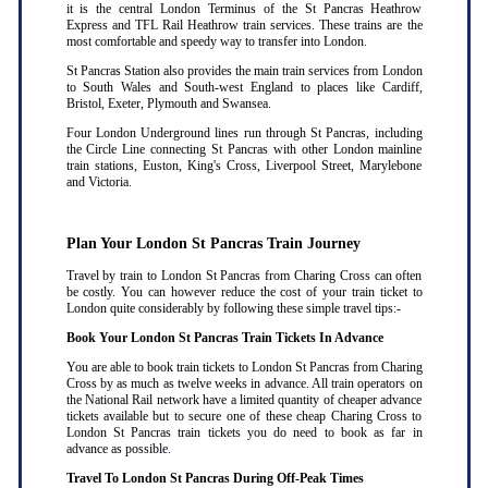
it is the central London Terminus of the St Pancras Heathrow
Express and TFL Rail Heathrow train services. These trains are the
most comfortable and speedy way to transfer into London.
St Pancras Station also provides the main train services from London
to South Wales and South-west England to places like Cardiff,
Bristol, Exeter, Plymouth and Swansea.
Four London Underground lines run through St Pancras, including
the Circle Line connecting St Pancras with other London mainline
train stations, Euston, King's Cross, Liverpool Street, Marylebone
and Victoria.
Plan Your London St Pancras Train Journey
Travel by train to London St Pancras from Charing Cross can often
be costly. You can however reduce the cost of your train ticket to
London quite considerably by following these simple travel tips:-
Book Your London St Pancras Train Tickets In Advance
You are able to book train tickets to London St Pancras from Charing
Cross by as much as twelve weeks in advance. All train operators on
the National Rail network have a limited quantity of cheaper advance
tickets available but to secure one of these cheap Charing Cross to
London St Pancras train tickets you do need to book as far in
advance as possible
.
Travel To London St Pancras During Off-Peak Times