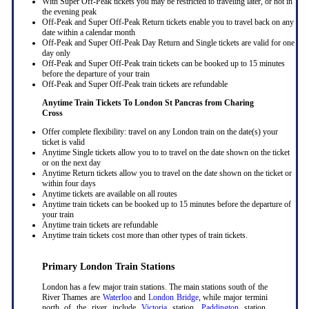
With Super Off-Peak tickets you may be restricted to traveling later, or not in
the evening peak
Off-Peak and Super Off-Peak Return tickets enable you to travel back on any
date within a calendar month
Off-Peak and Super Off-Peak Day Return and Single tickets are valid for one
day only
Off-Peak and Super Off-Peak train tickets can be booked up to 15 minutes
before the departure of your train
Off-Peak and Super Off-Peak train tickets are refundable
Anytime Train Tickets To London St Pancras
from Charing
Cross
Offer complete flexibility: travel on any London train on the date(s) your
ticket is valid
Anytime Single tickets allow you to to travel on the date shown on the ticket
or on the next day
Anytime Return tickets allow you to travel on the date shown on the ticket or
within four days
Anytime tickets are available on all routes
Anytime train tickets can be booked up to 15 minutes before the departure of
your train
Anytime train tickets are refundable
Anytime train tickets cost more than other types of train tickets.
Primary London Train Stations
London has a few major train stations. The main stations south of the
River Thames are
Waterloo
and
London Bridge
, while major termini
north of the river include
Victoria
station,
Paddington
station,