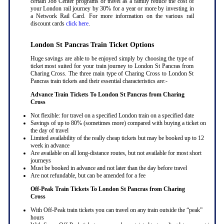
certain Job Center programs or travel as a family reduce the cost of
your London rail journey by 30% for a year or more by investing in
a Network Rail Card. For more information on the various rail
discount cards
click here
.
London St Pancras Train Ticket Options
Huge savings are able to be enjoyed simply by choosing the type of
ticket most suited for your train journey to London St Pancras from
Charing Cross. The three main type of Charing Cross to London St
Pancras train tickets and their essential characteristics are:-
Advance Train Tickets To London St Pancras from Charing
Cross
Not flexible: for travel on a specified London train on a specified date
Savings of up to 80% (sometimes more) compared with buying a ticket on
the day of travel
Limited availability of the really cheap tickets but may be booked up to 12
week in advance
Are available on all long-distance routes, but not available for most short
journeys
Must be booked in advance and not later than the day before travel
Are not refundable, but can be amended for a fee
Off-Peak Train Tickets To London St Pancras
from Charing
Cross
With Off-Peak train tickets you can travel on any train outside the “peak”
hours