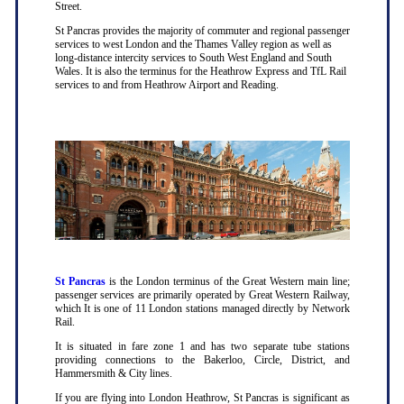
Street.
St Pancras provides the majority of commuter and regional passenger
services to west London and the Thames Valley region as well as
long-distance intercity services to South West England and South
Wales. It is also the terminus for the Heathrow Express and TfL Rail
services to and from Heathrow Airport and Reading.
St Pancras
is the London terminus of the Great Western main line;
passenger services are primarily operated by Great Western Railway,
which It is one of 11 London stations managed directly by Network
Rail.
It is situated in fare zone 1 and has two separate tube stations
providing connections to the Bakerloo, Circle, District, and
Hammersmith & City lines.
If you are flying into London Heathrow, St Pancras is significant as