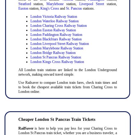
Stratford
station,
Marylebone
station,
Liverpool Street
station,
Euston
station,
King's Cross
and
St. Pancras
stations.
London Victoria Railway Station
London Waterloo Railway Station
London Charing Cross Railway Station
London Euston Railway Station
London Paddington Railway Station
London Blackfriars Railway Station
London Liverpool Street Railway Station
London Marylebone Railway Station
London Bridge Railway Station
London St Pancras Railway Station
London Kings Cross Railway Station
All London train stations are linked to the London Underground
network, making onward travel simple.
Use Railsaver to compare London train fares, check train times and
to book the cheapest available train tickets from Charing Cross to
London online.
Cheaper London St Pancras Train Tickets
RailSaver
is here to help you pay less for your Charing Cross to
London St Pancras train ticket, whether you are a business traveler, a