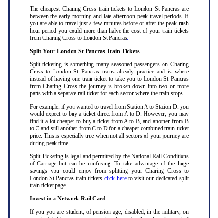
The cheapest Charing Cross train tickets to London St Pancras are
between the early morning and late afternoon peak travel periods. If
you are able to travel just a few minutes before or after the peak rush
hour period you could more than halve the cost of your train tickets
from Charing Cross to London St Pancras
.
Split Your London St Pancras Train Tickets
Split ticketing is something many seasoned passengers on Charing
Cross to London St Pancras trains already practice and is where
instead of having one train ticket to take you to London St Pancras
from Charing Cross the journey is broken down into two or more
parts with a separate rail ticket for each sector where the train stops
.
For example, if you wanted to travel from Station A to Station D, you
would expect to buy a ticket direct from A to D. However, you may
find it a lot cheaper to buy a ticket from A to B, and another from B
to C and still another from C to D for a cheaper combined train ticket
price. This is especially true when not all sectors of your journey are
during peak time
.
Split Ticketing is legal and permitted by the National Rail Conditions
of Carriage but can be confusing. To take advantage of the huge
savings you could enjoy from splitting your Charing Cross to
London St Pancras train tickets
click here
to visit our dedicated split
train ticket page
.
Invest in a Network Rail Card
If you you are student, of pension age, disabled, in the military, on