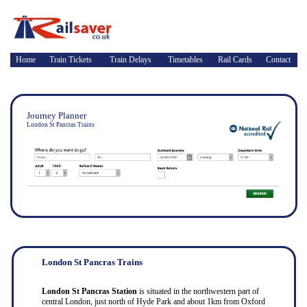
Home
Train Tickets
Train Delays
Timetables
Rail Cards
Contact
Journey Planner
London St Pancras Trains
London St Pancras Trains
London St Pancras Station
is situated in the northwestern part of
central London, just north of Hyde Park and about 1km from Oxford