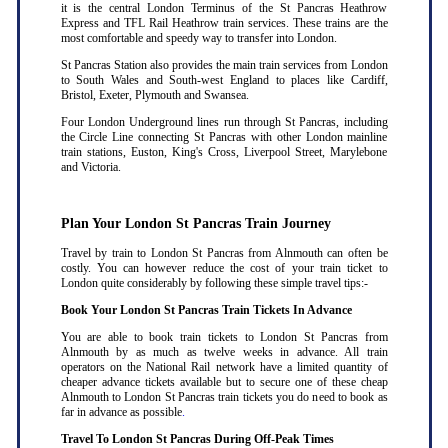
it is the central London Terminus of the St Pancras Heathrow
Express and TFL Rail Heathrow train services. These trains are the
most comfortable and speedy way to transfer into London.
St Pancras Station also provides the main train services from London
to South Wales and South-west England to places like Cardiff,
Bristol, Exeter, Plymouth and Swansea.
Four London Underground lines run through St Pancras, including
the Circle Line connecting St Pancras with other London mainline
train stations, Euston, King's Cross, Liverpool Street, Marylebone
and Victoria.
Plan Your London St Pancras Train Journey
Travel by train to London St Pancras from Alnmouth can often be
costly. You can however reduce the cost of your train ticket to
London quite considerably by following these simple travel tips:-
Book Your London St Pancras Train Tickets In Advance
You are able to book train tickets to London St Pancras from
Alnmouth by as much as twelve weeks in advance. All train
operators on the National Rail network have a limited quantity of
cheaper advance tickets available but to secure one of these cheap
Alnmouth to London St Pancras train tickets you do need to book as
far in advance as possible
.
Travel To London St Pancras During Off-Peak Times