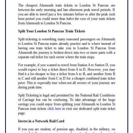
The cheapest Alnmouth train tickets to London St Pancras are
between the early morning and late afternoon peak travel periods. If
you are able to travel just a few minutes before or after the peak rush
hour period you could more than halve the cost of your train tickets
from Alnmouth to London St Pancras
.
Split Your London St Pancras Train Tickets
Split ticketing is something many seasoned passengers on Alnmouth
to London St Pancras trains already practice and is where instead of
having one train ticket to take you to London St Pancras from
Alnmouth the journey is broken down into two or more parts with a
separate rail ticket for each sector where the train stops
.
For example, if you wanted to travel from Station A to Station D, you
would expect to buy a ticket direct from A to D. However, you may
find it a lot cheaper to buy a ticket from A to B, and another from B
to C and still another from C to D for a cheaper combined train ticket
price. This is especially true when not all sectors of your journey are
during peak time
.
Split Ticketing is legal and permitted by the National Rail Conditions
of Carriage but can be confusing. To take advantage of the huge
savings you could enjoy from splitting your Alnmouth to London St
Pancras train tickets
click here
to visit our dedicated split train ticket
page
.
Invest in a Network Rail Card
If you you are student, of pension age, disabled, in the military, on