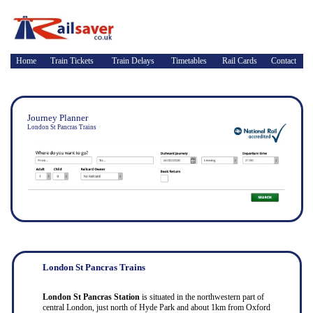
Home
Train Tickets
Train Delays
Timetables
Rail Cards
Contact
Journey Planner
London St Pancras Trains
London St Pancras Trains
London St Pancras Station
is situated in the northwestern part of
central London, just north of Hyde Park and about 1km from Oxford