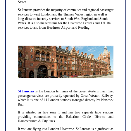
Street.
St Pancras provides the majority of commuter and regional passenger
services to west London and the Thames Valley region as well as
long-distance intercity services to South West England and South
Wales. It is also the terminus for the Heathrow Express and TfL Rail
services to and from Heathrow Airport and Reading.
St Pancras
is the London terminus of the Great Western main line;
passenger services are primarily operated by Great Western Railway,
which It is one of 11 London stations managed directly by Network
Rail.
It is situated in fare zone 1 and has two separate tube stations
providing connections to the Bakerloo, Circle, District, and
Hammersmith & City lines.
If you are flying into London Heathrow, St Pancras is significant as