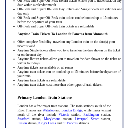
Off-Peak and Super Off-Peak Return tickets enable you to travel back on any
date within a calendar month
Off-Peak and Super Off-Peak Day Return and Single tickets are valid for one
day only
Off-Peak and Super Off-Peak train tickets can be booked up to 15 minutes
before the departure of your train
Off-Peak and Super Off-Peak train tickets are refundable
Anytime Train Tickets To London St Pancras
from Alnmouth
Offer complete flexibility: travel on any London train on the date(s) your
ticket is valid
Anytime Single tickets allow you to to travel on the date shown on the ticket
or on the next day
Anytime Return tickets allow you to travel on the date shown on the ticket or
within four days
Anytime tickets are available on all routes
Anytime train tickets can be booked up to 15 minutes before the departure of
your train
Anytime train tickets are refundable
Anytime train tickets cost more than other types of train tickets.
Primary London Train Stations
London has a few major train stations. The main stations south of the
River Thames are
Waterloo
and
London Bridge
, while major termini
north of the river include
Victoria
station,
Paddington
station,
Stratford
station,
Marylebone
station,
Liverpool Street
station,
Euston
station,
King's Cross
and
St. Pancras
stations.