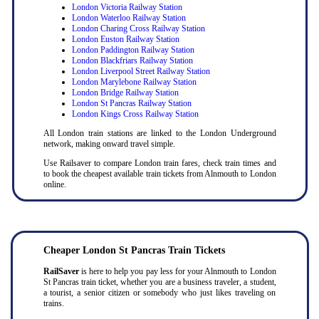
London Victoria Railway Station
London Waterloo Railway Station
London Charing Cross Railway Station
London Euston Railway Station
London Paddington Railway Station
London Blackfriars Railway Station
London Liverpool Street Railway Station
London Marylebone Railway Station
London Bridge Railway Station
London St Pancras Railway Station
London Kings Cross Railway Station
All London train stations are linked to the London Underground
network, making onward travel simple.
Use Railsaver to compare London train fares, check train times and
to book the cheapest available train tickets from Alnmouth to London
online.
Cheaper London St Pancras Train Tickets
RailSaver
is here to help you pay less for your Alnmouth to London
St Pancras train ticket, whether you are a business traveler, a student,
a tourist, a senior citizen or somebody who just likes traveling on
trains.