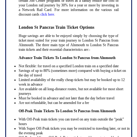
certain Job Center programs or travel as a family reduce the cost of
your London rail journey by 30% for a year or more by investing in
a Network Rail Card. For more information on the various rail
discount cards
click here
.
London St Pancras Train Ticket Options
Huge savings are able to be enjoyed simply by choosing the type of
ticket most suited for your train journey to London St Pancras from
Alnmouth. The three main type of Alnmouth to London St Pancras
train tickets and their essential characteristics are:-
Advance Train Tickets To London St Pancras from Alnmouth
Not flexible: for travel on a specified London train on a specified date
Savings of up to 80% (sometimes more) compared with buying a ticket on
the day of travel
Limited availability of the really cheap tickets but may be booked up to 12
week in advance
Are available on all long-distance routes, but not available for most short
journeys
Must be booked in advance and not later than the day before travel
Are not refundable, but can be amended for a fee
Off-Peak Train Tickets To London St Pancras
from Alnmouth
With Off-Peak train tickets you can travel on any train outside the “peak”
hours
With Super Off-Peak tickets you may be restricted to traveling later, or not in
the evening peak