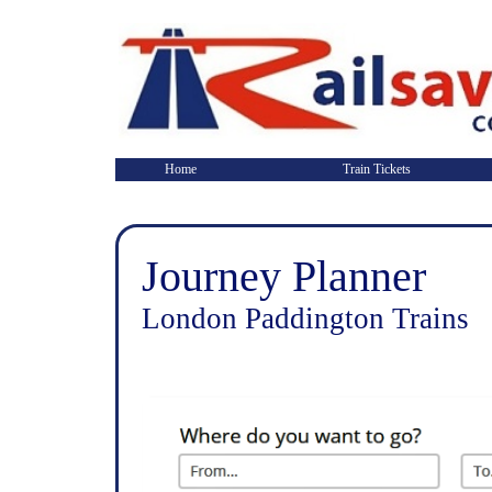
Home
Train Tickets
Journey Planner
London Paddington Trains