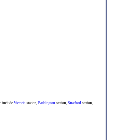
er include
Victoria
station,
Paddington
station,
Stratford
station,