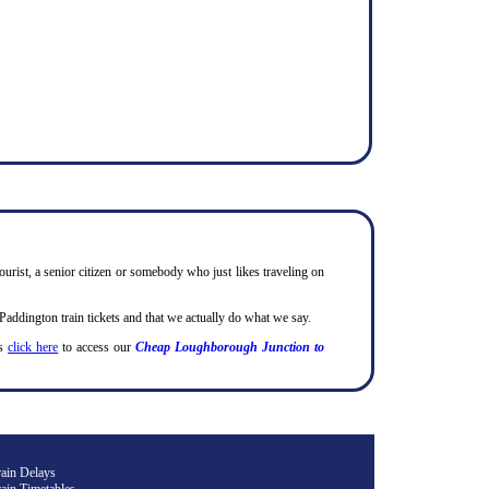
.
ourist, a senior citizen or somebody who just likes traveling on
ddington train tickets and that we actually do what we say.
ts
click here
to access our
Cheap Loughborough Junction to
rain Delays