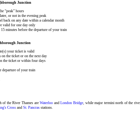
hborough Junction
 the “peak” hours
ater, or not in the evening peak
el back on any date within a calendar month
e valid for one day only
15 minutes before the departure of your train
hborough Junction
e(s) your ticket is valid
 on the ticket or on the next day
 the ticket or within four days
 departure of your train
.
th of the River Thames are
Waterloo
and
London Bridge
, while major termini north of the riv
ng's Cross
and
St. Pancras
stations.