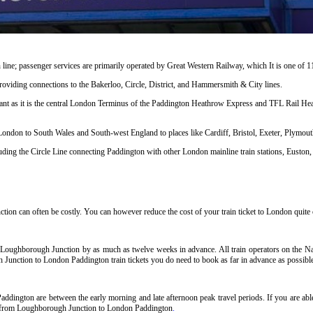
line; passenger services are primarily operated by Great Western Railway, which It is one of 
s providing connections to the Bakerloo, Circle, District, and Hammersmith & City lines.
cant as it is the central London Terminus of the Paddington Heathrow Express and TFL Rail Heat
 London to South Wales and South-west England to places like Cardiff, Bristol, Exeter, Plymo
ng the Circle Line connecting Paddington with other London mainline train stations, Euston, 
n can often be costly. You can however reduce the cost of your train ticket to London quite c
 Loughborough Junction by as much as twelve weeks in advance. All train operators on the Nat
h Junction to London Paddington train tickets you do need to book as far in advance as possibl
dington are between the early morning and late afternoon peak travel periods. If you are able 
ets from Loughborough Junction to London Paddington
.