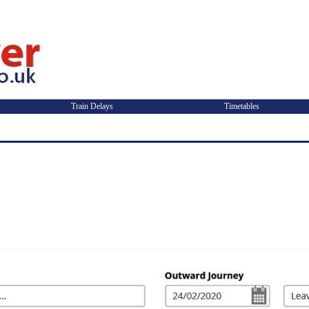
Train Delays
Timetables