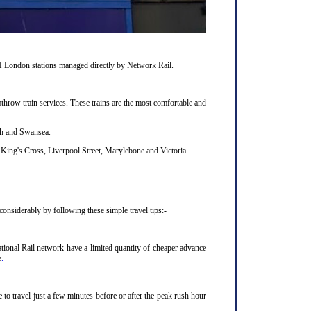
11 London stations managed directly by Network Rail.
hrow train services. These trains are the most comfortable and
uth and Swansea.
King's Cross, Liverpool Street, Marylebone and Victoria.
onsiderably by following these simple travel tips:-
ional Rail network have a limited quantity of cheaper advance
e
.
to travel just a few minutes before or after the peak rush hour