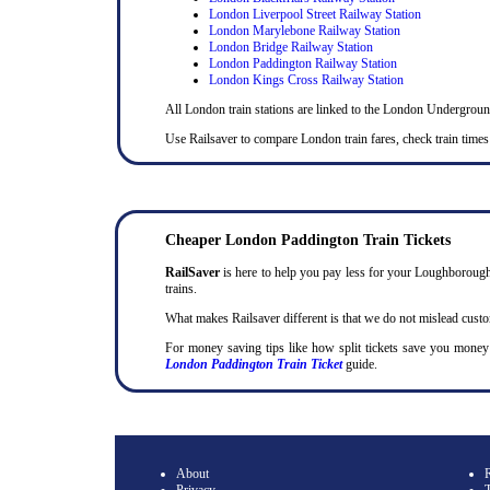
London Liverpool Street Railway Station
London Marylebone Railway Station
London Bridge Railway Station
London Paddington Railway Station
London Kings Cross Railway Station
All London train stations are linked to the London Undergrou
Use Railsaver to compare London train fares, check train times
Cheaper London Paddington Train Tickets
RailSaver
is here to help you pay less for your Loughborough 
trains.
What makes Railsaver different is that we do not mislead cust
For money saving tips like how split tickets save you mone
London Paddington Train Ticket
guide.
About