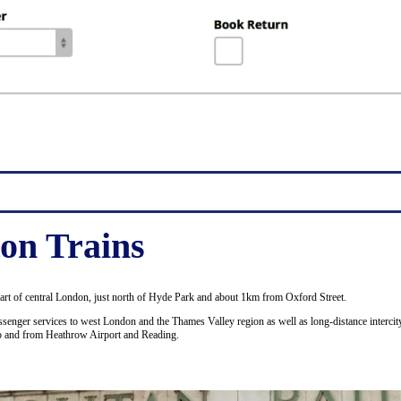
on Trains
part of central London, just north of Hyde Park and about 1km from Oxford Street.
senger services to west London and the Thames Valley region as well as long-distance intercity
to and from Heathrow Airport and Reading.