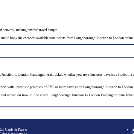
nd network, making onward travel simple.
 and to book the cheapest available train tickets from Loughborough Junction to London online
Junction to London Paddington train ticket, whether you are a business traveler, a student, a t
omers with unrealistic promises of 85% or more savings on Loughborough Junction to London Pa
y and advice on how to find cheap Loughborough Junction to London Paddington train ticke
Rail Cards & Passes
T