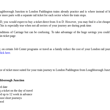
ughborough Junction to London Paddington trains already practice and is where instead of h
ore parts with a separate rail ticket for each sector where the train stops
.
 D, you would expect to buy a ticket direct from A to D. However, you may find it a lot cheaper
his is especially true when not all sectors of your journey are during peak time
.
 Conditions of Carriage but can be confusing. To take advantage of the huge savings you cou
ain ticket page
.
ary, on certain Job Center programs or travel as a family reduce the cost of your London rail j
click here
.
ype of ticket most suited for your train journey to London Paddington from Loughborough Jun
ghborough Junction
ed date
 ticket on the day of travel
ked up to 12 week in advance
 most short journeys
avel