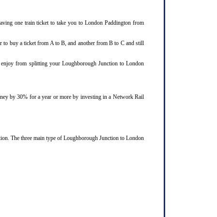
aving one train ticket to take you to London Paddington from
 to buy a ticket from A to B, and another from B to C and still
ld enjoy from splitting your Loughborough Junction to London
ourney by 30% for a year or more by investing in a Network Rail
ction. The three main type of Loughborough Junction to London