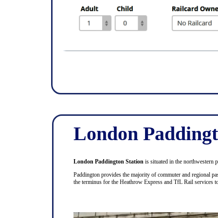
London Paddingt
London Paddington Station
is situated in the northwestern 
Paddington provides the majority of commuter and regional pas
the terminus for the Heathrow Express and TfL Rail services 