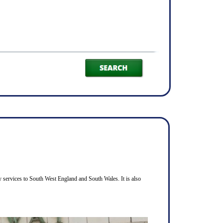
 services to South West England and South Wales. It is also