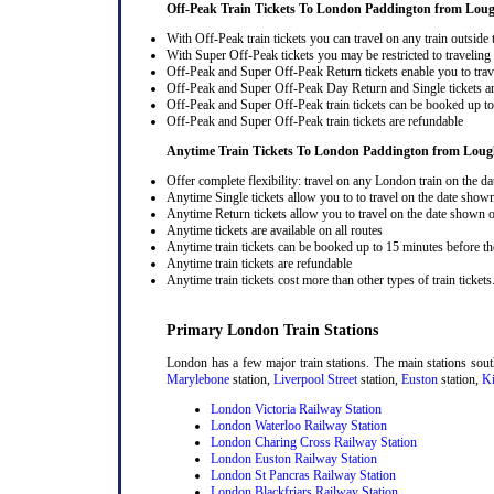
Off-Peak Train Tickets To London Paddington
from Loug
With Off-Peak train tickets you can travel on any train outside
With Super Off-Peak tickets you may be restricted to traveling l
Off-Peak and Super Off-Peak Return tickets enable you to trav
Off-Peak and Super Off-Peak Day Return and Single tickets ar
Off-Peak and Super Off-Peak train tickets can be booked up to 
Off-Peak and Super Off-Peak train tickets are refundable
Anytime Train Tickets To London Paddington
from Loug
Offer complete flexibility: travel on any London train on the dat
Anytime Single tickets allow you to to travel on the date shown
Anytime Return tickets allow you to travel on the date shown on
Anytime tickets are available on all routes
Anytime train tickets can be booked up to 15 minutes before the
Anytime train tickets are refundable
Anytime train tickets cost more than other types of train tickets
Primary London Train Stations
London has a few major train stations. The main stations sou
Marylebone
station,
Liverpool Street
station,
Euston
station,
Ki
London Victoria Railway Station
London Waterloo Railway Station
London Charing Cross Railway Station
London Euston Railway Station
London St Pancras Railway Station
London Blackfriars Railway Station