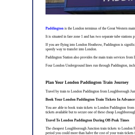
Paddington
is the London terminus of the Great Western main 
It is situated in fare zone 1 and has two separate tube station
If you are flying into London Heathrow, Paddington is signifi
speedy way to transfer into London.
Paddington Station also provides the main train services from
Four London Underground lines run through Paddington, includi
Plan Your London Paddington Train Journey
Travel by train to London Paddington from Loughborough Junctio
Book Your London Paddington Train Tickets In Advance
You are able to book train tickets to London Paddington from
tickets available but to secure one of these cheap Loughboroug
Travel To London Paddington During Off-Peak Times
The cheapest Loughborough Junction train tickets to London Pad
period you could more than halve the cost of your train tick