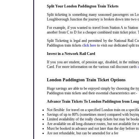
Split Your London Paddington Train Tickets
Split ticketing is something many seasoned passengers on Lo
Loughborough Junction the journey is broken down into two or m
For example, if you wanted to travel from Station A to Station
another from C to D for a cheaper combined train ticket price. T
Split Ticketing is legal and permitted by the National Rail
Paddington train tickets
click here
to visit our dedicated split tr
Invest in a Network Rail Card
If you you are student, of pension age, disabled, in the milit
Card. For more information on the various rail discount cards
London Paddington Train Ticket Options
Huge savings are able to be enjoyed simply by choosing the t
Paddington train tickets and their essential characteristics are:-
Advance Train Tickets To London Paddington from Lou
Not flexible: for travel on a specified London train on a specifi
Savings of up to 80% (sometimes more) compared with buying a
Limited availability of the really cheap tickets but may be boo
Are available on all long-distance routes, but not available for
Must be booked in advance and not later than the day before tr
Are not refundable, but can be amended for a fee