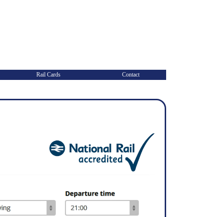
Rail Cards
Contact