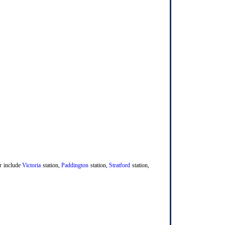
er include
Victoria
station,
Paddington
station,
Stratford
station,