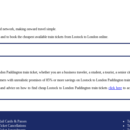
nd network, making onward travel simple.
 and to book the cheapest available train tickets from Lostock to London online.
on Paddington train ticket, whether you are a business traveler, a student, a tourist, a senior c
omers with unrealistic promises of 85% or more savings on Lostock to London Paddington train 
 and advice on how to find cheap Lostock to London Paddington train tickets
click here
to ac
Rail Cards & Passes
T
icket Cancellations
Tr