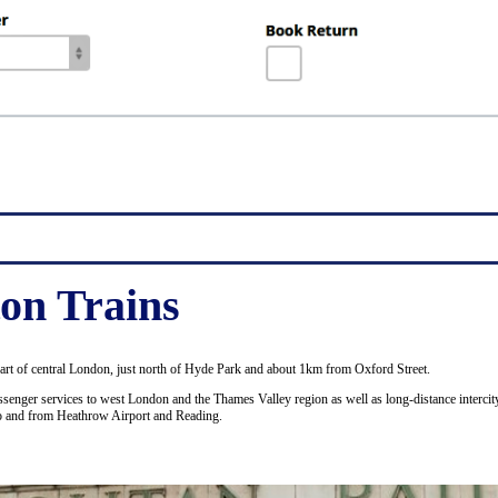
on Trains
part of central London, just north of Hyde Park and about 1km from Oxford Street.
senger services to west London and the Thames Valley region as well as long-distance intercity
to and from Heathrow Airport and Reading.