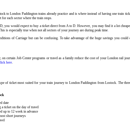
ock to London Paddington trains already practice and is where instead of having one train ti
t for each sector where the train stops
.
 D, you would expect to buy a ticket direct from A to D. However, you may find it a lot cheaper
his is especially true when not all sectors of your journey are during peak time
.
Conditions of Carriage but can be confusing. To take advantage of the huge savings you could
ary, on certain Job Center programs or travel as a family reduce the cost of your London rail j
click here
.
ype of ticket most suited for your train journey to London Paddington from Lostock. The thre
ock
ed date
 ticket on the day of travel
ked up to 12 week in advance
 most short journeys
avel