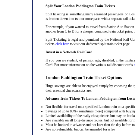
Split Your London Paddington Train Tickets
Split ticketing is something many seasoned passengers on Lost
is broken down into two or more parts with a separate rail ticke
For example, if you wanted to travel from Station A to Station
another from C to D for a cheaper combined train ticket price. T
Split Ticketing is legal and permitted by the National Rail 
tickets
click here
to visit our dedicated split train ticket page
.
Invest in a Network Rail Card
If you you are student, of pension age, disabled, in the milit
Card. For more information on the various rail discount cards
London Paddington Train Ticket Options
Huge savings are able to be enjoyed simply by choosing the t
their essential characteristics are:-
Advance Train Tickets To London Paddington from Lost
Not flexible: for travel on a specified London train on a specifi
Savings of up to 80% (sometimes more) compared with buying a
Limited availability of the really cheap tickets but may be boo
Are available on all long-distance routes, but not available for
Must be booked in advance and not later than the day before tr
Are not refundable, but can be amended for a fee