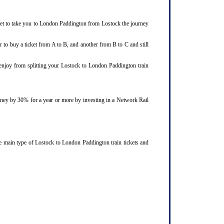
cket to take you to London Paddington from Lostock the journey
 to buy a ticket from A to B, and another from B to C and still
 enjoy from splitting your Lostock to London Paddington train
ourney by 30% for a year or more by investing in a Network Rail
e main type of Lostock to London Paddington train tickets and