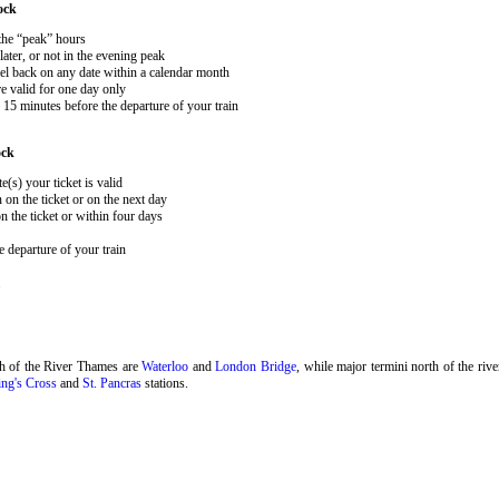
ock
 the “peak” hours
ater, or not in the evening peak
el back on any date within a calendar month
e valid for one day only
15 minutes before the departure of your train
ock
e(s) your ticket is valid
 on the ticket or on the next day
 the ticket or within four days
 departure of your train
.
th of the River Thames are
Waterloo
and
London Bridge
, while major termini north of the riv
ng's Cross
and
St. Pancras
stations.