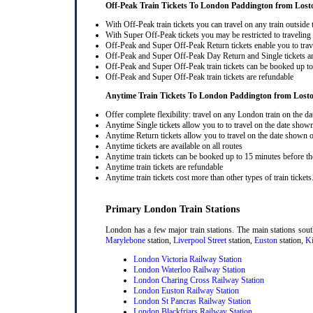
Off-Peak Train Tickets To London Paddington
from Lost
With Off-Peak train tickets you can travel on any train outside
With Super Off-Peak tickets you may be restricted to traveling l
Off-Peak and Super Off-Peak Return tickets enable you to trav
Off-Peak and Super Off-Peak Day Return and Single tickets ar
Off-Peak and Super Off-Peak train tickets can be booked up to 
Off-Peak and Super Off-Peak train tickets are refundable
Anytime Train Tickets To London Paddington
from Lost
Offer complete flexibility: travel on any London train on the dat
Anytime Single tickets allow you to to travel on the date shown
Anytime Return tickets allow you to travel on the date shown on
Anytime tickets are available on all routes
Anytime train tickets can be booked up to 15 minutes before the
Anytime train tickets are refundable
Anytime train tickets cost more than other types of train tickets
Primary London Train Stations
London has a few major train stations. The main stations sou
Marylebone
station,
Liverpool Street
station,
Euston
station,
Ki
London Victoria Railway Station
London Waterloo Railway Station
London Charing Cross Railway Station
London Euston Railway Station
London St Pancras Railway Station
London Blackfriars Railway Station