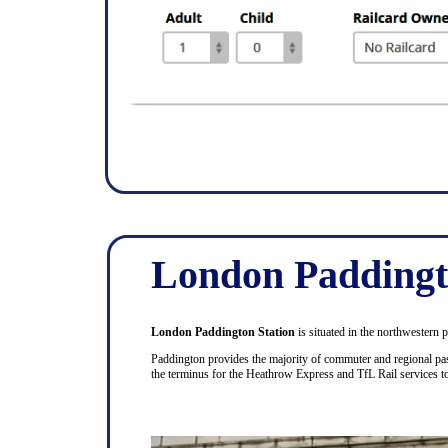
London Paddingt
London Paddington Station
is situated in the northwestern 
Paddington provides the majority of commuter and regional pas
the terminus for the Heathrow Express and TfL Rail services 