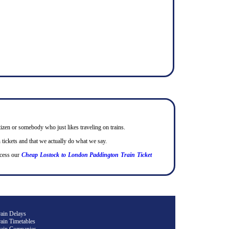
itizen or somebody who just likes traveling on trains.
tickets and that we actually do what we say.
cess our
Cheap Lostock to London Paddington Train Ticket
rain Delays
ain Timetables