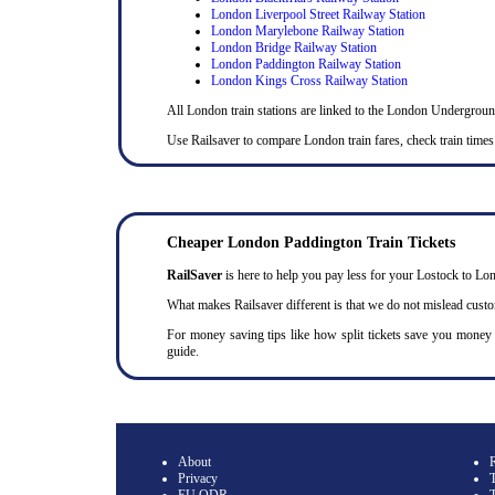
London Liverpool Street Railway Station
London Marylebone Railway Station
London Bridge Railway Station
London Paddington Railway Station
London Kings Cross Railway Station
All London train stations are linked to the London Undergrou
Use Railsaver to compare London train fares, check train times
Cheaper London Paddington Train Tickets
RailSaver
is here to help you pay less for your Lostock to Lond
What makes Railsaver different is that we do not mislead cust
For money saving tips like how split tickets save you money
guide.
About
Privacy
T