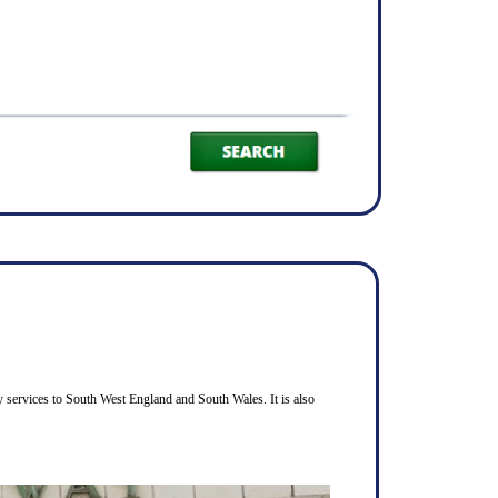
 services to South West England and South Wales. It is also