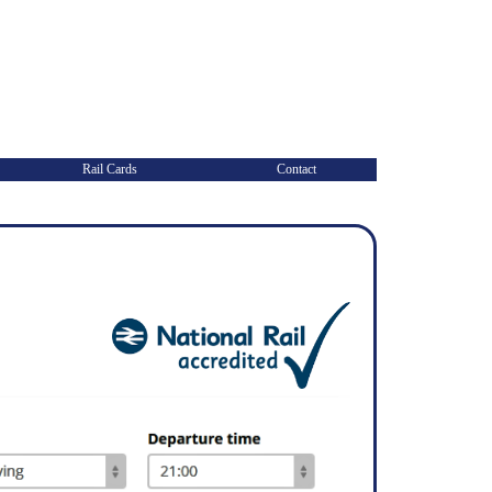
Rail Cards
Contact