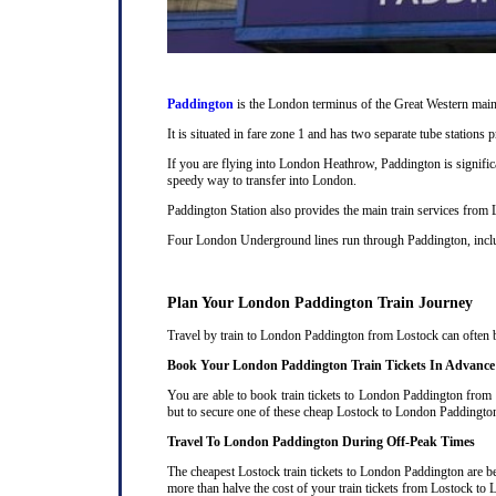
Paddington
is the London terminus of the Great Western main 
It is situated in fare zone 1 and has two separate tube station
If you are flying into London Heathrow, Paddington is signifi
speedy way to transfer into London.
Paddington Station also provides the main train services from
Four London Underground lines run through Paddington, includi
Plan Your London Paddington Train Journey
Travel by train to London Paddington from Lostock can often be
Book Your London Paddington Train Tickets In Advance
You are able to book train tickets to London Paddington from 
but to secure one of these cheap Lostock to London Paddington 
Travel To London Paddington During Off-Peak Times
The cheapest Lostock train tickets to London Paddington are bet
more than halve the cost of your train tickets from Lostock t