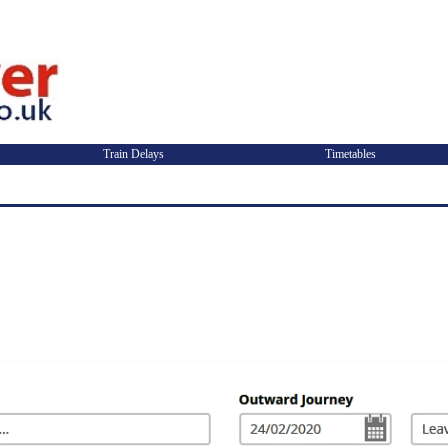
Train Delays
Timetables