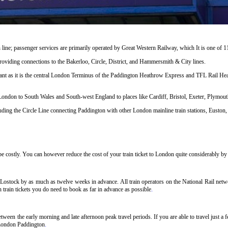
line; passenger services are primarily operated by Great Western Railway, which It is one of 
s providing connections to the Bakerloo, Circle, District, and Hammersmith & City lines.
cant as it is the central London Terminus of the Paddington Heathrow Express and TFL Rail Heat
 London to South Wales and South-west England to places like Cardiff, Bristol, Exeter, Plymo
ng the Circle Line connecting Paddington with other London mainline train stations, Euston, 
 costly. You can however reduce the cost of your train ticket to London quite considerably by f
Lostock by as much as twelve weeks in advance. All train operators on the National Rail networ
train tickets you do need to book as far in advance as possible
.
ween the early morning and late afternoon peak travel periods. If you are able to travel just a
o London Paddington
.