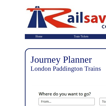
Home
Train Tickets
Journey Planner
London Paddington Trains