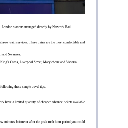
11 London stations managed directly by Network Rail.
hrow train services. These trains are the most comfortable and
uth and Swansea.
King's Cross, Liverpool Street, Marylebone and Victoria.
ollowing these simple travel tips:-
k have a limited quantity of cheaper advance tickets available
 few minutes before or after the peak rush hour period you could