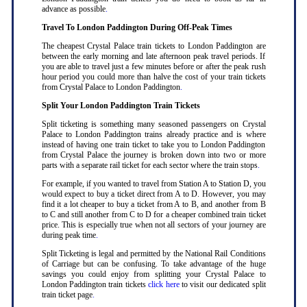
advance as possible
.
Travel To London Paddington During Off-Peak Times
The cheapest Crystal Palace train tickets to London Paddington are
between the early morning and late afternoon peak travel periods. If
you are able to travel just a few minutes before or after the peak rush
hour period you could more than halve the cost of your train tickets
from Crystal Palace to London Paddington
.
Split Your London Paddington Train Tickets
Split ticketing is something many seasoned passengers on Crystal
Palace to London Paddington trains already practice and is where
instead of having one train ticket to take you to London Paddington
from Crystal Palace the journey is broken down into two or more
parts with a separate rail ticket for each sector where the train stops
.
For example, if you wanted to travel from Station A to Station D, you
would expect to buy a ticket direct from A to D. However, you may
find it a lot cheaper to buy a ticket from A to B, and another from B
to C and still another from C to D for a cheaper combined train ticket
price. This is especially true when not all sectors of your journey are
during peak time
.
Split Ticketing is legal and permitted by the National Rail Conditions
of Carriage but can be confusing. To take advantage of the huge
savings you could enjoy from splitting your Crystal Palace to
London Paddington train tickets
click here
to visit our dedicated split
train ticket page
.