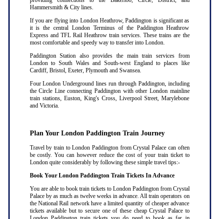
providing connections to the Bakerloo, Circle, District, and
Hammersmith & City lines.
If you are flying into London Heathrow, Paddington is significant as
it is the central London Terminus of the Paddington Heathrow
Express and TFL Rail Heathrow train services. These trains are the
most comfortable and speedy way to transfer into London.
Paddington Station also provides the main train services from
London to South Wales and South-west England to places like
Cardiff, Bristol, Exeter, Plymouth and Swansea.
Four London Underground lines run through Paddington, including
the Circle Line connecting Paddington with other London mainline
train stations, Euston, King's Cross, Liverpool Street, Marylebone
and Victoria.
Plan Your London Paddington Train Journey
Travel by train to London Paddington from Crystal Palace can often
be costly. You can however reduce the cost of your train ticket to
London quite considerably by following these simple travel tips:-
Book Your London Paddington Train Tickets In Advance
You are able to book train tickets to London Paddington from Crystal
Palace by as much as twelve weeks in advance. All train operators on
the National Rail network have a limited quantity of cheaper advance
tickets available but to secure one of these cheap Crystal Palace to
London Paddington train tickets you do need to book as far in