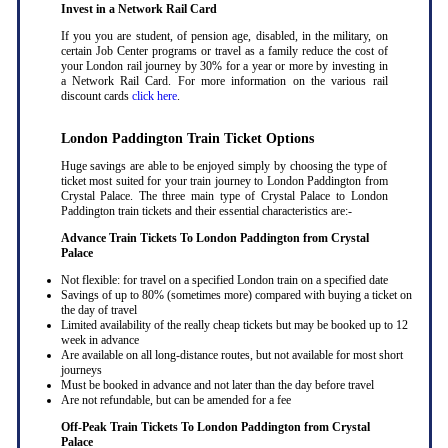
Invest in a Network Rail Card
If you you are student, of pension age, disabled, in the military, on
certain Job Center programs or travel as a family reduce the cost of
your London rail journey by 30% for a year or more by investing in
a Network Rail Card. For more information on the various rail
discount cards
click here
.
London Paddington Train Ticket Options
Huge savings are able to be enjoyed simply by choosing the type of
ticket most suited for your train journey to London Paddington from
Crystal Palace. The three main type of Crystal Palace to London
Paddington train tickets and their essential characteristics are:-
Advance Train Tickets To London Paddington from Crystal
Palace
Not flexible: for travel on a specified London train on a specified date
Savings of up to 80% (sometimes more) compared with buying a ticket on
the day of travel
Limited availability of the really cheap tickets but may be booked up to 12
week in advance
Are available on all long-distance routes, but not available for most short
journeys
Must be booked in advance and not later than the day before travel
Are not refundable, but can be amended for a fee
Off-Peak Train Tickets To London Paddington
from Crystal
Palace