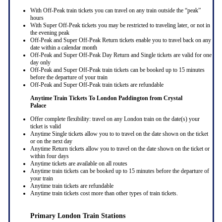
With Off-Peak train tickets you can travel on any train outside the “peak”
hours
With Super Off-Peak tickets you may be restricted to traveling later, or not in
the evening peak
Off-Peak and Super Off-Peak Return tickets enable you to travel back on any
date within a calendar month
Off-Peak and Super Off-Peak Day Return and Single tickets are valid for one
day only
Off-Peak and Super Off-Peak train tickets can be booked up to 15 minutes
before the departure of your train
Off-Peak and Super Off-Peak train tickets are refundable
Anytime Train Tickets To London Paddington
from Crystal
Palace
Offer complete flexibility: travel on any London train on the date(s) your
ticket is valid
Anytime Single tickets allow you to to travel on the date shown on the ticket
or on the next day
Anytime Return tickets allow you to travel on the date shown on the ticket or
within four days
Anytime tickets are available on all routes
Anytime train tickets can be booked up to 15 minutes before the departure of
your train
Anytime train tickets are refundable
Anytime train tickets cost more than other types of train tickets.
Primary London Train Stations