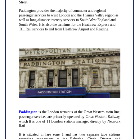
Street.
Paddington provides the majority of commuter and regional
passenger services to west London and the Thames Valley region as
well as long-distance intercity services to South West England and
South Wales. It is also the terminus for the Heathrow Express and
TfL Rail services to and from Heathrow Airport and Reading.
Paddington
is the London terminus of the Great Western main line;
passenger services are primarily operated by Great Western Railway,
which It is one of 11 London stations managed directly by Network
Rail.
It is situated in fare zone 1 and has two separate tube stations