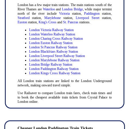
London has a few major train stations. The main stations south of the
River Thames are
Waterloo
and
London Bridge
, while major termini
north of the river include
Victoria
station,
Paddington
station,
Stratford
station,
Marylebone
station,
Liverpool Street
station,
Euston
station,
King's Cross
and
St. Pancras
stations.
London Victoria Railway Station
London Waterloo Railway Station
London Charing Cross Railway Station
London Euston Railway Station
London St Pancras Railway Station
London Blackfriars Railway Station
London Liverpool Street Railway Station
London Marylebone Railway Station
London Bridge Railway Station
London Paddington Railway Station
London Kings Cross Railway Station
All London train stations are linked to the London Underground
network, making onward travel simple.
Use Railsaver to compare London train fares, check train times and
to book the cheapest available train tickets from Crystal Palace to
London online.
Cheaper London Paddington Train Tickets