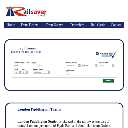
Home
Train Tickets
Train Delays
Timetables
Rail Cards
Contact
Journey Planner
London Paddington Trains
London Paddington Trains
London Paddington Station
is situated in the northwestern part of
central London, just north of Hyde Park and about 1km from Oxford