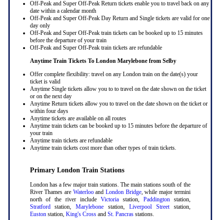
Off-Peak and Super Off-Peak Return tickets enable you to travel back on any
date within a calendar month
Off-Peak and Super Off-Peak Day Return and Single tickets are valid for one
day only
Off-Peak and Super Off-Peak train tickets can be booked up to 15 minutes
before the departure of your train
Off-Peak and Super Off-Peak train tickets are refundable
Anytime Train Tickets To London Marylebone
from Selby
Offer complete flexibility: travel on any London train on the date(s) your
ticket is valid
Anytime Single tickets allow you to to travel on the date shown on the ticket
or on the next day
Anytime Return tickets allow you to travel on the date shown on the ticket or
within four days
Anytime tickets are available on all routes
Anytime train tickets can be booked up to 15 minutes before the departure of
your train
Anytime train tickets are refundable
Anytime train tickets cost more than other types of train tickets.
Primary London Train Stations
London has a few major train stations. The main stations south of the
River Thames are
Waterloo
and
London Bridge
, while major termini
north of the river include
Victoria
station,
Paddington
station,
Stratford
station,
Marylebone
station,
Liverpool Street
station,
Euston
station,
King's Cross
and
St. Pancras
stations.