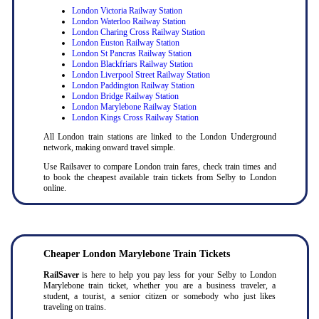
London Victoria Railway Station
London Waterloo Railway Station
London Charing Cross Railway Station
London Euston Railway Station
London St Pancras Railway Station
London Blackfriars Railway Station
London Liverpool Street Railway Station
London Paddington Railway Station
London Bridge Railway Station
London Marylebone Railway Station
London Kings Cross Railway Station
All London train stations are linked to the London Underground
network, making onward travel simple.
Use Railsaver to compare London train fares, check train times and
to book the cheapest available train tickets from Selby to London
online.
Cheaper London Marylebone Train Tickets
RailSaver
is here to help you pay less for your Selby to London
Marylebone train ticket, whether you are a business traveler, a
student, a tourist, a senior citizen or somebody who just likes
traveling on trains.