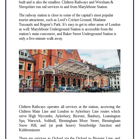
built and is also the smallest. Chiltern Railways and Wrexham &
Shropshire run rail services to and from Marylebone Station.
The railway station is close to some of the capital’s most popular
tourist attractions, such as Lord’s Cricket Ground, Madame
Tussauds and Regent’s Park. It’s easy to get to other areas of London
as well: Marylebone Underground Station is accessible from the
station’s main concourse, and Baker Street Underground Station is
only a five-minute walk away.
Chiltern Railways operates all services at the station, accessing the
Chiltern Main Line and London to Aylesbury Line routes which
serve High Wycombe, Aylesbury, Bicester, Banbury, Leamington
Spa, Warwick, Solihull, Birmingham Moor Street, Birmingham
Snow Hill, and (at peak hours) Stourbridge Junction and
Kidderminster.
There are services to Oxford via the Oxford to Bicester Line, and