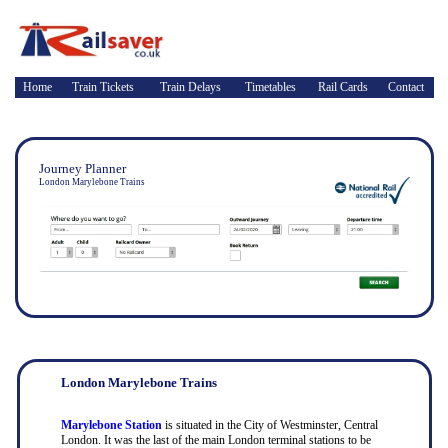
Home
Train Tickets
Train Delays
Timetables
Rail Cards
Contact
Journey Planner
London Marylebone Trains
London Marylebone Trains
Marylebone Station
is situated in the City of Westminster, Central
London. It was the last of the main London terminal stations to be