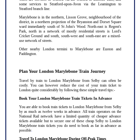
some services to Stratford-upon-Avon via the Leamington to
Stratford branch line.
Marylebone is in the northern, Lisson Grove, neighbourhood of the
district, in a northern projection of the Bryanston and Dorset Square
ward immediately south of St John's Wood. North-east is Regent's
Park, north in a network of mostly residential streets is Lord's
Cricket Ground and south, south-west and south-east are a mixed-
use network of streets.
Other nearby London termini to Marylebone are Euston and
Paddington.
Plan Your London Marylebone Train Journey
Travel by train to London Marylebone from Selby can often be
costly. You can however reduce the cost of your train ticket to
London quite considerably by following these simple travel tips:-
Book Your London Marylebone Train Tickets In Advance
You are able to book train tickets to London Marylebone from Selby
by as much as twelve weeks in advance. All train operators on the
National Rail network have a limited quantity of cheaper advance
tickets available but to secure one of these cheap Selby to London
Marylebone train tickets you do need to book as far in advance as
possible
.
Travel To London Marylebone During Off-Peak Times