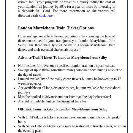
certain Job Center programs or travel as a family reduce the cost of
your London rail journey by 30% for a year or more by investing in
a Network Rail Card. For more information on the various rail
discount cards
click here
.
London Marylebone Train Ticket Options
Huge savings are able to be enjoyed simply by choosing the type of
ticket most suited for your train journey to London Marylebone from
Selby. The three main type of Selby to London Marylebone train
tickets and their essential characteristics are:-
Advance Train Tickets To London Marylebone from Selby
Not flexible: for travel on a specified London train on a specified date
Savings of up to 80% (sometimes more) compared with buying a ticket on
the day of travel
Limited availability of the really cheap tickets but may be booked up to 12
week in advance
Are available on all long-distance routes, but not available for most short
journeys
Must be booked in advance and not later than the day before travel
Are not refundable, but can be amended for a fee
Off-Peak Train Tickets To London Marylebone
from Selby
With Off-Peak train tickets you can travel on any train outside the “peak”
hours
With Super Off-Peak tickets you may be restricted to traveling later, or not in
the evening peak