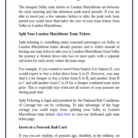
The cheapest Selby train tickets to London Marylebone are between
the early morning and late afternoon peak travel periods. If you are
able to travel just a few minutes before or after the peak rush hour
period you could more than halve the cost of your train tickets from
Selby to London Marylebone
.
Split Your London Marylebone Train Tickets
Split ticketing is something many seasoned passengers on Selby to
London Marylebone trains already practice and is where instead of
having one train ticket to take you to London Marylebone from Selby
the journey is broken down into two or more parts with a separate
rail ticket for each sector where the train stops
.
For example, if you wanted to travel from Station A to Station D, you
would expect to buy a ticket direct from A to D. However, you may
find it a lot cheaper to buy a ticket from A to B, and another from B
to C and still another from C to D for a cheaper combined train ticket
price. This is especially true when not all sectors of your journey are
during peak time
.
Split Ticketing is legal and permitted by the National Rail Conditions
of Carriage but can be confusing. To take advantage of the huge
savings you could enjoy from splitting your Selby to London
Marylebone train tickets
click here
to visit our dedicated split train
ticket page
.
Invest in a Network Rail Card
If you you are student, of pension age, disabled, in the military, on