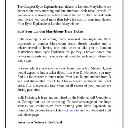
The cheapest Ryde Esplanade train tickets to London Marylebone are
between the early morning and late afternoon peak travel periods. If
you are able to travel just a few minutes before or after the peak rush
hour period you could more than halve the cost of your train tickets
from Ryde Esplanade to London Marylebone
.
Split Your London Marylebone Train Tickets
Split ticketing is something many seasoned passengers on Ryde
Esplanade to London Marylebone trains already practice and is
where instead of having one train ticket to take you to London
Marylebone from Ryde Esplanade the journey is broken down into
two or more parts with a separate rail ticket for each sector where the
train stops
.
For example, if you wanted to travel from Station A to Station D, you
would expect to buy a ticket direct from A to D. However, you may
find it a lot cheaper to buy a ticket from A to B, and another from B
to C and still another from C to D for a cheaper combined train ticket
price. This is especially true when not all sectors of your journey are
during peak time
.
Split Ticketing is legal and permitted by the National Rail Conditions
of Carriage but can be confusing. To take advantage of the huge
savings you could enjoy from splitting your Ryde Esplanade to
London Marylebone train tickets
click here
to visit our dedicated split
train ticket page
.
Invest in a Network Rail Card