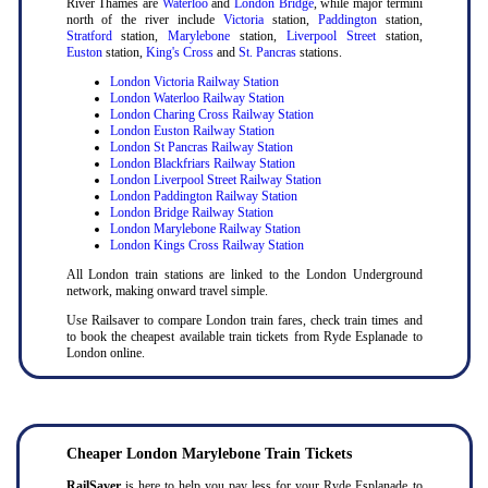
River Thames are
Waterloo
and
London Bridge
, while major termini
north of the river include
Victoria
station,
Paddington
station,
Stratford
station,
Marylebone
station,
Liverpool Street
station,
Euston
station,
King's Cross
and
St. Pancras
stations.
London Victoria Railway Station
London Waterloo Railway Station
London Charing Cross Railway Station
London Euston Railway Station
London St Pancras Railway Station
London Blackfriars Railway Station
London Liverpool Street Railway Station
London Paddington Railway Station
London Bridge Railway Station
London Marylebone Railway Station
London Kings Cross Railway Station
All London train stations are linked to the London Underground
network, making onward travel simple.
Use Railsaver to compare London train fares, check train times and
to book the cheapest available train tickets from Ryde Esplanade to
London online.
Cheaper London Marylebone Train Tickets
RailSaver
is here to help you pay less for your Ryde Esplanade to