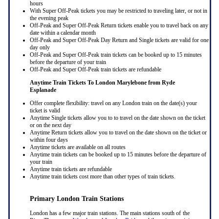
hours
With Super Off-Peak tickets you may be restricted to traveling later, or not in
the evening peak
Off-Peak and Super Off-Peak Return tickets enable you to travel back on any
date within a calendar month
Off-Peak and Super Off-Peak Day Return and Single tickets are valid for one
day only
Off-Peak and Super Off-Peak train tickets can be booked up to 15 minutes
before the departure of your train
Off-Peak and Super Off-Peak train tickets are refundable
Anytime Train Tickets To London Marylebone
from Ryde
Esplanade
Offer complete flexibility: travel on any London train on the date(s) your
ticket is valid
Anytime Single tickets allow you to to travel on the date shown on the ticket
or on the next day
Anytime Return tickets allow you to travel on the date shown on the ticket or
within four days
Anytime tickets are available on all routes
Anytime train tickets can be booked up to 15 minutes before the departure of
your train
Anytime train tickets are refundable
Anytime train tickets cost more than other types of train tickets.
Primary London Train Stations
London has a few major train stations. The main stations south of the