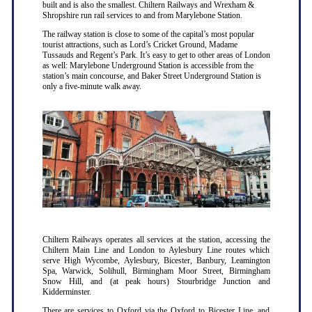
built and is also the smallest. Chiltern Railways and Wrexham &
Shropshire run rail services to and from Marylebone Station.
The railway station is close to some of the capital’s most popular
tourist attractions, such as Lord’s Cricket Ground, Madame
Tussauds and Regent’s Park. It’s easy to get to other areas of London
as well: Marylebone Underground Station is accessible from the
station’s main concourse, and Baker Street Underground Station is
only a five-minute walk away.
Chiltern Railways operates all services at the station, accessing the
Chiltern Main Line and London to Aylesbury Line routes which
serve High Wycombe, Aylesbury, Bicester, Banbury, Leamington
Spa, Warwick, Solihull, Birmingham Moor Street, Birmingham
Snow Hill, and (at peak hours) Stourbridge Junction and
Kidderminster.
There are services to Oxford via the Oxford to Bicester Line, and