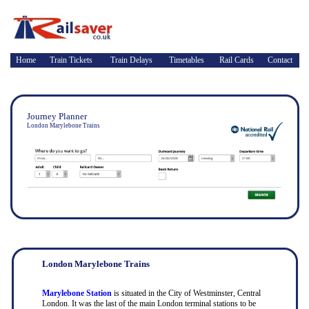
Home
Train Tickets
Train Delays
Timetables
Rail Cards
Contact
Journey Planner
London Marylebone Trains
London Marylebone Trains
Marylebone Station
is situated in the City of Westminster, Central
London. It was the last of the main London terminal stations to be