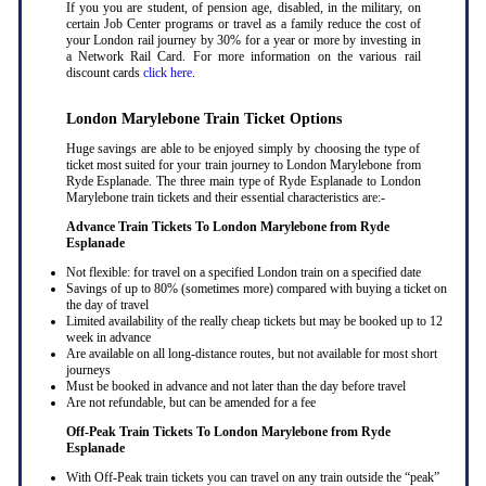
If you you are student, of pension age, disabled, in the military, on
certain Job Center programs or travel as a family reduce the cost of
your London rail journey by 30% for a year or more by investing in
a Network Rail Card. For more information on the various rail
discount cards
click here
.
London Marylebone Train Ticket Options
Huge savings are able to be enjoyed simply by choosing the type of
ticket most suited for your train journey to London Marylebone from
Ryde Esplanade. The three main type of Ryde Esplanade to London
Marylebone train tickets and their essential characteristics are:-
Advance Train Tickets To London Marylebone from Ryde
Esplanade
Not flexible: for travel on a specified London train on a specified date
Savings of up to 80% (sometimes more) compared with buying a ticket on
the day of travel
Limited availability of the really cheap tickets but may be booked up to 12
week in advance
Are available on all long-distance routes, but not available for most short
journeys
Must be booked in advance and not later than the day before travel
Are not refundable, but can be amended for a fee
Off-Peak Train Tickets To London Marylebone
from Ryde
Esplanade
With Off-Peak train tickets you can travel on any train outside the “peak”