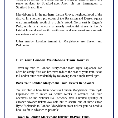
some services to Stratford-upon-Avon via the Leamington to
Stratford branch line.
Marylebone is in the northern, Lisson Grove, neighbourhood of the
district, in a northern projection of the Bryanston and Dorset Square
ward immediately south of St John's Wood. North-east is Regent's
Park, north in a network of mostly residential streets is Lord's
Cricket Ground and south, south-west and south-east are a mixed-
use network of streets.
Other nearby London termini to Marylebone are Euston and
Paddington.
Plan Your London Marylebone Train Journey
Travel by train to London Marylebone from Ryde Esplanade can
often be costly. You can however reduce the cost of your train ticket
to London quite considerably by following these simple travel tips:-
Book Your London Marylebone Train Tickets In Advance
You are able to book train tickets to London Marylebone from Ryde
Esplanade by as much as twelve weeks in advance. All train
operators on the National Rail network have a limited quantity of
cheaper advance tickets available but to secure one of these cheap
Ryde Esplanade to London Marylebone train tickets you do need to
book as far in advance as possible
.
Travel To London Marylebone During Off-Peak Times