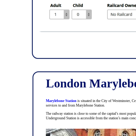
London Marylebo
Marylebone Station
is situated in the City of Westminster, C
services to and from Marylebone Station.
The railway station is close to some of the capital’s most pop
Underground Station is accessible from the station’s main con