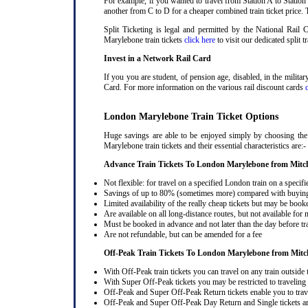
For example, if you wanted to travel from Station A to Station
another from C to D for a cheaper combined train ticket price. T
Split Ticketing is legal and permitted by the National Rail
Marylebone train tickets
click here
to visit our dedicated split t
Invest in a Network Rail Card
If you you are student, of pension age, disabled, in the milit
Card. For more information on the various rail discount cards
London Marylebone Train Ticket Options
Huge savings are able to be enjoyed simply by choosing the
Marylebone train tickets and their essential characteristics are:-
Advance Train Tickets To London Marylebone from Mitc
Not flexible: for travel on a specified London train on a specifi
Savings of up to 80% (sometimes more) compared with buying a
Limited availability of the really cheap tickets but may be boo
Are available on all long-distance routes, but not available for
Must be booked in advance and not later than the day before tr
Are not refundable, but can be amended for a fee
Off-Peak Train Tickets To London Marylebone
from Mitc
With Off-Peak train tickets you can travel on any train outside
With Super Off-Peak tickets you may be restricted to traveling l
Off-Peak and Super Off-Peak Return tickets enable you to trav
Off-Peak and Super Off-Peak Day Return and Single tickets ar