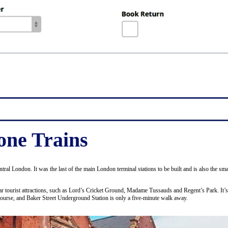
ne Trains
entral London. It was the last of the main London terminal stations to be built and is also the 
ular tourist attractions, such as Lord’s Cricket Ground, Madame Tussauds and Regent’s Park. It’
course, and Baker Street Underground Station is only a five-minute walk away.