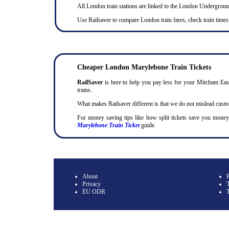
All London train stations are linked to the London Undergrou
Use Railsaver to compare London train fares, check train times
Cheaper London Marylebone Train Tickets
RailSaver
is here to help you pay less for your Mitcham East
trains.
What makes Railsaver different is that we do not mislead cust
For money saving tips like how split tickets save you mone
Marylebone Train Ticket
guide.
About
Privacy
T
EU ODR