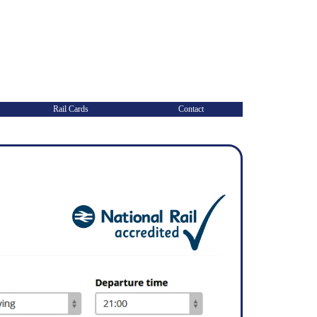
Rail Cards
Contact