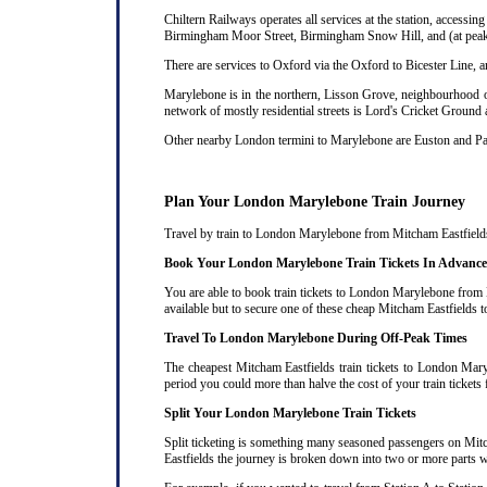
Chiltern Railways operates all services at the station, acces
Birmingham Moor Street, Birmingham Snow Hill, and (at peak 
There are services to Oxford via the Oxford to Bicester Line, 
Marylebone is in the northern, Lisson Grove, neighbourhood of
network of mostly residential streets is Lord's Cricket Ground
Other nearby London termini to Marylebone are Euston and P
Plan Your London Marylebone Train Journey
Travel by train to London Marylebone from Mitcham Eastfields c
Book Your London Marylebone Train Tickets In Advance
You are able to book train tickets to London Marylebone from M
available but to secure one of these cheap Mitcham Eastfields 
Travel To London Marylebone During Off-Peak Times
The cheapest Mitcham Eastfields train tickets to London Maryl
period you could more than halve the cost of your train ticke
Split Your London Marylebone Train Tickets
Split ticketing is something many seasoned passengers on Mit
Eastfields the journey is broken down into two or more parts wit