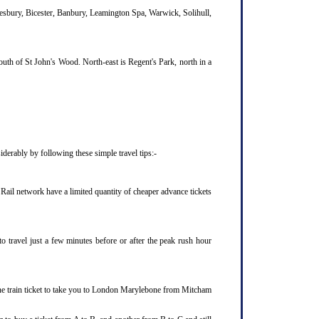
lesbury, Bicester, Banbury, Leamington Spa, Warwick, Solihull,
uth of St John's Wood. North-east is Regent's Park, north in a
derably by following these simple travel tips:-
Rail network have a limited quantity of cheaper advance tickets
o travel just a few minutes before or after the peak rush hour
ne train ticket to take you to London Marylebone from Mitcham