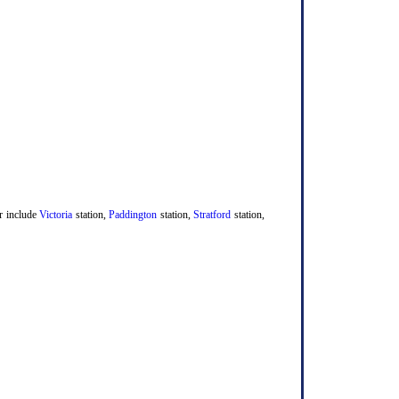
er include
Victoria
station,
Paddington
station,
Stratford
station,