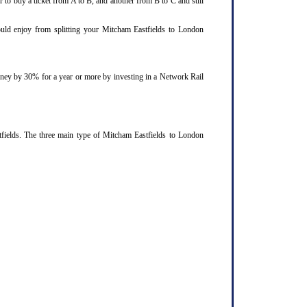
 to buy a ticket from A to B, and another from B to C and still
could enjoy from splitting your Mitcham Eastfields to London
ourney by 30% for a year or more by investing in a Network Rail
fields. The three main type of Mitcham Eastfields to London