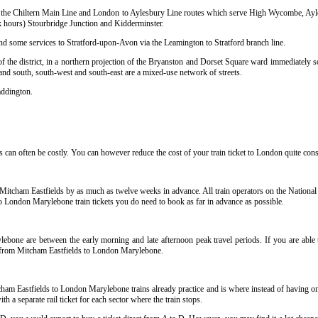
sing the Chiltern Main Line and London to Aylesbury Line routes which serve High Wycombe, Ay
hours) Stourbridge Junction and Kidderminster.
and some services to Stratford-upon-Avon via the Leamington to Stratford branch line.
 the district, in a northern projection of the Bryanston and Dorset Square ward immediately so
 and south, south-west and south-east are a mixed-use network of streets.
addington.
an often be costly. You can however reduce the cost of your train ticket to London quite consi
itcham Eastfields by as much as twelve weeks in advance. All train operators on the National 
to London Marylebone train tickets you do need to book as far in advance as possible
.
ebone are between the early morning and late afternoon peak travel periods. If you are able t
ts from Mitcham Eastfields to London Marylebone
.
cham Eastfields to London Marylebone trains already practice and is where instead of having o
h a separate rail ticket for each sector where the train stops
.