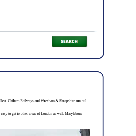
smallest. Chiltern Railways and Wrexham & Shropshire run rail
s easy to get to other areas of London as well: Marylebone