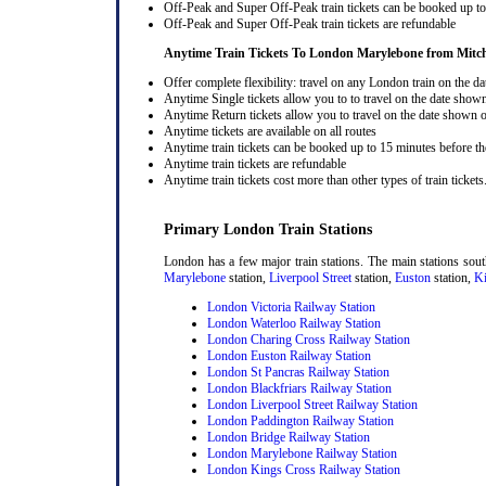
Off-Peak and Super Off-Peak train tickets can be booked up to 
Off-Peak and Super Off-Peak train tickets are refundable
Anytime Train Tickets To London Marylebone
from Mitc
Offer complete flexibility: travel on any London train on the dat
Anytime Single tickets allow you to to travel on the date shown
Anytime Return tickets allow you to travel on the date shown on
Anytime tickets are available on all routes
Anytime train tickets can be booked up to 15 minutes before the
Anytime train tickets are refundable
Anytime train tickets cost more than other types of train tickets
Primary London Train Stations
London has a few major train stations. The main stations sou
Marylebone
station,
Liverpool Street
station,
Euston
station,
Ki
London Victoria Railway Station
London Waterloo Railway Station
London Charing Cross Railway Station
London Euston Railway Station
London St Pancras Railway Station
London Blackfriars Railway Station
London Liverpool Street Railway Station
London Paddington Railway Station
London Bridge Railway Station
London Marylebone Railway Station
London Kings Cross Railway Station