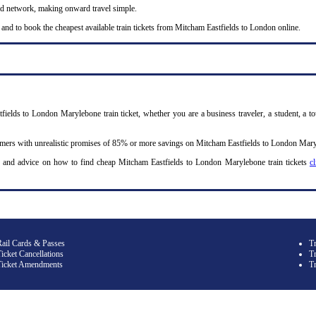
nd network, making onward travel simple.
 and to book the cheapest available train tickets from Mitcham Eastfields to London online.
fields to London Marylebone train ticket, whether you are a business traveler, a student, a to
omers with unrealistic promises of 85% or more savings on Mitcham Eastfields to London Maryle
y and advice on how to find cheap Mitcham Eastfields to London Marylebone train tickets
c
Rail Cards & Passes
T
icket Cancellations
Tr
Ticket Amendments
T