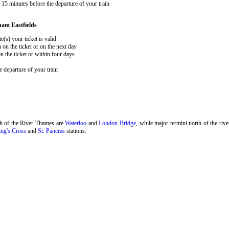
15 minutes before the departure of your train
ham Eastfields
e(s) your ticket is valid
 on the ticket or on the next day
 the ticket or within four days
 departure of your train
.
th of the River Thames are
Waterloo
and
London Bridge
, while major termini north of the riv
ng's Cross
and
St. Pancras
stations.