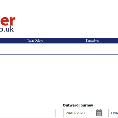
Train Delays
Timetables