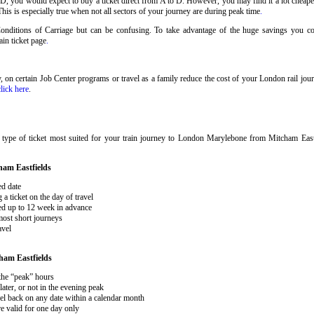
 D, you would expect to buy a ticket direct from A to D. However, you may find it a lot cheaper
his is especially true when not all sectors of your journey are during peak time
.
 Conditions of Carriage but can be confusing. To take advantage of the huge savings you 
rain ticket page
.
ary, on certain Job Center programs or travel as a family reduce the cost of your London rail j
click here
.
 type of ticket most suited for your train journey to London Marylebone from Mitcham East
ham Eastfields
ed date
 ticket on the day of travel
ked up to 12 week in advance
 most short journeys
avel
ham Eastfields
 the “peak” hours
ater, or not in the evening peak
el back on any date within a calendar month
e valid for one day only