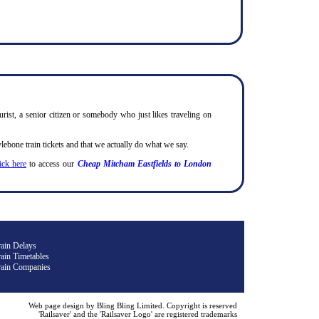
urist, a senior citizen or somebody who just likes traveling on
bone train tickets and that we actually do what we say.
lick here
to access our
Cheap Mitcham Eastfields to London
rain Delays
ain Timetables
rain Companies
Web page design by Bling Bling Limited. Copyright is reserved
'
Railsaver
'
and the
'
Railsaver Logo
'
are registered trademarks