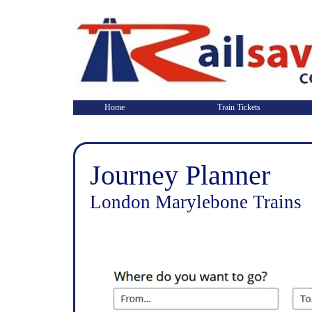
Home
Train Tickets
Journey Planner
London Marylebone Trains