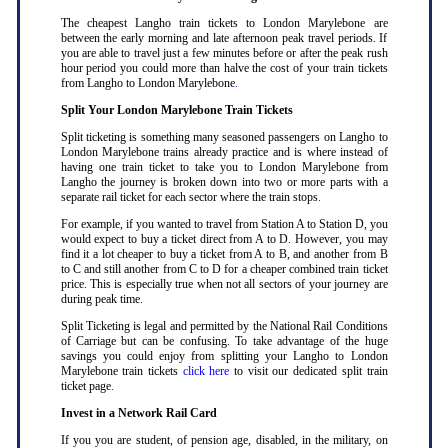
The cheapest Langho train tickets to London Marylebone are
between the early morning and late afternoon peak travel periods. If
you are able to travel just a few minutes before or after the peak rush
hour period you could more than halve the cost of your train tickets
from Langho to London Marylebone
.
Split Your London Marylebone Train Tickets
Split ticketing is something many seasoned passengers on Langho to
London Marylebone trains already practice and is where instead of
having one train ticket to take you to London Marylebone from
Langho the journey is broken down into two or more parts with a
separate rail ticket for each sector where the train stops
.
For example, if you wanted to travel from Station A to Station D, you
would expect to buy a ticket direct from A to D. However, you may
find it a lot cheaper to buy a ticket from A to B, and another from B
to C and still another from C to D for a cheaper combined train ticket
price. This is especially true when not all sectors of your journey are
during peak time
.
Split Ticketing is legal and permitted by the National Rail Conditions
of Carriage but can be confusing. To take advantage of the huge
savings you could enjoy from splitting your Langho to London
Marylebone train tickets
click here
to visit our dedicated split train
ticket page
.
Invest in a Network Rail Card
If you you are student, of pension age, disabled, in the military, on