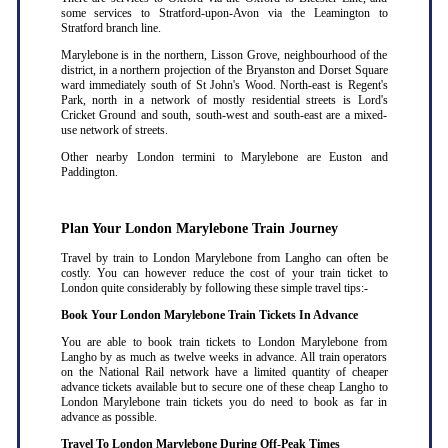
some services to Stratford-upon-Avon via the Leamington to
Stratford branch line.
Marylebone is in the northern, Lisson Grove, neighbourhood of the
district, in a northern projection of the Bryanston and Dorset Square
ward immediately south of St John's Wood. North-east is Regent's
Park, north in a network of mostly residential streets is Lord's
Cricket Ground and south, south-west and south-east are a mixed-
use network of streets.
Other nearby London termini to Marylebone are Euston and
Paddington.
Plan Your London Marylebone Train Journey
Travel by train to London Marylebone from Langho can often be
costly. You can however reduce the cost of your train ticket to
London quite considerably by following these simple travel tips:-
Book Your London Marylebone Train Tickets In Advance
You are able to book train tickets to London Marylebone from
Langho by as much as twelve weeks in advance. All train operators
on the National Rail network have a limited quantity of cheaper
advance tickets available but to secure one of these cheap Langho to
London Marylebone train tickets you do need to book as far in
advance as possible
.
Travel To London Marylebone During Off-Peak Times