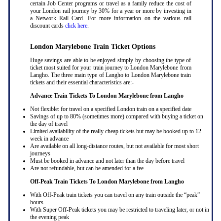
certain Job Center programs or travel as a family reduce the cost of
your London rail journey by 30% for a year or more by investing in
a Network Rail Card. For more information on the various rail
discount cards
click here
.
London Marylebone Train Ticket Options
Huge savings are able to be enjoyed simply by choosing the type of
ticket most suited for your train journey to London Marylebone from
Langho. The three main type of Langho to London Marylebone train
tickets and their essential characteristics are:-
Advance Train Tickets To London Marylebone from Langho
Not flexible: for travel on a specified London train on a specified date
Savings of up to 80% (sometimes more) compared with buying a ticket on
the day of travel
Limited availability of the really cheap tickets but may be booked up to 12
week in advance
Are available on all long-distance routes, but not available for most short
journeys
Must be booked in advance and not later than the day before travel
Are not refundable, but can be amended for a fee
Off-Peak Train Tickets To London Marylebone
from Langho
With Off-Peak train tickets you can travel on any train outside the “peak”
hours
With Super Off-Peak tickets you may be restricted to traveling later, or not in
the evening peak