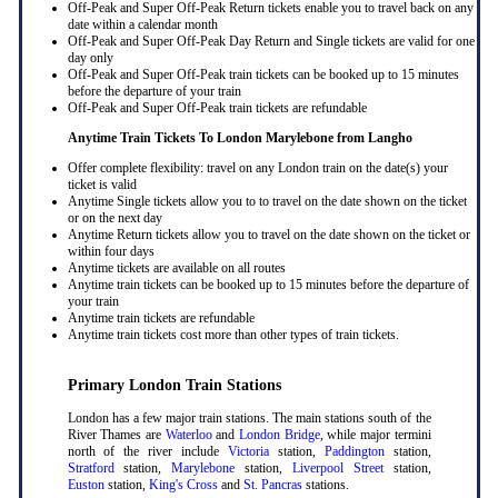
Off-Peak and Super Off-Peak Return tickets enable you to travel back on any
date within a calendar month
Off-Peak and Super Off-Peak Day Return and Single tickets are valid for one
day only
Off-Peak and Super Off-Peak train tickets can be booked up to 15 minutes
before the departure of your train
Off-Peak and Super Off-Peak train tickets are refundable
Anytime Train Tickets To London Marylebone
from Langho
Offer complete flexibility: travel on any London train on the date(s) your
ticket is valid
Anytime Single tickets allow you to to travel on the date shown on the ticket
or on the next day
Anytime Return tickets allow you to travel on the date shown on the ticket or
within four days
Anytime tickets are available on all routes
Anytime train tickets can be booked up to 15 minutes before the departure of
your train
Anytime train tickets are refundable
Anytime train tickets cost more than other types of train tickets.
Primary London Train Stations
London has a few major train stations. The main stations south of the
River Thames are
Waterloo
and
London Bridge
, while major termini
north of the river include
Victoria
station,
Paddington
station,
Stratford
station,
Marylebone
station,
Liverpool Street
station,
Euston
station,
King's Cross
and
St. Pancras
stations.