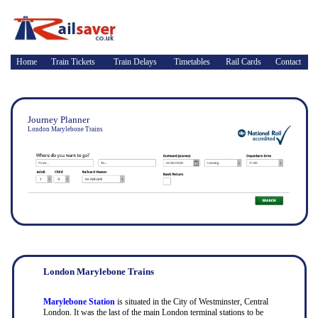
Home
Train Tickets
Train Delays
Timetables
Rail Cards
Contact
Journey Planner
London Marylebone Trains
London Marylebone Trains
Marylebone Station
is situated in the City of Westminster, Central
London. It was the last of the main London terminal stations to be