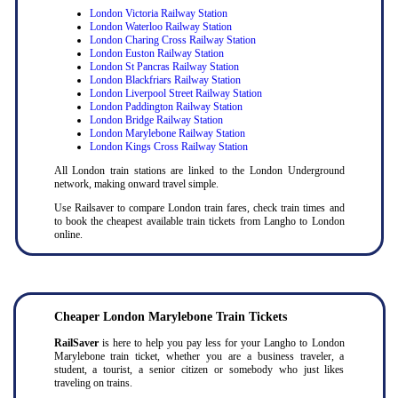
London Victoria Railway Station
London Waterloo Railway Station
London Charing Cross Railway Station
London Euston Railway Station
London St Pancras Railway Station
London Blackfriars Railway Station
London Liverpool Street Railway Station
London Paddington Railway Station
London Bridge Railway Station
London Marylebone Railway Station
London Kings Cross Railway Station
All London train stations are linked to the London Underground
network, making onward travel simple.
Use Railsaver to compare London train fares, check train times and
to book the cheapest available train tickets from Langho to London
online.
Cheaper London Marylebone Train Tickets
RailSaver
is here to help you pay less for your Langho to London
Marylebone train ticket, whether you are a business traveler, a
student, a tourist, a senior citizen or somebody who just likes
traveling on trains.