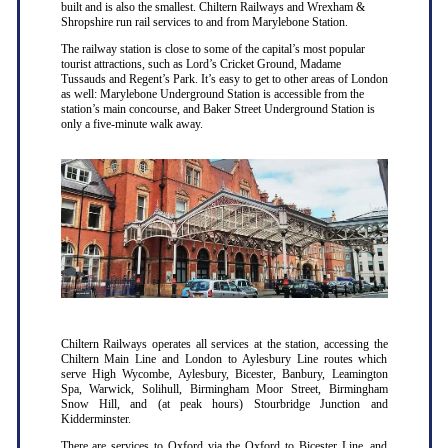
built and is also the smallest. Chiltern Railways and Wrexham &
Shropshire run rail services to and from Marylebone Station.
The railway station is close to some of the capital’s most popular
tourist attractions, such as Lord’s Cricket Ground, Madame
Tussauds and Regent’s Park. It’s easy to get to other areas of London
as well: Marylebone Underground Station is accessible from the
station’s main concourse, and Baker Street Underground Station is
only a five-minute walk away.
Chiltern Railways operates all services at the station, accessing the
Chiltern Main Line and London to Aylesbury Line routes which
serve High Wycombe, Aylesbury, Bicester, Banbury, Leamington
Spa, Warwick, Solihull, Birmingham Moor Street, Birmingham
Snow Hill, and (at peak hours) Stourbridge Junction and
Kidderminster.
There are services to Oxford via the Oxford to Bicester Line, and