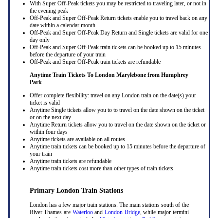
With Super Off-Peak tickets you may be restricted to traveling later, or not in
the evening peak
Off-Peak and Super Off-Peak Return tickets enable you to travel back on any
date within a calendar month
Off-Peak and Super Off-Peak Day Return and Single tickets are valid for one
day only
Off-Peak and Super Off-Peak train tickets can be booked up to 15 minutes
before the departure of your train
Off-Peak and Super Off-Peak train tickets are refundable
Anytime Train Tickets To London Marylebone
from Humphrey
Park
Offer complete flexibility: travel on any London train on the date(s) your
ticket is valid
Anytime Single tickets allow you to to travel on the date shown on the ticket
or on the next day
Anytime Return tickets allow you to travel on the date shown on the ticket or
within four days
Anytime tickets are available on all routes
Anytime train tickets can be booked up to 15 minutes before the departure of
your train
Anytime train tickets are refundable
Anytime train tickets cost more than other types of train tickets.
Primary London Train Stations
London has a few major train stations. The main stations south of the
River Thames are
Waterloo
and
London Bridge
, while major termini