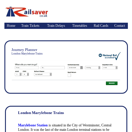
Home
Train Tickets
Train Delays
Timetables
Rail Cards
Contact
Journey Planner
London Marylebone Trains
London Marylebone Trains
Marylebone Station
is situated in the City of Westminster, Central
London. It was the last of the main London terminal stations to be