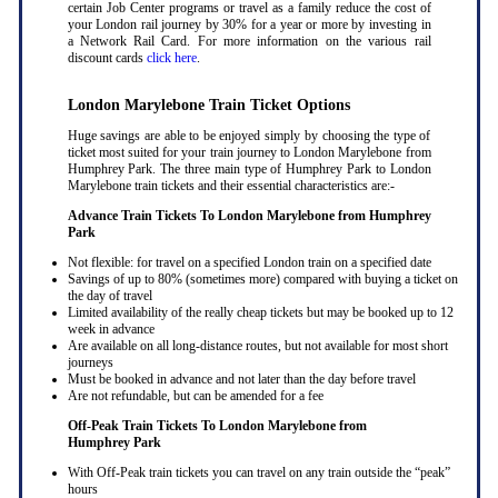
certain Job Center programs or travel as a family reduce the cost of
your London rail journey by 30% for a year or more by investing in
a Network Rail Card. For more information on the various rail
discount cards
click here
.
London Marylebone Train Ticket Options
Huge savings are able to be enjoyed simply by choosing the type of
ticket most suited for your train journey to London Marylebone from
Humphrey Park. The three main type of Humphrey Park to London
Marylebone train tickets and their essential characteristics are:-
Advance Train Tickets To London Marylebone from Humphrey
Park
Not flexible: for travel on a specified London train on a specified date
Savings of up to 80% (sometimes more) compared with buying a ticket on
the day of travel
Limited availability of the really cheap tickets but may be booked up to 12
week in advance
Are available on all long-distance routes, but not available for most short
journeys
Must be booked in advance and not later than the day before travel
Are not refundable, but can be amended for a fee
Off-Peak Train Tickets To London Marylebone
from
Humphrey Park
With Off-Peak train tickets you can travel on any train outside the “peak”
hours