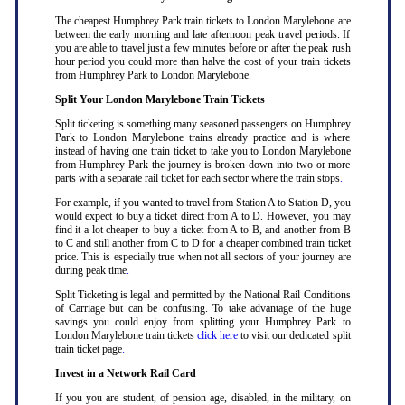
The cheapest Humphrey Park train tickets to London Marylebone are
between the early morning and late afternoon peak travel periods. If
you are able to travel just a few minutes before or after the peak rush
hour period you could more than halve the cost of your train tickets
from Humphrey Park to London Marylebone
.
Split Your London Marylebone Train Tickets
Split ticketing is something many seasoned passengers on Humphrey
Park to London Marylebone trains already practice and is where
instead of having one train ticket to take you to London Marylebone
from Humphrey Park the journey is broken down into two or more
parts with a separate rail ticket for each sector where the train stops
.
For example, if you wanted to travel from Station A to Station D, you
would expect to buy a ticket direct from A to D. However, you may
find it a lot cheaper to buy a ticket from A to B, and another from B
to C and still another from C to D for a cheaper combined train ticket
price. This is especially true when not all sectors of your journey are
during peak time
.
Split Ticketing is legal and permitted by the National Rail Conditions
of Carriage but can be confusing. To take advantage of the huge
savings you could enjoy from splitting your Humphrey Park to
London Marylebone train tickets
click here
to visit our dedicated split
train ticket page
.
Invest in a Network Rail Card
If you you are student, of pension age, disabled, in the military, on