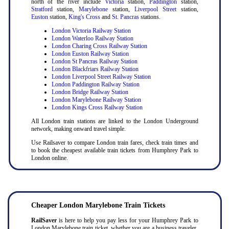
north of the river include
Victoria
station,
Paddington
station,
Stratford
station,
Marylebone
station,
Liverpool Street
station,
Euston
station,
King's Cross
and
St. Pancras
stations.
London Victoria Railway Station
London Waterloo Railway Station
London Charing Cross Railway Station
London Euston Railway Station
London St Pancras Railway Station
London Blackfriars Railway Station
London Liverpool Street Railway Station
London Paddington Railway Station
London Bridge Railway Station
London Marylebone Railway Station
London Kings Cross Railway Station
All London train stations are linked to the London Underground
network, making onward travel simple.
Use Railsaver to compare London train fares, check train times and
to book the cheapest available train tickets from Humphrey Park to
London online.
Cheaper London Marylebone Train Tickets
RailSaver
is here to help you pay less for your Humphrey Park to
London Marylebone train ticket, whether you are a business traveler,