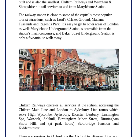
built and is also the smallest. Chiltern Railways and Wrexham &
Shropshire run rail services to and from Marylebone Station.
The railway station is close to some of the capital’s most popular
tourist attractions, such as Lord’s Cricket Ground, Madame
Tussauds and Regent’s Park. It’s easy to get to other areas of London
as well: Marylebone Underground Station is accessible from the
station’s main concourse, and Baker Street Underground Station is
only a five-minute walk away.
Chiltern Railways operates all services at the station, accessing the
Chiltern Main Line and London to Aylesbury Line routes which
serve High Wycombe, Aylesbury, Bicester, Banbury, Leamington
Spa, Warwick, Solihull, Birmingham Moor Street, Birmingham
Snow Hill, and (at peak hours) Stourbridge Junction and
Kidderminster.
There are services to Oxford via the Oxford to Bicester Line, and