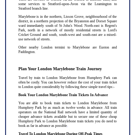
some services to Stratford-upon-Avon via the Leamington to
Stratford branch line.
Marylebone is in the northern, Lisson Grove, neighbourhood of the
district, in a northern projection of the Bryanston and Dorset Square
ward immediately south of St John's Wood. North-east is Regent's
Park, north in a network of mostly residential streets is Lord's
Cricket Ground and south, south-west and south-east are a mixed-
use network of streets.
Other nearby London termini to Marylebone are Euston and
Paddington.
Plan Your London Marylebone Train Journey
Travel by train to London Marylebone from Humphrey Park can
often be costly. You can however reduce the cost of your train ticket
to London quite considerably by following these simple travel tips:-
Book Your London Marylebone Train Tickets In Advance
You are able to book train tickets to London Marylebone from
Humphrey Park by as much as twelve weeks in advance. All train
operators on the National Rail network have a limited quantity of
cheaper advance tickets available but to secure one of these cheap
Humphrey Park to London Marylebone train tickets you do need to
book as far in advance as possible
.
Travel To London Marylebone During Off-Peak Times