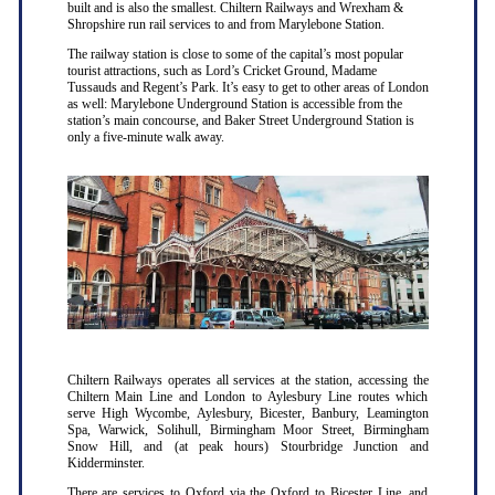
built and is also the smallest. Chiltern Railways and Wrexham &
Shropshire run rail services to and from Marylebone Station.
The railway station is close to some of the capital’s most popular
tourist attractions, such as Lord’s Cricket Ground, Madame
Tussauds and Regent’s Park. It’s easy to get to other areas of London
as well: Marylebone Underground Station is accessible from the
station’s main concourse, and Baker Street Underground Station is
only a five-minute walk away.
Chiltern Railways operates all services at the station, accessing the
Chiltern Main Line and London to Aylesbury Line routes which
serve High Wycombe, Aylesbury, Bicester, Banbury, Leamington
Spa, Warwick, Solihull, Birmingham Moor Street, Birmingham
Snow Hill, and (at peak hours) Stourbridge Junction and
Kidderminster.
There are services to Oxford via the Oxford to Bicester Line, and