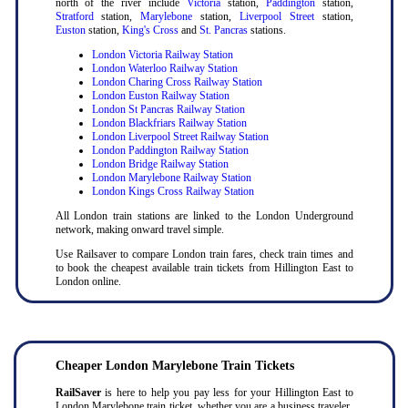
north of the river include
Victoria
station,
Paddington
station,
Stratford
station,
Marylebone
station,
Liverpool Street
station,
Euston
station,
King's Cross
and
St. Pancras
stations.
London Victoria Railway Station
London Waterloo Railway Station
London Charing Cross Railway Station
London Euston Railway Station
London St Pancras Railway Station
London Blackfriars Railway Station
London Liverpool Street Railway Station
London Paddington Railway Station
London Bridge Railway Station
London Marylebone Railway Station
London Kings Cross Railway Station
All London train stations are linked to the London Underground
network, making onward travel simple.
Use Railsaver to compare London train fares, check train times and
to book the cheapest available train tickets from Hillington East to
London online.
Cheaper London Marylebone Train Tickets
RailSaver
is here to help you pay less for your Hillington East to
London Marylebone train ticket, whether you are a business traveler,