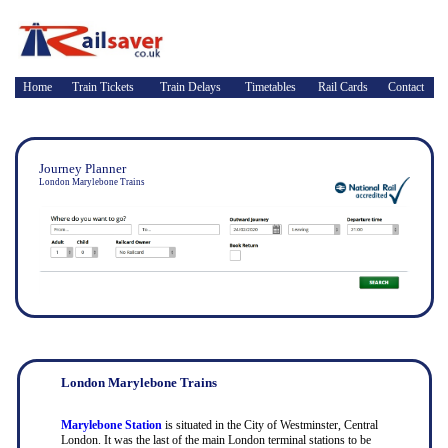
Home
Train Tickets
Train Delays
Timetables
Rail Cards
Contact
Journey Planner
London Marylebone Trains
London Marylebone Trains
Marylebone Station
is situated in the City of Westminster, Central
London. It was the last of the main London terminal stations to be