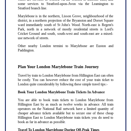
some services to Stratford-upon-Avon via the Leamington to
Stratford branch line.
Marylebone is in the northern, Lisson Grove, neighbourhood of the
district, in a northern projection of the Bryanston and Dorset Square
ward immediately south of St John's Wood. North-east is Regent's
Park, north in a network of mostly residential streets is Lord's
Cricket Ground and south, south-west and south-east are a mixed-
use network of streets.
Other nearby London termini to Marylebone are Euston and
Paddington.
Plan Your London Marylebone Train Journey
Travel by train to London Marylebone from Hillington East can often
be costly. You can however reduce the cost of your train ticket to
London quite considerably by following these simple travel tips:-
Book Your London Marylebone Train Tickets In Advance
You are able to book train tickets to London Marylebone from
Hillington East by as much as twelve weeks in advance. All train
operators on the National Rail network have a limited quantity of
cheaper advance tickets available but to secure one of these cheap
Hillington East to London Marylebone train tickets you do need to
book as far in advance as possible
.
Travel To London Marylebone During Off-Peak Times