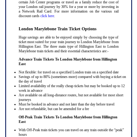
certain Job Center programs or travel as a family reduce the cost of
your London rail journey by 30% for a year or more by investing in
a Network Rail Card. For more information on the various rail
discount cards
click here
.
London Marylebone Train Ticket Options
Huge savings are able to be enjoyed simply by choosing the type of
ticket most suited for your train journey to London Marylebone from
Hillington East. The three main type of Hillington East to London
Marylebone train tickets and their essential characteristics are:-
Advance Train Tickets To London Marylebone from Hillington
East
Not flexible: for travel on a specified London train on a specified date
Savings of up to 80% (sometimes more) compared with buying a ticket on
the day of travel
Limited availability of the really cheap tickets but may be booked up to 12
week in advance
Are available on all long-distance routes, but not available for most short
journeys
Must be booked in advance and not later than the day before travel
Are not refundable, but can be amended for a fee
Off-Peak Train Tickets To London Marylebone
from Hillington
East
With Off-Peak train tickets you can travel on any train outside the “peak”
hours