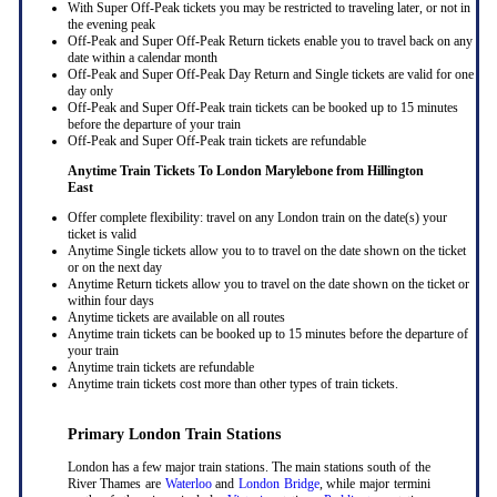
With Super Off-Peak tickets you may be restricted to traveling later, or not in
the evening peak
Off-Peak and Super Off-Peak Return tickets enable you to travel back on any
date within a calendar month
Off-Peak and Super Off-Peak Day Return and Single tickets are valid for one
day only
Off-Peak and Super Off-Peak train tickets can be booked up to 15 minutes
before the departure of your train
Off-Peak and Super Off-Peak train tickets are refundable
Anytime Train Tickets To London Marylebone
from Hillington
East
Offer complete flexibility: travel on any London train on the date(s) your
ticket is valid
Anytime Single tickets allow you to to travel on the date shown on the ticket
or on the next day
Anytime Return tickets allow you to travel on the date shown on the ticket or
within four days
Anytime tickets are available on all routes
Anytime train tickets can be booked up to 15 minutes before the departure of
your train
Anytime train tickets are refundable
Anytime train tickets cost more than other types of train tickets.
Primary London Train Stations
London has a few major train stations. The main stations south of the
River Thames are
Waterloo
and
London Bridge
, while major termini