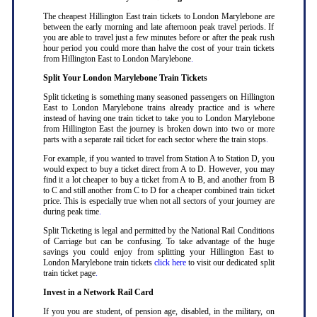
The cheapest Hillington East train tickets to London Marylebone are
between the early morning and late afternoon peak travel periods. If
you are able to travel just a few minutes before or after the peak rush
hour period you could more than halve the cost of your train tickets
from Hillington East to London Marylebone
.
Split Your London Marylebone Train Tickets
Split ticketing is something many seasoned passengers on Hillington
East to London Marylebone trains already practice and is where
instead of having one train ticket to take you to London Marylebone
from Hillington East the journey is broken down into two or more
parts with a separate rail ticket for each sector where the train stops
.
For example, if you wanted to travel from Station A to Station D, you
would expect to buy a ticket direct from A to D. However, you may
find it a lot cheaper to buy a ticket from A to B, and another from B
to C and still another from C to D for a cheaper combined train ticket
price. This is especially true when not all sectors of your journey are
during peak time
.
Split Ticketing is legal and permitted by the National Rail Conditions
of Carriage but can be confusing. To take advantage of the huge
savings you could enjoy from splitting your Hillington East to
London Marylebone train tickets
click here
to visit our dedicated split
train ticket page
.
Invest in a Network Rail Card
If you you are student, of pension age, disabled, in the military, on