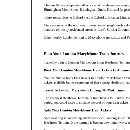
Chiltern Railways operates all services at the station, acces
Birmingham Moor Street, Birmingham Snow Hill, and (at peak 
There are services to Oxford via the Oxford to Bicester Line, 
Marylebone is in the northern, Lisson Grove, neighbourhood of
network of mostly residential streets is Lord's Cricket Ground
Other nearby London termini to Marylebone are Euston and P
Plan Your London Marylebone Train Journey
Travel by train to London Marylebone from Heathrow Terminal 5 
Book Your London Marylebone Train Tickets In Advance
You are able to book train tickets to London Marylebone from
tickets available but to secure one of these cheap Heathrow Te
Travel To London Marylebone During Off-Peak Times
The cheapest Heathrow Terminal 5 train tickets to London Mary
period you could more than halve the cost of your train tick
Split Your London Marylebone Train Tickets
Split ticketing is something many seasoned passengers on He
Heathrow Terminal 5 the journey is broken down into two or more