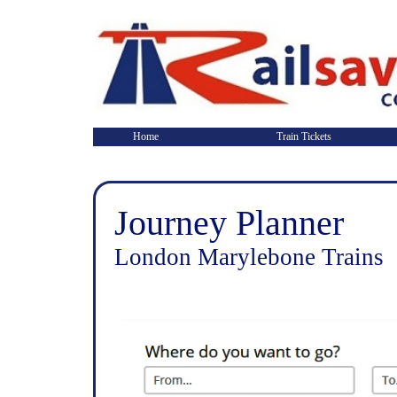
Home
Train Tickets
Journey Planner
London Marylebone Trains