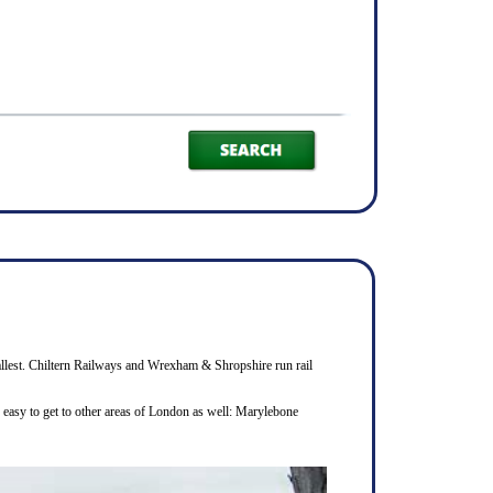
smallest. Chiltern Railways and Wrexham & Shropshire run rail
s easy to get to other areas of London as well: Marylebone