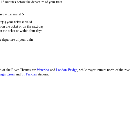
15 minutes before the departure of your train
hrow Terminal 5
e(s) your ticket is valid
 on the ticket or on the next day
 the ticket or within four days
 departure of your train
.
th of the River Thames are
Waterloo
and
London Bridge
, while major termini north of the riv
ng's Cross
and
St. Pancras
stations.