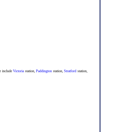
er include
Victoria
station,
Paddington
station,
Stratford
station,