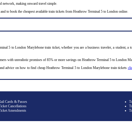
nd network, making onward travel simple.
 and to book the cheapest available train tickets from Heathrow Terminal 5 to London online.
inal 5 to London Marylebone train ticket, whether you are a business traveler, a student, a to
omers with unrealistic promises of 85% or more savings on Heathrow Terminal 5 to London Mary
 and advice on how to find cheap Heathrow Terminal 5 to London Marylebone train tickets
cli
Rail Cards & Passes
T
icket Cancellations
Tr
Ticket Amendments
T