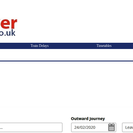
Train Delays
Timetables