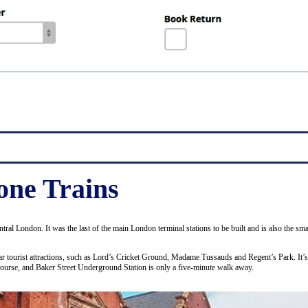
ne Trains
entral London. It was the last of the main London terminal stations to be built and is also the 
ular tourist attractions, such as Lord’s Cricket Ground, Madame Tussauds and Regent’s Park. It’
course, and Baker Street Underground Station is only a five-minute walk away.