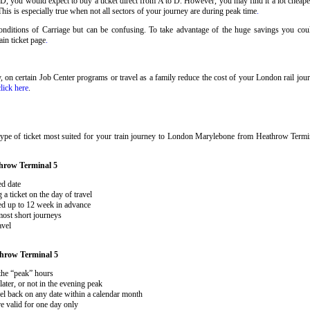
 D, you would expect to buy a ticket direct from A to D. However, you may find it a lot cheaper
his is especially true when not all sectors of your journey are during peak time
.
 Conditions of Carriage but can be confusing. To take advantage of the huge savings you c
rain ticket page
.
ary, on certain Job Center programs or travel as a family reduce the cost of your London rail j
click here
.
type of ticket most suited for your train journey to London Marylebone from Heathrow Term
hrow Terminal 5
ed date
 ticket on the day of travel
ked up to 12 week in advance
 most short journeys
avel
hrow Terminal 5
 the “peak” hours
ater, or not in the evening peak
el back on any date within a calendar month
e valid for one day only