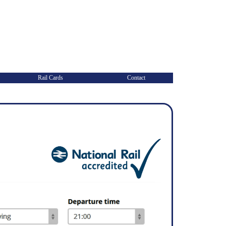
Rail Cards
Contact