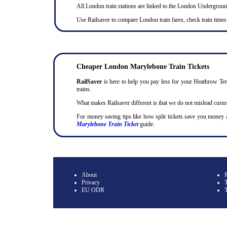
All London train stations are linked to the London Undergrou
Use Railsaver to compare London train fares, check train times
Cheaper London Marylebone Train Tickets
RailSaver
is here to help you pay less for your Heathrow Term
trains.
What makes Railsaver different is that we do not mislead cust
For money saving tips like how split tickets save you money
Marylebone Train Ticket
guide.
About
Privacy
T
EU ODR