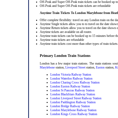
Off-Peak and Super Off-Peak train tickets can be booked up to 
Off-Peak and Super Off-Peak train tickets are refundable
Anytime Train Tickets To London Marylebone
from Heat
Offer complete flexibility: travel on any London train on the dat
Anytime Single tickets allow you to to travel on the date shown
Anytime Return tickets allow you to travel on the date shown on
Anytime tickets are available on all routes
Anytime train tickets can be booked up to 15 minutes before the
Anytime train tickets are refundable
Anytime train tickets cost more than other types of train tickets
Primary London Train Stations
London has a few major train stations. The main stations sou
Marylebone
station,
Liverpool Street
station,
Euston
station,
Ki
London Victoria Railway Station
London Waterloo Railway Station
London Charing Cross Railway Station
London Euston Railway Station
London St Pancras Railway Station
London Blackfriars Railway Station
London Liverpool Street Railway Station
London Paddington Railway Station
London Bridge Railway Station
London Marylebone Railway Station
London Kings Cross Railway Station