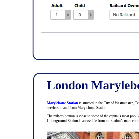
London Marylebo
Marylebone Station
is situated in the City of Westminster, C
services to and from Marylebone Station.
The railway station is close to some of the capital’s most pop
Underground Station is accessible from the station’s main con