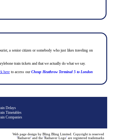
urist, a senior citizen or somebody who just likes traveling on
lebone train tickets and that we actually do what we say.
ck here
to access our
Cheap Heathrow Terminal 5 to London
rain Delays
ain Timetables
rain Companies
Web page design by Bling Bling Limited. Copyright is reserved
'
Railsaver
'
and the
'
Railsaver Logo
'
are registered trademarks