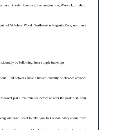
lesbury, Bicester, Banbury, Leamington Spa, Warwick, Solihull,
uth of St John's Wood. North-east is Regent's Park, north in a
iderably by following these simple travel tips:-
ional Rail network have a limited quantity of cheaper advance
o travel just a few minutes before or after the peak rush hour
aving one train ticket to take you to London Marylebone from