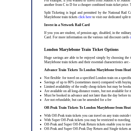
For example, if you wanted to travel from Station A to Station
another from C to D for a cheaper combined train ticket price. T
Split Ticketing is legal and permitted by the National Rail
Marylebone train tickets
click here
to visit our dedicated split t
Invest in a Network Rail Card
If you you are student, of pension age, disabled, in the milit
Card. For more information on the various rail discount cards
London Marylebone Train Ticket Options
Huge savings are able to be enjoyed simply by choosing the 
Marylebone train tickets and their essential characteristics are:-
Advance Train Tickets To London Marylebone from Heat
Not flexible: for travel on a specified London train on a specifi
Savings of up to 80% (sometimes more) compared with buying a
Limited availability of the really cheap tickets but may be boo
Are available on all long-distance routes, but not available for
Must be booked in advance and not later than the day before tr
Are not refundable, but can be amended for a fee
Off-Peak Train Tickets To London Marylebone
from Heat
With Off-Peak train tickets you can travel on any train outside
With Super Off-Peak tickets you may be restricted to traveling l
Off-Peak and Super Off-Peak Return tickets enable you to trav
Off-Peak and Super Off-Peak Day Return and Single tickets ar