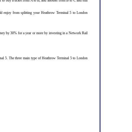
 to buy a ticket from A to B, and another from B to C and still
ould enjoy from splitting your Heathrow Terminal 5 to London
ourney by 30% for a year or more by investing in a Network Rail
inal 5. The three main type of Heathrow Terminal 5 to London