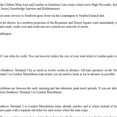
sing the Chiltern Main Line and London to Aylesbury Line routes which serve High Wycombe, Ay
hours) Stourbridge Junction and Kidderminster.
and some services to Stratford-upon-Avon via the Leamington to Stratford branch line.
 the district, in a northern projection of the Bryanston and Dorset Square ward immediately so
 and south, south-west and south-east are a mixed-use network of streets.
addington.
can often be costly. You can however reduce the cost of your train ticket to London quite cons
 Heathrow Terminal 5 by as much as twelve weeks in advance. All train operators on the Nat
rminal 5 to London Marylebone train tickets you do need to book as far in advance as possible
.
lebone are between the early morning and late afternoon peak travel periods. If you are able t
ets from Heathrow Terminal 5 to London Marylebone
.
athrow Terminal 5 to London Marylebone trains already practice and is where instead of h
 parts with a separate rail ticket for each sector where the train stops
.