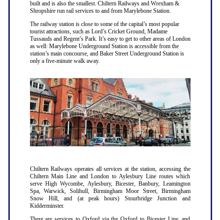
built and is also the smallest. Chiltern Railways and Wrexham &
Shropshire run rail services to and from Marylebone Station.
The railway station is close to some of the capital’s most popular
tourist attractions, such as Lord’s Cricket Ground, Madame
Tussauds and Regent’s Park. It’s easy to get to other areas of London
as well: Marylebone Underground Station is accessible from the
station’s main concourse, and Baker Street Underground Station is
only a five-minute walk away.
Chiltern Railways operates all services at the station, accessing the
Chiltern Main Line and London to Aylesbury Line routes which
serve High Wycombe, Aylesbury, Bicester, Banbury, Leamington
Spa, Warwick, Solihull, Birmingham Moor Street, Birmingham
Snow Hill, and (at peak hours) Stourbridge Junction and
Kidderminster.
There are services to Oxford via the Oxford to Bicester Line, and