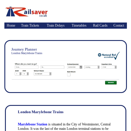
Home
Train Tickets
Train Delays
Timetables
Rail Cards
Contact
Journey Planner
London Marylebone Trains
London Marylebone Trains
Marylebone Station
is situated in the City of Westminster, Central
London. It was the last of the main London terminal stations to be