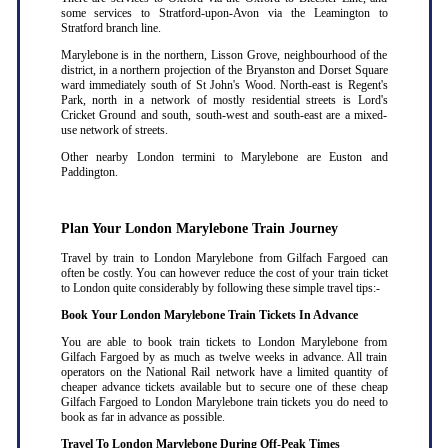
some services to Stratford-upon-Avon via the Leamington to
Stratford branch line.
Marylebone is in the northern, Lisson Grove, neighbourhood of the
district, in a northern projection of the Bryanston and Dorset Square
ward immediately south of St John's Wood. North-east is Regent's
Park, north in a network of mostly residential streets is Lord's
Cricket Ground and south, south-west and south-east are a mixed-
use network of streets.
Other nearby London termini to Marylebone are Euston and
Paddington.
Plan Your London Marylebone Train Journey
Travel by train to London Marylebone from Gilfach Fargoed can
often be costly. You can however reduce the cost of your train ticket
to London quite considerably by following these simple travel tips:-
Book Your London Marylebone Train Tickets In Advance
You are able to book train tickets to London Marylebone from
Gilfach Fargoed by as much as twelve weeks in advance. All train
operators on the National Rail network have a limited quantity of
cheaper advance tickets available but to secure one of these cheap
Gilfach Fargoed to London Marylebone train tickets you do need to
book as far in advance as possible
.
Travel To London Marylebone During Off-Peak Times