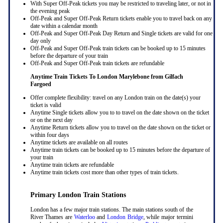
With Super Off-Peak tickets you may be restricted to traveling later, or not in
the evening peak
Off-Peak and Super Off-Peak Return tickets enable you to travel back on any
date within a calendar month
Off-Peak and Super Off-Peak Day Return and Single tickets are valid for one
day only
Off-Peak and Super Off-Peak train tickets can be booked up to 15 minutes
before the departure of your train
Off-Peak and Super Off-Peak train tickets are refundable
Anytime Train Tickets To London Marylebone
from Gilfach
Fargoed
Offer complete flexibility: travel on any London train on the date(s) your
ticket is valid
Anytime Single tickets allow you to to travel on the date shown on the ticket
or on the next day
Anytime Return tickets allow you to travel on the date shown on the ticket or
within four days
Anytime tickets are available on all routes
Anytime train tickets can be booked up to 15 minutes before the departure of
your train
Anytime train tickets are refundable
Anytime train tickets cost more than other types of train tickets.
Primary London Train Stations
London has a few major train stations. The main stations south of the
River Thames are
Waterloo
and
London Bridge
, while major termini