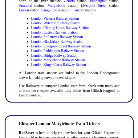
north of the river include
Victoria
station,
Paddington
station,
Stratford
station,
Marylebone
station,
Liverpool Street
station,
Euston
station,
King's Cross
and
St. Pancras
stations.
London Victoria Railway Station
London Waterloo Railway Station
London Charing Cross Railway Station
London Euston Railway Station
London St Pancras Railway Station
London Blackfriars Railway Station
London Liverpool Street Railway Station
London Paddington Railway Station
London Bridge Railway Station
London Marylebone Railway Station
London Kings Cross Railway Station
All London train stations are linked to the London Underground
network, making onward travel simple.
Use Railsaver to compare London train fares, check train times and
to book the cheapest available train tickets from Gilfach Fargoed to
London online.
Cheaper London Marylebone Train Tickets
RailSaver
is here to help you pay less for your Gilfach Fargoed to
London Marylebone train ticket, whether you are a business traveler,