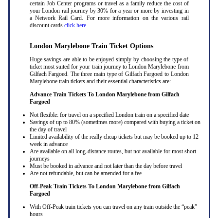
certain Job Center programs or travel as a family reduce the cost of
your London rail journey by 30% for a year or more by investing in
a Network Rail Card. For more information on the various rail
discount cards
click here
.
London Marylebone Train Ticket Options
Huge savings are able to be enjoyed simply by choosing the type of
ticket most suited for your train journey to London Marylebone from
Gilfach Fargoed. The three main type of Gilfach Fargoed to London
Marylebone train tickets and their essential characteristics are:-
Advance Train Tickets To London Marylebone from Gilfach
Fargoed
Not flexible: for travel on a specified London train on a specified date
Savings of up to 80% (sometimes more) compared with buying a ticket on
the day of travel
Limited availability of the really cheap tickets but may be booked up to 12
week in advance
Are available on all long-distance routes, but not available for most short
journeys
Must be booked in advance and not later than the day before travel
Are not refundable, but can be amended for a fee
Off-Peak Train Tickets To London Marylebone
from Gilfach
Fargoed
With Off-Peak train tickets you can travel on any train outside the “peak”
hours