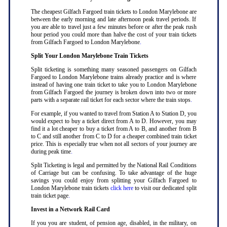
The cheapest Gilfach Fargoed train tickets to London Marylebone are
between the early morning and late afternoon peak travel periods. If
you are able to travel just a few minutes before or after the peak rush
hour period you could more than halve the cost of your train tickets
from Gilfach Fargoed to London Marylebone
.
Split Your London Marylebone Train Tickets
Split ticketing is something many seasoned passengers on Gilfach
Fargoed to London Marylebone trains already practice and is where
instead of having one train ticket to take you to London Marylebone
from Gilfach Fargoed the journey is broken down into two or more
parts with a separate rail ticket for each sector where the train stops
.
For example, if you wanted to travel from Station A to Station D, you
would expect to buy a ticket direct from A to D. However, you may
find it a lot cheaper to buy a ticket from A to B, and another from B
to C and still another from C to D for a cheaper combined train ticket
price. This is especially true when not all sectors of your journey are
during peak time
.
Split Ticketing is legal and permitted by the National Rail Conditions
of Carriage but can be confusing. To take advantage of the huge
savings you could enjoy from splitting your Gilfach Fargoed to
London Marylebone train tickets
click here
to visit our dedicated split
train ticket page
.
Invest in a Network Rail Card
If you you are student, of pension age, disabled, in the military, on